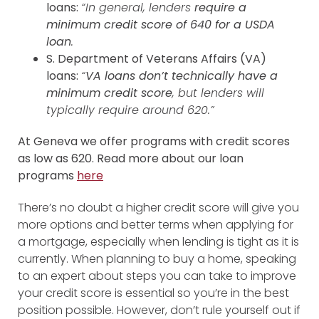
loans:
“In general, lenders
require a
minimum credit score of 640 for a USDA
loan
.
S. Department of Veterans Affairs (VA)
loans:
“
VA loans don’t technically have a
minimum credit score
, but lenders will
typically require around 620.”
At Geneva we offer programs with credit scores
as low as 620. Read more about our loan
programs
here
There’s no doubt a higher credit score will give you
more options and better terms when applying for
a mortgage, especially when lending is tight as it is
currently. When planning to buy a home, speaking
to an expert about steps you can take to improve
your credit score is essential so you’re in the best
position possible. However, don’t rule yourself out if