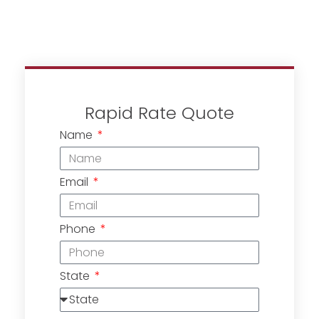
Rapid Rate Quote
Name
Email
Phone
State