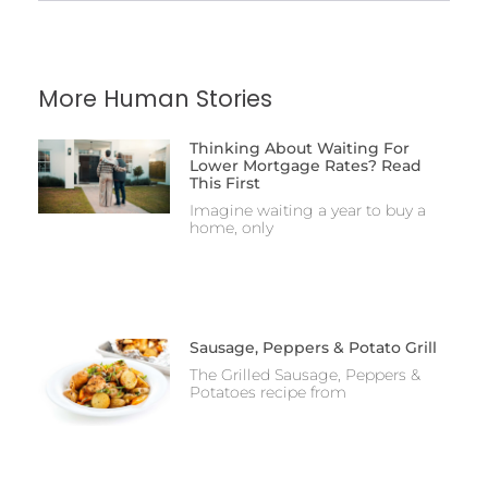
More Human Stories
Thinking About Waiting For
Lower Mortgage Rates? Read
This First
Imagine waiting a year to buy a
home, only
Sausage, Peppers & Potato Grill
The Grilled Sausage, Peppers &
Potatoes recipe from