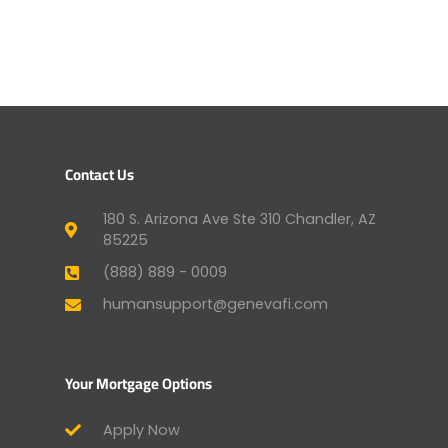
Contact Us
180 S. Arizona Ave Ste 310 Chandler, AZ
85225
(888) 889 - 0009
humansupport@genevafi.com
Your Mortgage Options
Apply Now