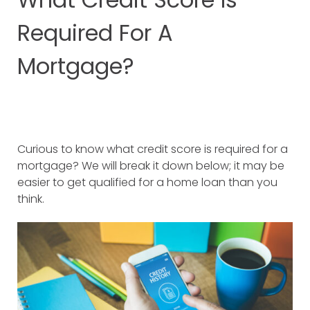
Required For A
Mortgage?
Curious to know what credit score is required for a
mortgage? We will break it down below; it may be
easier to get qualified for a home loan than you
think.