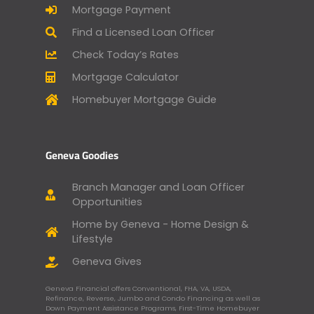
Mortgage Payment
Find a Licensed Loan Officer
Check Today’s Rates
Mortgage Calculator
Homebuyer Mortgage Guide
Geneva Goodies
Branch Manager and Loan Officer
Opportunities
Home by Geneva - Home Design &
Lifestyle
Geneva Gives
Geneva Financial offers Conventional, FHA, VA, USDA,
Refinance, Reverse, Jumbo and Condo Financing as well as
Down Payment Assistance Programs, First-Time Homebuyer