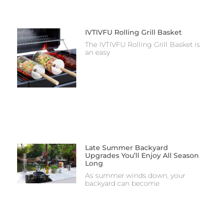
IVTIVFU Rolling Grill Basket
The IVTIVFU Rolling Grill Basket is
an easy
Late Summer Backyard
Upgrades You’ll Enjoy All Season
Long
As summer winds down, your
backyard can become