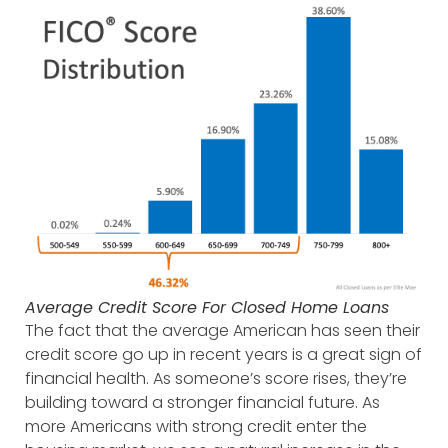
Average Credit Score For Closed Home Loans
The fact that the average American has seen their
credit score go up in recent years is a great sign of
financial health. As someone’s score rises, they’re
building toward a stronger financial future. As
more Americans with strong credit enter the