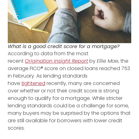
What is a good credit score for a mortgage?
According to data from the most
recent
Origination Insight Report
by
Ellie Mae
, the
average FICO® score on closed loans reached 753
in February. As lending standards
have
tightened
recently, many are concerned
over whether or not their credit score is strong
enough to qualify for a mortgage. While stricter
lending standards could be a challenge for some,
many buyers may be surprised by the options that
are still available for borrowers with lower credit
scores.