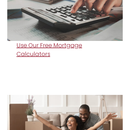
Use Our Free Mortgage
Calculators