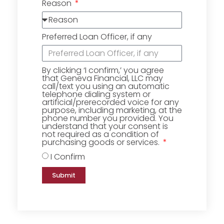
Reason
Preferred Loan Officer, if any
By clicking ‘I confirm,’ you agree
that Geneva Financial, LLC may
call/text you using an automatic
telephone dialing system or
artificial/prerecorded voice for any
purpose, including marketing, at the
phone number you provided. You
understand that your consent is
not required as a condition of
purchasing goods or services.
I Confirm
Submit