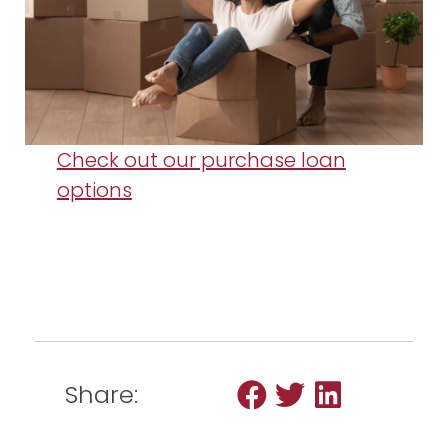
Check out our purchase loan
options
Share: