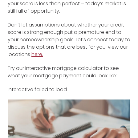
your score is less than perfect – today’s market is
still full of opportunity.
Don’t let assumptions about whether your credit
score is strong enough put a premature end to
your homeownership goals. Let’s connect today to
discuss the options that are best for you, view our
locations
here.
Try our interactive mortgage calculator to see
what your mortgage payment could look like:
Interactive failed to load