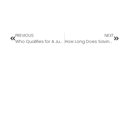
PREVIOUS
NEXT
Who Qualifies for A Jumbo Mortgage?
How Long Does Saving For A Down Payment Take?