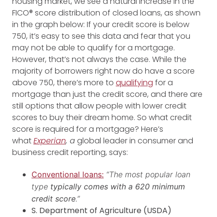
housing market, we see a natural increase in the
FICO® score distribution of closed loans, as shown
in the graph below: If your credit score is below
750, it’s easy to see this data and fear that you
may not be able to qualify for a mortgage.
However, that’s not always the case. While the
majority of borrowers right now do have a score
above 750, there’s more to
qualifying
for a
mortgage than just the credit score, and there are
still options that allow people with lower credit
scores to buy their dream home. So what credit
score is required for a mortgage? Here’s
what
Experian
, a
global leader in consumer and
business credit reporting, says:
Conventional loans:
“The most popular loan
type
typically comes with a 620 minimum
credit score
.”
S. Department of Agriculture (USDA)