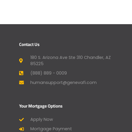
Contact Us
180 S. Arizona Ave Ste 310 Chandler, AZ
85225
(888) 889 - 0009
humansupport@genevafi.com
Your Mortgage Options
Apply Now
Mortgage Payment