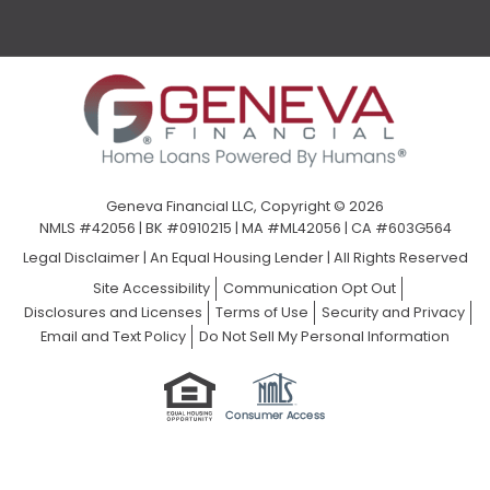
Geneva Financial LLC, Copyright © 2026
NMLS #42056 | BK #0910215 | MA #ML42056 | CA #603G564
Legal Disclaimer
|
An Equal Housing Lender | All Rights Reserved
Site Accessibility
Communication Opt Out
Disclosures and Licenses
Terms of Use
Security and Privacy
Email and Text Policy
Do Not Sell My Personal Information