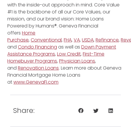
with the inside-out approach in mind. Core Value
#1 is the backbone of all our Core Values, our
mission, and our brand vision: Home Loans
Powered by Humans®. Geneva Financial
offers
Home
Purchase
,
Conventional
,
FHA
,
VA
,
USDA
,
Refinance
,
Reve
and
Condo Financing
as well as
Down Payment
Assistance Programs
,
Low Credit
,
First-Time
Homebuyer Programs
,
Physician Loans
,
and
Renovation Loans
. Learn more about Geneva
Financial Mortgage Home Loans
at
www.GenevaFi.com
Share: