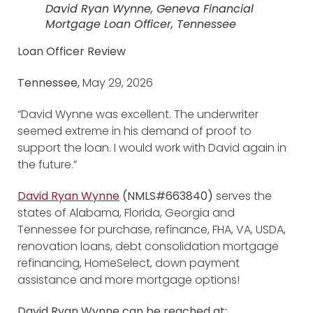
David Ryan Wynne, Geneva Financial
Mortgage Loan Officer, Tennessee
Loan Officer Review
Tennessee,
May 29, 2026
“David Wynne was excellent. The underwriter
seemed extreme in his demand of proof to
support the loan. I would work with David again in
the future.”
David Ryan Wynne
(NMLS#663840)
serves the
states of Alabama, Florida, Georgia and
Tennessee for purchase, refinance, FHA, VA, USDA,
renovation loans, debt consolidation mortgage
refinancing, HomeSelect, down payment
assistance and more mortgage options!
David Ryan Wynne can be reached at: