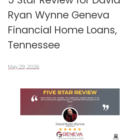
Ryan Wynne Geneva
Financial Home Loans,
Tennessee
May 29, 2026