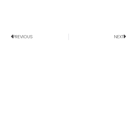
PREVIOUS
NEXT