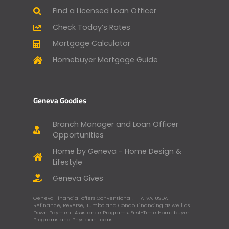
Find a Licensed Loan Officer
Check Today’s Rates
Mortgage Calculator
Homebuyer Mortgage Guide
Geneva Goodies
Branch Manager and Loan Officer
Opportunities
Home by Geneva - Home Design &
Lifestyle
Geneva Gives
Geneva Financial offers Conventional, FHA, VA, USDA,
Refinance, Reverse, Jumbo and Condo Financing as well as
Down Payment Assistance Programs, First-Time Homebuyer
Programs and Physician Loans.