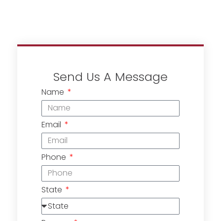
Send Us A Message
Name
Email
Phone
State