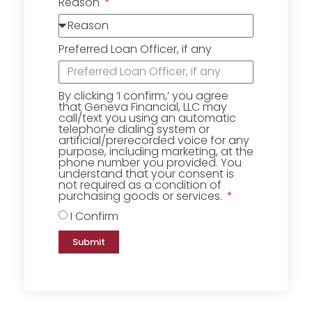
Reason
Preferred Loan Officer, if any
By clicking ‘I confirm,’ you agree
that Geneva Financial, LLC may
call/text you using an automatic
telephone dialing system or
artificial/prerecorded voice for any
purpose, including marketing, at the
phone number you provided. You
understand that your consent is
not required as a condition of
purchasing goods or services.
I Confirm
Submit