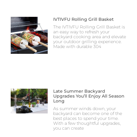
IVTIVFU Rolling Grill Basket
The IVTIVFU Rolling Grill Basket is
an easy way to refresh your
backyard cooking area and elevate
your outdoor grilling experience.
Made with durable 304
Late Summer Backyard
Upgrades You’ll Enjoy All Season
Long
As summer winds down, your
backyard can become one of the
best places to spend your time.
With a few thoughtful upgrades,
you can create