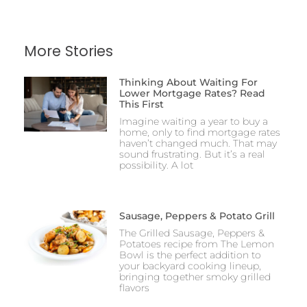
More Stories
Thinking About Waiting For
Lower Mortgage Rates? Read
This First
Imagine waiting a year to buy a
home, only to find mortgage rates
haven’t changed much. That may
sound frustrating. But it’s a real
possibility. A lot
Sausage, Peppers & Potato Grill
The Grilled Sausage, Peppers &
Potatoes recipe from The Lemon
Bowl is the perfect addition to
your backyard cooking lineup,
bringing together smoky grilled
flavors