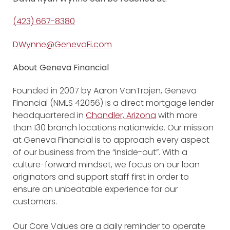
(423) 667-8380
DWynne@GenevaFi.com
About Geneva Financial
Founded in 2007 by Aaron VanTrojen, Geneva
Financial (NMLS 42056) is a direct mortgage lender
headquartered in
Chandler, Arizona
with more
than 130 branch locations nationwide. Our mission
at Geneva Financial is to approach every aspect
of our business from the “inside-out”. With a
culture-forward mindset, we focus on our loan
originators and support staff first in order to
ensure an unbeatable experience for our
customers.
Our Core Values are a daily reminder to operate