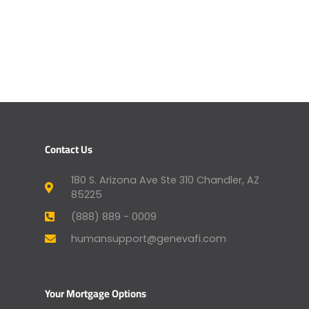
Contact Us
180 S. Arizona Ave Ste 310 Chandler, AZ
85225
(888) 889 - 0009
humansupport@genevafi.com
Your Mortgage Options