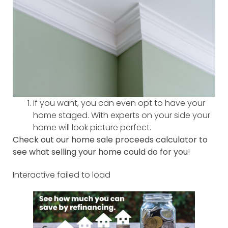
If you want, you can even opt to have your
home staged. With experts on your side your
home will look picture perfect.
Check out our home sale proceeds calculator to
see what selling your home could do for you
!
Interactive failed to load