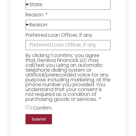
Reason
Preferred Loan Officer, if any
By clicking ‘I confirm,’ you agree
that Geneva Financial, LLC may
call/text you using an automatic
telephone dialing system or
artificial/prerecorded voice for any
purpose, including marketing, at the
phone number you provided. You
understand that your consent is
not required as a condition of
purchasing goods or services.
I Confirm
Submit