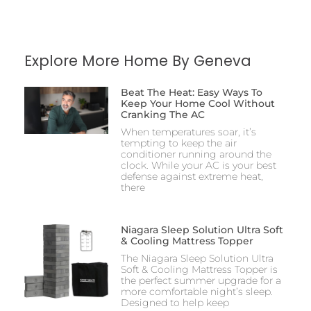
Explore More Home By Geneva
Beat The Heat: Easy Ways To
Keep Your Home Cool Without
Cranking The AC
When temperatures soar, it’s
tempting to keep the air
conditioner running around the
clock. While your AC is your best
defense against extreme heat,
there
Niagara Sleep Solution Ultra Soft
& Cooling Mattress Topper
The Niagara Sleep Solution Ultra
Soft & Cooling Mattress Topper is
the perfect summer upgrade for a
more comfortable night’s sleep.
Designed to help keep