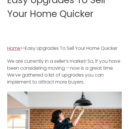
Your Home Quicker
Home
>>Easy Upgrades To Sell Your Home Quicker
We are currently in a seller’s market! So, if you have
been considering moving – now is a great time.
We’ve gathered a list of upgrades you can
implement to attract more buyers.