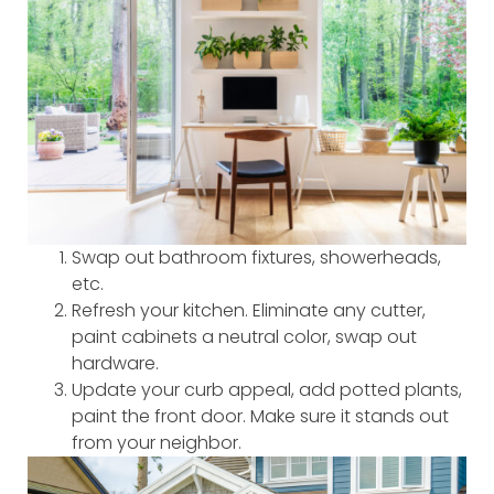
Swap out bathroom fixtures, showerheads,
etc.
Refresh your kitchen. Eliminate any cutter,
paint cabinets a neutral color, swap out
hardware.
Update your curb appeal, add potted plants,
paint the front door. Make sure it stands out
from your neighbor.