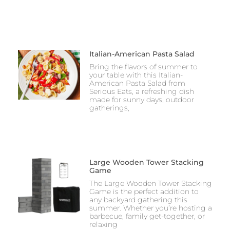
Italian-American Pasta Salad
Bring the flavors of summer to
your table with this Italian-
American Pasta Salad from
Serious Eats, a refreshing dish
made for sunny days, outdoor
gatherings,
Large Wooden Tower Stacking
Game
The Large Wooden Tower Stacking
Game is the perfect addition to
any backyard gathering this
summer. Whether you’re hosting a
barbecue, family get-together, or
relaxing