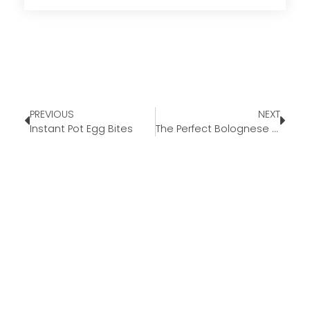
PREVIOUS
NEXT
Instant Pot Egg Bites
The Perfect Bolognese Recipe