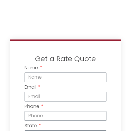
Get a Rate Quote
Name
Email
Phone
State