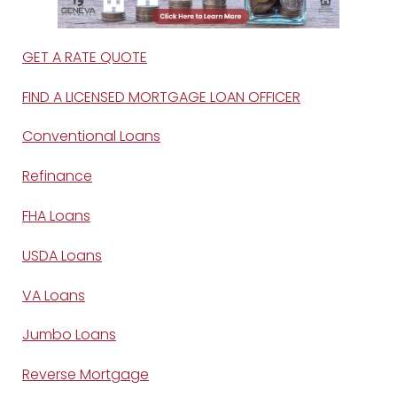
GET A RATE QUOTE
FIND A LICENSED MORTGAGE LOAN OFFICER
Conventional Loans
Refinance
FHA Loans
USDA Loans
VA Loans
Jumbo Loans
Reverse Mortgage