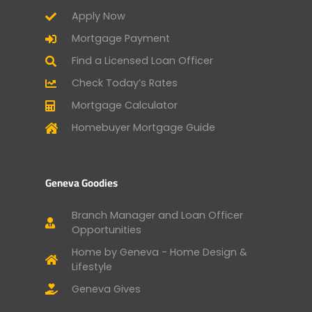
Apply Now
Mortgage Payment
Find a Licensed Loan Officer
Check Today’s Rates
Mortgage Calculator
Homebuyer Mortgage Guide
Geneva Goodies
Branch Manager and Loan Officer
Opportunities
Home by Geneva - Home Design &
Lifestyle
Geneva Gives