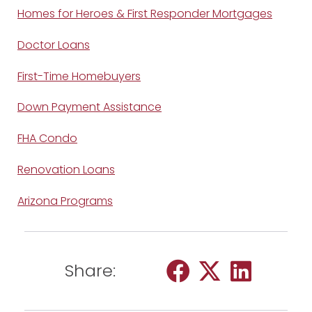
Homes for Heroes & First Responder Mortgages
Doctor Loans
First-Time Homebuyers
Down Payment Assistance
FHA Condo
Renovation Loans
Arizona Programs
Share: