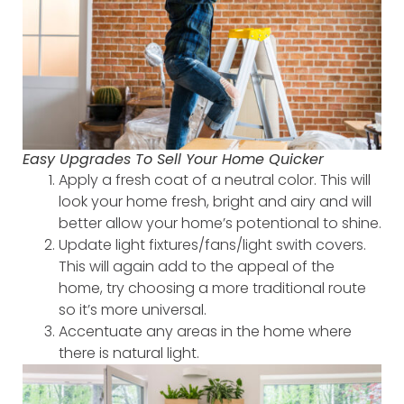
Easy Upgrades To Sell Your Home Quicker
Apply a fresh coat of a neutral color. This will
look your home fresh, bright and airy and will
better allow your home’s potentional to shine.
Update light fixtures/fans/light swith covers.
This will again add to the appeal of the
home, try choosing a more traditional route
so it’s more universal.
Accentuate any areas in the home where
there is natural light.