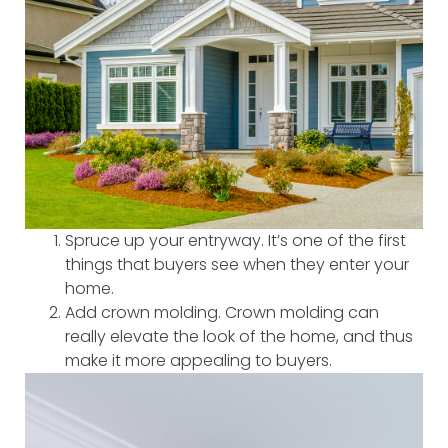
Spruce up your entryway. It’s one of the first
things that buyers see when they enter your
home.
Add crown molding. Crown molding can
really elevate the look of the home, and thus
make it more appealing to buyers.