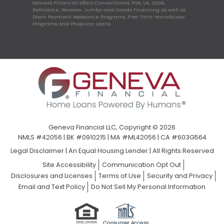
Geneva Financial offers Conventional, FHA, VA, USDA,
Refinance, Reverse, Jumbo and Condo Financing as well as
Down Payment Assistance Programs, First-Time Homebuyer
Programs and Physician Loans.
Geneva Financial LLC, Copyright © 2026
NMLS #42056 | BK #0910215 | MA #ML42056 | CA #603G564
Legal Disclaimer
|
An Equal Housing Lender | All Rights Reserved
Site Accessibility
Communication Opt Out
Disclosures and Licenses
Terms of Use
Security and Privacy
Email and Text Policy
Do Not Sell My Personal Information