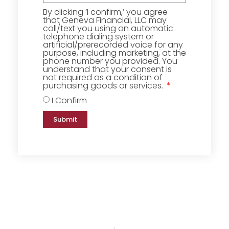
By clicking ‘I confirm,’ you agree
that Geneva Financial, LLC may
call/text you using an automatic
telephone dialing system or
artificial/prerecorded voice for any
purpose, including marketing, at the
phone number you provided. You
understand that your consent is
not required as a condition of
purchasing goods or services.
I Confirm
Submit