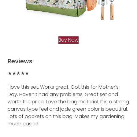
Buy Now
Reviews:
★★★★★
I love this set. Works great. Got this for Mother’s
Day. Haven’t had any problems. Great set and
worth the price. Love the bag material. It is a strong
canvas type feel and jade green color is beautiful.
Lots of pockets on this bag. Makes my gardening
much easier!