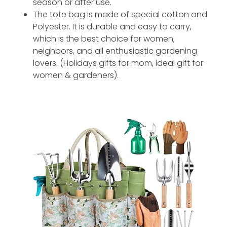
season or after use.
The tote bag is made of special cotton and
Polyester. It is durable and easy to carry,
which is the best choice for women,
neighbors, and all enthusiastic gardening
lovers. (Holidays gifts for mom, ideal gift for
women & gardeners).