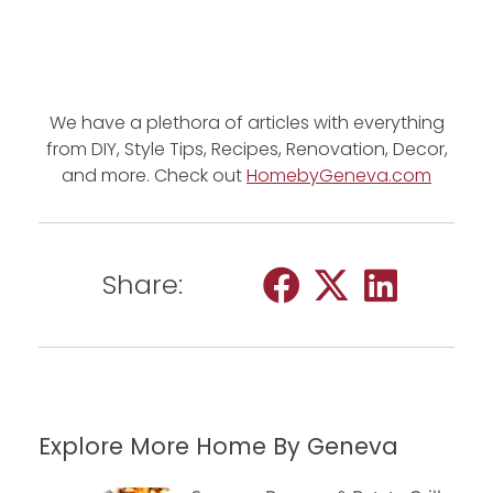
We have a plethora of articles with everything
from DIY, Style Tips, Recipes, Renovation, Decor,
and more. Check out
HomebyGeneva.com
Share:
Explore More Home By Geneva