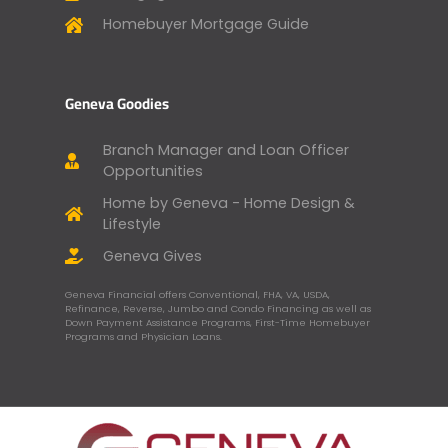
Homebuyer Mortgage Guide
Geneva Goodies
Branch Manager and Loan Officer
Opportunities
Home by Geneva - Home Design &
Lifestyle
Geneva Gives
Geneva Financial offers Conventional, FHA, VA, USDA,
Refinance, Reverse, Jumbo and Condo Financing as well as
Down Payment Assistance Programs, First-Time Homebuyer
Programs and Physician Loans.