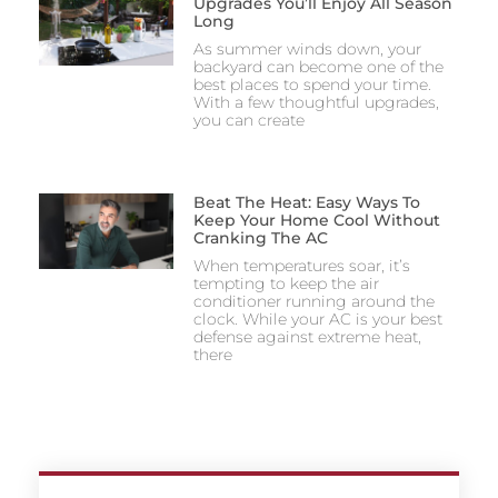
Upgrades You’ll Enjoy All Season
Long
As summer winds down, your
backyard can become one of the
best places to spend your time.
With a few thoughtful upgrades,
you can create
Beat The Heat: Easy Ways To
Keep Your Home Cool Without
Cranking The AC
When temperatures soar, it’s
tempting to keep the air
conditioner running around the
clock. While your AC is your best
defense against extreme heat,
there