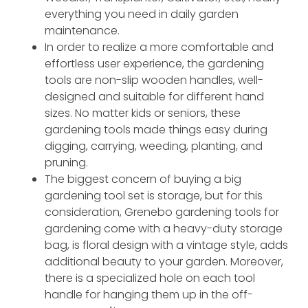
everything you need in daily garden
maintenance.
In order to realize a more comfortable and
effortless user experience, the gardening
tools are non-slip wooden handles, well-
designed and suitable for different hand
sizes. No matter kids or seniors, these
gardening tools made things easy during
digging, carrying, weeding, planting, and
pruning.
The biggest concern of buying a big
gardening tool set is storage, but for this
consideration, Grenebo gardening tools for
gardening come with a heavy-duty storage
bag, is floral design with a vintage style, adds
additional beauty to your garden. Moreover,
there is a specialized hole on each tool
handle for hanging them up in the off-