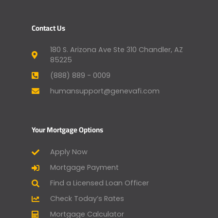
Contact Us
180 S. Arizona Ave Ste 310 Chandler, AZ
85225
(888) 889 - 0009
humansupport@genevafi.com
Your Mortgage Options
Apply Now
Mortgage Payment
Find a Licensed Loan Officer
Check Today’s Rates
Mortgage Calculator