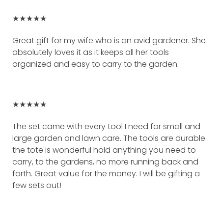
★★★★★
Great gift for my wife who is an avid gardener. She
absolutely loves it as it keeps all her tools
organized and easy to carry to the garden.
★★★★★
The set came with every tool I need for small and
large garden and lawn care. The tools are durable
the tote is wonderful hold anything you need to
carry, to the gardens, no more running back and
forth. Great value for the money. I will be gifting a
few sets out!