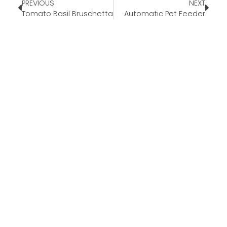
PREVIOUS
NEXT
Tomato Basil Bruschetta
Automatic Pet Feeder