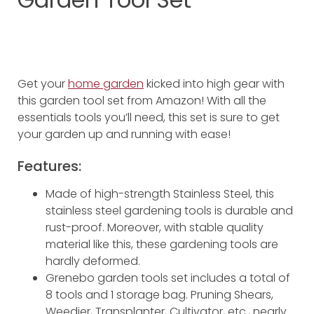
Get your
home garden
kicked into high gear with
this garden tool set from Amazon! With all the
essentials tools you’ll need, this set is sure to get
your garden up and running with ease!
Features:
Made of high-strength Stainless Steel, this
stainless steel gardening tools is durable and
rust-proof. Moreover, with stable quality
material like this, these gardening tools are
hardly deformed.
Grenebo garden tools set includes a total of
8 tools and 1 storage bag. Pruning Shears,
Weedier, Transplanter, Cultivator, etc., nearly