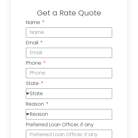
Get a Rate Quote
Name
Email
Phone
State
Reason
Preferred Loan Officer, if any