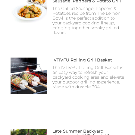
Sausage, Peppers & Potato Grill
The Grilled Sausage, Peppers &
Potatoes recipe from The Lemon
Bowl is the perfect addition to
your backyard cooking lineup,
bringing together smoky grilled
flavors
IVTIVFU Rolling Grill Basket
The IVTIVFU Rolling Grill Basket is
an easy way to refresh your
backyard cooking area and elevate
your outdoor grilling experience.
Made with durable 304
Late Summer Backyard