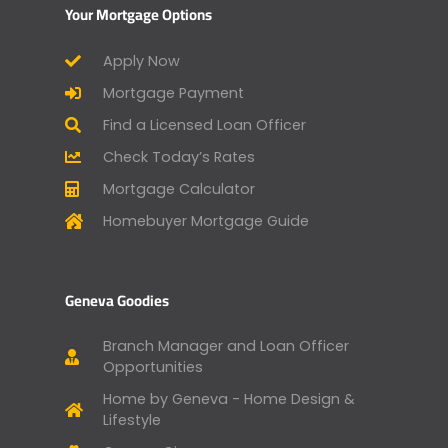
Your Mortgage Options
Apply Now
Mortgage Payment
Find a Licensed Loan Officer
Check Today’s Rates
Mortgage Calculator
Homebuyer Mortgage Guide
Geneva Goodies
Branch Manager and Loan Officer
Opportunities
Home by Geneva - Home Design &
Lifestyle