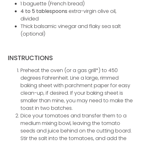
1 baguette (French bread)
4 to 5 tablespoons
extra-virgin olive oil,
divided
Thick balsamic vinegar and flaky sea salt
(optional)
INSTRUCTIONS
Preheat the oven (or a gas grill*) to 450
degrees Fahrenheit. Line a large, rimmed
baking sheet with parchment paper for easy
clean-up, if desired. If your baking sheet is
smaller than mine, you may need to make the
toast in two batches.
Dice your tomatoes and transfer them to a
medium mixing bowl, leaving the tomato
seeds and juice behind on the cutting board.
Stir the salt into the tomatoes, and add the