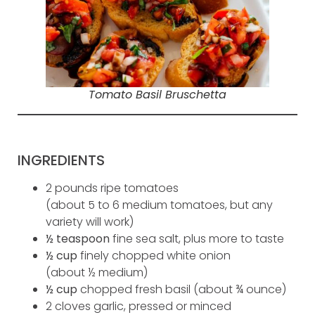
Tomato Basil Bruschetta
INGREDIENTS
2 pounds ripe tomatoes
(about 5 to 6 medium tomatoes, but any
variety will work)
½ teaspoon
fine sea salt, plus more to taste
½ cup
finely chopped white onion
(about ½ medium)
½ cup
chopped fresh basil (about ¾ ounce)
2 cloves garlic, pressed or minced