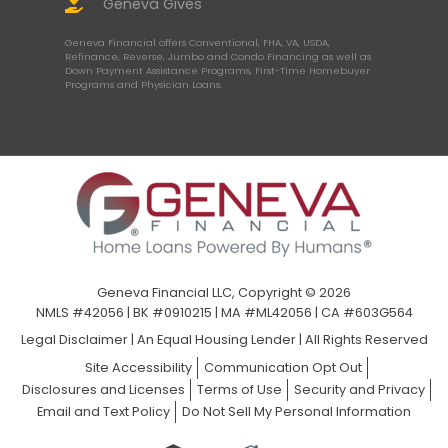
Geneva Gives
Geneva Financial offers Conventional, FHA, VA, USDA,
Refinance, Reverse, Jumbo and Condo Financing as well as
Down Payment Assistance Programs, First-Time Homebuyer
Programs and Physician Loans.
Geneva Financial LLC, Copyright © 2026
NMLS #42056 | BK #0910215 | MA #ML42056 | CA #603G564
Legal Disclaimer
|
An Equal Housing Lender | All Rights Reserved
Site Accessibility
Communication Opt Out
Disclosures and Licenses
Terms of Use
Security and Privacy
Email and Text Policy
Do Not Sell My Personal Information