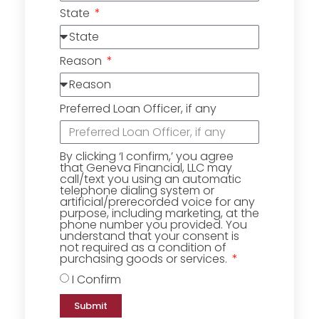
State
Reason
Preferred Loan Officer, if any
By clicking ‘I confirm,’ you agree
that Geneva Financial, LLC may
call/text you using an automatic
telephone dialing system or
artificial/prerecorded voice for any
purpose, including marketing, at the
phone number you provided. You
understand that your consent is
not required as a condition of
purchasing goods or services.
I Confirm
Submit