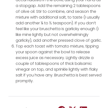
a stopgap. Add the remaining 2 tablespoons
of olive oil. Stir to combine, and season the
mixture with additional salt, to taste (I usually
add another ¼ to ½ teaspoon). If you don’t
feel like your bruschetta is garlicky enough (I
like mine lightly but not overwhelmingly
garlicky), add another pressed clove of garlic.
Top each toast with tomato mixture, tipping
your spoon against the bowl to release
excess juice as necessary. Lightly drizzle a
couple of tablespoons of thick balsamic
vinegar on top, and sprinkle lightly with flaky
salt if you have any. Bruschetta is best served
promptly.