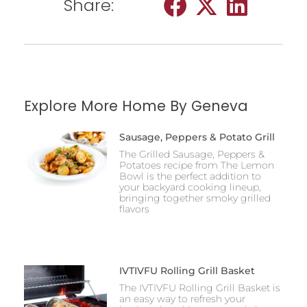
Share:
Explore More Home By Geneva
Sausage, Peppers & Potato Grill
The Grilled Sausage, Peppers &
Potatoes recipe from The Lemon
Bowl is the perfect addition to
your backyard cooking lineup,
bringing together smoky grilled
flavors
IVTIVFU Rolling Grill Basket
The IVTIVFU Rolling Grill Basket is
an easy way to refresh your