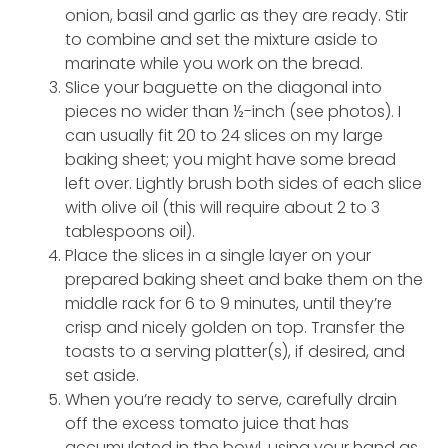
onion, basil and garlic as they are ready. Stir
to combine and set the mixture aside to
marinate while you work on the bread.
Slice your baguette on the diagonal into
pieces no wider than ½-inch (see photos). I
can usually fit 20 to 24 slices on my large
baking sheet; you might have some bread
left over. Lightly brush both sides of each slice
with olive oil (this will require about 2 to 3
tablespoons oil).
Place the slices in a single layer on your
prepared baking sheet and bake them on the
middle rack for 6 to 9 minutes, until they’re
crisp and nicely golden on top. Transfer the
toasts to a serving platter(s), if desired, and
set aside.
When you’re ready to serve, carefully drain
off the excess tomato juice that has
accumulated in the bowl, using your hand as