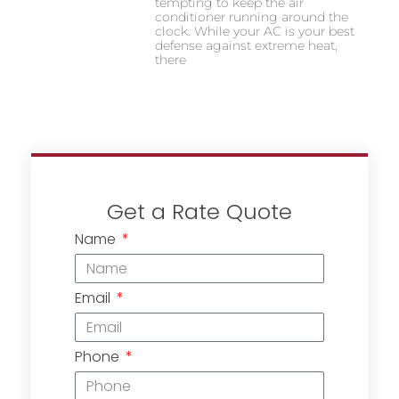
tempting to keep the air
conditioner running around the
clock. While your AC is your best
defense against extreme heat,
there
Get a Rate Quote
Name
Email
Phone