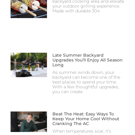
backyard cooking area and elevate
your outdoor grilling experience.
Made with durable 304
Late Summer Backyard
Upgrades You’ll Enjoy All Season
Long
As summer winds down, your
backyard can become one of the
best places to spend your time.
With a few thoughtful upgrades,
you can create
Beat The Heat: Easy Ways To
Keep Your Home Cool Without
Cranking The AC
When temperatures soar, it’s