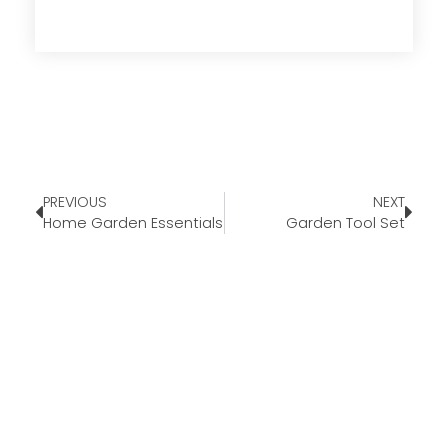
PREVIOUS
NEXT
Home Garden Essentials
Garden Tool Set