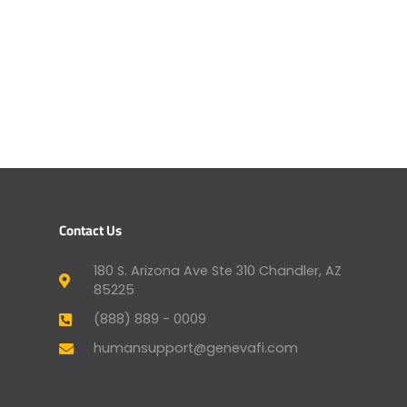
Contact Us
180 S. Arizona Ave Ste 310 Chandler, AZ
85225
(888) 889 - 0009
humansupport@genevafi.com