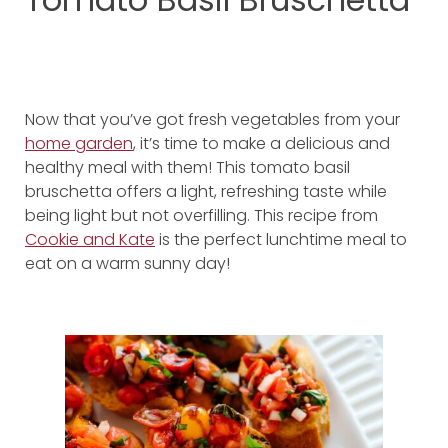
Now that you’ve got fresh vegetables from your
home garden
, it’s time to make a delicious and
healthy meal with them! This tomato basil
bruschetta offers a light, refreshing taste while
being light but not overfilling. This recipe from
Cookie and Kate
is the perfect lunchtime meal to
eat on a warm sunny day!