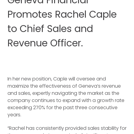
Promotes Rachel Caple
to Chief Sales and
Revenue Officer.
In her new position, Caple will oversee and
maximize the effectiveness of Geneva’s revenue
and sales, expertly navigating the market as the
company continues to expand with a growth rate
exceeding 270% for the past three consecutive
years.
“Rachel has consistently provided sales stability for