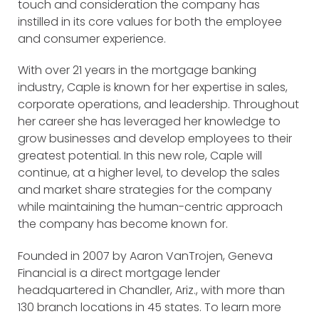
touch and consideration the company has
instilled in its core values for both the employee
and consumer experience.
With over 21 years in the mortgage banking
industry, Caple is known for her expertise in sales,
corporate operations, and leadership. Throughout
her career she has leveraged her knowledge to
grow businesses and develop employees to their
greatest potential. In this new role, Caple will
continue, at a higher level, to develop the sales
and market share strategies for the company
while maintaining the human-centric approach
the company has become known for.
Founded in 2007 by Aaron VanTrojen, Geneva
Financial is a direct mortgage lender
headquartered in Chandler, Ariz., with more than
130 branch locations in 45 states. To learn more