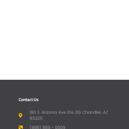
Contact Us
180 S. Arizona Ave Ste 310 Chandler, AZ
85225
(888) 889 - 0009