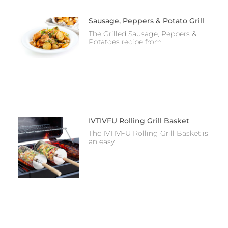
Sausage, Peppers & Potato Grill
The Grilled Sausage, Peppers &
Potatoes recipe from
IVTIVFU Rolling Grill Basket
The IVTIVFU Rolling Grill Basket is
an easy