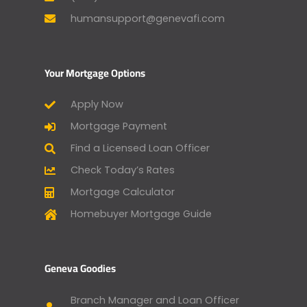
humansupport@genevafi.com
Your Mortgage Options
Apply Now
Mortgage Payment
Find a Licensed Loan Officer
Check Today’s Rates
Mortgage Calculator
Homebuyer Mortgage Guide
Geneva Goodies
Branch Manager and Loan Officer