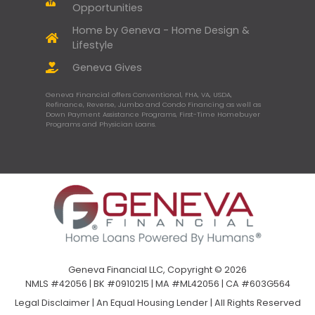
Opportunities
Home by Geneva - Home Design &
Lifestyle
Geneva Gives
Geneva Financial offers Conventional, FHA, VA, USDA,
Refinance, Reverse, Jumbo and Condo Financing as well as
Down Payment Assistance Programs, First-Time Homebuyer
Programs and Physician Loans.
Geneva Financial LLC, Copyright © 2026
NMLS #42056 | BK #0910215 | MA #ML42056 | CA #603G564
Legal Disclaimer
|
An Equal Housing Lender | All Rights Reserved