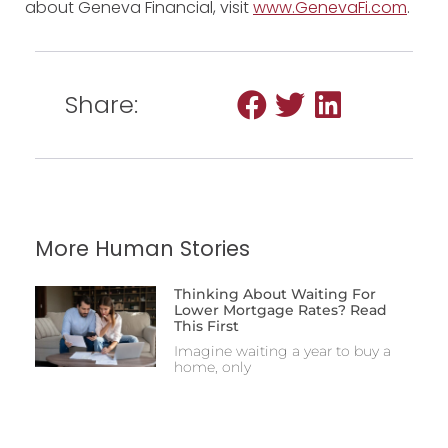
about Geneva Financial, visit
www.GenevaFi.com
.
Share:
More Human Stories
Thinking About Waiting For
Lower Mortgage Rates? Read
This First
Imagine waiting a year to buy a
home, only