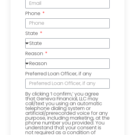
Phone
State
Reason
Preferred Loan Officer, if any
By clicking ‘I confirm,’ you agree
that Geneva Financial, LLC may
call/text you using an automatic
telephone dialing system or
artificial/prerecorded voice for any
purpose, including marketing, at the
phone number you provided. You
understand that your consent is
not required as a condition of