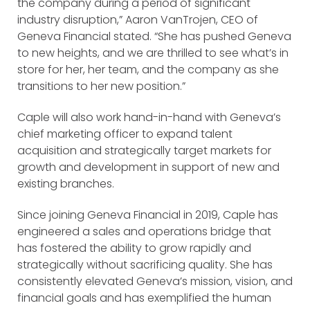
the company during a period of significant
industry disruption,” Aaron VanTrojen, CEO of
Geneva Financial stated. “She has pushed Geneva
to new heights, and we are thrilled to see what’s in
store for her, her team, and the company as she
transitions to her new position.”
Caple will also work hand-in-hand with Geneva’s
chief marketing officer to expand talent
acquisition and strategically target markets for
growth and development in support of new and
existing branches.
Since joining Geneva Financial in 2019, Caple has
engineered a sales and operations bridge that
has fostered the ability to grow rapidly and
strategically without sacrificing quality. She has
consistently elevated Geneva’s mission, vision, and
financial goals and has exemplified the human