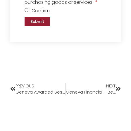
purchasing goods or services.
I Confirm
Submit
PREVIOUS
NEXT
Geneva Awarded Best Work-Life Balance
Geneva Financial – Best Work-Life Balance