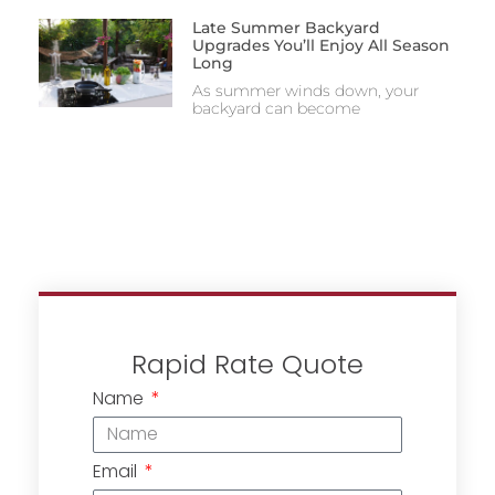
Late Summer Backyard
Upgrades You’ll Enjoy All Season
Long
As summer winds down, your
backyard can become
Rapid Rate Quote
Name
Email