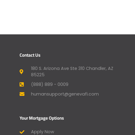
Contact Us
180 S. Arizona Ave Ste 310 Chandler, AZ
85225
(888) 889 - 0009
humansupport@genevafi.com
Your Mortgage Options
Apply Now