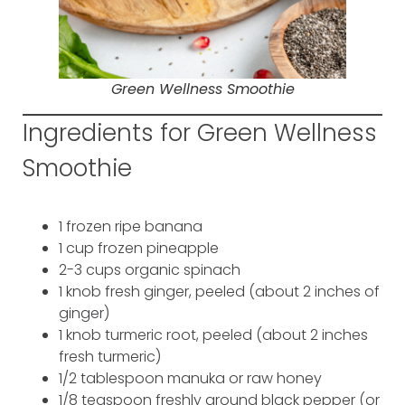
Green Wellness Smoothie
Ingredients for Green Wellness
Smoothie
1 frozen ripe banana
1 cup frozen pineapple
2-3 cups organic spinach
1 knob fresh ginger, peeled (about 2 inches of
ginger)
1 knob turmeric root, peeled (about 2 inches
fresh turmeric)
1/2 tablespoon manuka or raw honey
1/8 teaspoon freshly ground black pepper (or