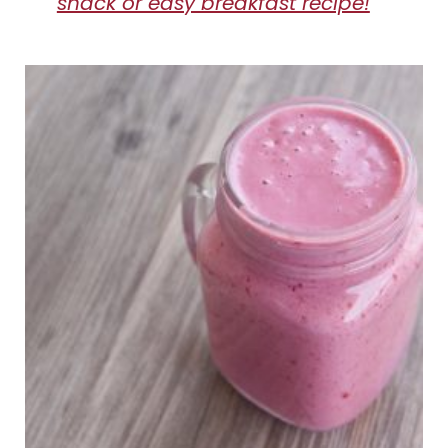
snack or easy breakfast recipe!