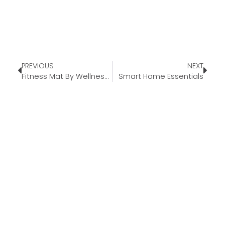
PREVIOUS
NEXT
Fitness Mat By WellnessMats®
Smart Home Essentials