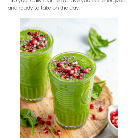
into your daily routine to have you feel energized
and ready to take on the day.