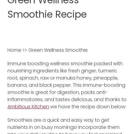
Smoothie Recipe
Home >> Green Wellness Smoothie
Immune boosting wellness smoothie packed with
nourishing ingredients like fresh ginger, turmeric
root, spinach, raw or manuka honey, pineapple,
banana, and black pepper. This immune-boosting
smoothie is great for digestion, packs anti-
inflammatories, and tastes delicious, and thanks to
Ambitious Kitchen
we have the recipe down below:
Smoothies are a quick and easy way to get
nutrients in on busy mornings! Incorporate them