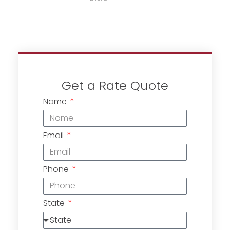
Get a Rate Quote
Name
Email
Phone
State