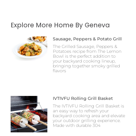
Explore More Home By Geneva
Sausage, Peppers & Potato Grill
The Grilled Sausage, Peppers &
Potatoes recipe from The Lemon
Bowl is the perfect addition to
your backyard cooking lineup,
bringing together smoky grilled
flavors
IVTIVFU Rolling Grill Basket
The IVTIVFU Rolling Grill Basket is
an easy way to refresh your
backyard cooking area and elevate
your outdoor grilling experience.
Made with durable 304