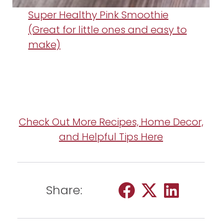
Super Healthy Pink Smoothie
(Great for little ones and easy to
make)
Check Out More Recipes, Home Decor,
and Helpful Tips Here
Share: