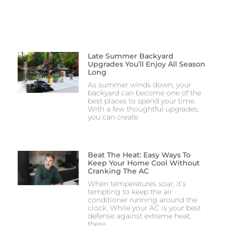
Late Summer Backyard
Upgrades You’ll Enjoy All Season
Long
As summer winds down, your
backyard can become one of the
best places to spend your time.
With a few thoughtful upgrades,
you can create
Beat The Heat: Easy Ways To
Keep Your Home Cool Without
Cranking The AC
When temperatures soar, it’s
tempting to keep the air
conditioner running around the
clock. While your AC is your best
defense against extreme heat,
there