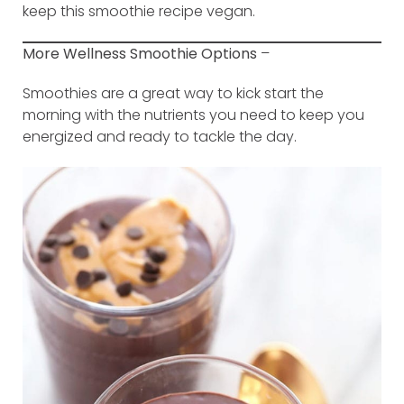
keep this smoothie recipe vegan.
More Wellness Smoothie Options
–
Smoothies are a great way to kick start the
morning with the nutrients you need to keep you
energized and ready to tackle the day.