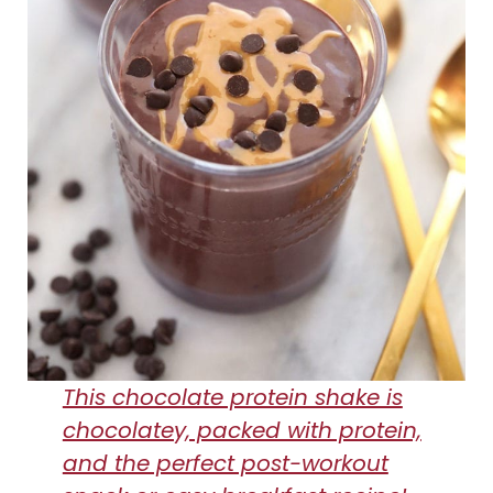
This chocolate protein shake is
chocolatey, packed with protein,
and the perfect post-workout