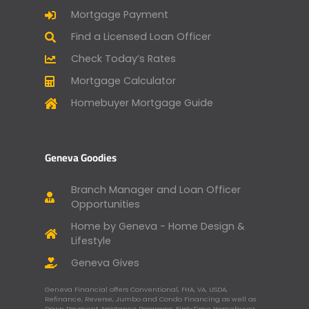
Mortgage Payment
Find a Licensed Loan Officer
Check Today’s Rates
Mortgage Calculator
Homebuyer Mortgage Guide
Geneva Goodies
Branch Manager and Loan Officer
Opportunities
Home by Geneva - Home Design &
Lifestyle
Geneva Gives
Geneva Financial offers Conventional, FHA, VA, USDA,
Refinance, Reverse, Jumbo and Condo Financing as well as
Down Payment Assistance Programs, First-Time Homebuyer