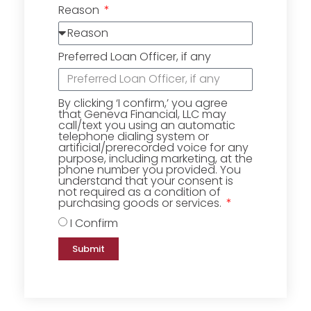
Reason
Preferred Loan Officer, if any
By clicking ‘I confirm,’ you agree
that Geneva Financial, LLC may
call/text you using an automatic
telephone dialing system or
artificial/prerecorded voice for any
purpose, including marketing, at the
phone number you provided. You
understand that your consent is
not required as a condition of
purchasing goods or services.
I Confirm
Submit