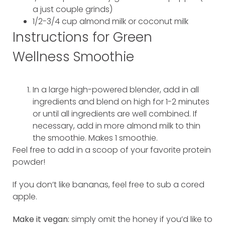
a just couple grinds)
1/2-3/4 cup almond milk or coconut milk
Instructions for Green
Wellness Smoothie
In a large high-powered blender, add in all
ingredients and blend on high for 1-2 minutes
or until all ingredients are well combined. If
necessary, add in more almond milk to thin
the smoothie. Makes 1 smoothie.
Feel free to add in a scoop of your favorite protein
powder!
If you don’t like bananas, feel free to sub a cored
apple.
Make it vegan:
simply omit the honey if you’d like to