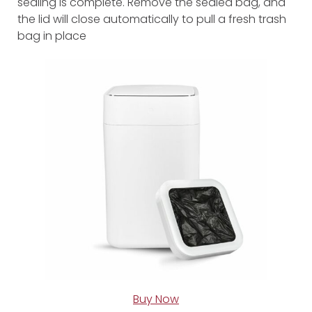
sealing is complete. Remove the sealed bag, and
the lid will close automatically to pull a fresh trash
bag in place
Buy Now