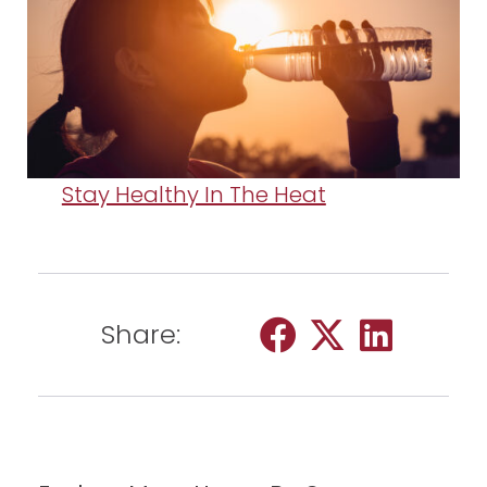
Stay Healthy In The Heat
Share: