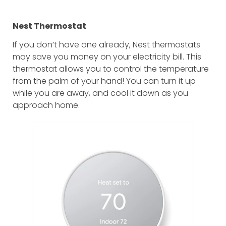
Nest Thermostat
If you don’t have one already, Nest thermostats
may save you money on your electricity bill. This
thermostat allows you to control the temperature
from the palm of your hand! You can turn it up
while you are away, and cool it down as you
approach home.