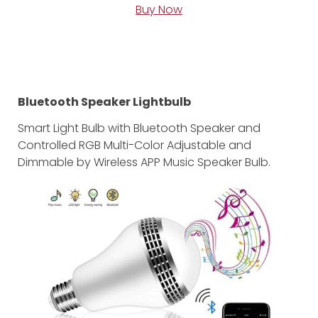
Buy Now
Bluetooth Speaker Lightbulb
Smart Light Bulb with Bluetooth Speaker and
Controlled RGB Multi-Color Adjustable and
Dimmable by Wireless APP Music Speaker Bulb.