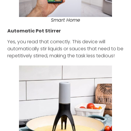
Smart Home
Automatic Pot Stirrer
Yes, you read that correctly. This device will
automatically stir liquids or sauces that need to be
repetitively stirred, making the task less tedious!