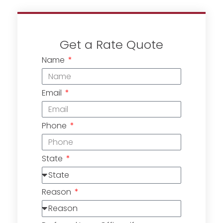
Get a Rate Quote
Name
Email
Phone
State
Reason