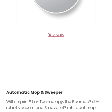
Buy Now
Automatic Mop & Sweeper
With Imprint® Link Technology, the Roomba® s9+
robot vacuum and Braava jet® m6 robot mop