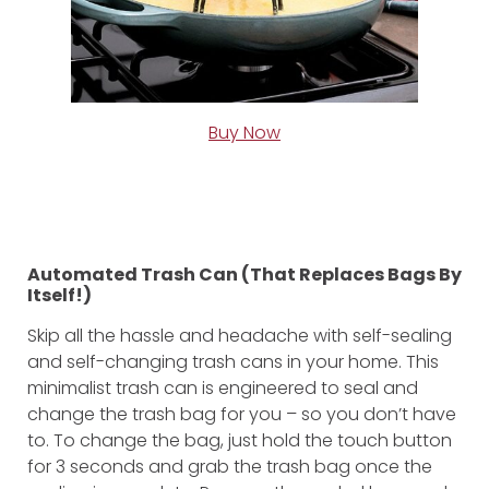
Buy Now
Automated Trash Can (That Replaces Bags By
Itself!)
Skip all the hassle and headache with self-sealing
and self-changing trash cans in your home. This
minimalist trash can is engineered to seal and
change the trash bag for you – so you don’t have
to. To change the bag, just hold the touch button
for 3 seconds and grab the trash bag once the