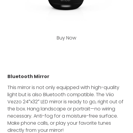
Buy Now
Bluetooth Mirror
This mirror is not only equipped with high-quality
light but is also Bluetooth compatible. The Viio
Vezzo 24″x32″ LED mirror is ready to go, right out of
the box. Hang landscape or portrait—no wiring
necessary. Anti-fog for a moisture-free surface.
Make phone calls, or play your favorite tunes
directly from your mirror!