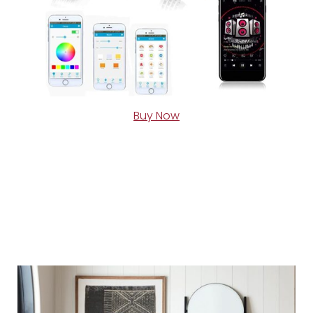
Buy Now