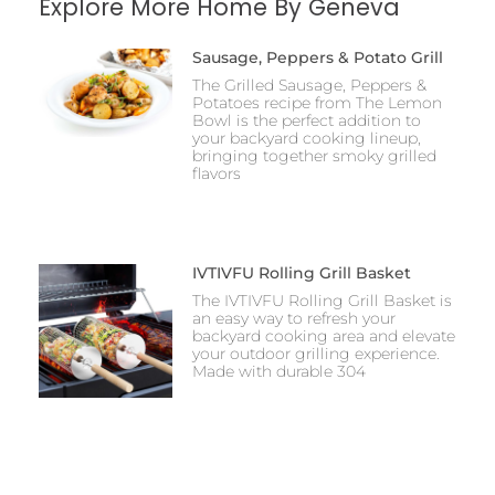
Explore More Home By Geneva
Sausage, Peppers & Potato Grill
The Grilled Sausage, Peppers &
Potatoes recipe from The Lemon
Bowl is the perfect addition to
your backyard cooking lineup,
bringing together smoky grilled
flavors
IVTIVFU Rolling Grill Basket
The IVTIVFU Rolling Grill Basket is
an easy way to refresh your
backyard cooking area and elevate
your outdoor grilling experience.
Made with durable 304