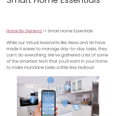
Home By Geneva
>> Smart Home Essentials
While our Virtual Assistants like Alexa and Siri have
made it easier to manage day-to-day tasks, they
can’t do everything. We’ve gathered a list of some
of the smartest tech that you’ll want in your home
to make mundane tasks a little less tedious!