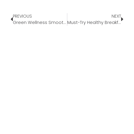
PREVIOUS
NEXT
Green Wellness Smoothie Recipe
Must-Try Healthy Breakfast Tacos – Roasted Sweet Potato Poblano