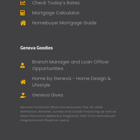
Check Today’s Rates
Mortgage Calculator
Homebuyer Mortgage Guide
Geneva Goodies
Branch Manager and Loan Officer
Opportunities
Home by Geneva - Home Design &
Lifestyle
Geneva Gives
Geneva Financial offers Conventional, FHA, VA, USDA,
Refinance, Reverse, Jumbo and Condo Financing as well as
Down Payment Assistance Programs, First-Time Homebuyer
Programs and Physician Loans.