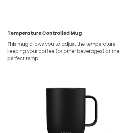
Temperature Controlled Mug
This mug allows you to adjust the temperature
keeping your coffee (or other beverages) at the
perfect temp!