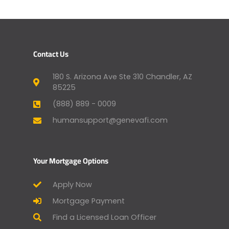
Contact Us
180 S. Arizona Ave Ste 310 Chandler, AZ
85225
(888) 889 - 0009
humansupport@genevafi.com
Your Mortgage Options
Apply Now
Mortgage Payment
Find a Licensed Loan Officer