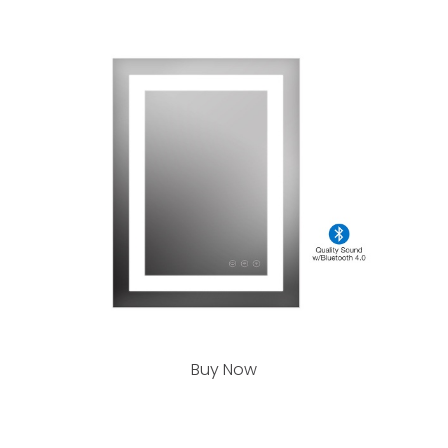
Buy Now