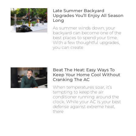
Late Summer Backyard
Upgrades You’ll Enjoy All Season
Long
As summer winds down, your
backyard can become one of the
best places to spend your time.
With a few thoughtful upgrades,
you can create
Beat The Heat: Easy Ways To
Keep Your Home Cool Without
Cranking The AC
When temperatures soar, it’s
tempting to keep the air
conditioner running around the
clock. While your AC is your best
defense against extreme heat,
there