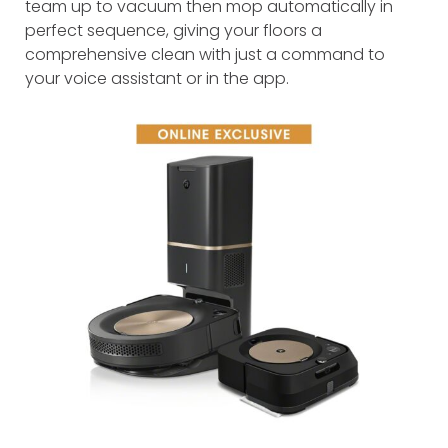
team up to vacuum then mop automatically in
perfect sequence, giving your floors a
comprehensive clean with just a command to
your voice assistant or in the app.