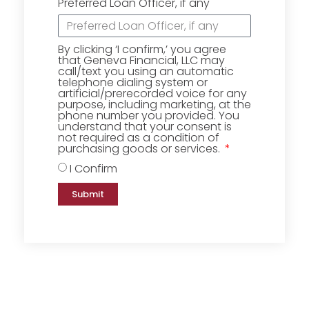
Preferred Loan Officer, if any
By clicking ‘I confirm,’ you agree
that Geneva Financial, LLC may
call/text you using an automatic
telephone dialing system or
artificial/prerecorded voice for any
purpose, including marketing, at the
phone number you provided. You
understand that your consent is
not required as a condition of
purchasing goods or services.
I Confirm
Submit