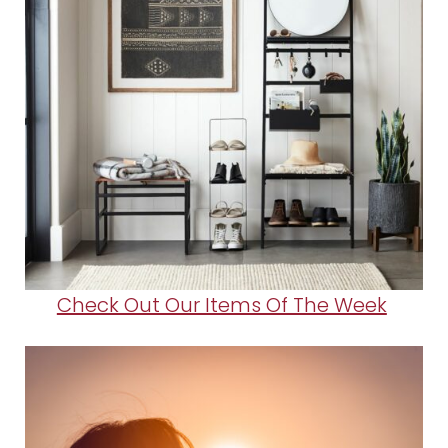
Check Out Our Items Of The Week