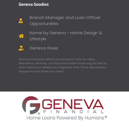
Geneva Goodies
Branch Manager and Loan Officer
Opportunities
Home by Geneva - Home Design &
Lifestyle
Geneva Gives
Geneva Financial offers Conventional, FHA, VA, USDA,
Refinance, Reverse, Jumbo and Condo Financing as well as
Down Payment Assistance Programs, First-Time Homebuyer
Programs and Physician Loans.