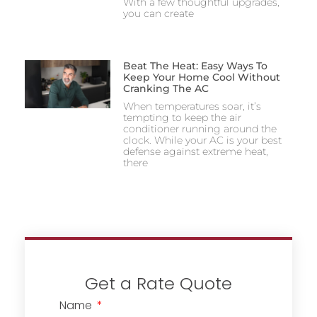
With a few thoughtful upgrades,
you can create
Beat The Heat: Easy Ways To
Keep Your Home Cool Without
Cranking The AC
When temperatures soar, it’s
tempting to keep the air
conditioner running around the
clock. While your AC is your best
defense against extreme heat,
there
Get a Rate Quote
Name