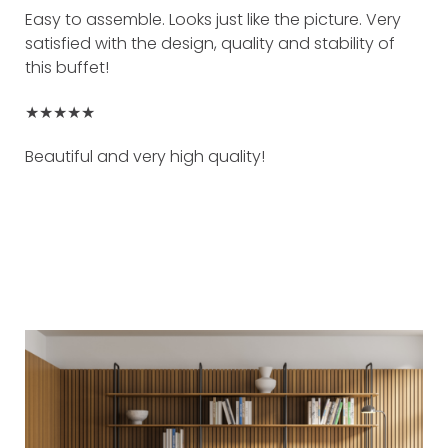
Easy to assemble. Looks just like the picture. Very
satisfied with the design, quality and stability of
this buffet!
★★★★★
Beautiful and very high quality!