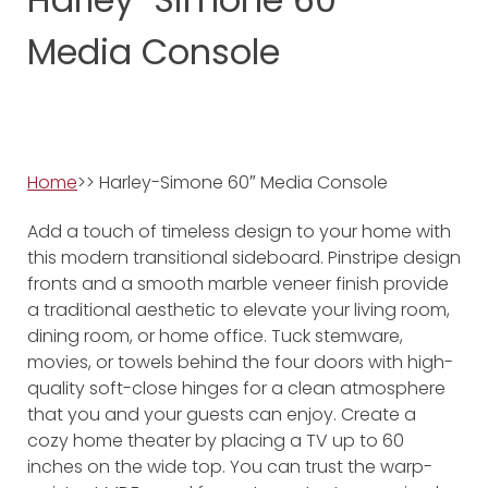
Media Console
Home
>> Harley-Simone 60″ Media Console
Add a touch of timeless design to your home with
this modern transitional sideboard. Pinstripe design
fronts and a smooth marble veneer finish provide
a traditional aesthetic to elevate your living room,
dining room, or home office. Tuck stemware,
movies, or towels behind the four doors with high-
quality soft-close hinges for a clean atmosphere
that you and your guests can enjoy. Create a
cozy home theater by placing a TV up to 60
inches on the wide top. You can trust the warp-