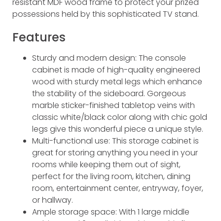
resistant MDF wood frame to protect your prized
possessions held by this sophisticated TV stand.
Features
Sturdy and modern design: The console
cabinet is made of high-quality engineered
wood with sturdy metal legs which enhance
the stability of the sideboard. Gorgeous
marble sticker-finished tabletop veins with
classic white/black color along with chic gold
legs give this wonderful piece a unique style.
Multi-functional use: This storage cabinet is
great for storing anything you need in your
rooms while keeping them out of sight,
perfect for the living room, kitchen, dining
room, entertainment center, entryway, foyer,
or hallway.
Ample storage space: With 1 large middle