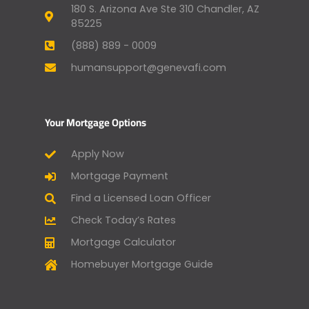
180 S. Arizona Ave Ste 310 Chandler, AZ
85225
(888) 889 - 0009
humansupport@genevafi.com
Your Mortgage Options
Apply Now
Mortgage Payment
Find a Licensed Loan Officer
Check Today’s Rates
Mortgage Calculator
Homebuyer Mortgage Guide