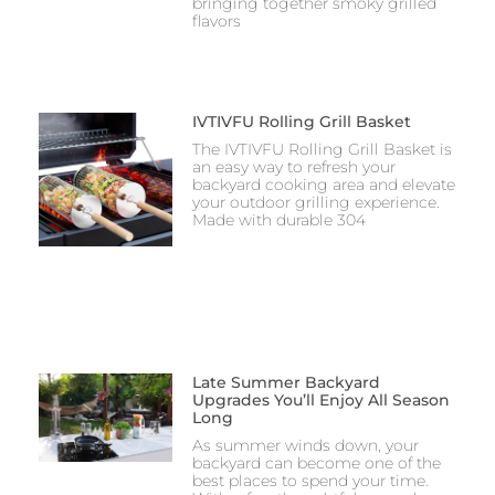
bringing together smoky grilled
flavors
IVTIVFU Rolling Grill Basket
The IVTIVFU Rolling Grill Basket is
an easy way to refresh your
backyard cooking area and elevate
your outdoor grilling experience.
Made with durable 304
Late Summer Backyard
Upgrades You’ll Enjoy All Season
Long
As summer winds down, your
backyard can become one of the
best places to spend your time.