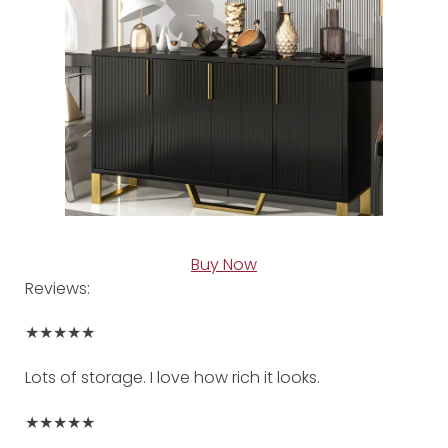
Buy Now
Reviews:
★★★★★
Lots of storage. I love how rich it looks.
★★★★★