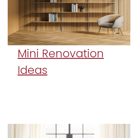
Mini Renovation
Ideas