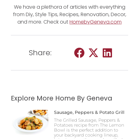
We have a plethora of articles with everything
from Diy, Style Tips, Recipes, Renovation, Decor,
and more. Check out
HomebyGeneva.com
Share:
Explore More Home By Geneva
Sausage, Peppers & Potato Grill
The Grilled Sausage, Peppers &
Potatoes recipe from The Lemon
Bowl is the perfect addition to
your backyard cooking lineup,