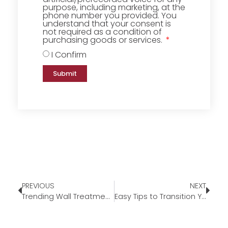
purpose, including marketing, at the
phone number you provided. You
understand that your consent is
not required as a condition of
purchasing goods or services.
I Confirm
Submit
PREVIOUS
NEXT
Trending Wall Treatments for 2023
Easy Tips to Transition Your Home for Fall