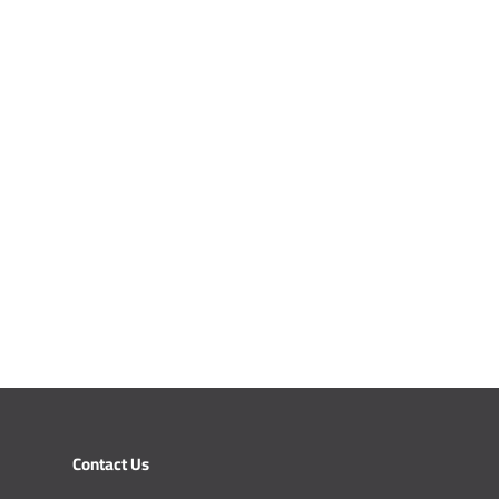
Contact Us