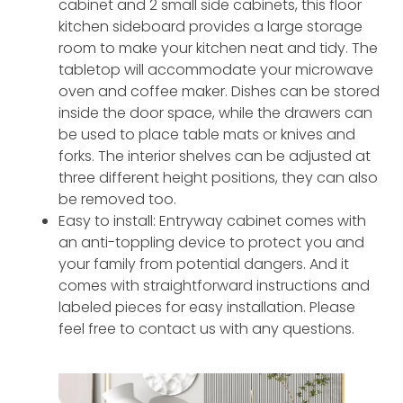
cabinet and 2 small side cabinets, this floor
kitchen sideboard provides a large storage
room to make your kitchen neat and tidy. The
tabletop will accommodate your microwave
oven and coffee maker. Dishes can be stored
inside the door space, while the drawers can
be used to place table mats or knives and
forks. The interior shelves can be adjusted at
three different height positions, they can also
be removed too.
Easy to install: Entryway cabinet comes with
an anti-toppling device to protect you and
your family from potential dangers. And it
comes with straightforward instructions and
labeled pieces for easy installation. Please
feel free to contact us with any questions.