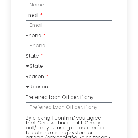
Email
Phone
State
Reason
Preferred Loan Officer, if any
By clicking ‘I confirm,’ you agree
that Geneva Financial, LLC may
call/text you using an automatic
telephone dialing system or
artificial/prerecorded voice for any