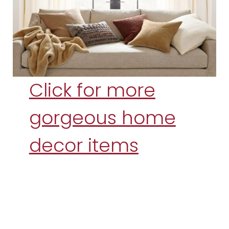
Click for more
gorgeous home
decor items