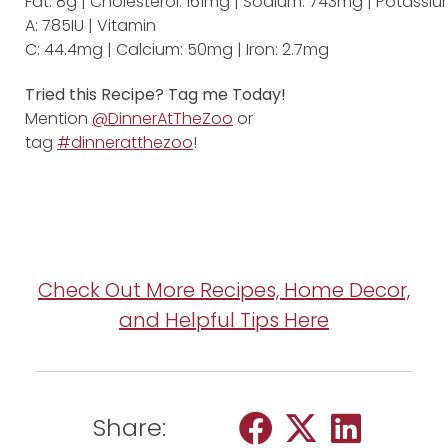
Fat: 8g | Cholesterol: 161mg | Sodium: 743mg | Potassium
A: 785IU | Vitamin
C: 44.4mg | Calcium: 50mg | Iron: 2.7mg
Tried this Recipe? Tag me Today!
Mention
@DinnerAtTheZoo
or
tag
#dinneratthezoo
!
Check Out More Recipes, Home Decor,
and Helpful Tips Here
Share: