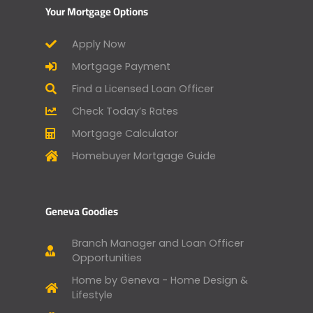
Your Mortgage Options
Apply Now
Mortgage Payment
Find a Licensed Loan Officer
Check Today’s Rates
Mortgage Calculator
Homebuyer Mortgage Guide
Geneva Goodies
Branch Manager and Loan Officer
Opportunities
Home by Geneva - Home Design &
Lifestyle