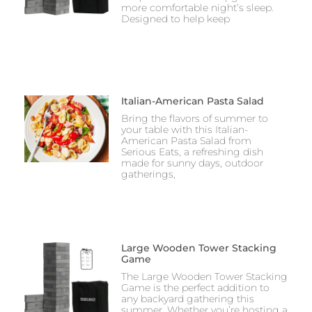
more comfortable night’s sleep.
Designed to help keep
Italian-American Pasta Salad
Bring the flavors of summer to
your table with this Italian-
American Pasta Salad from
Serious Eats, a refreshing dish
made for sunny days, outdoor
gatherings,
Large Wooden Tower Stacking
Game
The Large Wooden Tower Stacking
Game is the perfect addition to
any backyard gathering this
summer. Whether you’re hosting a