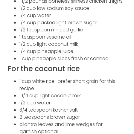
1 1/2 pounds boneless skinless chicken thighs
1/2 cup low sodium soy sauce
1/4 cup water
1/4 cup packed light brown sugar
1/2 teaspoon minced garlic
1 teaspoon sesame oil
1/2 cup light coconut milk
1/4 cup pineapple juice
1 cup pineapple slices fresh or canned
For the coconut rice
1 cup white rice I prefer short grain for this
recipe
1 1/4 cup light coconut milk
1/2 cup water
3/4 teaspoon kosher salt
2 teaspoons brown sugar
cilantro leaves and lime wedges for
garnish optional