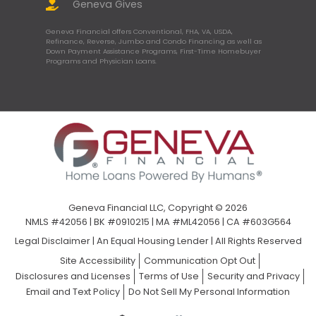
Geneva Gives
Geneva Financial offers Conventional, FHA, VA, USDA,
Refinance, Reverse, Jumbo and Condo Financing as well as
Down Payment Assistance Programs, First-Time Homebuyer
Programs and Physician Loans.
Geneva Financial LLC, Copyright © 2026
NMLS #42056 | BK #0910215 | MA #ML42056 | CA #603G564
Legal Disclaimer
|
An Equal Housing Lender | All Rights Reserved
Site Accessibility
Communication Opt Out
Disclosures and Licenses
Terms of Use
Security and Privacy
Email and Text Policy
Do Not Sell My Personal Information