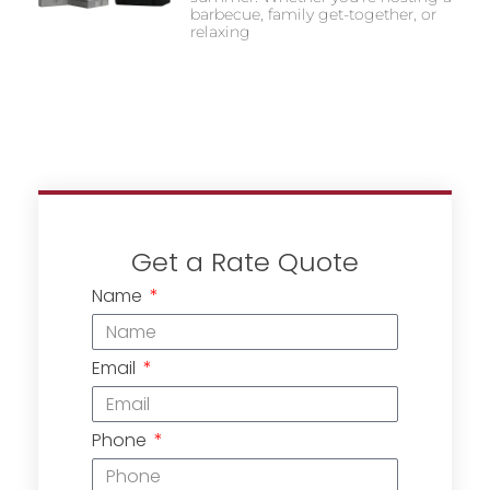
barbecue, family get-together, or
relaxing
Get a Rate Quote
Name
Email
Phone