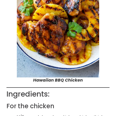
Hawaiian BBQ Chicken
Ingredients:
For the chicken