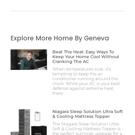
Explore More Home By Geneva
Beat The Heat: Easy Ways To
Keep Your Home Cool Without
Cranking The AC
When temperatures soar, it’s
tempting to keep the air
conditioner running around the
clock. While your AC is your best
defense against extreme heat,
there
Niagara Sleep Solution Ultra Soft
& Cooling Mattress Topper
The Niagara Sleep Solution Ultra
Soft & Cooling Mattress Topper is
the perfect summer upgrade for a