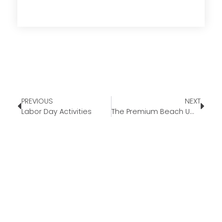
PREVIOUS
NEXT
Labor Day Activities
The Premium Beach Umbrella￼