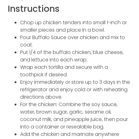
Instructions
Chop up chicken tenders into small 1-inch or
smaller pieces and place in a bowl.
Pour Buffalo Sauce over chicken and mix to
coat.
Put 1/4 of the buffalo chicken, blue cheese,
and lettuce into each wrap.
Wrap each tortilla and secure with a
toothpick if desired.
Enjoy immediately or store up to 3 days in the
refrigerator and enjoy cold or with reheating
directions above.
For the chicken: Combine the soy sauce,
water, brown sugar, garlic, sesame oil,
coconut milk, and pineapple juice, then pour
into a container or resealable bag.
Add the chicken and marinate anywhere