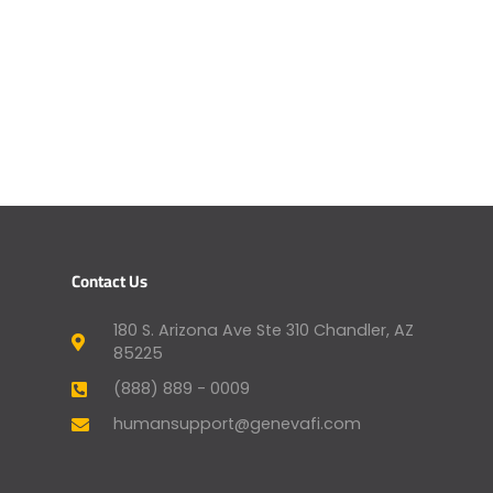
Contact Us
180 S. Arizona Ave Ste 310 Chandler, AZ
85225
(888) 889 - 0009
humansupport@genevafi.com