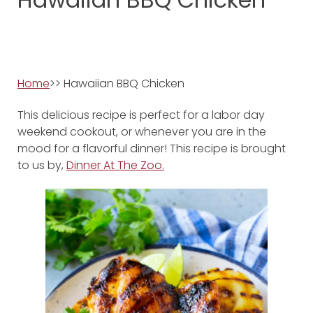
Home
>> Hawaiian BBQ Chicken
This delicious recipe is perfect for a labor day
weekend cookout, or whenever you are in the
mood for a flavorful dinner! This recipe is brought
to us by,
Dinner At The Zoo.