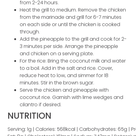
from 2-24 hours.
Heat the grill to medium. Remove the chicken
from the marinade and grill for 6-7 minutes
on each side or until the chicken is cooked
through.
Add the pineapple to the grill and cook for 2-
3 minutes per side. Arrange the pineapple
and chicken on a serving plate.
For the rice: Bring the coconut milk and water
to a boil. Add in the salt and rice. Cover,
reduce heat to low, and simmer for 18
minutes. Stir in the brown sugar.
Serve the chicken and pineapple with
coconut rice. Garnish with lime wedges and
cilantro if desired.
NUTRITION
Serving: 1g | Calories: 568kcal | Carbohydrates: 65g | Pr