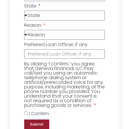
State
Reason
Preferred Loan Officer, if any
By clicking ‘I confirm,’ you agree
that Geneva Financial, LLC may
call/text you using an automatic
telephone dialing system or
artificial/prerecorded voice for any
purpose, including marketing, at the
phone number you provided. You
understand that your consent is
not required as a condition of
purchasing goods or services.
I Confirm
Submit