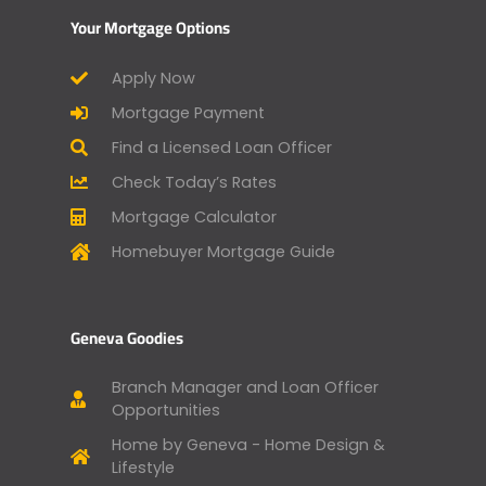
Your Mortgage Options
Apply Now
Mortgage Payment
Find a Licensed Loan Officer
Check Today’s Rates
Mortgage Calculator
Homebuyer Mortgage Guide
Geneva Goodies
Branch Manager and Loan Officer
Opportunities
Home by Geneva - Home Design &
Lifestyle