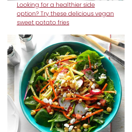
Looking for a healthier side
option? Try these delicious vegan
sweet potato fries