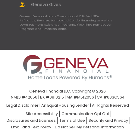
Geneva Gives
Geneva Financial offers Conventional, FHA, VA, USDA,
Refinance, Reverse, Jumbo and Condo Financing as well as
Down Payment Assistance Programs, First-Time Homebuyer
Programs and Physician Loans.
Geneva Financial LLC, Copyright © 2026
NMLS #42056 | BK #0910215 | MA #ML42056 | CA #603G564
Legal Disclaimer
|
An Equal Housing Lender | All Rights Reserved
Site Accessibility
Communication Opt Out
Disclosures and Licenses
Terms of Use
Security and Privacy
Email and Text Policy
Do Not Sell My Personal Information