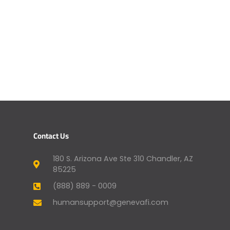
Contact Us
180 S. Arizona Ave Ste 310 Chandler, AZ
85225
(888) 889 - 0009
humansupport@genevafi.com