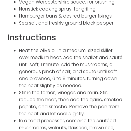
Vegan Worcestershire sauce, for brushing
Nonstick cooking spray, for grilling
Hamburger buns & desired burger fixings
Sea salt and freshly ground black pepper
Instructions
Heat the olive oil in a medium-sized skillet
over medium heat. Add the shallot and sauté
until soft, 1 minute. Add the mushrooms, a
generous pinch of salt, and sauté until soft
and browned, 6 to 9 minutes, turning down
the heat slightly as needed.
Stir in the tamari, vinegar, and mirin. Stir,
reduce the heat, then add the garlic, smoked
paprika, and sriracha. Remove the pan from
the heat and let cool slightly.
In a food processor, combine the sautéed
mushrooms, walnuts, flaxseed, brown rice,