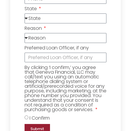
State
Reason
Preferred Loan Officer, if any
By clicking ‘I confirm,’ you agree
that Geneva Financial, LLC may
call/text you using an automatic
telephone dialing system or
artificial/prerecorded voice for any
purpose, including marketing, at the
phone number you provided. You
understand that your consent is
not required as a condition of
purchasing goods or services.
I Confirm
Submit