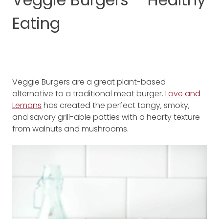
Eating
Veggie Burgers are a great plant-based
alternative to a traditional meat burger.
Love and
Lemons
has created the perfect tangy, smoky,
and savory grill-able patties with a hearty texture
from walnuts and mushrooms.