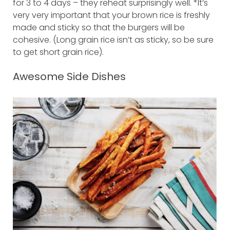
for 3 to 4 days – they reheat surprisingly well. *It’s
very very important that your brown rice is freshly
made and sticky so that the burgers will be
cohesive. (Long grain rice isn’t as sticky, so be sure
to get short grain rice).
Awesome Side Dishes