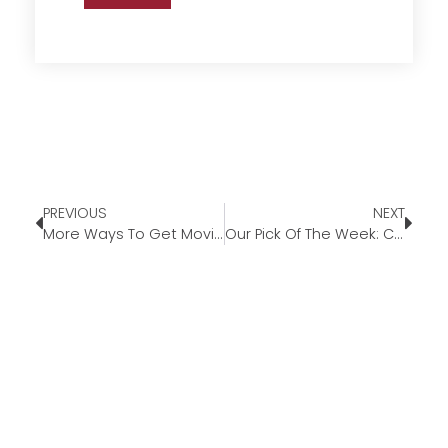
PREVIOUS
NEXT
More Ways To Get Moving
Our Pick Of The Week: Cantara Planters