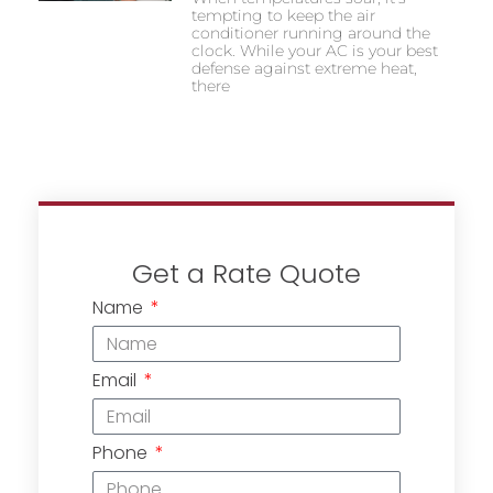
tempting to keep the air
conditioner running around the
clock. While your AC is your best
defense against extreme heat,
there
Get a Rate Quote
Name
Email
Phone