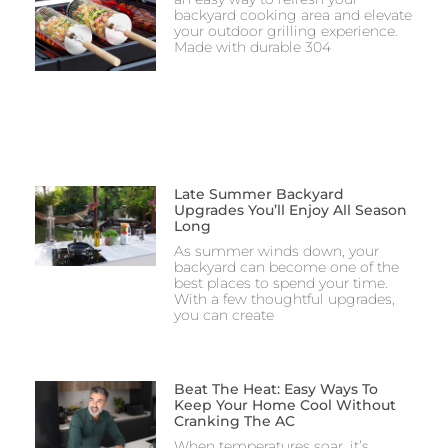
backyard cooking area and elevate
your outdoor grilling experience.
Made with durable 304
Late Summer Backyard
Upgrades You’ll Enjoy All Season
Long
As summer winds down, your
backyard can become one of the
best places to spend your time.
With a few thoughtful upgrades,
you can create
Beat The Heat: Easy Ways To
Keep Your Home Cool Without
Cranking The AC
When temperatures soar, it’s