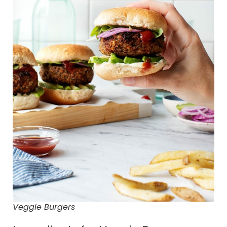
Veggie Burgers