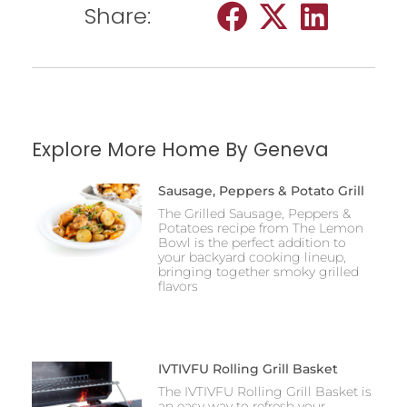
Share:
Explore More Home By Geneva
Sausage, Peppers & Potato Grill
The Grilled Sausage, Peppers &
Potatoes recipe from The Lemon
Bowl is the perfect addition to
your backyard cooking lineup,
bringing together smoky grilled
flavors
IVTIVFU Rolling Grill Basket
The IVTIVFU Rolling Grill Basket is
an easy way to refresh your