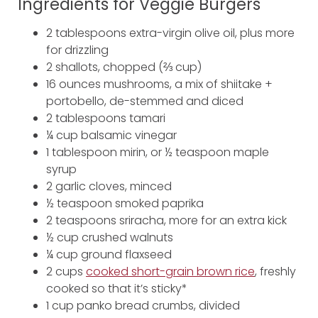
Ingredients for Veggie Burgers
2 tablespoons extra-virgin olive oil, plus more
for drizzling
2 shallots, chopped (⅔ cup)
16 ounces mushrooms, a mix of shiitake +
portobello, de-stemmed and diced
2 tablespoons tamari
¼ cup balsamic vinegar
1 tablespoon mirin, or ½ teaspoon maple
syrup
2 garlic cloves, minced
½ teaspoon smoked paprika
2 teaspoons sriracha, more for an extra kick
½ cup crushed walnuts
¼ cup ground flaxseed
2 cups
cooked short-grain brown rice
, freshly
cooked so that it’s sticky*
1 cup panko bread crumbs, divided