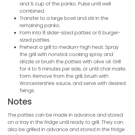
and ½ cup of the panko. Pulse until well
combined.
Transfer to a large bowl and stir in the
remaining panko.
Form into 8 slider-sized patties or 6 burger-
sized patties.
Preheat a grill to medium-high heat. Spray
the grill with nonstick cooking spray and
drizzle or brush the patties with olive oil. Grill
for 4 to 5 minutes per side, or until char marks
form. Remove from the grill, brush with
Worcestershire sauce, and serve with desired
fixings.
Notes
The patties can be made in advance and stored
on a tray in the fridge until ready to grill. They can
also be grilled in advance and stored in the fridge