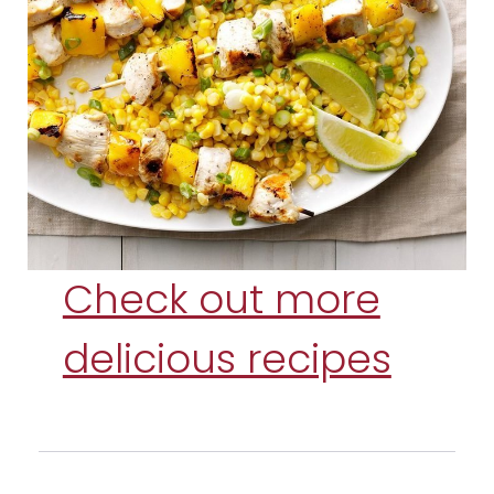
Check out more
delicious recipes