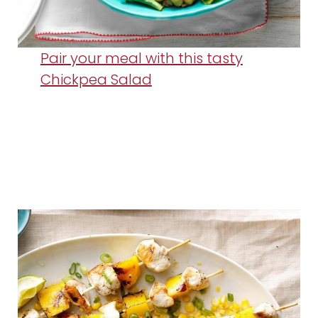
Pair your meal with this tasty
Chickpea Salad