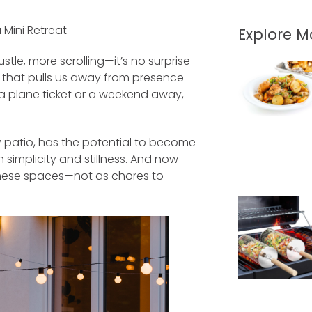
Mini Retreat
Explore 
tle, more scrolling—it’s no surprise
ng that pulls us away from presence
a plane ticket or a weekend away,
y patio, has the potential to become
 simplicity and stillness. And now
these spaces—not as chores to