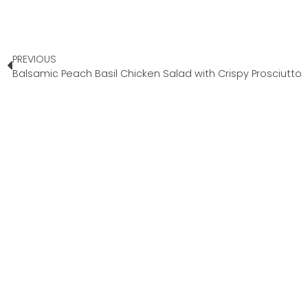
PREVIOUS
Balsamic Peach Basil Chicken Salad with Crispy Prosciutto