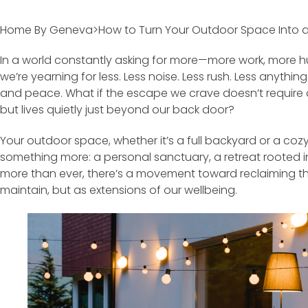
Home By Geneva>How to Turn Your Outdoor Space Into a 
In a world constantly asking for more—more work, more hus
we’re yearning for less. Less noise. Less rush. Less anythi
and peace. What if the escape we crave doesn’t require 
but lives quietly just beyond our back door?
Your outdoor space, whether it’s a full backyard or a coz
something more: a personal sanctuary, a retreat rooted in
more than ever, there’s a movement toward reclaiming 
maintain, but as extensions of our wellbeing.