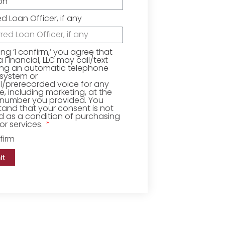
ed Loan Officer, if any
king ‘I confirm,’ you agree that
Financial, LLC may call/text
ing an automatic telephone
 system or
ial/prerecorded voice for any
, including marketing, at the
number you provided. You
and that your consent is not
d as a condition of purchasing
r services.
firm
it