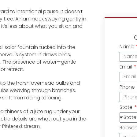
rd to intentional pause. It doesn’t
y tree. A hammock swaying gently in
 It’s less about what you sit on and
Name
l solar fountain tucked into the
nervous system. It draws birds,
en. The presence of water—gentle
Email
r retreat.
 Skip the harsh overhead bulbs and
Phone
ng bulbs weaving through branches.
he shift from doing to being.
State
earthiness of a jute rug under your
tile details are what root you in the
 Pinterest dream.
Reaso