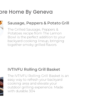
More Home By Geneva
Sausage, Peppers & Potato Grill
The Grilled Sausage, Peppers &
Potatoes recipe from The Lemon
Bowl is the perfect addition to your
backyard cooking lineup, bringing
together smoky grilled flavors
IVTIVFU Rolling Grill Basket
The IVTIVFU Rolling Grill Basket is an
easy way to refresh your backyard
cooking area and elevate your
outdoor grilling experience. Made
with durable 304