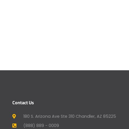
Contact Us
180 S. Arizona Ave Ste 310 Chandler, AZ 85225
(888) 889 - 0009