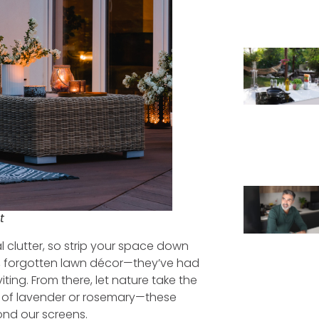
t
l clutter, so strip your space down
re, forgotten lawn décor—they’ve had
viting. From there, let nature take the
t of lavender or rosemary—these
ond our screens.