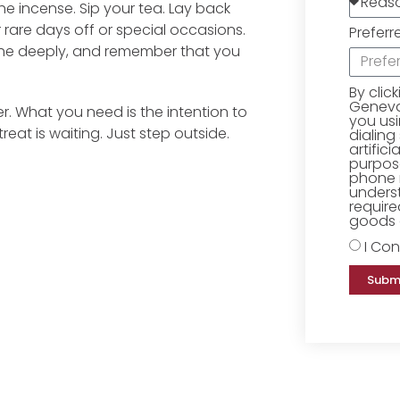
he incense. Sip your tea. Lay back
rare days off or special occasions.
Preferr
athe deeply, and remember that you
By clic
Geneva 
r. What you need is the intention to
you us
eat is waiting. Just step outside.
dialing
artific
purpose
phone 
underst
require
goods o
I Con
Subm