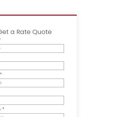
Get a Rate Quote
n