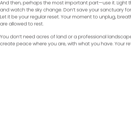
And then, perhaps the most important part—use it. Light t
and watch the sky change. Don’t save your sanctuary for 
Let it be your regular reset. Your moment to unplug, bre
are allowed to rest.
You don’t need acres of land or a professional landscape
create peace where you are, with what you have. Your retr