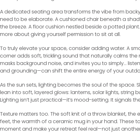
A dedicated seating area transforms the vibe from backya
need to be elaborate. A cushioned chair beneath a shad
the breeze. A floor cushion nestled beside a potted plant.
more about giving yourself permission to sit at all.
To truly elevate your space, consider adding water. A smal
corner adds soft, trickling sound that naturally calms the 
masks background noise, and invites you to simply… list
and grounding—can shift the entire energy of your outdoo
As the sun sets, lighting becomes the soul of the space.
lean into soft, layered glows: lanterns, solar lights, stri
Lighting isn’t just practical—it’s mood-setting. It signals t
Texture matters too. The soft knit of a throw blanket, the 
feet, the warmth of a ceramic mug in your hand. These tac
moment and make your retreat feel real—not just another