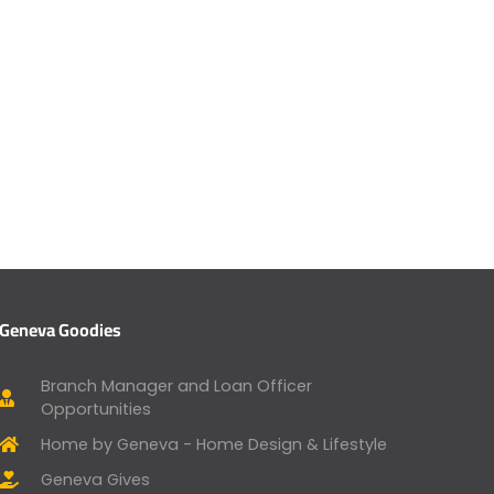
Geneva Goodies
Branch Manager and Loan Officer
Opportunities
Home by Geneva - Home Design & Lifestyle
Geneva Gives