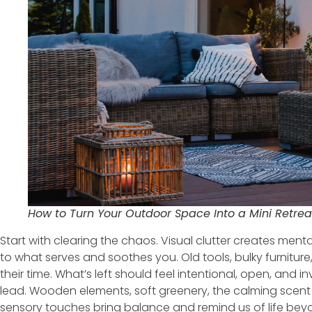
How to Turn Your Outdoor Space Into a Mini Retrea
Start with clearing the chaos. Visual clutter creates menta
to what serves and soothes you. Old tools, bulky furnitu
their time. What’s left should feel intentional, open, and in
lead. Wooden elements, soft greenery, the calming scen
sensory touches bring balance and remind us of life bey