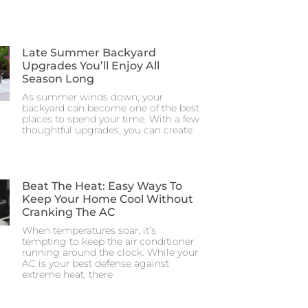
Late Summer Backyard
Upgrades You’ll Enjoy All
Season Long
As summer winds down, your
backyard can become one of the best
places to spend your time. With a few
thoughtful upgrades, you can create
Beat The Heat: Easy Ways To
Keep Your Home Cool Without
Cranking The AC
When temperatures soar, it’s
tempting to keep the air conditioner
running around the clock. While your
AC is your best defense against
extreme heat, there