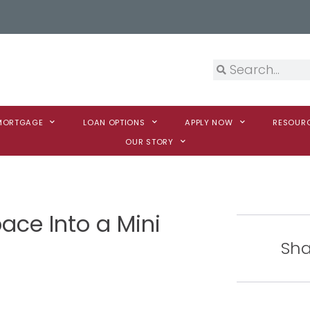
 MORTGAGE
LOAN OPTIONS
APPLY NOW
RESOUR
OUR STORY
ace Into a Mini
Sha