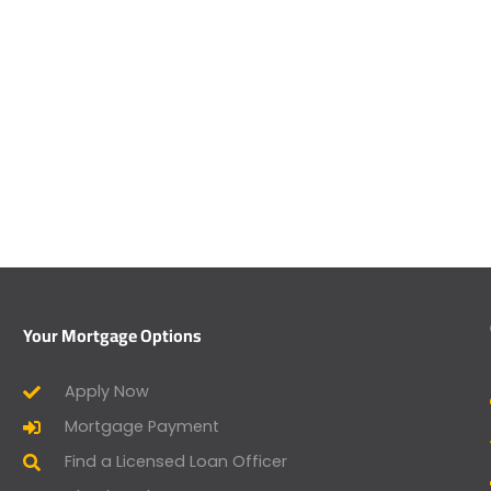
Your Mortgage Options
Apply Now
Mortgage Payment
Find a Licensed Loan Officer