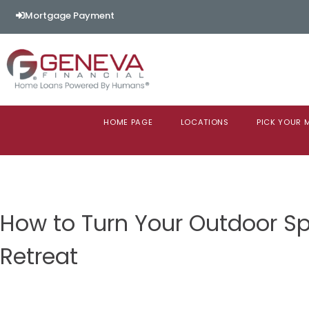
Mortgage Payment
HOME PAGE
LOCATIONS
PICK YOUR
How to Turn Your Outdoor Sp
Retreat