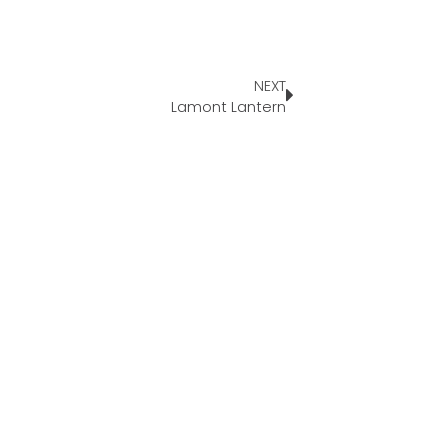
NEXT
Lamont Lantern