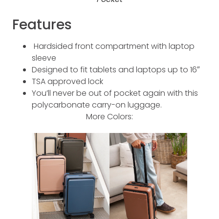
Features
Hardsided front compartment with laptop
sleeve
Designed to fit tablets and laptops up to 16″
TSA approved lock
You’ll never be out of pocket again with this
polycarbonate carry-on luggage.
More Colors: