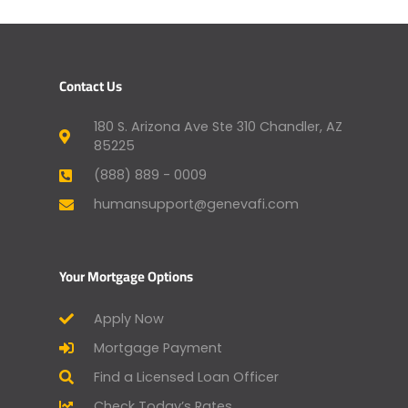
Contact Us
180 S. Arizona Ave Ste 310 Chandler, AZ
85225
(888) 889 - 0009
humansupport@genevafi.com
Your Mortgage Options
Apply Now
Mortgage Payment
Find a Licensed Loan Officer
Check Today’s Rates