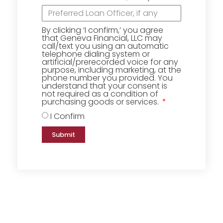
By clicking ‘I confirm,’ you agree
that Geneva Financial, LLC may
call/text you using an automatic
telephone dialing system or
artificial/prerecorded voice for any
purpose, including marketing, at the
phone number you provided. You
understand that your consent is
not required as a condition of
purchasing goods or services.
I Confirm
Submit