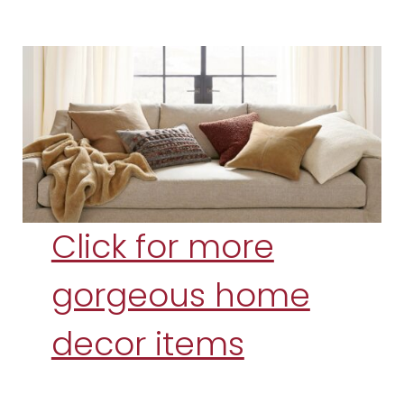
Click for more
gorgeous home
decor items