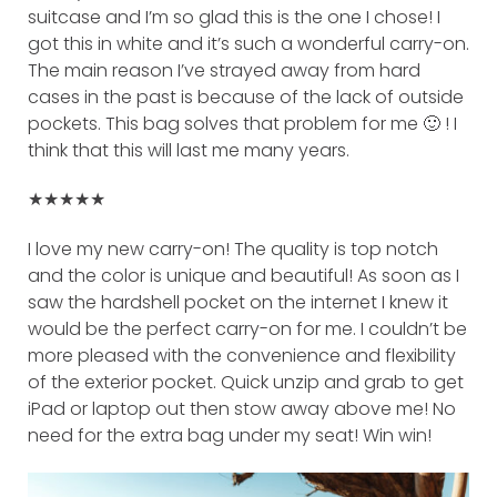
suitcase and I’m so glad this is the one I chose! I
got this in white and it’s such a wonderful carry-on.
The main reason I’ve strayed away from hard
cases in the past is because of the lack of outside
pockets. This bag solves that problem for me 🙂 ! I
think that this will last me many years.
★★★★★
I love my new carry-on! The quality is top notch
and the color is unique and beautiful! As soon as I
saw the hardshell pocket on the internet I knew it
would be the perfect carry-on for me. I couldn’t be
more pleased with the convenience and flexibility
of the exterior pocket. Quick unzip and grab to get
iPad or laptop out then stow away above me! No
need for the extra bag under my seat! Win win!