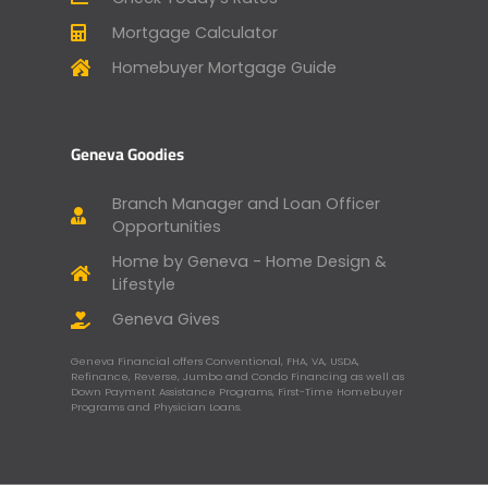
Mortgage Calculator
Homebuyer Mortgage Guide
Geneva Goodies
Branch Manager and Loan Officer
Opportunities
Home by Geneva - Home Design &
Lifestyle
Geneva Gives
Geneva Financial offers Conventional, FHA, VA, USDA,
Refinance, Reverse, Jumbo and Condo Financing as well as
Down Payment Assistance Programs, First-Time Homebuyer
Programs and Physician Loans.