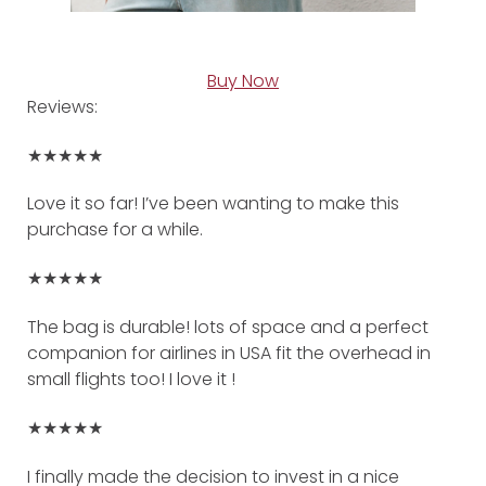
Buy Now
Reviews:
★★★★★
Love it so far! I’ve been wanting to make this
purchase for a while.
★★★★★
The bag is durable! lots of space and a perfect
companion for airlines in USA fit the overhead in
small flights too! I love it !
★★★★★
I finally made the decision to invest in a nice