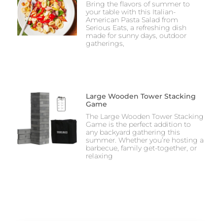
Bring the flavors of summer to
your table with this Italian-
American Pasta Salad from
Serious Eats, a refreshing dish
made for sunny days, outdoor
gatherings,
Large Wooden Tower Stacking
Game
The Large Wooden Tower Stacking
Game is the perfect addition to
any backyard gathering this
summer. Whether you’re hosting a
barbecue, family get-together, or
relaxing