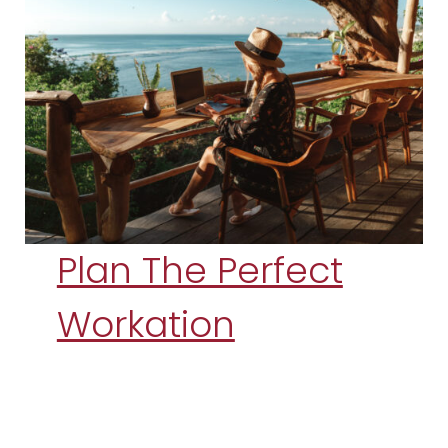
Plan The Perfect
Workation