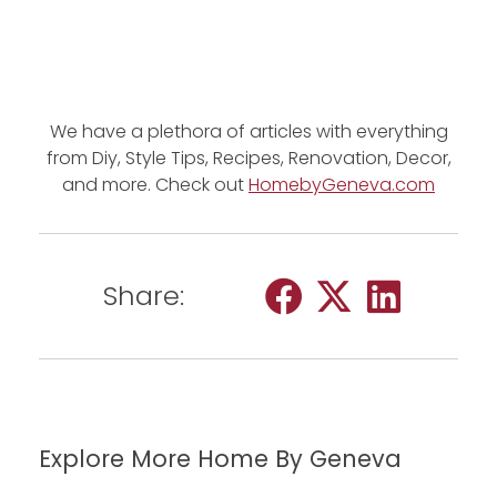
We have a plethora of articles with everything
from Diy, Style Tips, Recipes, Renovation, Decor,
and more. Check out
HomebyGeneva.com
Share:
Explore More Home By Geneva