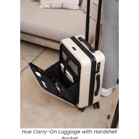
Hue Carry-On Luggage with Hardshell
Pocket