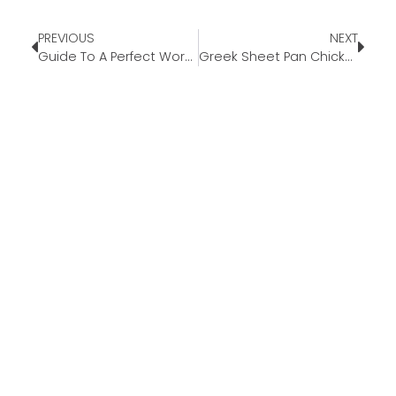
PREVIOUS
NEXT
Guide To A Perfect Workation
Greek Sheet Pan Chicken