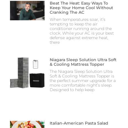
Beat The Heat: Easy Ways To
Keep Your Home Cool Without
Cranking The AC
When temperatures soar, it’s
tempting to keep the air
conditioner running around the
clock. While your AC is your best
defense against extreme heat,
there
Niagara Sleep Solution Ultra Soft
& Cooling Mattress Topper
The Niagara Sleep Solution Ultra
Soft & Cooling Mattress Topper is
the perfect summer upgrade for a
more comfortable night’s sleep.
Designed to help keep
Italian-American Pasta Salad