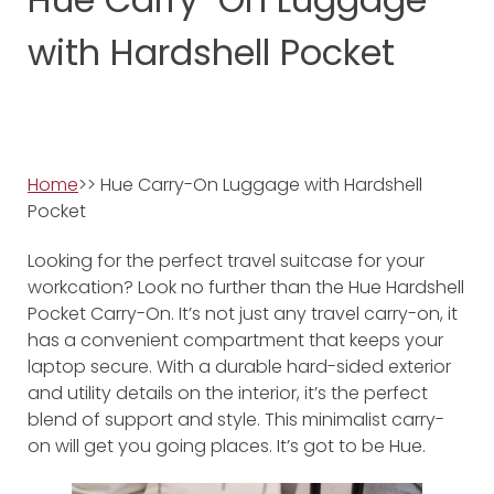
with Hardshell Pocket
Home
>> Hue Carry-On Luggage with Hardshell
Pocket
Looking for the perfect travel suitcase for your
workcation? Look no further than the Hue Hardshell
Pocket Carry-On. It’s not just any travel carry-on, it
has a convenient compartment that keeps your
laptop secure. With a durable hard-sided exterior
and utility details on the interior, it’s the perfect
blend of support and style. This minimalist carry-
on will get you going places. It’s got to be Hue.