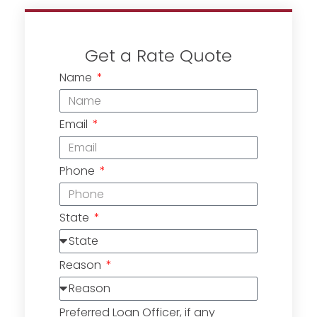
Get a Rate Quote
Name
Email
Phone
State
Reason
Preferred Loan Officer, if any