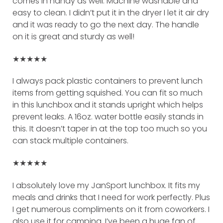
comes in handy as well. Machine washable and
easy to clean. I didn’t put it in the dryer I let it air dry
and it was ready to go the next day. The handle
on it is great and sturdy as well!
★★★★★
I always pack plastic containers to prevent lunch
items from getting squished. You can fit so much
in this lunchbox and it stands upright which helps
prevent leaks. A 16oz. water bottle easily stands in
this. It doesn’t taper in at the top too much so you
can stack multiple containers.
★★★★★
I absolutely love my JanSport lunchbox. It fits my
meals and drinks that I need for work perfectly. Plus
I get numerous compliments on it from coworkers. I
also use it for camping. I’ve been a huge fan of