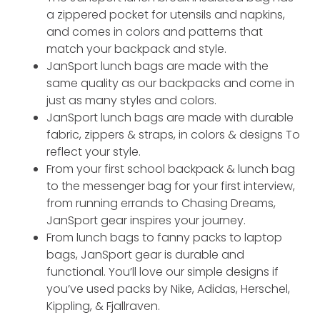
a zippered pocket for utensils and napkins,
and comes in colors and patterns that
match your backpack and style.
JanSport lunch bags are made with the
same quality as our backpacks and come in
just as many styles and colors.
JanSport lunch bags are made with durable
fabric, zippers & straps, in colors & designs To
reflect your style.
From your first school backpack & lunch bag
to the messenger bag for your first interview,
from running errands to Chasing Dreams,
JanSport gear inspires your journey.
From lunch bags to fanny packs to laptop
bags, JanSport gear is durable and
functional. You’ll love our simple designs if
you’ve used packs by Nike, Adidas, Herschel,
Kippling, & Fjallraven.