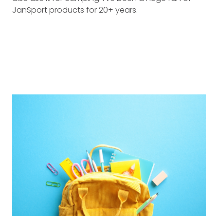
JanSport products for 20+ years.