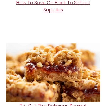
How To Save On Back To School
Supplies
Try Out This Delicious Recipe!