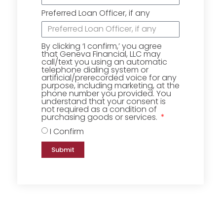
Preferred Loan Officer, if any
By clicking ‘I confirm,’ you agree
that Geneva Financial, LLC may
call/text you using an automatic
telephone dialing system or
artificial/prerecorded voice for any
purpose, including marketing, at the
phone number you provided. You
understand that your consent is
not required as a condition of
purchasing goods or services.
I Confirm
Submit