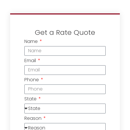
Get a Rate Quote
Name
Email
Phone
State
Reason