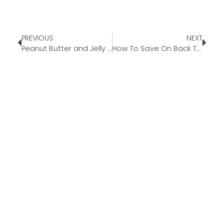
PREVIOUS
NEXT
Peanut Butter and Jelly Bars
How To Save On Back To School Supplies