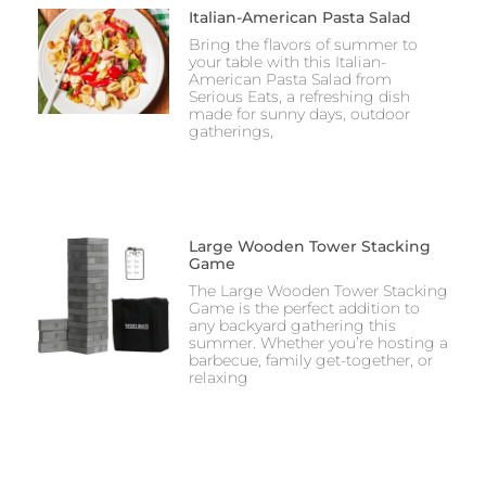
Italian-American Pasta Salad
Bring the flavors of summer to
your table with this Italian-
American Pasta Salad from
Serious Eats, a refreshing dish
made for sunny days, outdoor
gatherings,
Large Wooden Tower Stacking
Game
The Large Wooden Tower Stacking
Game is the perfect addition to
any backyard gathering this
summer. Whether you’re hosting a
barbecue, family get-together, or
relaxing