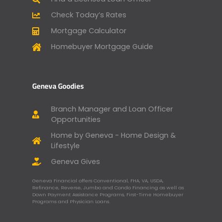
Check Today’s Rates
Mortgage Calculator
Homebuyer Mortgage Guide
Geneva Goodies
Branch Manager and Loan Officer
Opportunities
Home by Geneva - Home Design &
Lifestyle
Geneva Gives
Geneva Financial offers Conventional, FHA, VA, USDA,
Refinance, Reverse, Jumbo and Condo Financing as well as
Down Payment Assistance Programs, First-Time Homebuyer
Programs and Physician Loans.