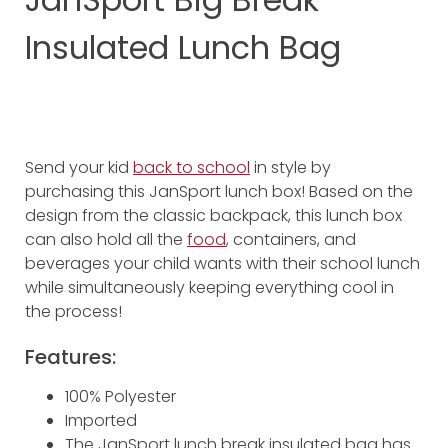
Insulated Lunch Bag
Send your kid
back to school
in style by
purchasing this JanSport lunch box! Based on the
design from the classic backpack, this lunch box
can also hold all the
food
, containers, and
beverages your child wants with their school lunch
while simultaneously keeping everything cool in
the process!
Features:
100% Polyester
Imported
The JanSport lunch break insulated bag has