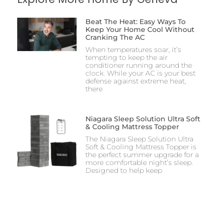
Beat The Heat: Easy Ways To
Keep Your Home Cool Without
Cranking The AC
When temperatures soar, it’s
tempting to keep the air
conditioner running around the
clock. While your AC is your best
defense against extreme heat,
there
Niagara Sleep Solution Ultra Soft
& Cooling Mattress Topper
The Niagara Sleep Solution Ultra
Soft & Cooling Mattress Topper is
the perfect summer upgrade for a
more comfortable night’s sleep.
Designed to help keep