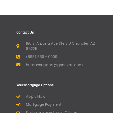
Contact Us
180 S. Arizona Ave Ste 310 Chandler, AZ
85225
(888) 889 - 0009
humansupport@genevafi.com
Your Mortgage Options
Apply Now
Mortgage Payment
Find a Licensed Loan Officer