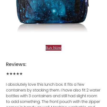
Buy Now
Reviews:
★★★★★
I absolutely love this lunch box. It fits a few
containers by stacking them. I have also fit 2 water
bottles with 3 containers and still had slight room
to add something. The front pouch with the zipper