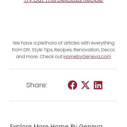
We have a plethora of articles with everything
from DIY, Style Tips, Recipes, Renovation, Decor,
and more. Check out
HomebyGeneva.com
Share:
Explore More Home By Geneva