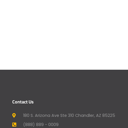
Contact Us
180 S. Arizona Ave Ste 310 Chandler, AZ 85225
(888) 889 - 0009