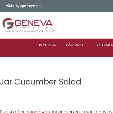
Mortgage Payment
HOME PAGE
LOCATIONS
PICK YOUR
Jar Cucumber Salad
Fuel up after a
good workout
and replenish your body by 