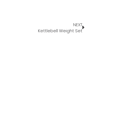
NEXT
Kettlebell Weight Set