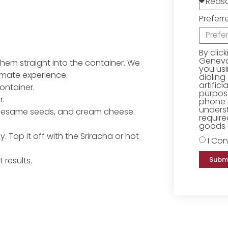
Preferr
By clic
Geneva 
 them straight into the container. We
you us
imate experience.
dialing
artific
container.
purpose
r.
phone 
underst
 sesame seeds, and cream cheese.
require
goods o
. Top it off with the Sriracha or hot
I Con
Subm
 results.