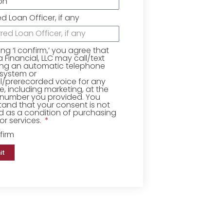
ed Loan Officer, if any
king ‘I confirm,’ you agree that
Financial, LLC may call/text
ing an automatic telephone
 system or
ial/prerecorded voice for any
, including marketing, at the
number you provided. You
and that your consent is not
d as a condition of purchasing
r services.
firm
it