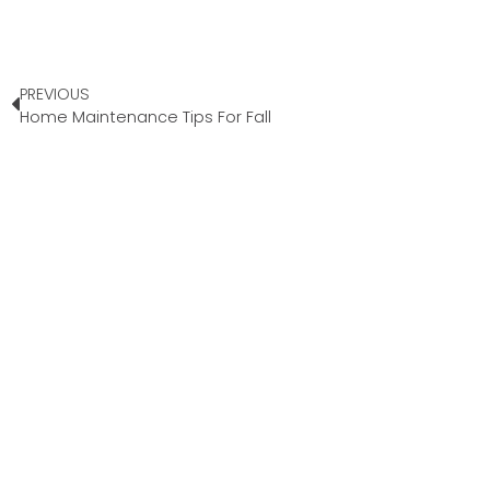
PREVIOUS
Home Maintenance Tips For Fall