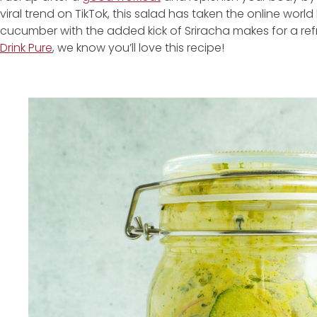
viral trend on TikTok, this salad has taken the online worl
cucumber with the added kick of Sriracha makes for a ref
Drink Pure
, we know you’ll love this recipe!