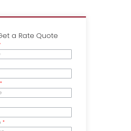
Get a Rate Quote
n