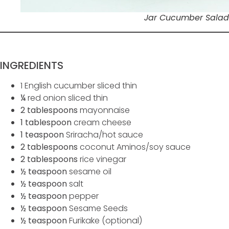
Jar Cucumber Salad
INGREDIENTS
1 English cucumber sliced thin
¼
red onion sliced thin
2 tablespoons
mayonnaise
1 tablespoon
cream cheese
1 teaspoon
Sriracha/hot sauce
2 tablespoons
coconut Aminos/soy sauce
2 tablespoons
rice vinegar
½ teaspoon
sesame oil
½ teaspoon
salt
½ teaspoon
pepper
½ teaspoon
Sesame Seeds
½ teaspoon
Furikake (optional)