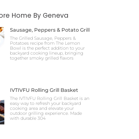
More Home By Geneva
Sausage, Peppers & Potato Grill
The Grilled Sausage, Peppers &
Potatoes recipe from The Lemon
Bowl is the perfect addition to your
backyard cooking lineup, bringing
together smoky grilled flavors
IVTIVFU Rolling Grill Basket
The IVTIVFU Rolling Grill Basket is an
easy way to refresh your backyard
cooking area and elevate your
outdoor grilling experience. Made
with durable 304