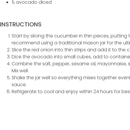
½ avocado diced
INSTRUCTIONS
Start by slicing the cucumber in thin pieces, putting
recommend using a traditional mason jar for the ult
Slice the red onion into thin strips and add it to the 
Dice the avocado into small cubes, add to containe
Combine the salt, pepper, sesame oil, mayonnaise,
Mix well.
Shake the jar well so everything mixes together evenly
sauce.
Refrigerate to cool and enjoy within 24 hours for best