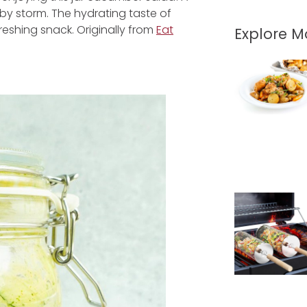
d by storm. The hydrating taste of
reshing snack. Originally from
Eat
Explore 