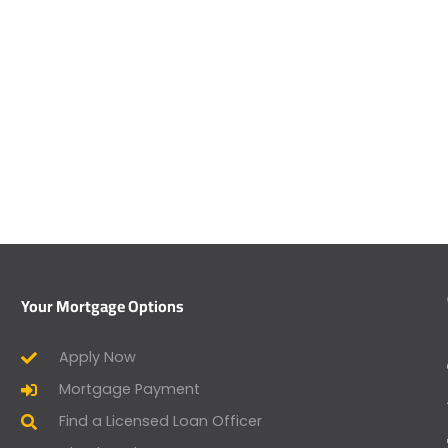
Your Mortgage Options
Apply Now
Mortgage Payment
Find a Licensed Loan Officer