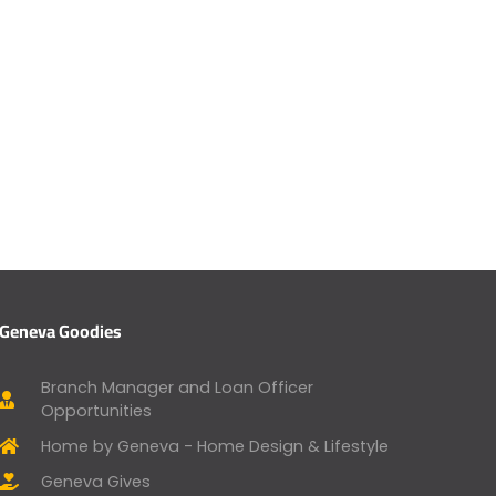
Geneva Goodies
Branch Manager and Loan Officer
Opportunities
Home by Geneva - Home Design & Lifestyle
Geneva Gives