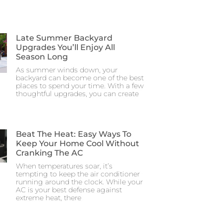
Late Summer Backyard
Upgrades You’ll Enjoy All
Season Long
As summer winds down, your
backyard can become one of the best
places to spend your time. With a few
thoughtful upgrades, you can create
Beat The Heat: Easy Ways To
Keep Your Home Cool Without
Cranking The AC
When temperatures soar, it’s
tempting to keep the air conditioner
running around the clock. While your
AC is your best defense against
extreme heat, there