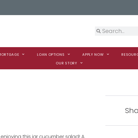
 MORTGAGE
LOAN OPTIONS
APPLY NOW
RESOUR
OUR STORY
Sha
enjoying this jar cucumber salad! A