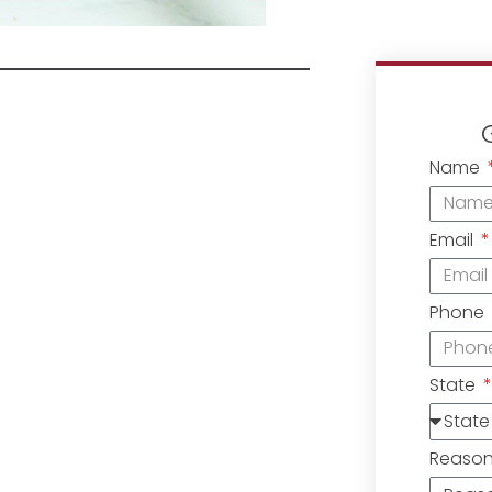
Name
Email
Phone
State
Reaso