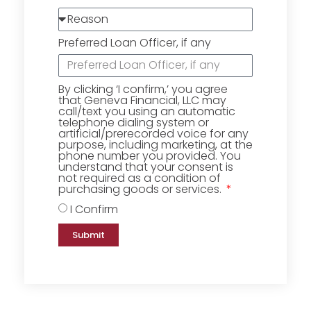
Preferred Loan Officer, if any
By clicking ‘I confirm,’ you agree
that Geneva Financial, LLC may
call/text you using an automatic
telephone dialing system or
artificial/prerecorded voice for any
purpose, including marketing, at the
phone number you provided. You
understand that your consent is
not required as a condition of
purchasing goods or services.
I Confirm
Submit