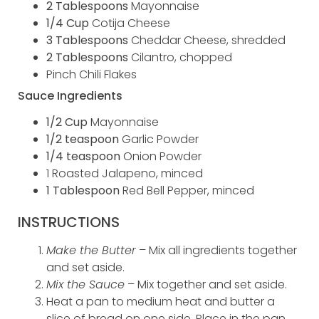
2 Tablespoons
Mayonnaise
1/4 Cup
Cotija Cheese
3 Tablespoons
Cheddar Cheese, shredded
2 Tablespoons
Cilantro, chopped
Pinch Chili Flakes
Sauce Ingredients
1/2 Cup
Mayonnaise
1/2 teaspoon
Garlic Powder
1/4 teaspoon
Onion Powder
1 Roasted Jalapeno, minced
1 Tablespoon
Red Bell Pepper, minced
INSTRUCTIONS
Make the Butter
– Mix all ingredients together
and set aside.
Mix the Sauce
– Mix together and set aside.
Heat a pan to medium heat and butter a
slice of bread on one side. Place in the pan