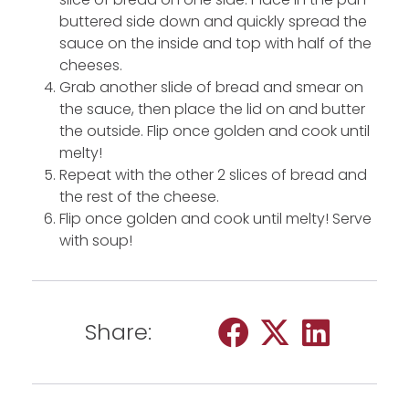
buttered side down and quickly spread the
sauce on the inside and top with half of the
cheeses.
Grab another slide of bread and smear on
the sauce, then place the lid on and butter
the outside. Flip once golden and cook until
melty!
Repeat with the other 2 slices of bread and
the rest of the cheese.
Flip once golden and cook until melty! Serve
with soup!
Share: