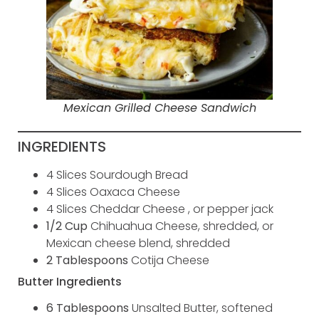
Mexican Grilled Cheese Sandwich
INGREDIENTS
4 Slices Sourdough Bread
4 Slices Oaxaca Cheese
4 Slices Cheddar Cheese , or pepper jack
1/2 Cup
Chihuahua Cheese, shredded, or
Mexican cheese blend, shredded
2 Tablespoons
Cotija Cheese
Butter Ingredients
6 Tablespoons
Unsalted Butter, softened