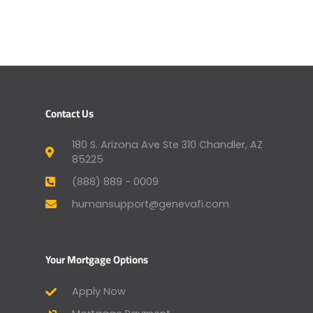
Contact Us
180 S. Arizona Ave Ste 310 Chandler, AZ
85225
(888) 889 - 0009
humansupport@genevafi.com
Your Mortgage Options
Apply Now