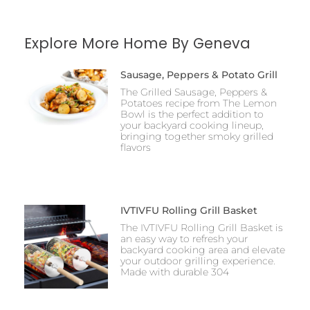
Explore More Home By Geneva
Sausage, Peppers & Potato Grill
The Grilled Sausage, Peppers &
Potatoes recipe from The Lemon
Bowl is the perfect addition to
your backyard cooking lineup,
bringing together smoky grilled
flavors
IVTIVFU Rolling Grill Basket
The IVTIVFU Rolling Grill Basket is
an easy way to refresh your
backyard cooking area and elevate
your outdoor grilling experience.
Made with durable 304