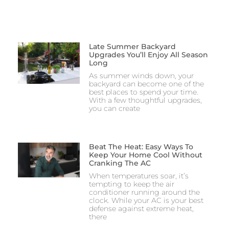
Late Summer Backyard
Upgrades You’ll Enjoy All Season
Long
As summer winds down, your
backyard can become one of the
best places to spend your time.
With a few thoughtful upgrades,
you can create
Beat The Heat: Easy Ways To
Keep Your Home Cool Without
Cranking The AC
When temperatures soar, it’s
tempting to keep the air
conditioner running around the
clock. While your AC is your best
defense against extreme heat,
there