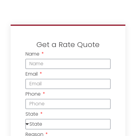
Get a Rate Quote
Name
Email
Phone
State
Reason