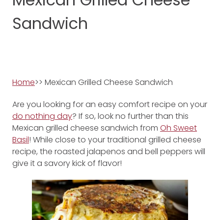
Sandwich
Home
>> Mexican Grilled Cheese Sandwich
Are you looking for an easy comfort recipe on your
do nothing day
? If so, look no further than this
Mexican grilled cheese sandwich from
Oh Sweet
Basil
! While close to your traditional grilled cheese
recipe, the roasted jalapenos and bell peppers will
give it a savory kick of flavor!