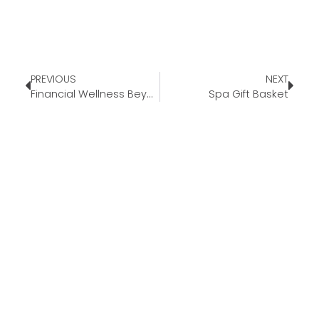
PREVIOUS
NEXT
Financial Wellness Beyond Homeownership
Spa Gift Basket