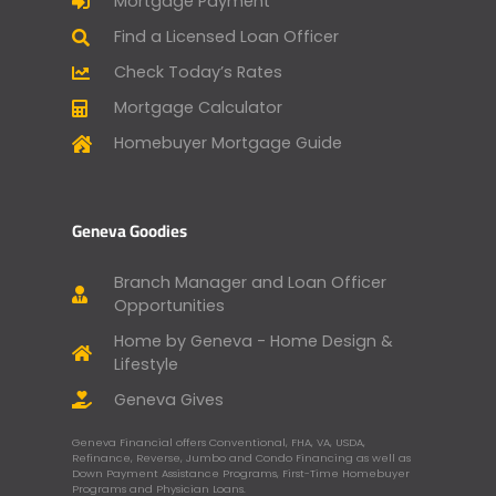
Mortgage Payment
Find a Licensed Loan Officer
Check Today’s Rates
Mortgage Calculator
Homebuyer Mortgage Guide
Geneva Goodies
Branch Manager and Loan Officer
Opportunities
Home by Geneva - Home Design &
Lifestyle
Geneva Gives
Geneva Financial offers Conventional, FHA, VA, USDA,
Refinance, Reverse, Jumbo and Condo Financing as well as
Down Payment Assistance Programs, First-Time Homebuyer
Programs and Physician Loans.