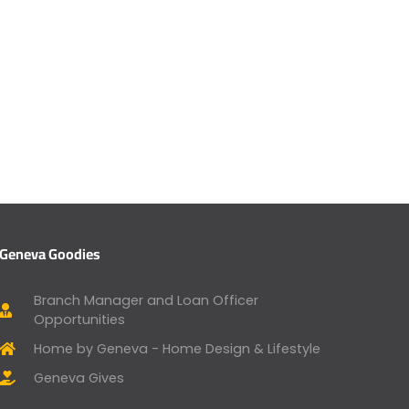
Geneva Goodies
Branch Manager and Loan Officer
Opportunities
Home by Geneva - Home Design & Lifestyle
Geneva Gives