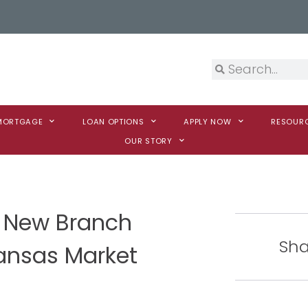
 MORTGAGE
LOAN OPTIONS
APPLY NOW
RESOUR
OUR STORY
 New Branch
Sha
ansas Market