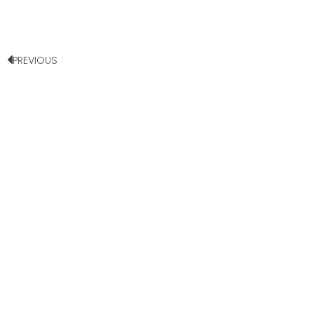
PREVIOUS