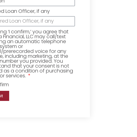
ed Loan Officer, if any
king ‘I confirm,’ you agree that
Financial, LLC may call/text
ing an automatic telephone
 system or
ial/prerecorded voice for any
, including marketing, at the
number you provided. You
and that your consent is not
d as a condition of purchasing
r services.
firm
it