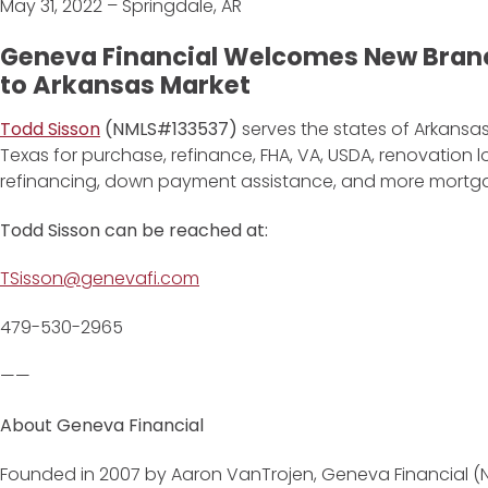
May 31, 2022 – Springdale, AR
Geneva Financial Welcomes New Bran
to Arkansas Market
Todd Sisson
(NMLS#133537)
serves the states of Arkansas
Texas for purchase, refinance, FHA, VA, USDA, renovation
refinancing, down payment assistance, and more mortg
Todd Sisson
can be reached at:
TSisson@genevafi.com
479-530-2965
——
About Geneva Financial
Founded in 2007 by Aaron VanTrojen, Geneva Financial (