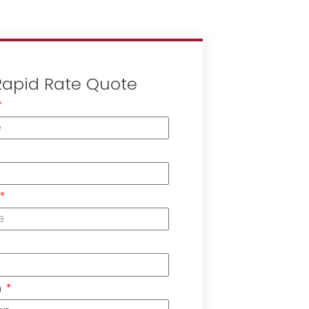
Rapid Rate Quote
n