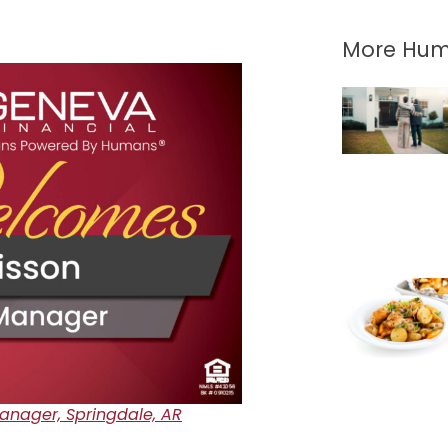
More Hum
nager, Springdale, AR