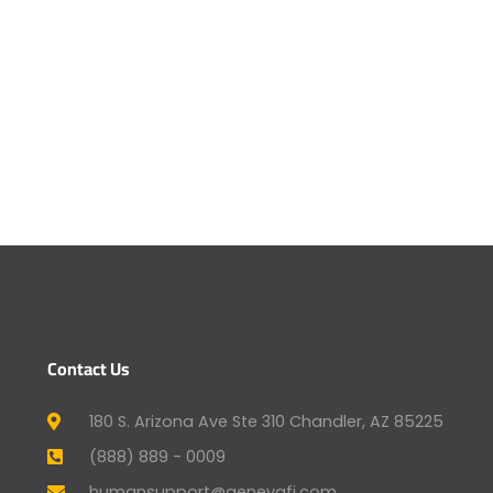
Contact Us
180 S. Arizona Ave Ste 310 Chandler, AZ 85225
(888) 889 - 0009
humansupport@genevafi.com