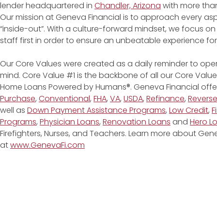
lender headquartered in
Chandler, Arizona
with more than
Our mission at Geneva Financial is to approach every asp
“inside-out”. With a culture-forward mindset, we focus on
staff first in order to ensure an unbeatable experience fo
Our Core Values were created as a daily reminder to oper
mind. Core Value #1 is the backbone of all our Core Values
Home Loans Powered by Humans®. Geneva Financial offe
Purchase
,
Conventional
,
FHA
,
VA
,
USDA
,
Refinance
,
Revers
well as
Down Payment Assistance Programs
,
Low Credit
,
F
Programs
,
Physician Loans
,
Renovation Loans
and
Hero L
Firefighters, Nurses, and Teachers. Learn more about G
at
www.GenevaFi.com