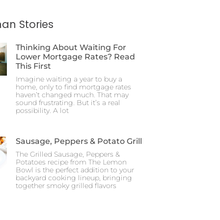
an Stories
Thinking About Waiting For
Lower Mortgage Rates? Read
This First
Imagine waiting a year to buy a
home, only to find mortgage rates
haven’t changed much. That may
sound frustrating. But it’s a real
possibility. A lot
Sausage, Peppers & Potato Grill
The Grilled Sausage, Peppers &
Potatoes recipe from The Lemon
Bowl is the perfect addition to your
backyard cooking lineup, bringing
together smoky grilled flavors