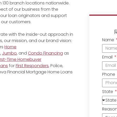
 130 branch locations nationwide.
ect of our business from the
 our loan originators and support
r our customers.
ate with the inside-out approach in
Name
, our mission, and our brand vision:
rs
Home
e
,
Jumbo
, and
Condo Financing
as
Email
irst-Time Homebuyer
oans
for
First Responders
, Police,
eneva Financial Mortgage Home Loans
Phone
State
Reaso