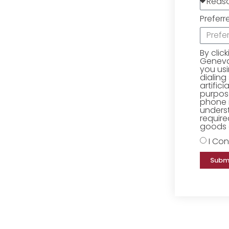
Preferr
By clic
Geneva 
you us
dialing
artific
purpose
phone 
underst
require
goods o
I Con
Subm