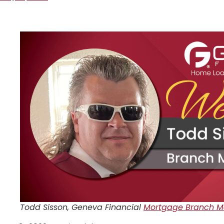
Todd Sisson, Geneva Financial
Mortgage Branch Ma