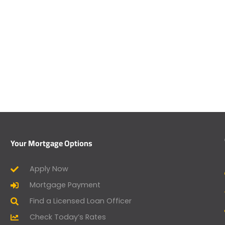
Your Mortgage Options
Apply Now
Mortgage Payment
Find a Licensed Loan Officer
Check Today’s Rates