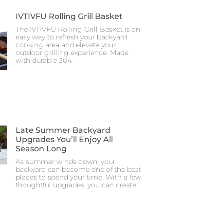
IVTIVFU Rolling Grill Basket
The IVTIVFU Rolling Grill Basket is an
easy way to refresh your backyard
cooking area and elevate your
outdoor grilling experience. Made
with durable 304
Late Summer Backyard
Upgrades You’ll Enjoy All
Season Long
As summer winds down, your
backyard can become one of the best
places to spend your time. With a few
thoughtful upgrades, you can create