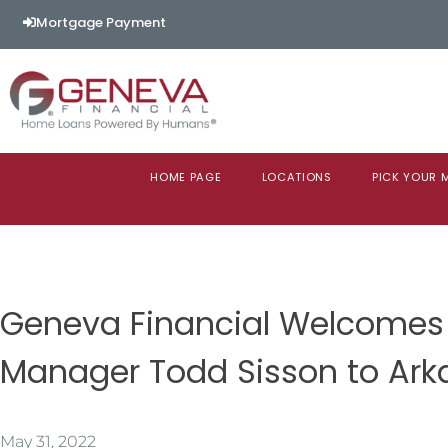
Mortgage Payment
HOME PAGE
LOCATIONS
PICK YOUR
Geneva Financial Welcomes
Manager Todd Sisson to Ark
May 31, 2022