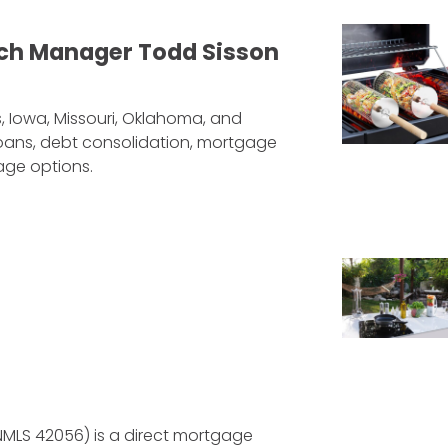
ch Manager Todd Sisson
, Iowa, Missouri, Oklahoma, and
 loans, debt consolidation, mortgage
age options.
NMLS 42056) is a direct mortgage