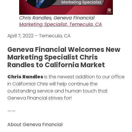
Chris Randles, Geneva Financial
Marketing Specialist, Temecula, CA
April 7, 2022 – Temecula, CA
Geneva Financial Welcomes New
Marketing Specialist Chris
Randles to California Market
Chris Randles
is the newest addition to our office
in California! Chris will help continue the
outstanding service and human touch that
Geneva Financial strives for!
——
About Geneva Financial