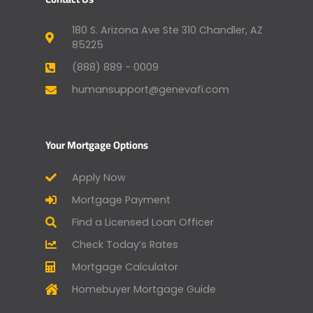
180 S. Arizona Ave Ste 310 Chandler, AZ
85225
(888) 889 - 0009
humansupport@genevafi.com
Your Mortgage Options
Apply Now
Mortgage Payment
Find a Licensed Loan Officer
Check Today’s Rates
Mortgage Calculator
Homebuyer Mortgage Guide