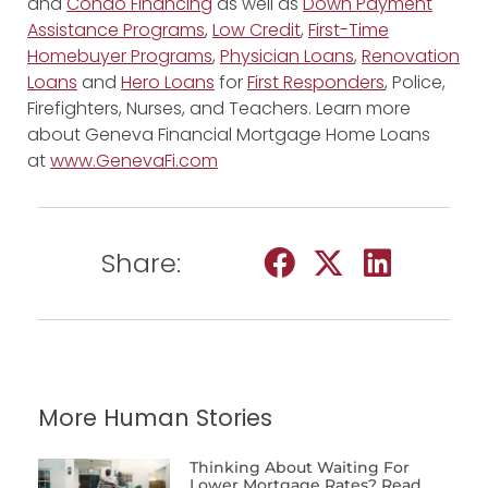
and
Condo Financing
as well as
Down Payment
Assistance Programs
,
Low Credit
,
First-Time
Homebuyer Programs
,
Physician Loans
,
Renovation
Loans
and
Hero Loans
for
First Responders
, Police,
Firefighters, Nurses, and Teachers. Learn more
about Geneva Financial Mortgage Home Loans
at
www.GenevaFi.com
Share:
More Human Stories
Thinking About Waiting For
Lower Mortgage Rates? Read