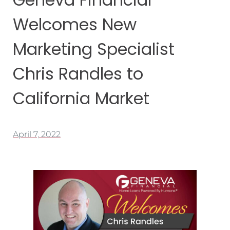
Welcomes New
Marketing Specialist
Chris Randles to
California Market
April 7, 2022