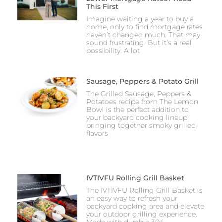
This First
Imagine waiting a year to buy a
home, only to find mortgage rates
haven’t changed much. That may
sound frustrating. But it’s a real
possibility. A lot
Sausage, Peppers & Potato Grill
The Grilled Sausage, Peppers &
Potatoes recipe from The Lemon
Bowl is the perfect addition to
your backyard cooking lineup,
bringing together smoky grilled
flavors
IVTIVFU Rolling Grill Basket
The IVTIVFU Rolling Grill Basket is
an easy way to refresh your
backyard cooking area and elevate
your outdoor grilling experience.