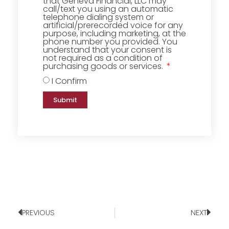
that Geneva Financial, LLC may
call/text you using an automatic
telephone dialing system or
artificial/prerecorded voice for any
purpose, including marketing, at the
phone number you provided. You
understand that your consent is
not required as a condition of
purchasing goods or services.
I Confirm
Submit
PREVIOUS
NEXT