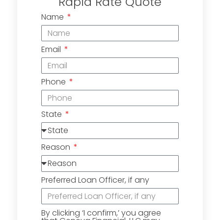
Rapid Rate Quote
Name
Email
Phone
State
Reason
Preferred Loan Officer, if any
By clicking ‘I confirm,’ you agree