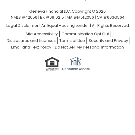
Geneva Financial LLC, Copyright © 2026
NMLS #42056 | BK #0910215 | MA #ML42056 | CA #603G564
Legal Disclaimer
|
An Equal Housing Lender | All Rights Reserved
Site Accessibility
Communication Opt Out
Disclosures and Licenses
Terms of Use
Security and Privacy
Email and Text Policy
Do Not Sell My Personal Information