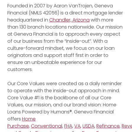
Founded in 2007 by Aaron VanTrojen, Geneva
Financial (NMLS 42056) is a direct mortgage lender
headquartered in
Chandler, Arizona
with more
than 130 branch locations nationwide. Our mission
at Geneva Financial is to approach every aspect
of our business from the “inside-out”. With a
culture-forward mindset, we focus on our loan
originators and support staff first in order to
ensure an unbeatable experience for our
customers.
Our Core Values were created as a daily reminder
to operate with the inside-out approach in mind.
Core Value #1 is the backbone of all our Core
Values, our mission, and our brand vision: Home
Loans Powered by Humans®. Geneva Financial
offers
Home
Purchase
,
Conventional
,
FHA
,
VA
,
USDA
,
Refinance
,
Reve