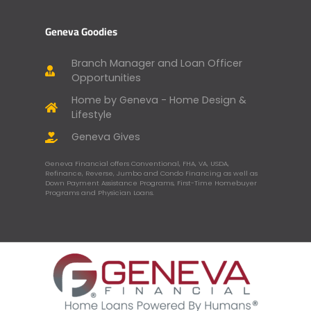
Geneva Goodies
Branch Manager and Loan Officer
Opportunities
Home by Geneva - Home Design &
Lifestyle
Geneva Gives
Geneva Financial offers Conventional, FHA, VA, USDA,
Refinance, Reverse, Jumbo and Condo Financing as well as
Down Payment Assistance Programs, First-Time Homebuyer
Programs and Physician Loans.