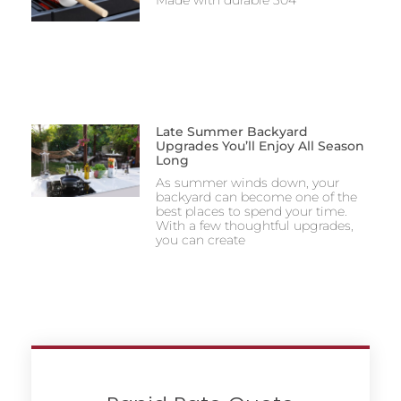
Made with durable 304
Late Summer Backyard
Upgrades You’ll Enjoy All Season
Long
As summer winds down, your
backyard can become one of the
best places to spend your time.
With a few thoughtful upgrades,
you can create