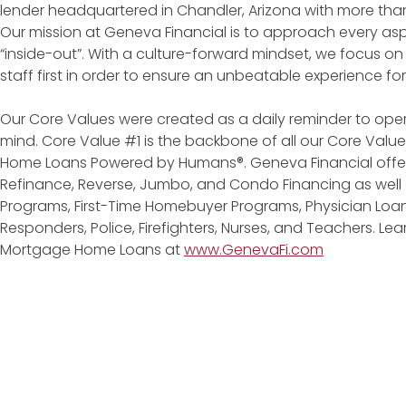
lender headquartered in Chandler, Arizona with more tha
Our mission at Geneva Financial is to approach every asp
“inside-out”. With a culture-forward mindset, we focus on
staff first in order to ensure an unbeatable experience fo
Our Core Values were created as a daily reminder to oper
mind. Core Value #1 is the backbone of all our Core Values
Home Loans Powered by Humans®. Geneva Financial offers
Refinance, Reverse, Jumbo, and Condo Financing as wel
Programs, First-Time Homebuyer Programs, Physician Loans
Responders, Police, Firefighters, Nurses, and Teachers. L
Mortgage Home Loans at
www.GenevaFi.com