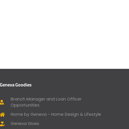
Geneva Goodies
Branch Manager and Loan Officer
Opportunities
Home by Geneva - Home Design & Lifestyle
Geneva Gives