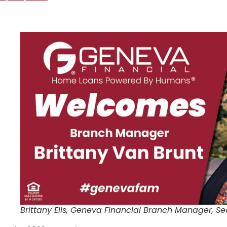
Brittany Ells, Geneva Financial Branch Manager, Se