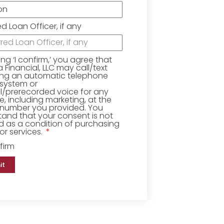
ed Loan Officer, if any
king ‘I confirm,’ you agree that
Financial, LLC may call/text
ing an automatic telephone
 system or
ial/prerecorded voice for any
, including marketing, at the
number you provided. You
and that your consent is not
d as a condition of purchasing
r services.
firm
it