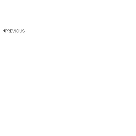
PREVIOUS