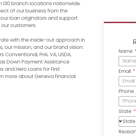
n 130 branch locations nationwide.
ect of our business from the
 our loan originators and support
r our customers.
ate with the inside-out approach in
, our mission, and our brand vision:
Name
 Conventional, FHA, VA, USDA,
l as Down Payment Assistance
 and Hero Loans for First
Email
earn more about Geneva Financial
Phone
State
Reaso