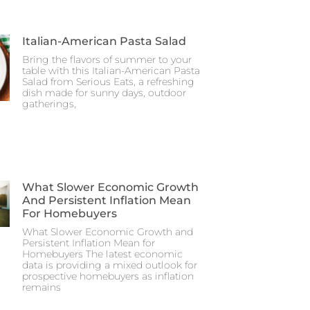
Italian-American Pasta Salad
Bring the flavors of summer to your
table with this Italian-American Pasta
Salad from Serious Eats, a refreshing
dish made for sunny days, outdoor
gatherings,
What Slower Economic Growth
And Persistent Inflation Mean
For Homebuyers
What Slower Economic Growth and
Persistent Inflation Mean for
Homebuyers The latest economic
data is providing a mixed outlook for
prospective homebuyers as inflation
remains