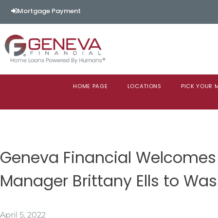
Mortgage Payment
HOME PAGE
LOCATIONS
PICK YOUR
Geneva Financial Welcomes
Manager Brittany Ells to Wa
April 5, 2022