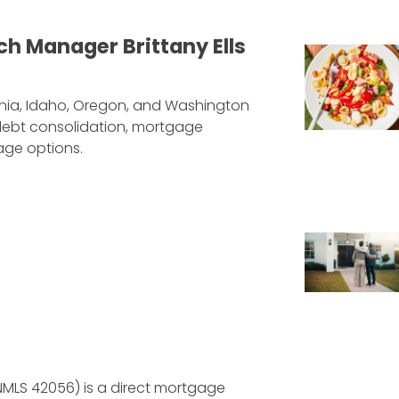
h Manager Brittany Ells
ornia, Idaho, Oregon, and Washington
, debt consolidation, mortgage
age options.
NMLS 42056) is a direct mortgage