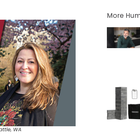
More Hum
attle, WA