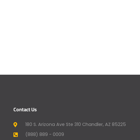
Contact Us
180 S. Arizona Ave Ste 310 Chandler, AZ 85225
(888) 889 - 0009