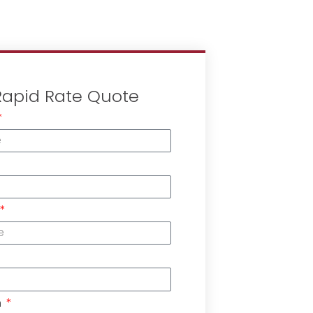
Rapid Rate Quote
n