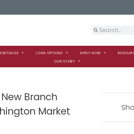
 MORTGAGE
LOAN OPTIONS
APPLY NOW
RESOUR
OUR STORY
 New Branch
Sha
shington Market