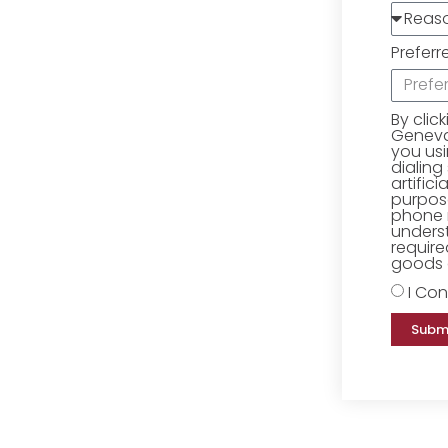
Preferr
By clic
Geneva 
you us
dialing
artific
purpose
phone 
underst
require
goods o
I Con
Subm