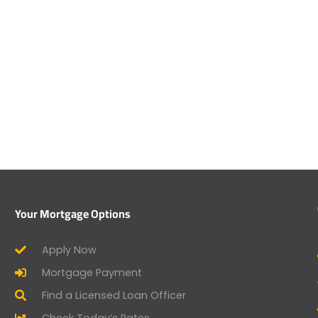
Your Mortgage Options
Apply Now
Mortgage Payment
Find a Licensed Loan Officer
Check Today’s Rates