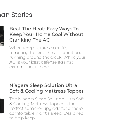
an Stories
Beat The Heat: Easy Ways To
Keep Your Home Cool Without
Cranking The AC
When temperatures soar, it’s
tempting to keep the air conditioner
running around the clock. While your
AC is your best defense against
extreme heat, there
Niagara Sleep Solution Ultra
Soft & Cooling Mattress Topper
The Niagara Sleep Solution Ultra Soft
& Cooling Mattress Topper is the
perfect summer upgrade for a more
comfortable night’s sleep. Designed
to help keep