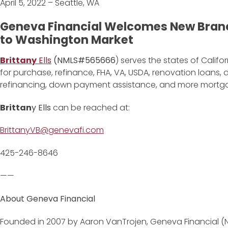
April 5, 2022 – Seattle, WA
Geneva Financial Welcomes New Branc
to Washington Market
Brittany
Ells
(NMLS#565666
) serves the states of Calif
for purchase, refinance, FHA, VA, USDA, renovation loans
refinancing, down payment assistance, and more mortg
Brittan
y Ells
can be reached at:
BrittanyVB@genevafi.com
425-246-8646
——
About Geneva Financial
Founded in 2007 by Aaron VanTrojen, Geneva Financial (