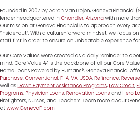
Founded in 2007 by Aaron VanTrojen, Geneva Financial (
lender headquartered in
Chandler, Arizona
with more than
Our mission at Geneva Financial is to approach every asp
“inside-out”. With a culture-forward mindset, we focus on
staff first in order to ensure an unbeatable experience fo
Our Core Values were created as a daily reminder to oper
mind. Core Value #1 is the backbone of all our Core Values
Home Loans Powered by Humans®. Geneva Financial offe
Purchase
,
Conventional
,
FHA
,
VA
,
USDA
,
Refinance
,
Revers
well as
Down Payment Assistance Programs
,
Low Credit
,
F
Programs
,
Physician Loans
,
Renovation Loans
and
Hero L
Firefighters, Nurses, and Teachers. Learn more about G
at
www.GenevaFi.com