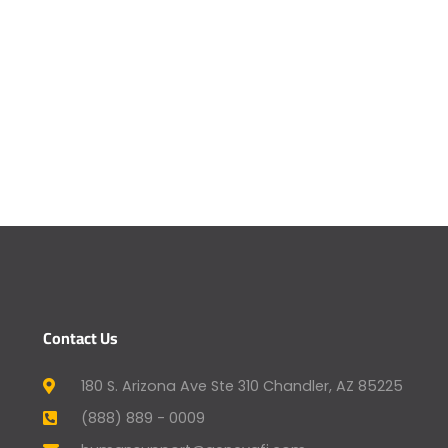
Contact Us
180 S. Arizona Ave Ste 310 Chandler, AZ 85225
(888) 889 - 0009