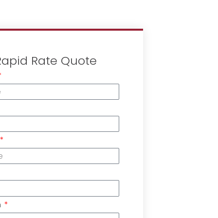
Rapid Rate Quote
n