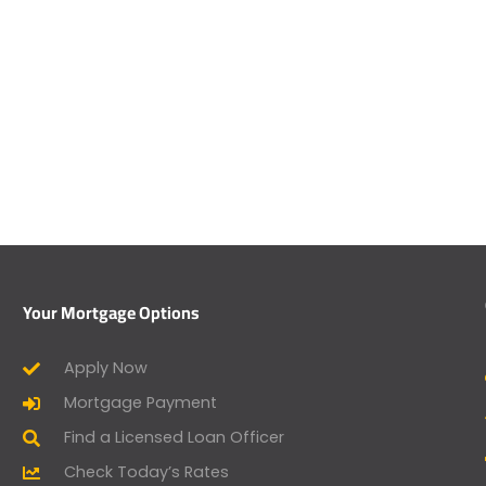
Your Mortgage Options
Apply Now
Mortgage Payment
Find a Licensed Loan Officer
Check Today’s Rates