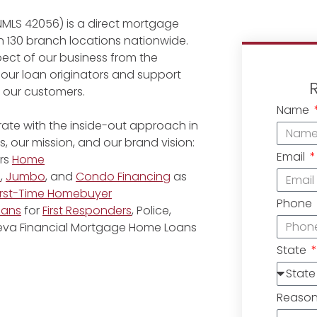
NMLS 42056) is a direct mortgage
 130 branch locations nationwide.
ect of our business from the
 our loan originators and support
r our customers.
Name
ate with the inside-out approach in
, our mission, and our brand vision:
Email
rs
Home
e
,
Jumbo
, and
Condo Financing
as
irst-Time Homebuyer
Phone
oans
for
First Responders
, Police,
eneva Financial Mortgage Home Loans
State
Reaso