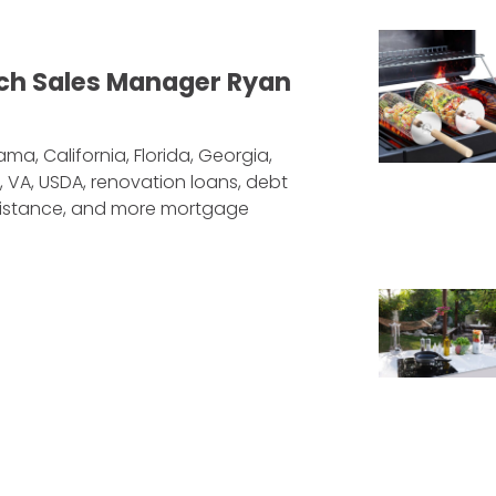
ch Sales Manager Ryan
ma, California, Florida, Georgia,
, VA, USDA, renovation loans, debt
sistance, and more mortgage