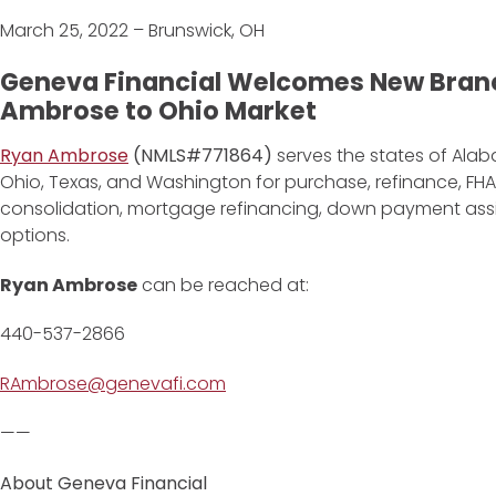
March 25, 2022 – Brunswick, OH
Geneva Financial Welcomes New Bran
Ambrose to Ohio Market
Ryan Ambrose
(NMLS#771864)
serves the states of Alaba
Ohio, Texas, and Washington for purchase, refinance, FHA
consolidation, mortgage refinancing, down payment as
options.
Ryan Ambrose
can be reached at:
440-537-2866
RAmbrose@genevafi.com
——
About Geneva Financial