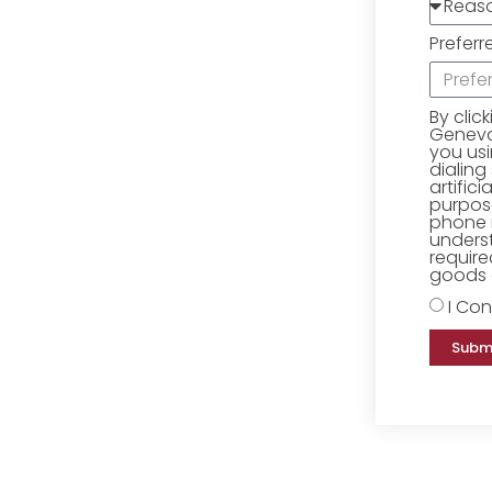
Preferr
By clic
Geneva 
you us
dialing
artific
purpose
phone 
underst
require
goods o
I Con
Subm