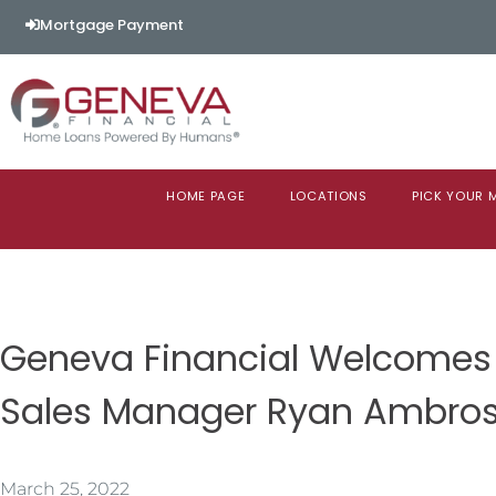
Mortgage Payment
HOME PAGE
LOCATIONS
PICK YOUR
Geneva Financial Welcomes
Sales Manager Ryan Ambros
March 25, 2022