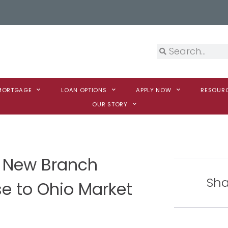
 MORTGAGE
LOAN OPTIONS
APPLY NOW
RESOUR
OUR STORY
 New Branch
Sha
e to Ohio Market