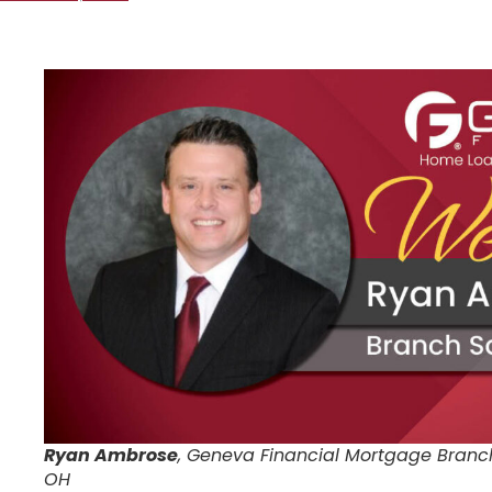
Ryan Ambrose
, Geneva Financial Mortgage Branc
OH