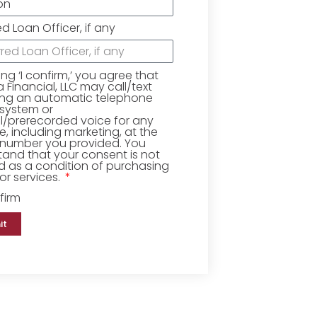
ed Loan Officer, if any
king ‘I confirm,’ you agree that
Financial, LLC may call/text
ing an automatic telephone
 system or
ial/prerecorded voice for any
, including marketing, at the
number you provided. You
and that your consent is not
d as a condition of purchasing
r services.
firm
it