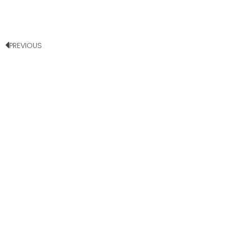
PREVIOUS