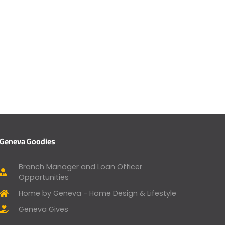
Geneva Goodies
Branch Manager and Loan Officer
Opportunities
Home by Geneva - Home Design & Lifestyle
Geneva Gives