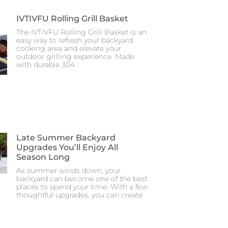
IVTIVFU Rolling Grill Basket
The IVTIVFU Rolling Grill Basket is an
easy way to refresh your backyard
cooking area and elevate your
outdoor grilling experience. Made
with durable 304
Late Summer Backyard
Upgrades You’ll Enjoy All
Season Long
As summer winds down, your
backyard can become one of the best
places to spend your time. With a few
thoughtful upgrades, you can create