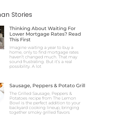
an Stories
Thinking About Waiting For
Lower Mortgage Rates? Read
This First
Imagine waiting a year to buy a
home, only to find mortgage rates
haven’t changed much. That may
sound frustrating. But it’s a real
possibility. A lot
Sausage, Peppers & Potato Grill
The Grilled Sausage, Peppers &
Potatoes recipe from The Lemon
Bowl is the perfect addition to your
backyard cooking lineup, bringing
together smoky grilled flavors