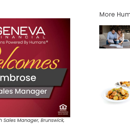
More Hum
h Sales Manager, Brunswick,