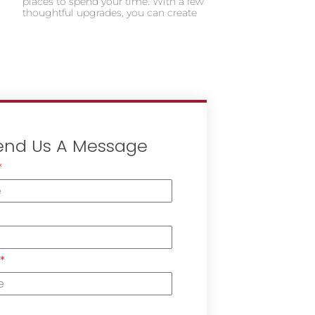
places to spend your time. With a few
thoughtful upgrades, you can create
end Us A Message