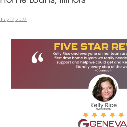
July 17, 2023