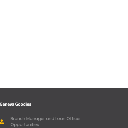
Geneva Goodies
Branch Manager and Loan Officer
Opportunities