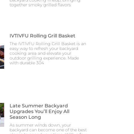
together smoky grilled flavors
IVTIVFU Rolling Grill Basket
The IVTIVFU Rolling Grill Basket is an
easy way to refresh your backyard
cooking area and elevate your
outdoor grilling experience. Made
with durable 304
Late Summer Backyard
Upgrades You’ll Enjoy All
Season Long
As summer winds down, your
backyard can become one of the best