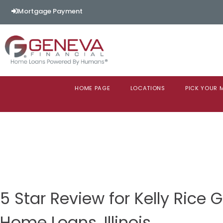
Mortgage Payment
HOME PAGE
LOCATIONS
PICK YOUR
5 Star Review for Kelly Rice 
Home Loans, Illinois