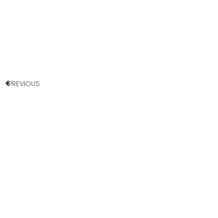
PREVIOUS