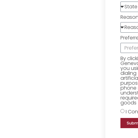
Reaso
Preferr
By clic
Geneva 
you us
dialing
artific
purpose
phone 
underst
require
goods o
I Con
Subm