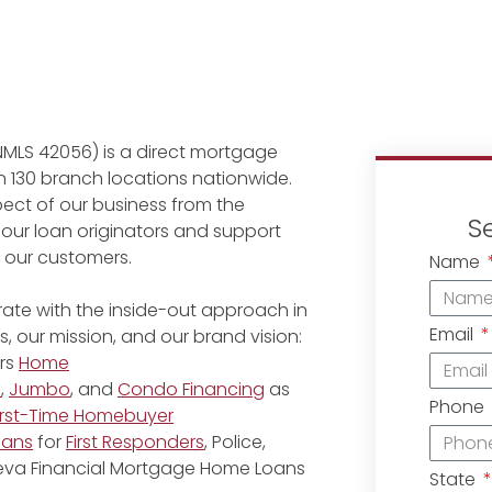
NMLS 42056) is a direct mortgage
 130 branch locations nationwide.
ect of our business from the
S
 our loan originators and support
r our customers.
Name
ate with the inside-out approach in
Email
, our mission, and our brand vision:
rs
Home
e
,
Jumbo
, and
Condo Financing
as
Phone
irst-Time Homebuyer
oans
for
First Responders
, Police,
eneva Financial Mortgage Home Loans
State