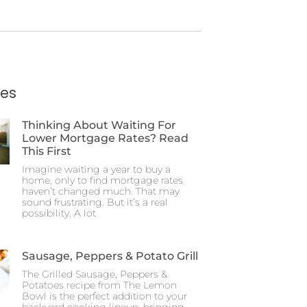
ies
Thinking About Waiting For
Lower Mortgage Rates? Read
This First
Imagine waiting a year to buy a
home, only to find mortgage rates
haven’t changed much. That may
sound frustrating. But it’s a real
possibility. A lot
Sausage, Peppers & Potato Grill
The Grilled Sausage, Peppers &
Potatoes recipe from The Lemon
Bowl is the perfect addition to your
backyard cooking lineup, bringing