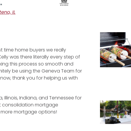
eno, IL
st time home buyers we really
ly was there literally every step of
king this process so smooth and
initely be using the Geneva Team for
now, thank you for helping us with
a, Illinois, Indiana, and Tennessee for
bt consolidation mortgage
d more mortgage options!