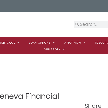
 MORTGAGE
LOAN OPTIONS
APPLY NOW
RESOUR
OUR STORY
Geneva Financial
Share: