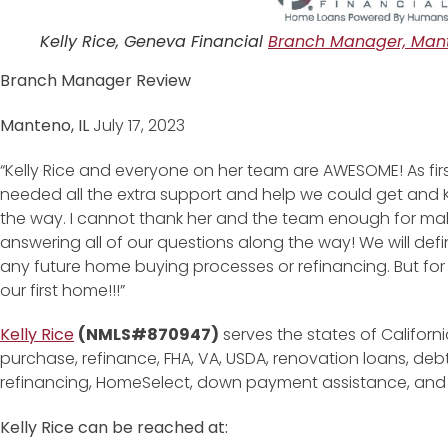
Kelly Rice, Geneva Financial
Branch Manager, Mant
Branch Manager Review
Manteno, IL
July 17, 2023
“Kelly Rice and everyone on her team are AWESOME! As fir
needed all the extra support and help we could get and Kel
the way. I cannot thank her and the team enough for ma
answering all of our questions along the way! We will def
any future home buying processes or refinancing. But for 
our first home!!!”
Kelly Rice
(NMLS#870947)
serves the states of Californi
purchase, refinance, FHA, VA, USDA, renovation loans, de
refinancing, HomeSelect, down payment assistance, an
Kelly Rice can be reached at: