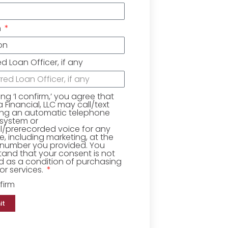
n
ed Loan Officer, if any
king ‘I confirm,’ you agree that
Financial, LLC may call/text
ing an automatic telephone
 system or
ial/prerecorded voice for any
, including marketing, at the
number you provided. You
and that your consent is not
d as a condition of purchasing
r services.
firm
it