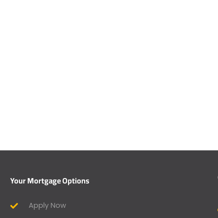
Your Mortgage Options
Apply Now