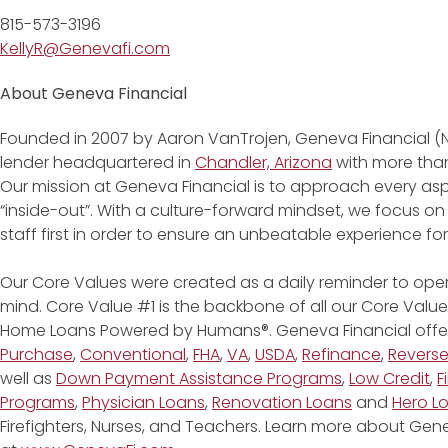
815-573-3196
KellyR@Genevafi.com
About Geneva Financial
Founded in 2007 by Aaron VanTrojen, Geneva Financial (
lender headquartered in
Chandler, Arizona
with more than
Our mission at Geneva Financial is to approach every asp
“inside-out”. With a culture-forward mindset, we focus on
staff first in order to ensure an unbeatable experience fo
Our Core Values were created as a daily reminder to oper
mind. Core Value #1 is the backbone of all our Core Values
Home Loans Powered by Humans®. Geneva Financial offe
Purchase
,
Conventional
,
FHA
,
VA
,
USDA
,
Refinance
,
Revers
well as
Down Payment Assistance Programs
,
Low Credit
,
F
Programs
,
Physician Loans
,
Renovation Loans
and
Hero L
Firefighters, Nurses, and Teachers. Learn more about G