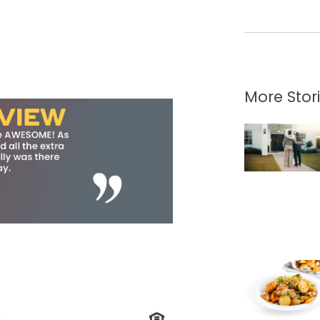
More Stor