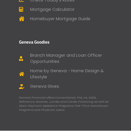
Mortgage Calculator
Homebuyer Mortgage Guide
Geneva Goodies
Branch Manager and Loan Officer
Opportunities
Home by Geneva - Home Design &
Lifestyle
Geneva Gives
Geneva Financial offers Conventional, FHA, VA, USDA,
Refinance, Reverse, Jumbo and Condo Financing as well as
Down Payment Assistance Programs, First-Time Homebuyer
Programs and Physician Loans.