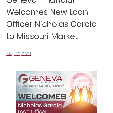
Welcomes New Loan
Officer Nicholas Garcia
to Missouri Market
May 20, 2021