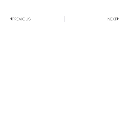
PREVIOUS
NEXT