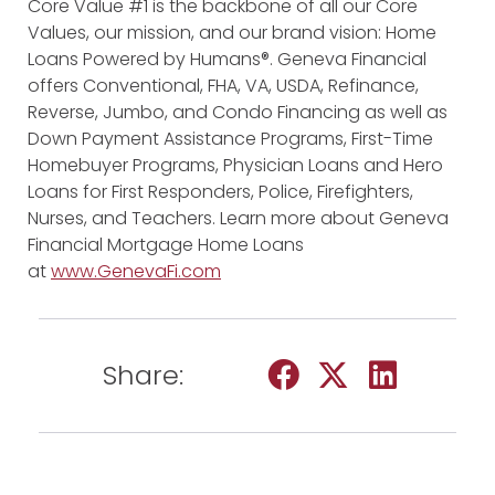
Core Value #1 is the backbone of all our Core
Values, our mission, and our brand vision: Home
Loans Powered by Humans®. Geneva Financial
offers Conventional, FHA, VA, USDA, Refinance,
Reverse, Jumbo, and Condo Financing as well as
Down Payment Assistance Programs, First-Time
Homebuyer Programs, Physician Loans and Hero
Loans for First Responders, Police, Firefighters,
Nurses, and Teachers. Learn more about Geneva
Financial Mortgage Home Loans
at
www.GenevaFi.com
Share: