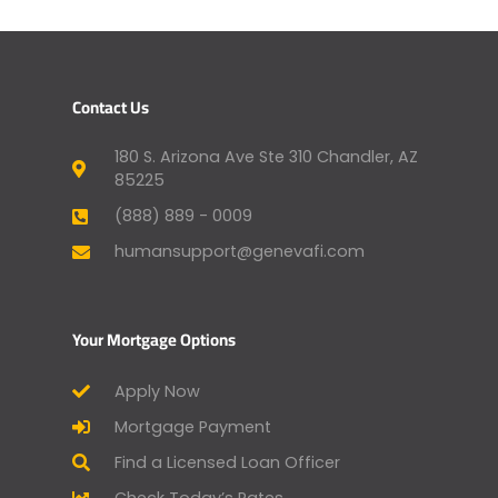
Contact Us
180 S. Arizona Ave Ste 310 Chandler, AZ
85225
(888) 889 - 0009
humansupport@genevafi.com
Your Mortgage Options
Apply Now
Mortgage Payment
Find a Licensed Loan Officer
Check Today’s Rates