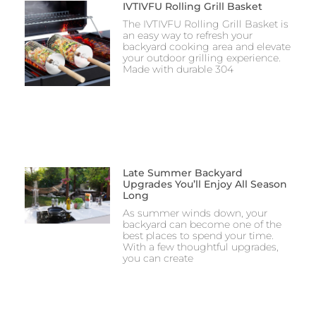
IVTIVFU Rolling Grill Basket
The IVTIVFU Rolling Grill Basket is
an easy way to refresh your
backyard cooking area and elevate
your outdoor grilling experience.
Made with durable 304
Late Summer Backyard
Upgrades You’ll Enjoy All Season
Long
As summer winds down, your
backyard can become one of the
best places to spend your time.
With a few thoughtful upgrades,
you can create