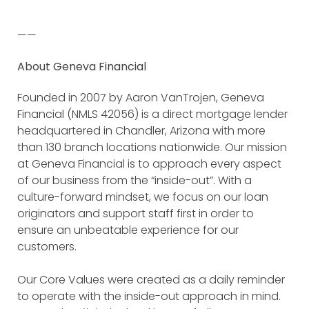
——
About Geneva Financial
Founded in 2007 by Aaron VanTrojen, Geneva
Financial (NMLS 42056) is a direct mortgage lender
headquartered in Chandler, Arizona with more
than 130 branch locations nationwide. Our mission
at Geneva Financial is to approach every aspect
of our business from the “inside-out”. With a
culture-forward mindset, we focus on our loan
originators and support staff first in order to
ensure an unbeatable experience for our
customers.
Our Core Values were created as a daily reminder
to operate with the inside-out approach in mind.