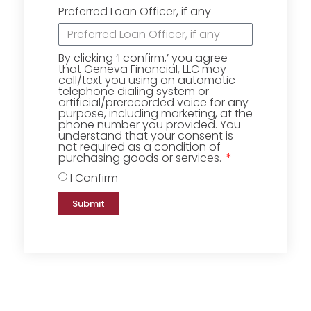
Preferred Loan Officer, if any
By clicking ‘I confirm,’ you agree
that Geneva Financial, LLC may
call/text you using an automatic
telephone dialing system or
artificial/prerecorded voice for any
purpose, including marketing, at the
phone number you provided. You
understand that your consent is
not required as a condition of
purchasing goods or services.
I Confirm
Submit