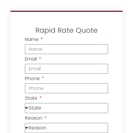
Rapid Rate Quote
Name
Email
Phone
State
Reason