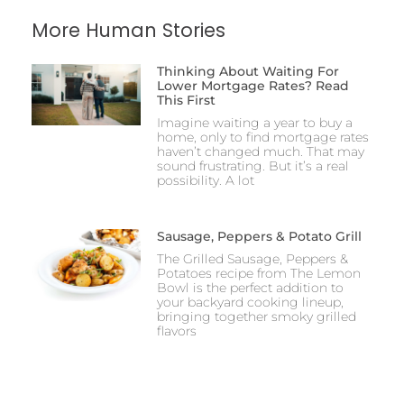
More Human Stories
Thinking About Waiting For
Lower Mortgage Rates? Read
This First
Imagine waiting a year to buy a
home, only to find mortgage rates
haven’t changed much. That may
sound frustrating. But it’s a real
possibility. A lot
Sausage, Peppers & Potato Grill
The Grilled Sausage, Peppers &
Potatoes recipe from The Lemon
Bowl is the perfect addition to
your backyard cooking lineup,
bringing together smoky grilled
flavors