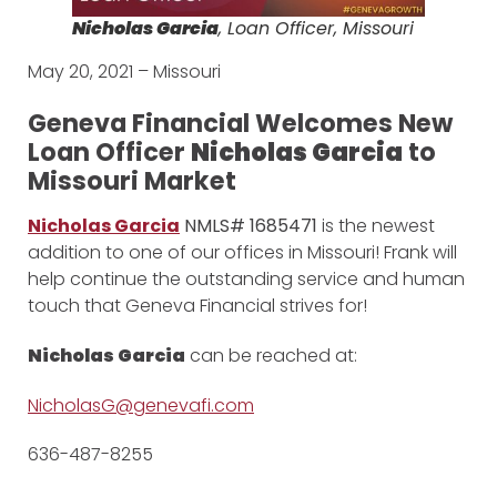
Nicholas Garcia
, Loan Officer, Missouri
May 20, 2021 – Missouri
Geneva Financial Welcomes New
Loan Officer
Nicholas Garcia
to
Missouri Market
Nicholas Garcia
NMLS# 1685471
is the newest
addition to one of our offices in Missouri! Frank will
help continue the outstanding service and human
touch that Geneva Financial strives for!
Nicholas Garcia
can be reached at:
NicholasG@genevafi.com
636-487-8255