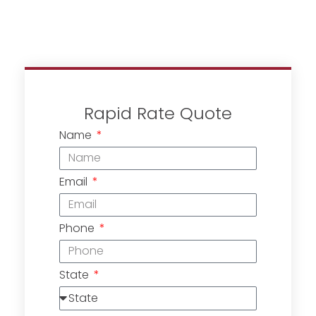
Rapid Rate Quote
Name
Email
Phone
State