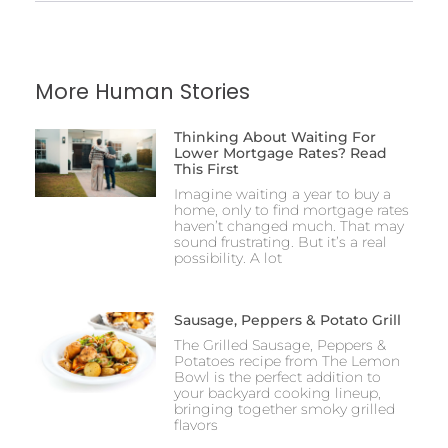
More Human Stories
Thinking About Waiting For
Lower Mortgage Rates? Read
This First
Imagine waiting a year to buy a
home, only to find mortgage rates
haven’t changed much. That may
sound frustrating. But it’s a real
possibility. A lot
Sausage, Peppers & Potato Grill
The Grilled Sausage, Peppers &
Potatoes recipe from The Lemon
Bowl is the perfect addition to
your backyard cooking lineup,
bringing together smoky grilled
flavors