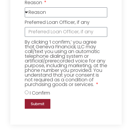
Reason
Preferred Loan Officer, if any
By clicking ‘I confirm,’ you agree
that Geneva Financial, LLC may
call/text you using an automatic
telephone dialing system or
artificial/prerecorded voice for any
purpose, including marketing, at the
phone number you provided. You
understand that your consent is
not required as a condition of
purchasing goods or services.
I Confirm
Submit