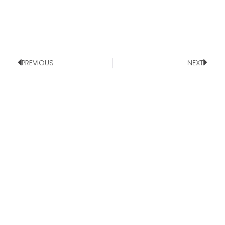
PREVIOUS
NEXT