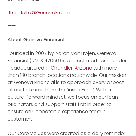
JLandolfo@GenevaFi.com
——
About Geneva Financial
Founded in 2007 by Aaron VanTrojen, Geneva
Financial (NMLS 42056) is a direct mortgage lender
headquartered in
Chandler, Arizona
with more
than 130 branch locations nationwide. Our mission
at Geneva Financial is to approach every aspect
of our business from the “inside-out”. With a
culture-forward mindset, we focus on our loan
originators and support staff first in order to
ensure an unbeatable experience for our
customers.
Our Core Values were created as a daily reminder