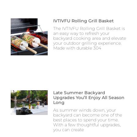
IVTIVFU Rolling Grill Basket
The IVTIVFU Rolling Grill Basket is
an easy way to refresh your
backyard cooking area and elevate
your outdoor grilling experience.
Made with durable 304
Late Summer Backyard
Upgrades You’ll Enjoy All Season
Long
As summer winds down, your
backyard can become one of the
best places to spend your time.
With a few thoughtful upgrades,
you can create