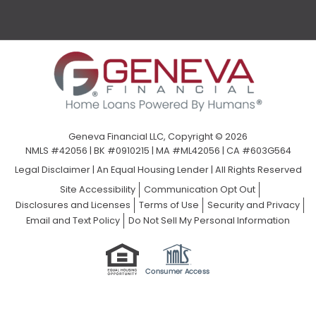
Geneva Financial LLC, Copyright © 2026
NMLS #42056 | BK #0910215 | MA #ML42056 | CA #603G564
Legal Disclaimer
|
An Equal Housing Lender | All Rights Reserved
Site Accessibility
Communication Opt Out
Disclosures and Licenses
Terms of Use
Security and Privacy
Email and Text Policy
Do Not Sell My Personal Information