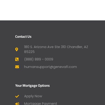
Contact Us
180 S. Arizona Ave Ste 310 Chandler, AZ
85225
(888) 889 - 0009
humansupport@genevafi.com
Your Mortgage Options
Apply Now
Mortgage Payment