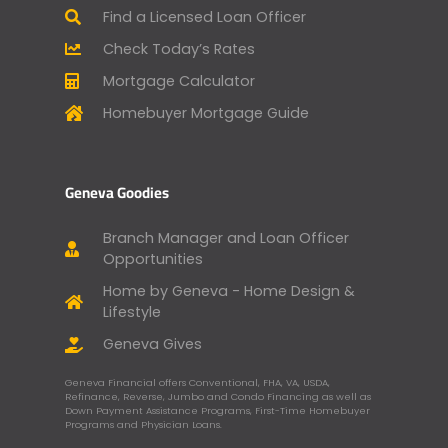
Find a Licensed Loan Officer
Check Today’s Rates
Mortgage Calculator
Homebuyer Mortgage Guide
Geneva Goodies
Branch Manager and Loan Officer
Opportunities
Home by Geneva - Home Design &
Lifestyle
Geneva Gives
Geneva Financial offers Conventional, FHA, VA, USDA,
Refinance, Reverse, Jumbo and Condo Financing as well as
Down Payment Assistance Programs, First-Time Homebuyer
Programs and Physician Loans.