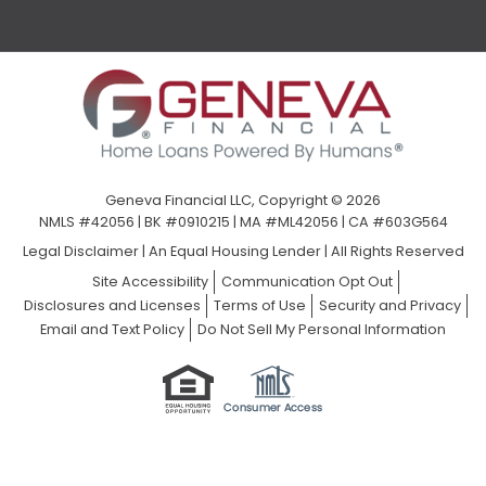
Geneva Financial LLC, Copyright © 2026
NMLS #42056 | BK #0910215 | MA #ML42056 | CA #603G564
Legal Disclaimer
|
An Equal Housing Lender | All Rights Reserved
Site Accessibility
Communication Opt Out
Disclosures and Licenses
Terms of Use
Security and Privacy
Email and Text Policy
Do Not Sell My Personal Information