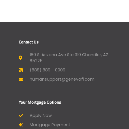
Contact Us
180 S. Arizona Ave Ste 310 Chandler, AZ
85225
(888) 889 - 0009
humansupport@genevafi.com
Your Mortgage Options
Apply Now
Mortgage Payment