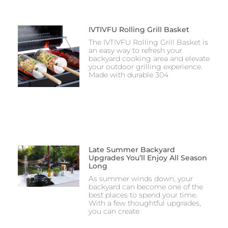
IVTIVFU Rolling Grill Basket
The IVTIVFU Rolling Grill Basket is
an easy way to refresh your
backyard cooking area and elevate
your outdoor grilling experience.
Made with durable 304
Late Summer Backyard
Upgrades You’ll Enjoy All Season
Long
As summer winds down, your
backyard can become one of the
best places to spend your time.
With a few thoughtful upgrades,
you can create