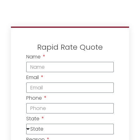
Rapid Rate Quote
Name
Email
Phone
State
Reason