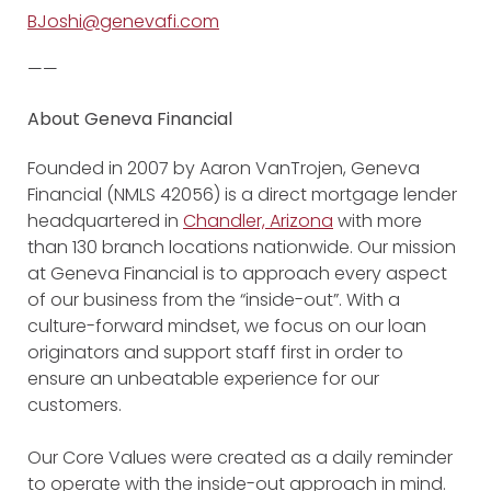
BJoshi@genevafi.com
——
About Geneva Financial
Founded in 2007 by Aaron VanTrojen, Geneva
Financial (NMLS 42056) is a direct mortgage lender
headquartered in
Chandler, Arizona
with more
than 130 branch locations nationwide. Our mission
at Geneva Financial is to approach every aspect
of our business from the “inside-out”. With a
culture-forward mindset, we focus on our loan
originators and support staff first in order to
ensure an unbeatable experience for our
customers.
Our Core Values were created as a daily reminder
to operate with the inside-out approach in mind.