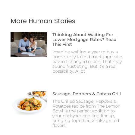
More Human Stories
Thinking About Waiting For
Lower Mortgage Rates? Read
This First
Imagine waiting a year to buy a
home, only to find mortgage rates
haven’t changed much. That may
sound frustrating. But it’s a real
possibility. A lot
Sausage, Peppers & Potato Grill
The Grilled Sausage, Peppers &
Potatoes recipe from The Lemon
Bowl is the perfect addition to
your backyard cooking lineup,
bringing together smoky grilled
flavors