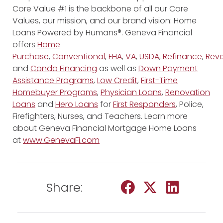
Core Value #1 is the backbone of all our Core
Values, our mission, and our brand vision: Home
Loans Powered by Humans®. Geneva Financial
offers
Home
Purchase
,
Conventional
,
FHA
,
VA
,
USDA
,
Refinance
,
Reve
and
Condo Financing
as well as
Down Payment
Assistance Programs
,
Low Credit
,
First-Time
Homebuyer Programs
,
Physician Loans
,
Renovation
Loans
and
Hero Loans
for
First Responders
, Police,
Firefighters, Nurses, and Teachers. Learn more
about Geneva Financial Mortgage Home Loans
at
www.GenevaFi.com
Share: