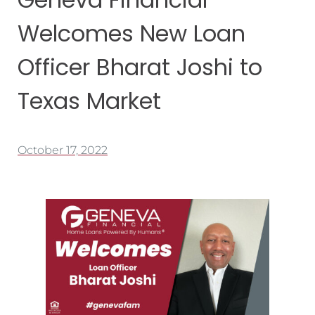
Welcomes New Loan
Officer Bharat Joshi to
Texas Market
October 17, 2022