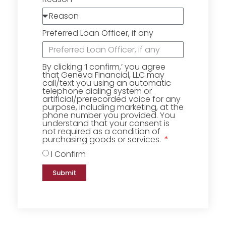
Preferred Loan Officer, if any
By clicking ‘I confirm,’ you agree
that Geneva Financial, LLC may
call/text you using an automatic
telephone dialing system or
artificial/prerecorded voice for any
purpose, including marketing, at the
phone number you provided. You
understand that your consent is
not required as a condition of
purchasing goods or services.
I Confirm
Submit