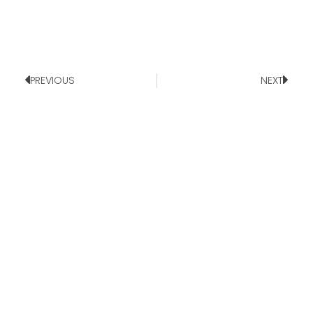
PREVIOUS
NEXT