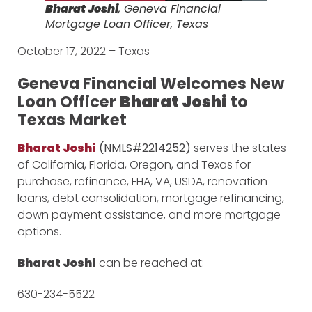
Bharat Joshi
, Geneva Financial
Mortgage Loan Officer, Texas
October 17, 2022 – Texas
Geneva Financial Welcomes New
Loan Officer
Bharat Joshi
to
Texas Market
Bharat Joshi
(NMLS#2214252)
serves the states
of California, Florida, Oregon, and Texas for
purchase, refinance, FHA, VA, USDA, renovation
loans, debt consolidation, mortgage refinancing,
down payment assistance, and more mortgage
options.
Bharat Joshi
can be reached at:
630-234-5522