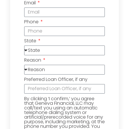
Email
Phone
State
Reason
Preferred Loan Officer, if any
By clicking ‘I confirm,’ you agree
that Geneva Financial, LLC may
call/text you using an automatic
telephone dialing system or
artificial/prerecorded voice for any
purpose, including marketing, at the
phone number you provided. You