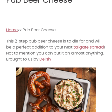
Home
>> Pub Beer Cheese
This 2-step pub beer cheese is to die for and will
be a perfect addition to your next
tailgate spread
!
Not to mention you can put it on almost anything.
Brought to us by
Delish
.