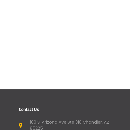
Contact Us
180 S. Arizona Ave Ste 310 Chandler, AZ
85225