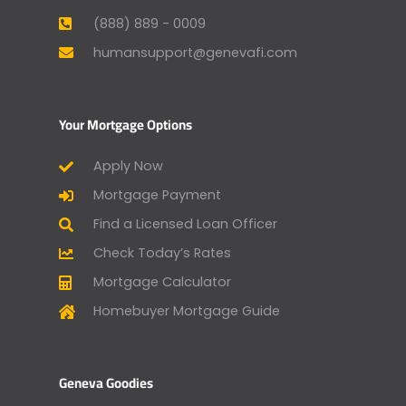
(888) 889 - 0009
humansupport@genevafi.com
Your Mortgage Options
Apply Now
Mortgage Payment
Find a Licensed Loan Officer
Check Today’s Rates
Mortgage Calculator
Homebuyer Mortgage Guide
Geneva Goodies