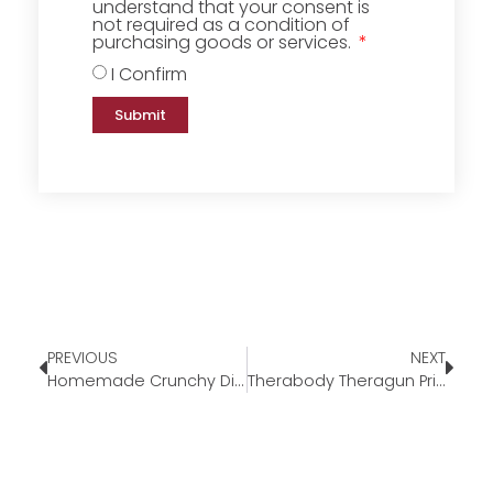
understand that your consent is
not required as a condition of
purchasing goods or services.
I Confirm
Submit
PREVIOUS
NEXT
Homemade Crunchy Dill Pickles
Therabody Theragun Prime