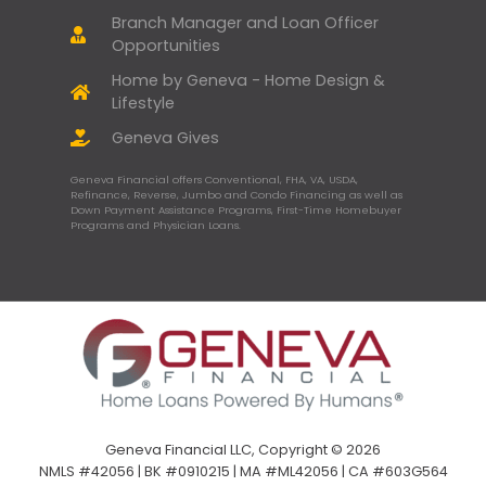
Branch Manager and Loan Officer
Opportunities
Home by Geneva - Home Design &
Lifestyle
Geneva Gives
Geneva Financial offers Conventional, FHA, VA, USDA,
Refinance, Reverse, Jumbo and Condo Financing as well as
Down Payment Assistance Programs, First-Time Homebuyer
Programs and Physician Loans.
Geneva Financial LLC, Copyright © 2026
NMLS #42056 | BK #0910215 | MA #ML42056 | CA #603G564