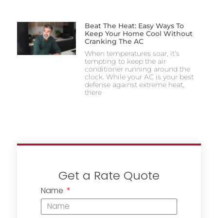
Beat The Heat: Easy Ways To
Keep Your Home Cool Without
Cranking The AC
When temperatures soar, it’s
tempting to keep the air
conditioner running around the
clock. While your AC is your best
defense against extreme heat,
there
Get a Rate Quote
Name