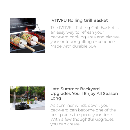
IVTIVFU Rolling Grill Basket
The IVTIVFU Rolling Grill Basket is
an easy way to refresh your
backyard cooking area and elevate
your outdoor grilling experience.
Made with durable 304
Late Summer Backyard
Upgrades You’ll Enjoy All Season
Long
As summer winds down, your
backyard can become one of the
best places to spend your time.
With a few thoughtful upgrades,
you can create