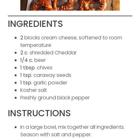
INGREDIENTS
2
blocks cream cheese, softened to room
temperature
2
c.
shredded Cheddar
1/4
c.
beer
1
tbsp.
chives
1
tsp.
caraway seeds
1
tsp.
garlic powder
Kosher salt
Freshly ground black pepper
INSTRUCTIONS
In a large bowl, mix together all ingredients.
Season with salt and pepper.