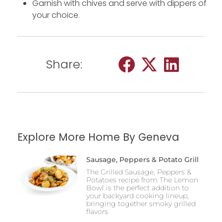
Garnish with chives and serve with dippers of
your choice.
Share:
Explore More Home By Geneva
Sausage, Peppers & Potato Grill
The Grilled Sausage, Peppers &
Potatoes recipe from The Lemon
Bowl is the perfect addition to
your backyard cooking lineup,
bringing together smoky grilled
flavors