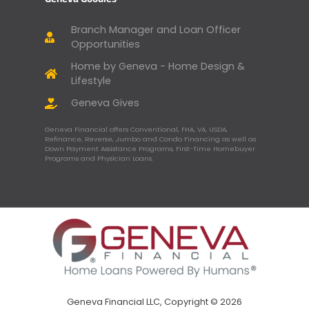
Branch Manager and Loan Officer
Opportunities
Home by Geneva - Home Design &
Lifestyle
Geneva Gives
Geneva Financial offers Conventional, FHA, VA, USDA,
Refinance, Reverse, Jumbo and Condo Financing as well as
Down Payment Assistance Programs, First-Time Homebuyer
Programs and Physician Loans.
Geneva Financial LLC, Copyright © 2026