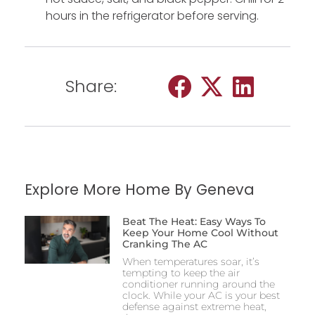
hours in the refrigerator before serving.
Share:
Explore More Home By Geneva
Beat The Heat: Easy Ways To
Keep Your Home Cool Without
Cranking The AC
When temperatures soar, it’s
tempting to keep the air
conditioner running around the
clock. While your AC is your best
defense against extreme heat,