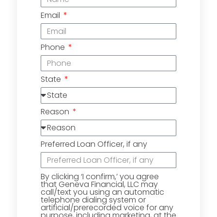
Email
Phone
State
Reason
Preferred Loan Officer, if any
By clicking ‘I confirm,’ you agree
that Geneva Financial, LLC may
call/text you using an automatic
telephone dialing system or
artificial/prerecorded voice for any
purpose, including marketing, at the