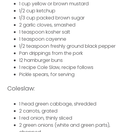
1 cup yellow or brown mustard
1/2 cup ketchup
1/3 cup packed brown sugar
2 garlic cloves, smashed
1 teaspoon kosher salt
1 teaspoon cayenne
1/2 teaspoon freshly ground black pepper
Pan drippings from the pork
12 hamburger buns
1 recipe Cole Slaw, recipe follows
Pickle spears, for serving
Coleslaw:
1 head green cabbage, shredded
2 carrots, grated
1 red onion, thinly sliced
2 green onions (white and green parts),