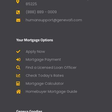
85225
(888) 889 - 0009
humansupport@genevafi.com
Your Mortgage Options
Apply Now
Mortgage Payment
Find a Licensed Loan Officer
Check Today’s Rates
Mortgage Calculator
Homebuyer Mortgage Guide
Geneva Goodies