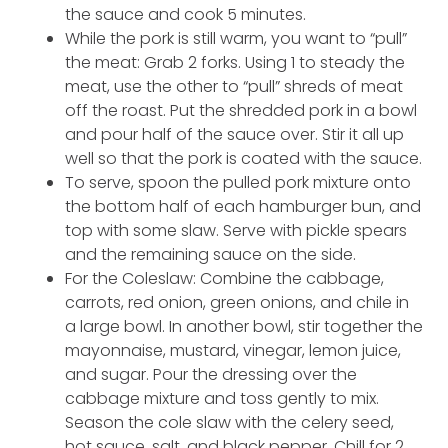
the sauce and cook 5 minutes.
While the pork is still warm, you want to “pull”
the meat: Grab 2 forks. Using 1 to steady the
meat, use the other to “pull” shreds of meat
off the roast. Put the shredded pork in a bowl
and pour half of the sauce over. Stir it all up
well so that the pork is coated with the sauce.
To serve, spoon the pulled pork mixture onto
the bottom half of each hamburger bun, and
top with some slaw. Serve with pickle spears
and the remaining sauce on the side.
For the Coleslaw: Combine the cabbage,
carrots, red onion, green onions, and chile in
a large bowl. In another bowl, stir together the
mayonnaise, mustard, vinegar, lemon juice,
and sugar. Pour the dressing over the
cabbage mixture and toss gently to mix.
Season the cole slaw with the celery seed,
hot sauce, salt, and black pepper. Chill for 2