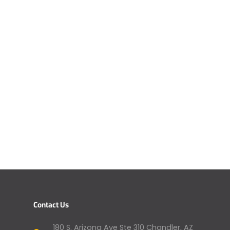
Contact Us
180 S. Arizona Ave Ste 310 Chandler, AZ