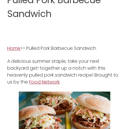
Sandwich
Home
>> Pulled Pork Barbecue Sandwich
A delicious summer staple, take your next
backyard get-together up a notch with this
heavenly pulled pork sandwich recipe! Brought to
us by the
Food Network
.