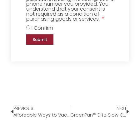
phone number you provided. You
understand that your consent is
not required as a condition of
purchasing goods or services.
I Confirm
Submit
PREVIOUS
NEXT
Affordable Ways to Vacay This Summer
GreenPan™ Elite Slow Cooker