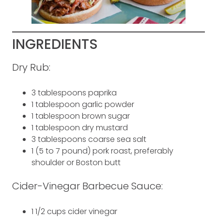
INGREDIENTS
Dry Rub:
3 tablespoons paprika
1 tablespoon garlic powder
1 tablespoon brown sugar
1 tablespoon dry mustard
3 tablespoons coarse sea salt
1 (5 to 7 pound) pork roast, preferably
shoulder or Boston butt
Cider-Vinegar Barbecue Sauce:
1 1/2 cups cider vinegar