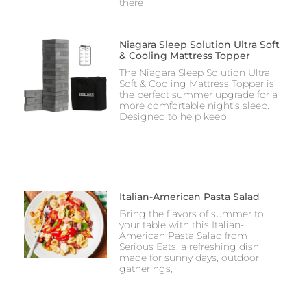
there
Niagara Sleep Solution Ultra Soft
& Cooling Mattress Topper
The Niagara Sleep Solution Ultra
Soft & Cooling Mattress Topper is
the perfect summer upgrade for a
more comfortable night’s sleep.
Designed to help keep
Italian-American Pasta Salad
Bring the flavors of summer to
your table with this Italian-
American Pasta Salad from
Serious Eats, a refreshing dish
made for sunny days, outdoor
gatherings,