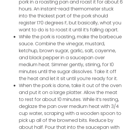
pork in a roasting pan and roast it for about 6
hours. An instant-read thermometer stuck
into the thickest part of the pork should
register 170 degrees F, but basically, what you
want to do is to roast it until it’s falling apart.
While the pork is roasting, make the barbecue
sauce. Combine the vinegar, mustard,
ketchup, brown sugar, garlic, salt, cayenne,
and black pepper in a saucepan over
medium heat. Simmer gently, stirring, for 10
minutes until the sugar dissolves. Take it off
the heat and let it sit until you’re ready for it.
When the pork is done, take it out of the oven
and put it on a large platter. Allow the meat
to rest for about 10 minutes. While it’s resting,
deglaze the pan over medium heat with 3/4
cup water, scraping with a wooden spoon to
pick up all of the browned bits. Reduce by
about half. Pour that into the saucepan with