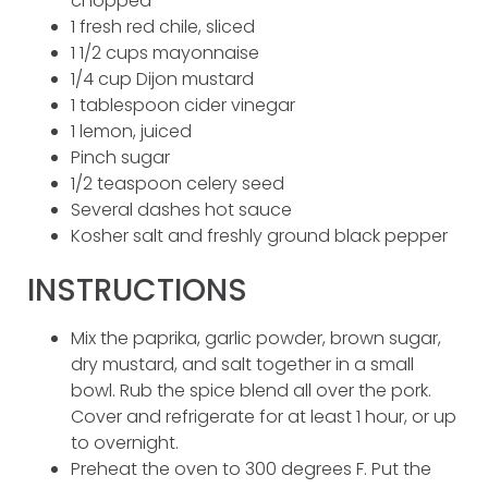
chopped
1 fresh red chile, sliced
1 1/2 cups mayonnaise
1/4 cup Dijon mustard
1 tablespoon cider vinegar
1 lemon, juiced
Pinch sugar
1/2 teaspoon celery seed
Several dashes hot sauce
Kosher salt and freshly ground black pepper
INSTRUCTIONS
Mix the paprika, garlic powder, brown sugar,
dry mustard, and salt together in a small
bowl. Rub the spice blend all over the pork.
Cover and refrigerate for at least 1 hour, or up
to overnight.
Preheat the oven to 300 degrees F. Put the