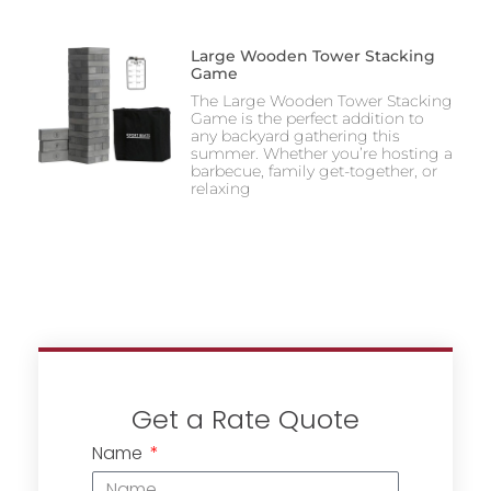
Large Wooden Tower Stacking
Game
The Large Wooden Tower Stacking
Game is the perfect addition to
any backyard gathering this
summer. Whether you’re hosting a
barbecue, family get-together, or
relaxing
Get a Rate Quote
Name