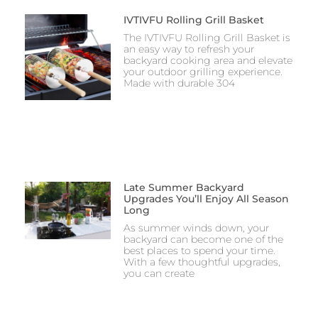
IVTIVFU Rolling Grill Basket
The IVTIVFU Rolling Grill Basket is
an easy way to refresh your
backyard cooking area and elevate
your outdoor grilling experience.
Made with durable 304
Late Summer Backyard
Upgrades You’ll Enjoy All Season
Long
As summer winds down, your
backyard can become one of the
best places to spend your time.
With a few thoughtful upgrades,
you can create