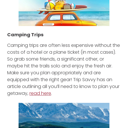
Camping Trips
Camping trips are often less expensive without the
costs of a hotel or a plane ticket (in most cases).
So grab some friends, a significant other, or
maybe hit the trails solo and enjoy the fresh air.
Make sure you plan appropriately and are
equipped with the right gear! Trip Savvy has an
article outlining all you’ll need to know to plan your
getaway,
read here
.