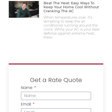
Beat The Heat: Easy Ways To
Keep Your Home Cool Without
Cranking The AC
When temperatures soar, it’s
tempting to keep the air
conditioner running around the
clock. While your AC is your best
defense against extreme heat,
there
Get a Rate Quote
Name
Email