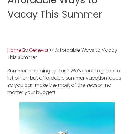
Vacay This Summer
Home By Geneva
>> Affordable Ways to Vacay
This Summer
Summer is coming up fast! We’ve put together a
list of fun but affordable summer vacation ideas
so you can make the most of the season no
matter your budget!