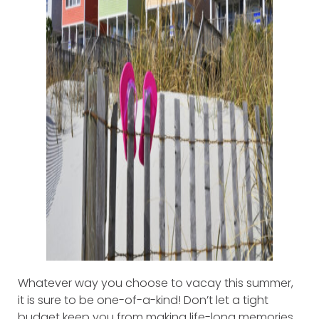
Whatever way you choose to vacay this summer,
it is sure to be one-of-a-kind! Don’t let a tight
budget keep you from making life-long memories.