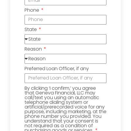
Phone
State
Reason
Preferred Loan Officer, if any
By clicking ‘I confirm,’ you agree
that Geneva Financial, LLC may
call/text you using an automatic
telephone dialing system or
artificial/prerecorded voice for any
purpose, including marketing, at the
phone number you provided. You
understand that your consent is
not required as a condition of
purchasing goods or services.