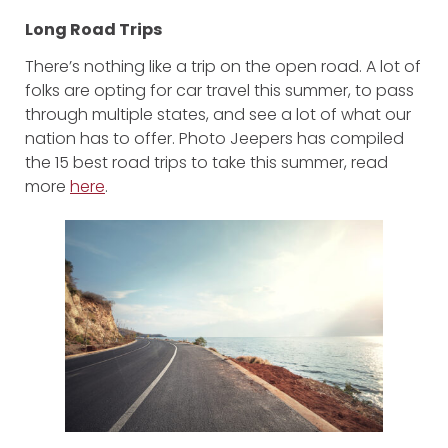
Long Road Trips
There’s nothing like a trip on the open road. A lot of
folks are opting for car travel this summer, to pass
through multiple states, and see a lot of what our
nation has to offer. Photo Jeepers has compiled
the 15 best road trips to take this summer, read
more
here
.