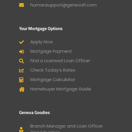
humansupport@genevafi.com
Your Mortgage Options
Apply Now
Mortgage Payment
Find a Licensed Loan Officer
Check Today’s Rates
Mortgage Calculator
Homebuyer Mortgage Guide
Geneva Goodies
Branch Manager and Loan Officer