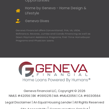
Opportunities
Home by Geneva - Home Design &
Lifestyle
Geneva Gives
Geneva Financial offers Conventional, FHA, VA, USDA,
Refinance, Reverse, Jumbo and Condo Financing as well as
Down Payment Assistance Programs, First-Time Homebuyer
Programs and Physician Loans.
Geneva Financial LLC, Copyright © 2026
NMLS #42056 | BK #0910215 | MA #ML42056 | CA #603G564
Legal Disclaimer
|
An Equal Housing Lender | All Rights Reserved