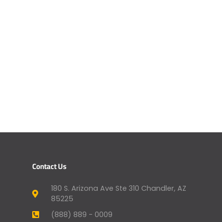
Contact Us
180 S. Arizona Ave Ste 310 Chandler, AZ
85225
(888) 889 - 0009