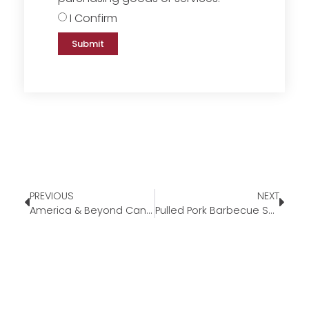
I Confirm
Submit
PREVIOUS
NEXT
America & Beyond Cane Handle Tote
Pulled Pork Barbecue Sandwich