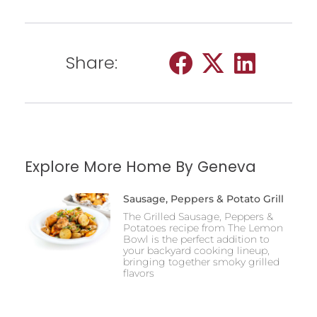
Share:
Explore More Home By Geneva
Sausage, Peppers & Potato Grill
The Grilled Sausage, Peppers &
Potatoes recipe from The Lemon
Bowl is the perfect addition to
your backyard cooking lineup,
bringing together smoky grilled
flavors