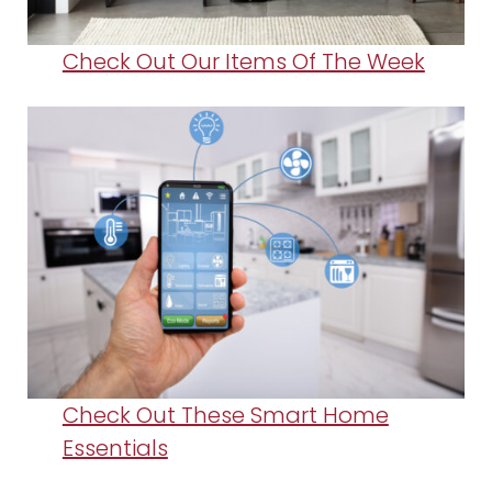
Check Out Our Items Of The Week
Check Out These Smart Home
Essentials