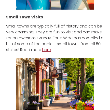
Small Town Visits
Small towns are typically full of history and can be
very charming! They are fun to visit and can make
for an awesome vacay. Far + Wide has compiled a
list of some of the coolest small towns from all 50
states! Read more
here
.