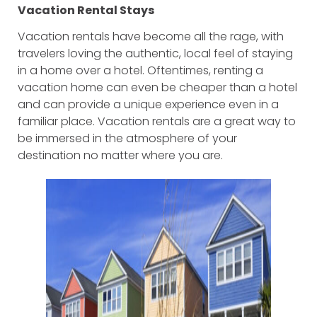
Vacation Rental Stays
Vacation rentals have become all the rage, with
travelers loving the authentic, local feel of staying
in a home over a hotel. Oftentimes, renting a
vacation home can even be cheaper than a hotel
and can provide a unique experience even in a
familiar place. Vacation rentals are a great way to
be immersed in the atmosphere of your
destination no matter where you are.