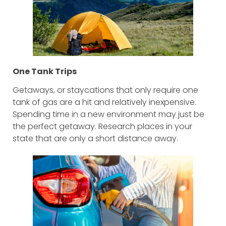
One Tank Trips
Getaways, or staycations that only require one
tank of gas are a hit and relatively inexpensive.
Spending time in a new environment may just be
the perfect getaway. Research places in your
state that are only a short distance away.