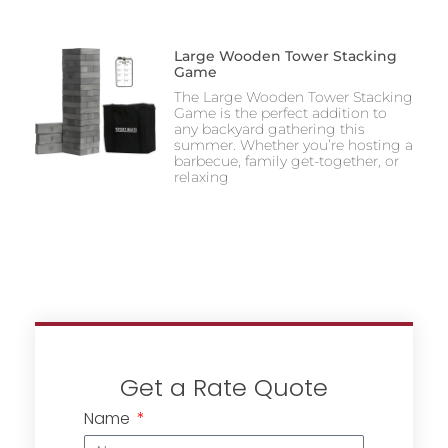
Large Wooden Tower Stacking
Game
The Large Wooden Tower Stacking
Game is the perfect addition to
any backyard gathering this
summer. Whether you’re hosting a
barbecue, family get-together, or
relaxing
Get a Rate Quote
Name