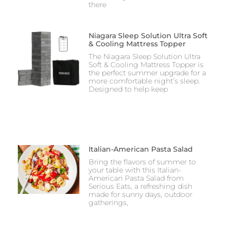
there
Niagara Sleep Solution Ultra Soft
& Cooling Mattress Topper
The Niagara Sleep Solution Ultra
Soft & Cooling Mattress Topper is
the perfect summer upgrade for a
more comfortable night’s sleep.
Designed to help keep
Italian-American Pasta Salad
Bring the flavors of summer to
your table with this Italian-
American Pasta Salad from
Serious Eats, a refreshing dish
made for sunny days, outdoor
gatherings,