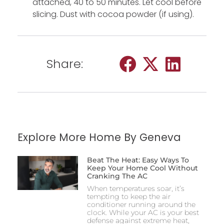
attached, 40 to 50 minutes. Let cool before
slicing. Dust with cocoa powder (if using).
Share:
Explore More Home By Geneva
Beat The Heat: Easy Ways To
Keep Your Home Cool Without
Cranking The AC
When temperatures soar, it’s
tempting to keep the air
conditioner running around the
clock. While your AC is your best
defense against extreme heat,