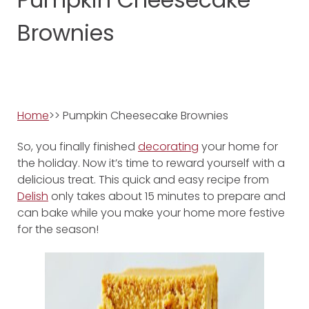
Brownies
Home
>> Pumpkin Cheesecake Brownies
So, you finally finished
decorating
your home for
the holiday. Now it’s time to reward yourself with a
delicious treat. This quick and easy recipe from
Delish
only takes about 15 minutes to prepare and
can bake while you make your home more festive
for the season!