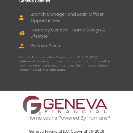
Geneva Goodies
Branch Manager and Loan Officer
Opportunities
Home by Geneva - Home Design &
Lifestyle
Geneva Gives
Geneva Financial offers Conventional, FHA, VA, USDA,
Refinance, Reverse, Jumbo and Condo Financing as well as
Down Payment Assistance Programs, First-Time Homebuyer
Programs and Physician Loans.
Geneva Financial LLC, Copyright © 2026