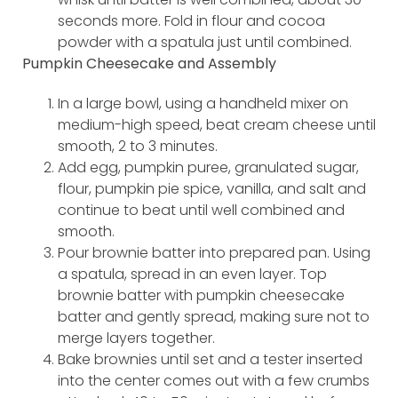
seconds more. Fold in flour and cocoa
powder with a spatula just until combined.
Pumpkin Cheesecake and Assembly
In a large bowl, using a handheld mixer on
medium-high speed, beat cream cheese until
smooth, 2 to 3 minutes.
Add egg, pumpkin puree, granulated sugar,
flour, pumpkin pie spice, vanilla, and salt and
continue to beat until well combined and
smooth.
Pour brownie batter into prepared pan. Using
a spatula, spread in an even layer. Top
brownie batter with pumpkin cheesecake
batter and gently spread, making sure not to
merge layers together.
Bake brownies until set and a tester inserted
into the center comes out with a few crumbs