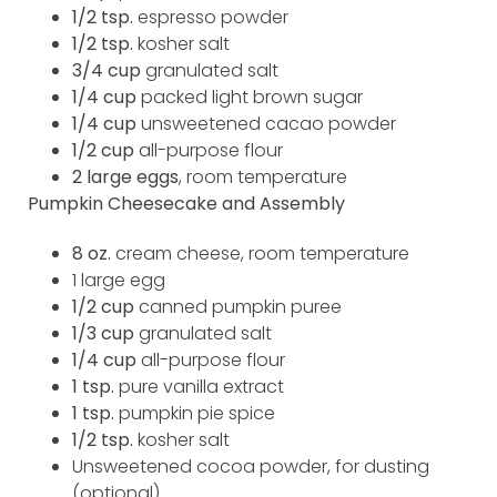
1/2 tsp.
espresso powder
1/2 tsp.
kosher salt
3/4 cup
granulated salt
1/4 cup
packed light brown sugar
1/4 cup
unsweetened cacao powder
1/2 cup
all-purpose flour
2 large eggs
, room temperature
Pumpkin Cheesecake and Assembly
8
oz.
cream cheese, room temperature
1 large egg
1/2 cup
canned pumpkin puree
1/3 cup
granulated salt
1/4 cup
all-purpose flour
1 tsp.
pure vanilla extract
1 tsp.
pumpkin pie spice
1/2 tsp.
kosher salt
Unsweetened cocoa powder, for dusting
(optional)