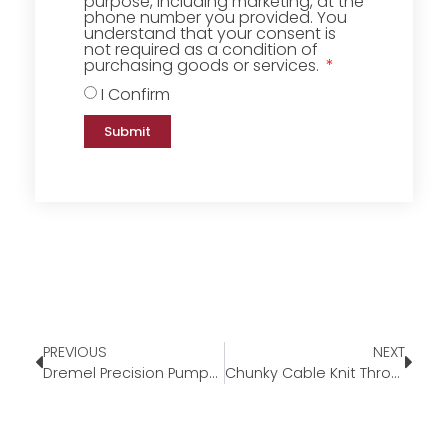
purpose, including marketing, at the
phone number you provided. You
understand that your consent is
not required as a condition of
purchasing goods or services.
I Confirm
Submit
PREVIOUS
NEXT
Dremel Precision Pumpkin Carving Tool Kit
Chunky Cable Knit Throw Blanket