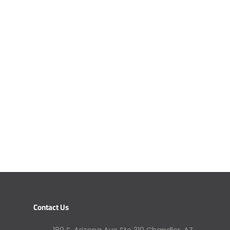
Contact Us