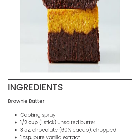
INGREDIENTS
Brownie Batter
Cooking spray
1/2 cup
(1 stick) unsalted butter
3 oz.
chocolate (60% cacao), chopped
1 tsp.
pure vanilla extract