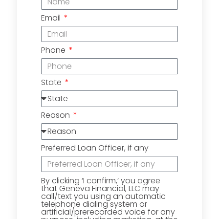
Email
Phone
State
Reason
Preferred Loan Officer, if any
By clicking ‘I confirm,’ you agree
that Geneva Financial, LLC may
call/text you using an automatic
telephone dialing system or
artificial/prerecorded voice for any