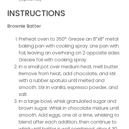
INSTRUCTIONS
Brownie Batter
Preheat oven to 350°. Grease an 8″x8″ metal
baking pan with cooking spray. Line pan with
foil, leaving an overhang on 2 opposite sides.
Grease foil with cooking spray.
In a small pot over medium heat, melt butter.
Remove from heat, add chocolate, and stir
with a rubber spatula until melted and
smooth. Stir in vanilla, espresso powder, and
salt.
In a large bowl, whisk granulated sugar and
brown sugar. Whisk in chocolate mixture until
smooth. Add eggs, one at a time, whisking to
blend after each addition, then continue to
whisk until batter is well combined, about 30