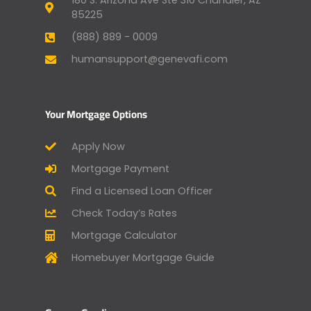
180 S. Arizona Ave Ste 310 Chandler, AZ
85225
(888) 889 - 0009
humansupport@genevafi.com
Your Mortgage Options
Apply Now
Mortgage Payment
Find a Licensed Loan Officer
Check Today’s Rates
Mortgage Calculator
Homebuyer Mortgage Guide