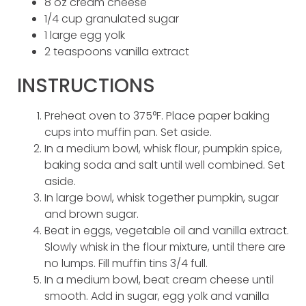
8 oz cream cheese
1/4 cup granulated sugar
1 large egg yolk
2 teaspoons vanilla extract
INSTRUCTIONS
Preheat oven to 375°F. Place paper baking
cups into muffin pan. Set aside.
In a medium bowl, whisk flour, pumpkin spice,
baking soda and salt until well combined. Set
aside.
In large bowl, whisk together pumpkin, sugar
and brown sugar.
Beat in eggs, vegetable oil and vanilla extract.
Slowly whisk in the flour mixture, until there are
no lumps. Fill muffin tins 3/4 full.
In a medium bowl, beat cream cheese until
smooth. Add in sugar, egg yolk and vanilla