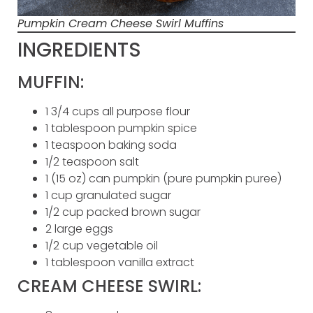
Pumpkin Cream Cheese Swirl Muffins
INGREDIENTS
MUFFIN:
1 3/4 cups all purpose flour
1 tablespoon pumpkin spice
1 teaspoon baking soda
1/2 teaspoon salt
1 (15 oz) can pumpkin (pure pumpkin puree)
1 cup granulated sugar
1/2 cup packed brown sugar
2 large eggs
1/2 cup vegetable oil
1 tablespoon vanilla extract
CREAM CHEESE SWIRL: