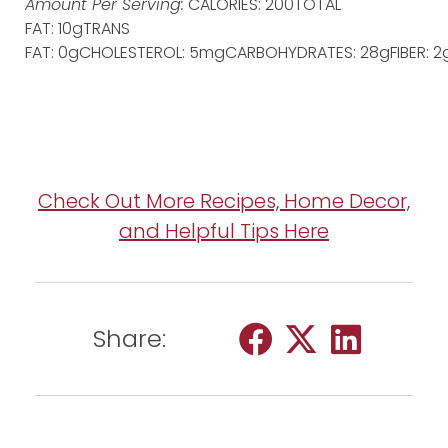
Amount Per Serving:
CALORIES: 200TOTAL
FAT: 10gTRANS
FAT: 0gCHOLESTEROL: 5mgCARBOHYDRATES: 28gFIBER: 2g
Check Out More Recipes, Home Decor,
and Helpful Tips Here
Share: