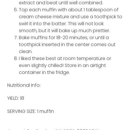
extract and beat until well combined.
Top each muffin with about 1 tablespoon of
cream cheese mixture and use a toothpick to
swirl it into the batter. This will not look
smooth, but it will bake up much prettier.
Bake muffins for 18-20 minutes, or until a
toothpick inserted in the center comes out
clean.
I liked these best at room temperature or
even slightly chilled! Store in an airtight
container in the fridge.
Nutritional Info:
YIELD: 18
SERVING SIZE: 1 muffin