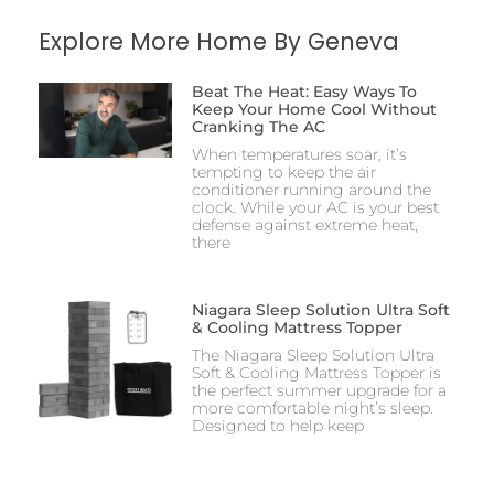
Explore More Home By Geneva
Beat The Heat: Easy Ways To
Keep Your Home Cool Without
Cranking The AC
When temperatures soar, it’s
tempting to keep the air
conditioner running around the
clock. While your AC is your best
defense against extreme heat,
there
Niagara Sleep Solution Ultra Soft
& Cooling Mattress Topper
The Niagara Sleep Solution Ultra
Soft & Cooling Mattress Topper is
the perfect summer upgrade for a
more comfortable night’s sleep.
Designed to help keep