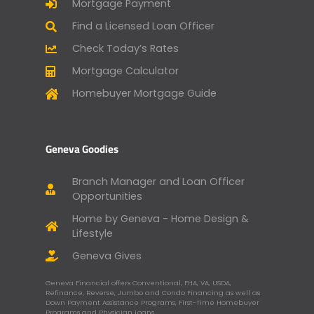
Mortgage Payment
Find a Licensed Loan Officer
Check Today’s Rates
Mortgage Calculator
Homebuyer Mortgage Guide
Geneva Goodies
Branch Manager and Loan Officer
Opportunities
Home by Geneva - Home Design &
Lifestyle
Geneva Gives
Geneva Financial offers Conventional, FHA, VA, USDA,
Refinance, Reverse, Jumbo and Condo Financing as well as
Down Payment Assistance Programs, First-Time Homebuyer
Programs and Physician Loans.