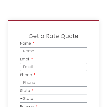
Get a Rate Quote
Name
Email
Phone
State
Reason