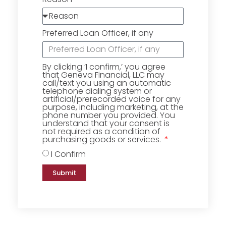
Preferred Loan Officer, if any
By clicking ‘I confirm,’ you agree
that Geneva Financial, LLC may
call/text you using an automatic
telephone dialing system or
artificial/prerecorded voice for any
purpose, including marketing, at the
phone number you provided. You
understand that your consent is
not required as a condition of
purchasing goods or services.
I Confirm
Submit