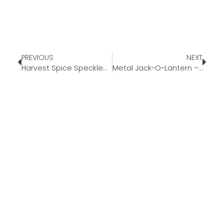
PREVIOUS
NEXT
Harvest Spice Speckled Ceramic Seasonal Candle – Hearth & Hand™ with Magnolia
Metal Jack-O-Lantern – Black