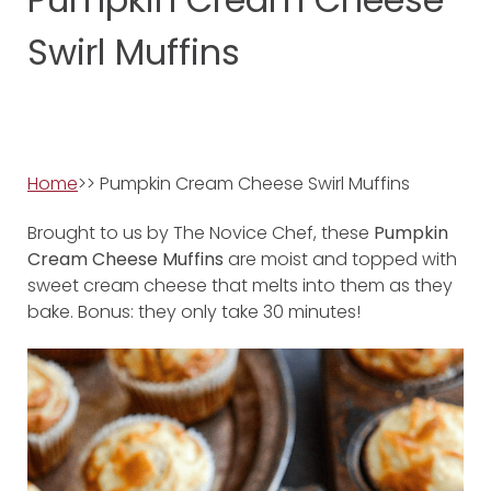
Swirl Muffins
Home
>> Pumpkin Cream Cheese Swirl Muffins
Brought to us by The Novice Chef, these
Pumpkin
Cream Cheese Muffins
are moist and topped with
sweet cream cheese that melts into them as they
bake. Bonus: they only take 30 minutes!