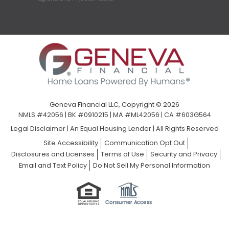
Geneva Financial LLC, Copyright © 2026
NMLS #42056 | BK #0910215 | MA #ML42056 | CA #603G564
Legal Disclaimer
|
An Equal Housing Lender | All Rights Reserved
Site Accessibility
Communication Opt Out
Disclosures and Licenses
Terms of Use
Security and Privacy
Email and Text Policy
Do Not Sell My Personal Information