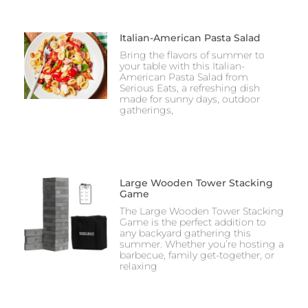
Italian-American Pasta Salad
Bring the flavors of summer to
your table with this Italian-
American Pasta Salad from
Serious Eats, a refreshing dish
made for sunny days, outdoor
gatherings,
Large Wooden Tower Stacking
Game
The Large Wooden Tower Stacking
Game is the perfect addition to
any backyard gathering this
summer. Whether you’re hosting a
barbecue, family get-together, or
relaxing