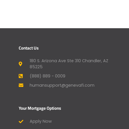
Contact Us
180 S. Arizona Ave Ste 310 Chandler, AZ
85225
(888) 889 - 0009
humansupport@genevafi.com
Your Mortgage Options
Apply Now