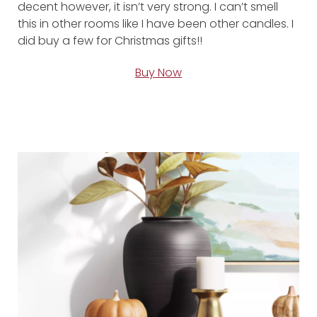
decent however, it isn’t very strong. I can’t smell
this in other rooms like I have been other candles. I
did buy a few for Christmas gifts!!
Buy Now