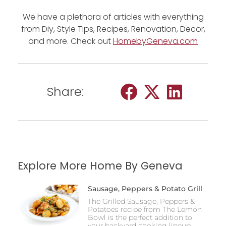
We have a plethora of articles with everything
from Diy, Style Tips, Recipes, Renovation, Decor,
and more. Check out
HomebyGeneva.com
Share:
Explore More Home By Geneva
Sausage, Peppers & Potato Grill
The Grilled Sausage, Peppers &
Potatoes recipe from The Lemon
Bowl is the perfect addition to
your backyard cooking lineup,