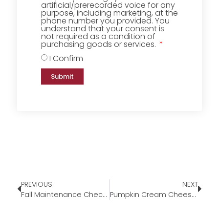
artificial/prerecorded voice for any
purpose, including marketing, at the
phone number you provided. You
understand that your consent is
not required as a condition of
purchasing goods or services.
I Confirm
Submit
PREVIOUS
NEXT
Fall Maintenance Checklist
Pumpkin Cream Cheese Swirl Muffins