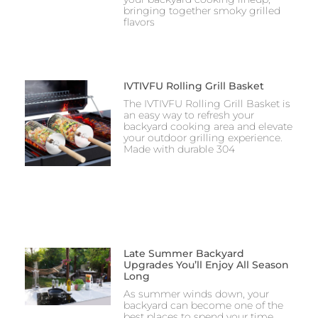
bringing together smoky grilled
flavors
IVTIVFU Rolling Grill Basket
The IVTIVFU Rolling Grill Basket is
an easy way to refresh your
backyard cooking area and elevate
your outdoor grilling experience.
Made with durable 304
Late Summer Backyard
Upgrades You’ll Enjoy All Season
Long
As summer winds down, your
backyard can become one of the
best places to spend your time.