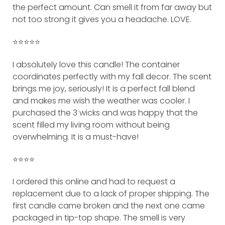
the perfect amount. Can smell it from far away but
not too strong it gives you a headache. LOVE.
⭐️⭐️⭐️⭐️⭐️
I absolutely love this candle! The container
coordinates perfectly with my fall decor. The scent
brings me joy, seriously! It is a perfect fall blend
and makes me wish the weather was cooler. I
purchased the 3 wicks and was happy that the
scent filled my living room without being
overwhelming. It is a must-have!
⭐️⭐️⭐️⭐️
I ordered this online and had to request a
replacement due to a lack of proper shipping. The
first candle came broken and the next one came
packaged in tip-top shape. The smell is very