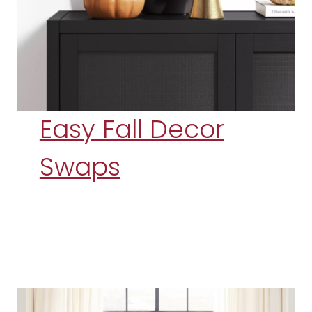
Easy Fall Decor
Swaps