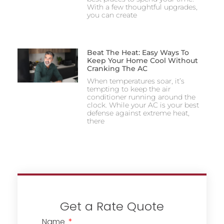
With a few thoughtful upgrades,
you can create
Beat The Heat: Easy Ways To
Keep Your Home Cool Without
Cranking The AC
When temperatures soar, it’s
tempting to keep the air
conditioner running around the
clock. While your AC is your best
defense against extreme heat,
there
Get a Rate Quote
Name