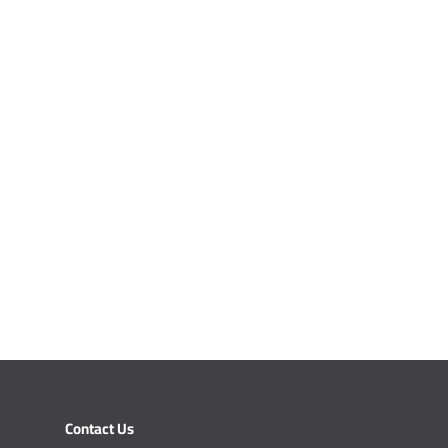
Contact Us