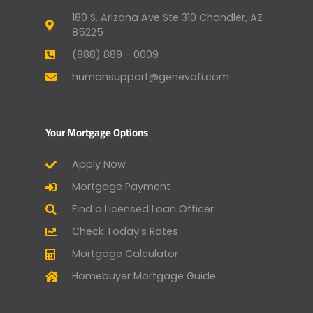
180 S. Arizona Ave Ste 310 Chandler, AZ
85225
(888) 889 - 0009
humansupport@genevafi.com
Your Mortgage Options
Apply Now
Mortgage Payment
Find a Licensed Loan Officer
Check Today’s Rates
Mortgage Calculator
Homebuyer Mortgage Guide