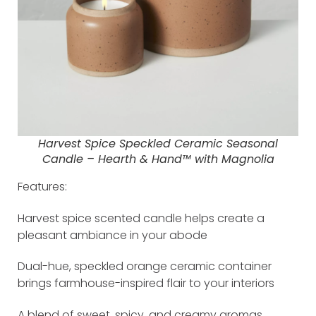
Harvest Spice Speckled Ceramic Seasonal
Candle – Hearth & Hand™ with Magnolia
Features:
Harvest spice scented candle helps create a
pleasant ambiance in your abode
Dual-hue, speckled orange ceramic container
brings farmhouse-inspired flair to your interiors
A blend of sweet, spicy, and creamy aromas