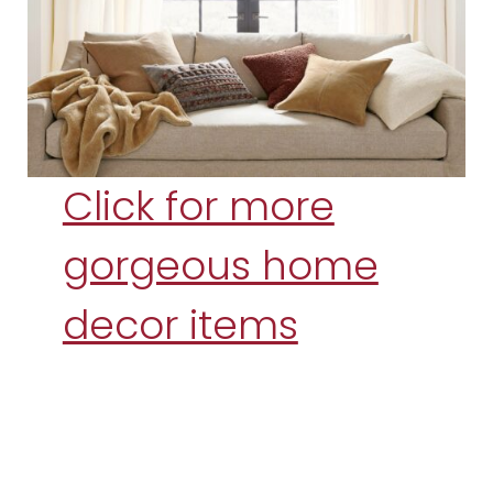
Click for more
gorgeous home
decor items