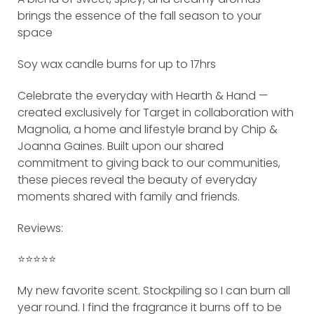
brings the essence of the fall season to your
space
Soy wax candle burns for up to 17hrs
Celebrate the everyday with Hearth & Hand —
created exclusively for Target in collaboration with
Magnolia, a home and lifestyle brand by Chip &
Joanna Gaines. Built upon our shared
commitment to giving back to our communities,
these pieces reveal the beauty of everyday
moments shared with family and friends.
Reviews:
⭐️⭐️⭐️⭐️⭐️
My new favorite scent. Stockpiling so I can burn all
year round. I find the fragrance it burns off to be