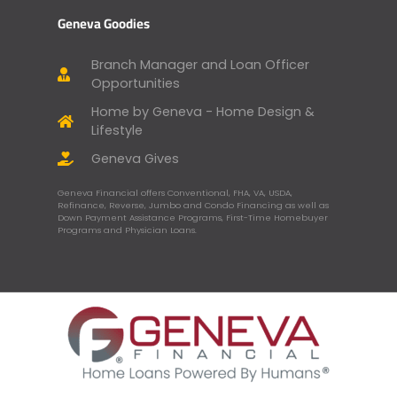
Geneva Goodies
Branch Manager and Loan Officer
Opportunities
Home by Geneva - Home Design &
Lifestyle
Geneva Gives
Geneva Financial offers Conventional, FHA, VA, USDA,
Refinance, Reverse, Jumbo and Condo Financing as well as
Down Payment Assistance Programs, First-Time Homebuyer
Programs and Physician Loans.