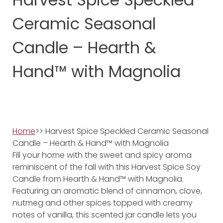
Ceramic Seasonal
Candle – Hearth &
Hand™ with Magnolia
Home
>> Harvest Spice Speckled Ceramic Seasonal
Candle – Hearth & Hand™ with Magnolia
Fill your home with the sweet and spicy aroma
reminiscent of the fall with this Harvest Spice Soy
Candle from Hearth & Hand™ with Magnolia.
Featuring an aromatic blend of cinnamon, clove,
nutmeg and other spices topped with creamy
notes of vanilla, this scented jar candle lets you