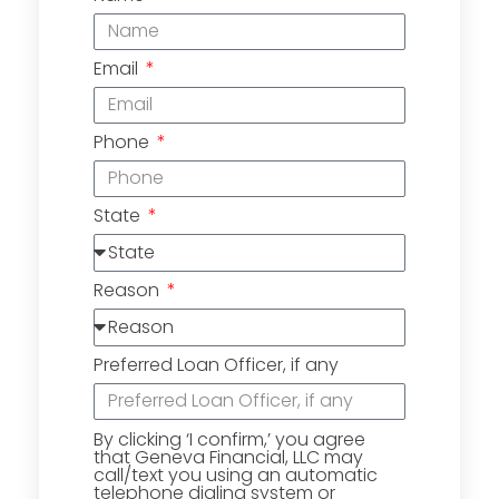
Email
Phone
State
Reason
Preferred Loan Officer, if any
By clicking ‘I confirm,’ you agree
that Geneva Financial, LLC may
call/text you using an automatic
telephone dialing system or