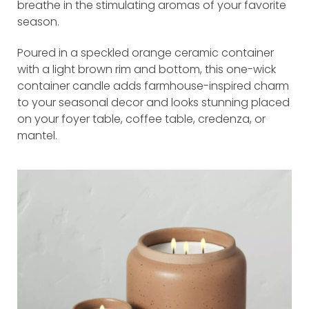
breathe in the stimulating aromas of your favorite
season.
Poured in a speckled orange ceramic container
with a light brown rim and bottom, this one-wick
container candle adds farmhouse-inspired charm
to your seasonal decor and looks stunning placed
on your foyer table, coffee table, credenza, or
mantel.