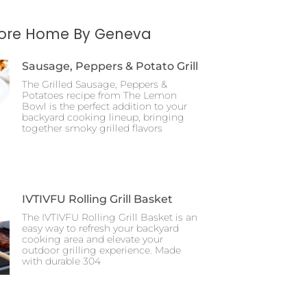
More Home By Geneva
Sausage, Peppers & Potato Grill
The Grilled Sausage, Peppers &
Potatoes recipe from The Lemon
Bowl is the perfect addition to your
backyard cooking lineup, bringing
together smoky grilled flavors
IVTIVFU Rolling Grill Basket
The IVTIVFU Rolling Grill Basket is an
easy way to refresh your backyard
cooking area and elevate your
outdoor grilling experience. Made
with durable 304