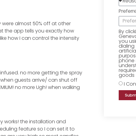
Preferr
y were almost 50% off at other
hat the app tells you exactly how
By clic
Geneva 
ike how I can control the intensity
you us
dialing
artific
purpose
phone 
underst
require
infused. no more getting the spray
goods o
 when guests arrive/ can shut off
I Con
REMIUM! no more Ugh! when walking
Subm
ly works! the installation and
uling feature so I can set it to