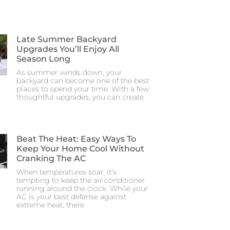
Late Summer Backyard
Upgrades You’ll Enjoy All
Season Long
As summer winds down, your
backyard can become one of the best
places to spend your time. With a few
thoughtful upgrades, you can create
Beat The Heat: Easy Ways To
Keep Your Home Cool Without
Cranking The AC
When temperatures soar, it’s
tempting to keep the air conditioner
running around the clock. While your
AC is your best defense against
extreme heat, there