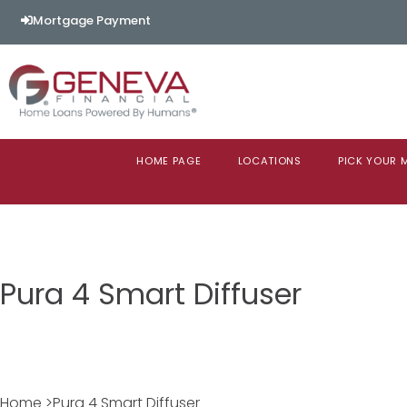
Mortgage Payment
HOME PAGE
LOCATIONS
PICK YOUR
Pura 4 Smart Diffuser
Home >Pura 4 Smart Diffuser