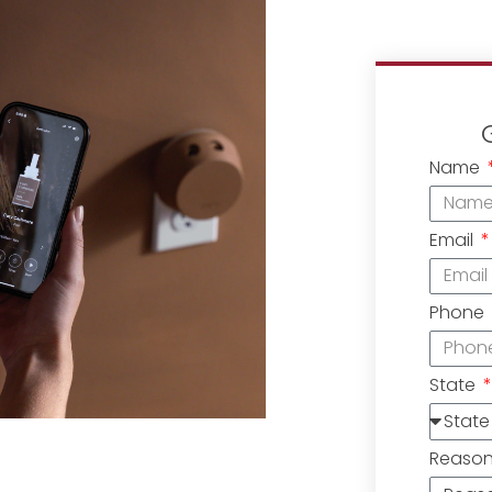
Name
Email
Phone
State
Reaso