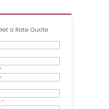
Get a Rate Quote
n