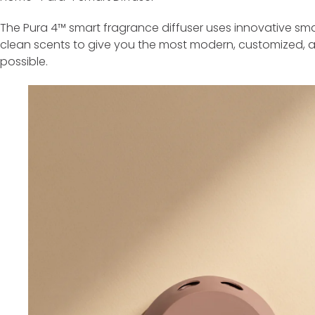
The Pura 4™ smart fragrance diffuser uses innovative sma
clean scents to give you the most modern, customized, 
possible.