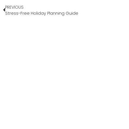
PREVIOUS
Stress-Free Holiday Planning Guide