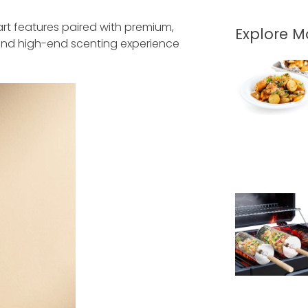
rt features paired with premium,
Explore 
and high-end scenting experience