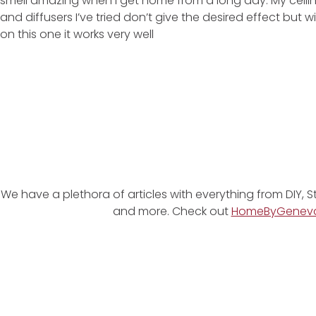
smell amazing when I get home from a long day. My ceili
and diffusers I’ve tried don’t give the desired effect but wi
on this one it works very well
We have a plethora of articles with everything from DIY, S
and more. Check out
HomeByGenev