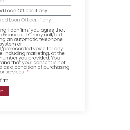
ed Loan Officer, if any
king ‘I confirm,’ you agree that
Financial, LLC may call/text
ing an automatic telephone
 system or
ial/prerecorded voice for any
, including marketing, at the
number you provided. You
and that your consent is not
d as a condition of purchasing
r services.
firm
it