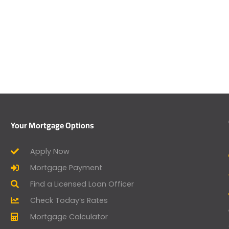
Your Mortgage Options
Apply Now
Mortgage Payment
Find a Licensed Loan Officer
Check Today’s Rates
Mortgage Calculator