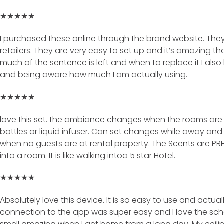
★★★★★
I purchased these online through the brand website. The
retailers. They are very easy to set up and it’s amazing t
much of the sentence is left and when to replace it I also l
and being aware how much I am actually using.
★★★★★
love this set. the ambiance changes when the rooms are 
bottles or liquid infuser. Can set changes while away and
when no guests are at rental property. The Scents are P
into a room. It is like walking intoa 5 star Hotel.
★★★★★
Absolutely love this device. It is so easy to use and actual
connection to the app was super easy and I love the sched