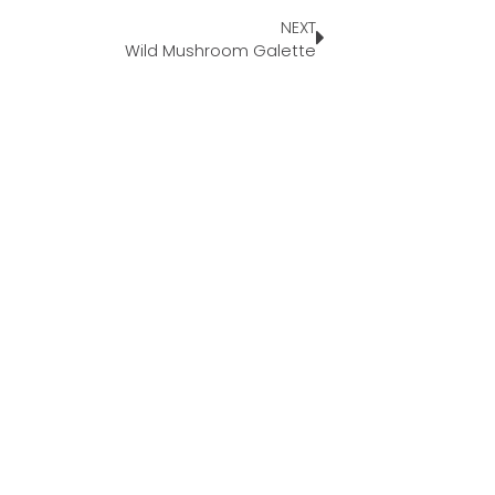
NEXT
Wild Mushroom Galette