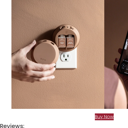
Buy Now
Reviews: