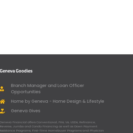
Geneva Goodies
Branch Manager and Loan Officer
Opportunities
Home by Geneva - Home Design & Lifestyle
Geneva Gives
Geneva Financial offers Conventional, FHA, VA, USDA, Refinance,
Reverse, Jumbo and Condo Financing as well as Down Payment
Assistance Programs, First-Time Homebuyer Programs and Physician