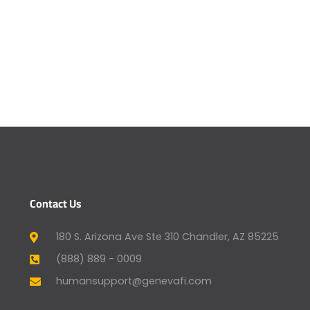
Contact Us
180 S. Arizona Ave Ste 310 Chandler, AZ 85225
(888) 889 - 0009
humansupport@genevafi.com