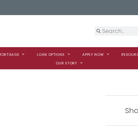
 MORTGAGE
LOAN OPTIONS
APPLY NOW
RESOUR
OUR STORY
Sha