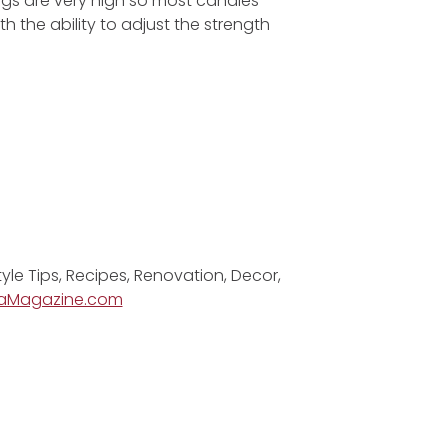
ngs are very high so most candles
th the ability to adjust the strength
tyle Tips, Recipes, Renovation, Decor,
aMagazine.com