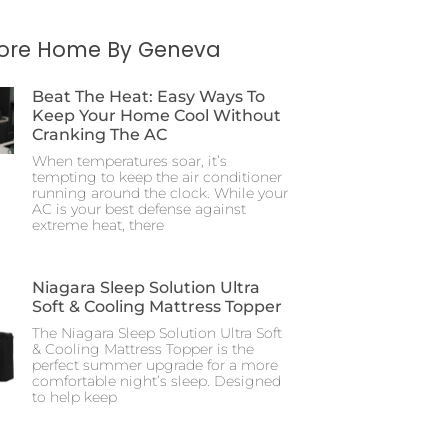
More Home By Geneva
Beat The Heat: Easy Ways To
Keep Your Home Cool Without
Cranking The AC
When temperatures soar, it’s
tempting to keep the air conditioner
running around the clock. While your
AC is your best defense against
extreme heat, there
Niagara Sleep Solution Ultra
Soft & Cooling Mattress Topper
The Niagara Sleep Solution Ultra Soft
& Cooling Mattress Topper is the
perfect summer upgrade for a more
comfortable night’s sleep. Designed
to help keep