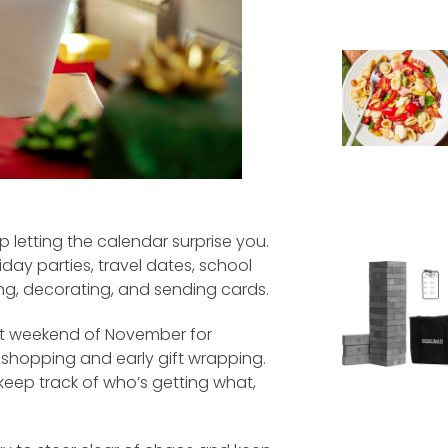
p letting the calendar surprise you.
day parties, travel dates, school
ng, decorating, and sending cards.
rst weekend of November for
 shopping and early gift wrapping.
 keep track of who’s getting what,