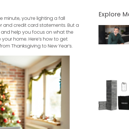
Explore 
inute, you’re lighting a fall
r and credit card statements. But a
h and help you focus on what the
e your home. Here’s how to get
 from Thanksgiving to New Year’s.