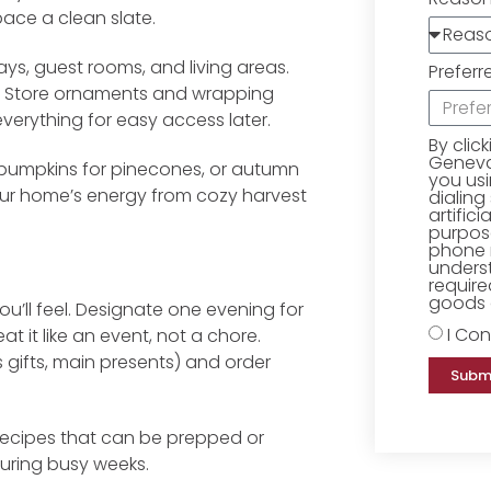
space a clean slate.
ays, guest rooms, and living areas.
Preferr
ow. Store ornaments and wrapping
everything for easy access later.
By clic
Geneva 
de pumpkins for pinecones, or autumn
you us
your home’s energy from cozy harvest
dialing
artific
purpose
phone 
underst
require
goods o
’ll feel. Designate one evening for
I Con
t it like an event, not a chore.
 gifts, main presents) and order
Subm
recipes that can be prepped or
during busy weeks.