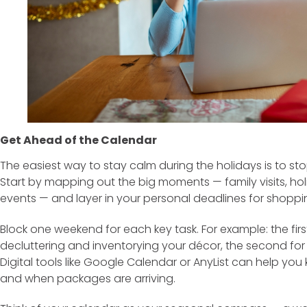
Get Ahead of the Calendar
The easiest way to stay calm during the holidays is to sto
Start by mapping out the big moments — family visits, holi
events — and layer in your personal deadlines for shoppi
Block one weekend for each key task. For example: the fi
decluttering and inventorying your décor, the second for
Digital tools like Google Calendar or AnyList can help you
and when packages are arriving.