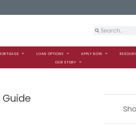
 MORTGAGE
LOAN OPTIONS
APPLY NOW
RESOUR
OUR STORY
g Guide
Sha