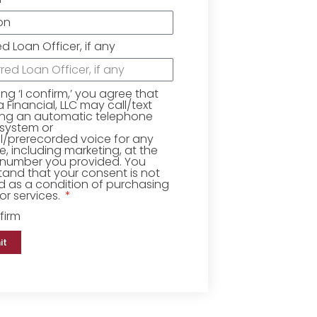
ed Loan Officer, if any
king ‘I confirm,’ you agree that
Financial, LLC may call/text
ing an automatic telephone
 system or
ial/prerecorded voice for any
, including marketing, at the
number you provided. You
and that your consent is not
d as a condition of purchasing
r services.
firm
it