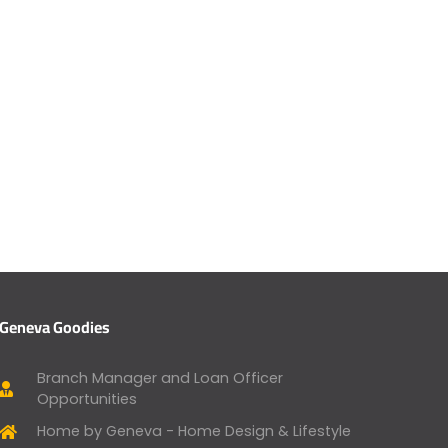
Geneva Goodies
Branch Manager and Loan Officer
Opportunities
Home by Geneva - Home Design & Lifestyle