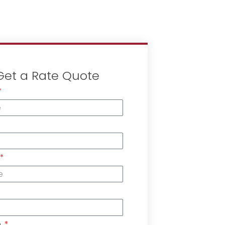
Get a Rate Quote
n