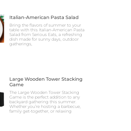
Italian-American Pasta Salad
Bring the flavors of summer to your
table with this Italian-American Pasta
Salad from Serious Eats, a refreshing
dish made for sunny days, outdoor
gatherings,
Large Wooden Tower Stacking
Game
The Large Wooden Tower Stacking
Game is the perfect addition to any
backyard gathering this summer.
Whether you’re hosting a barbecue,
family get-together, or relaxing