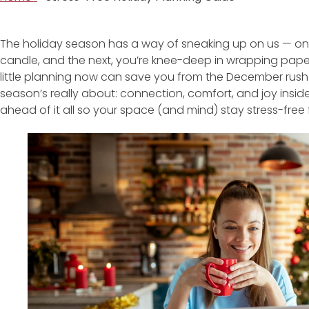
The holiday season has a way of sneaking up on us — one m
candle, and the next, you’re knee-deep in wrapping pape
little planning now can save you from the December rus
season’s really about: connection, comfort, and joy insid
ahead of it all so your space (and mind) stay stress-free