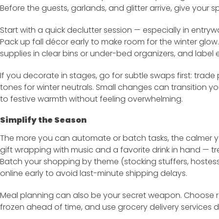
Before the guests, garlands, and glitter arrive, give your 
Start with a quick declutter session — especially in entryw
Pack up fall décor early to make room for the winter gl
supplies in clear bins or under-bed organizers, and label 
If you decorate in stages, go for subtle swaps first: tra
tones for winter neutrals. Small changes can transition 
to festive warmth without feeling overwhelming.
Simplify the Season
The more you can automate or batch tasks, the calmer you
gift wrapping with music and a favorite drink in hand — trea
Batch your shopping by theme (stocking stuffers, hostess
online early to avoid last-minute shipping delays.
Meal planning can also be your secret weapon. Choose 
frozen ahead of time, and use grocery delivery services 