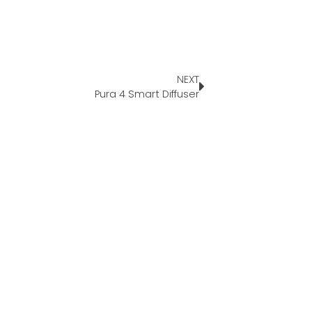
NEXT
Pura 4 Smart Diffuser