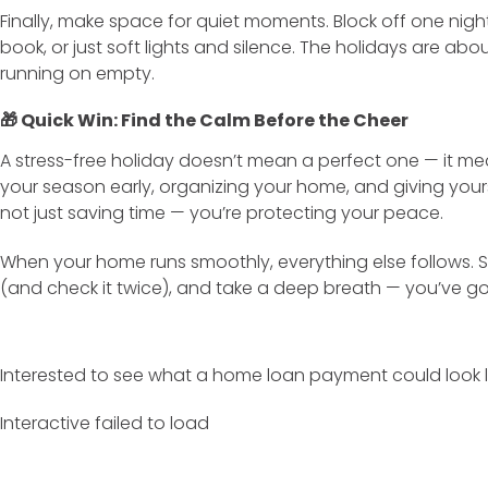
Finally, make space for quiet moments. Block off one nig
book, or just soft lights and silence. The holidays are about
running on empty.
🎁 Quick Win: Find the Calm Before the Cheer
A stress-free holiday doesn’t mean a perfect one — it 
your season early, organizing your home, and giving yourse
not just saving time — you’re protecting your peace.
When your home runs smoothly, everything else follows. So
(and check it twice), and take a deep breath — you’ve got
Interested to see what a home loan payment could look l
Interactive failed to load