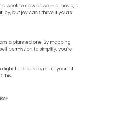
ht a week to slow down — a movie, a
 joy, but joy can’t thrive if you’re
means a planned one. By mapping
lf permission to simplify, you’re
 light that candle, make your list
 this.
ike?