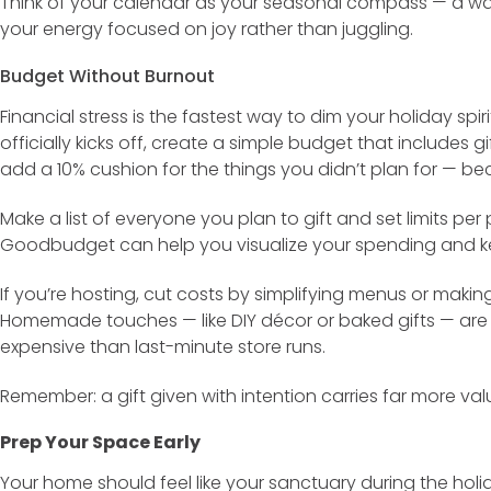
Think of your calendar as your seasonal compass — a wa
your energy focused on joy rather than juggling.
Budget Without Burnout
Financial stress is the fastest way to dim your holiday spi
officially kicks off, create a simple budget that includes g
add a 10% cushion for the things you didn’t plan for — b
Make a list of everyone you plan to gift and set limits per 
Goodbudget can help you visualize your spending and kee
If you’re hosting, cut costs by simplifying menus or making
Homemade touches — like DIY décor or baked gifts — are 
expensive than last-minute store runs.
Remember: a gift given with intention carries far more va
Prep Your Space Early
Your home should feel like your sanctuary during the holi