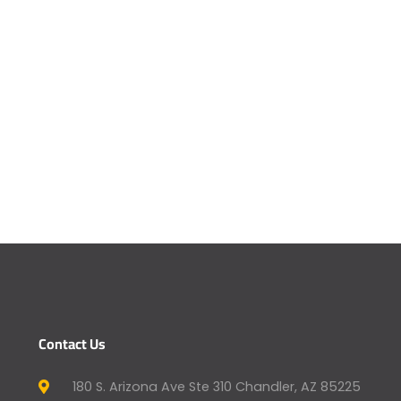
Contact Us
180 S. Arizona Ave Ste 310 Chandler, AZ 85225