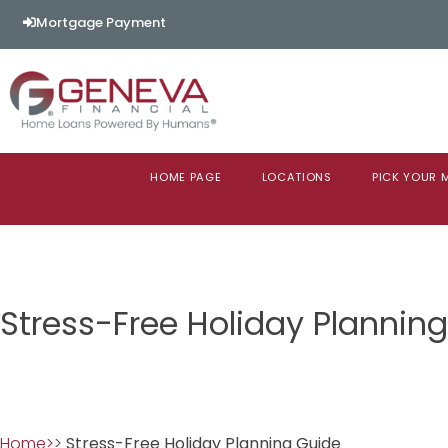
Mortgage Payment
HOME PAGE
LOCATIONS
PICK YOUR
Stress-Free Holiday Plannin
Home>
>
Stress-Free Holiday Planning Guide