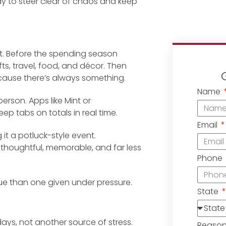
y to steer clear of chaos and keep
rit. Before the spending season
ifts, travel, food, and décor. Then
ecause there’s always something.
Name
person. Apps like Mint or
p tabs on totals in real time.
Email
 it a potluck-style event.
thoughtful, memorable, and far less
Phone
lue than one given under pressure.
State
days, not another source of stress.
Reaso