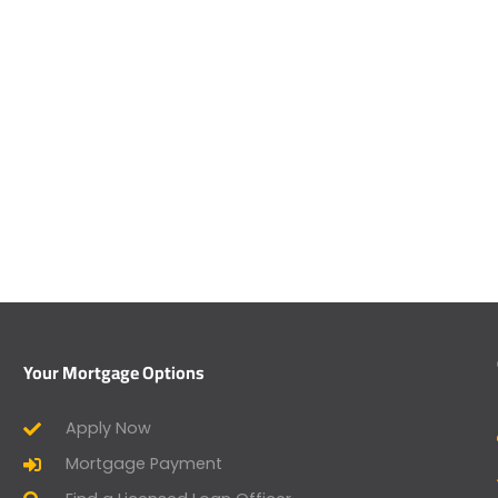
Your Mortgage Options
Apply Now
Mortgage Payment