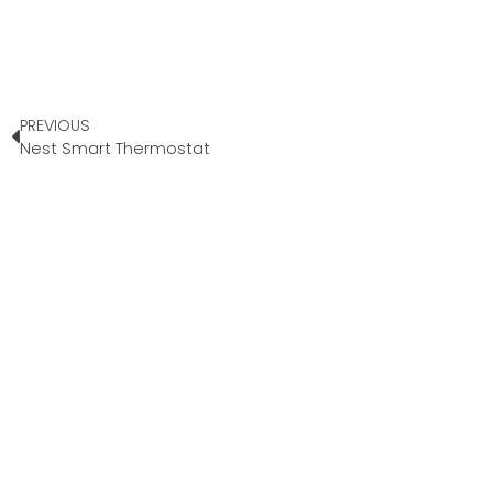
PREVIOUS
Nest Smart Thermostat