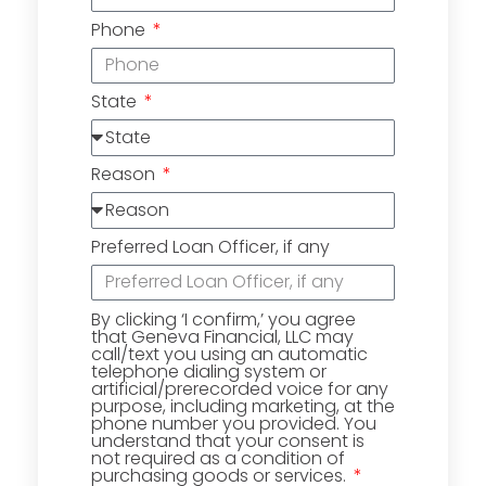
Phone
State
Reason
Preferred Loan Officer, if any
By clicking ‘I confirm,’ you agree
that Geneva Financial, LLC may
call/text you using an automatic
telephone dialing system or
artificial/prerecorded voice for any
purpose, including marketing, at the
phone number you provided. You
understand that your consent is
not required as a condition of
purchasing goods or services.