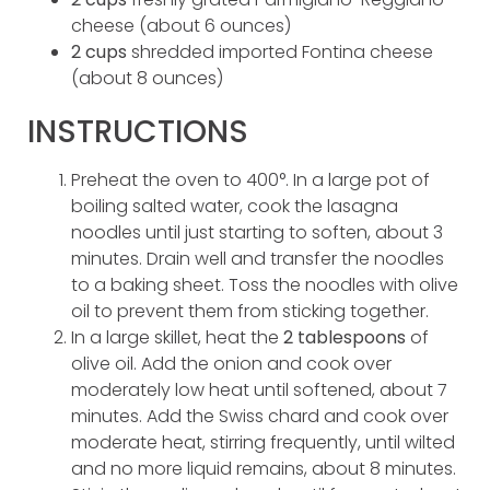
cheese (about 6 ounces)
2 cups
shredded imported Fontina cheese
(about 8 ounces)
INSTRUCTIONS
Preheat the oven to 400°. In a large pot of
boiling salted water, cook the lasagna
noodles until just starting to soften, about 3
minutes. Drain well and transfer the noodles
to a baking sheet. Toss the noodles with olive
oil to prevent them from sticking together.
In a large skillet, heat the
2 tablespoons
of
olive oil. Add the onion and cook over
moderately low heat until softened, about 7
minutes. Add the Swiss chard and cook over
moderate heat, stirring frequently, until wilted
and no more liquid remains, about 8 minutes.