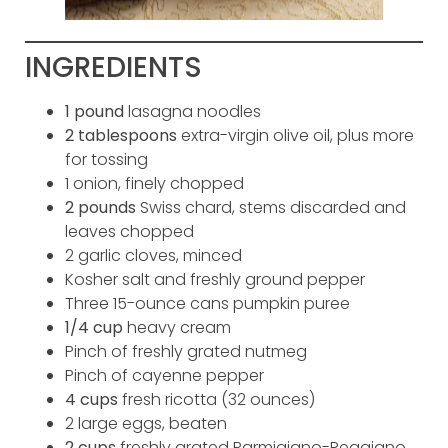
INGREDIENTS
1 pound
lasagna noodles
2 tablespoons
extra-virgin olive oil, plus more
for tossing
1 onion, finely chopped
2 pounds
Swiss chard, stems discarded and
leaves chopped
2 garlic cloves, minced
Kosher salt and freshly ground pepper
Three 15-ounce cans pumpkin puree
1/4 cup
heavy cream
Pinch of freshly grated nutmeg
Pinch of cayenne pepper
4 cups
fresh ricotta (32 ounces)
2 large eggs, beaten
2 cups
freshly grated Parmigiano-Reggiano