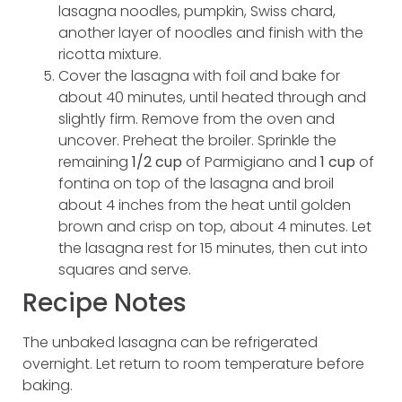
lasagna noodles, pumpkin, Swiss chard,
another layer of noodles and finish with the
ricotta mixture.
Cover the lasagna with foil and bake for
about 40 minutes, until heated through and
slightly firm. Remove from the oven and
uncover. Preheat the broiler. Sprinkle the
remaining
1/2 cup
of Parmigiano and
1 cup
of
fontina on top of the lasagna and broil
about 4 inches from the heat until golden
brown and crisp on top, about 4 minutes. Let
the lasagna rest for 15 minutes, then cut into
squares and serve.
Recipe Notes
The unbaked lasagna can be refrigerated
overnight. Let return to room temperature before
baking.