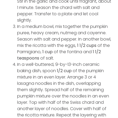
Stir in the garlic and cook until fragrant, about
1 minute. Season the chard with salt and
pepper. Transfer to a plate and let cool
slightly.
In a medium bowl, mix together the pumpkin
puree, heavy cream, nutmeg and cayenne.
Season with salt and pepper. In another bowl,
mix the ricotta with the eggs,
1 1/2 cups
of the
Parmigiano,
1 cup
of the fontina and
1 1/2
teaspoons
of salt.
In a well-buttered, 9-by-13-inch ceramic
baking dish, spoon
1/2 cup
of the pumpkin
mixture in an even layer. Arrange 3 or 4
lasagna noodles in the dish, overlapping
them slightly. Spread half of the remaining
pumpkin mixture over the noodles in an even
layer. Top with half of the Swiss chard and
another layer of noodles. Cover with half of
the ricotta mixture. Repeat the layering with