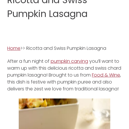
Pumpkin Lasagna
Home
>> Ricotta and Swiss Pumpkin Lasagna
After a fun night of
pumpkin carving
you’ll want to
warm up with this delicious ricotta and swiss chard
pumpkin lasagna! Brought to us from
Food & Wine
,
this dish is festive with pumpkin puree and also
delivers the zest we love from traditional lasagna!