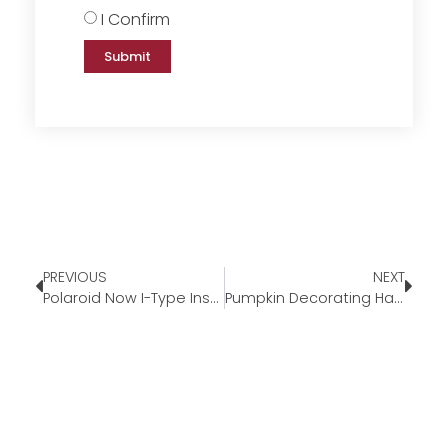
I Confirm
Submit
PREVIOUS
NEXT
Polaroid Now I-Type Instant Film Camera
Pumpkin Decorating Hacks