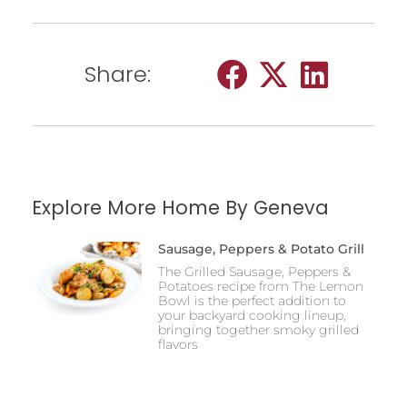
Share:
Explore More Home By Geneva
Sausage, Peppers & Potato Grill
The Grilled Sausage, Peppers &
Potatoes recipe from The Lemon
Bowl is the perfect addition to
your backyard cooking lineup,
bringing together smoky grilled
flavors