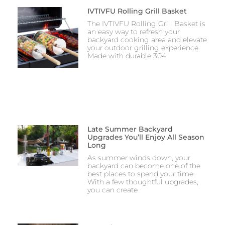
IVTIVFU Rolling Grill Basket
The IVTIVFU Rolling Grill Basket is
an easy way to refresh your
backyard cooking area and elevate
your outdoor grilling experience.
Made with durable 304
Late Summer Backyard
Upgrades You’ll Enjoy All Season
Long
As summer winds down, your
backyard can become one of the
best places to spend your time.
With a few thoughtful upgrades,
you can create