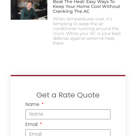
Beat The Heat: Easy Ways To
Keep Your Home Cool Without
Cranking The AC
When temperatures soar, it’s
tempting to keep the air
conditioner running around the
clock. While your AC is your best
defense against extreme heat,
there
Get a Rate Quote
Name
Email