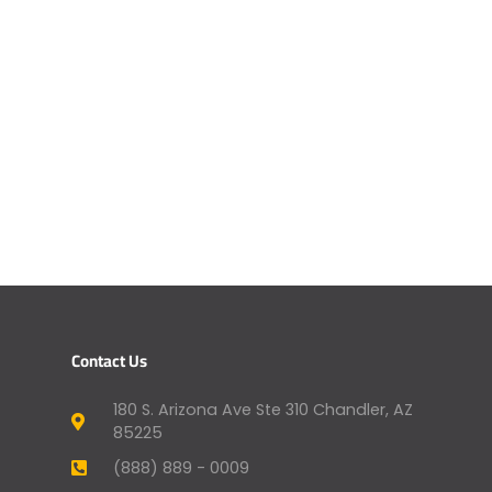
Contact Us
180 S. Arizona Ave Ste 310 Chandler, AZ
85225
(888) 889 - 0009