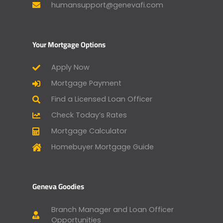
humansupport@genevafi.com
Your Mortgage Options
Apply Now
Mortgage Payment
Find a Licensed Loan Officer
Check Today’s Rates
Mortgage Calculator
Homebuyer Mortgage Guide
Geneva Goodies
Branch Manager and Loan Officer
Opportunities