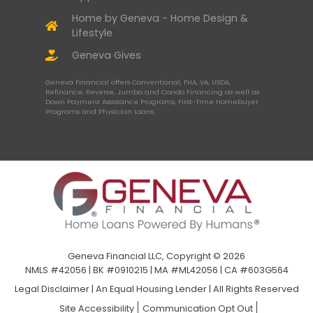
Home by Geneva - Home Design &
Lifestyle
Geneva Gives
Geneva Financial offers Conventional, FHA, VA, USDA,
Refinance, Reverse, Jumbo and Condo Financing as well as
Down Payment Assistance Programs, First-Time Homebuyer
Programs and Physician Loans.
Geneva Financial LLC, Copyright © 2026
NMLS #42056 | BK #0910215 | MA #ML42056 | CA #603G564
Legal Disclaimer
|
An Equal Housing Lender | All Rights Reserved
Site Accessibility
Communication Opt Out