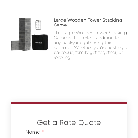
Large Wooden Tower Stacking
Game
The Large Wooden Tower Stacking
Game is the perfect addition to
any backyard gathering this
summer. Whether you’re hosting a
barbecue, family get-together, or
relaxing
Get a Rate Quote
Name