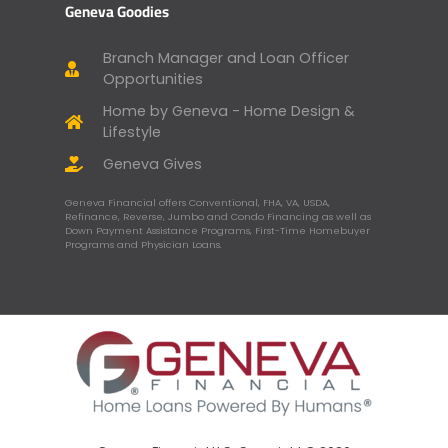
Geneva Goodies
Branch Manager and Loan Officer
Opportunities
Home by Geneva - Home Design &
Lifestyle
Geneva Gives
Geneva Financial offers Conventional, FHA, VA, USDA,
Refinance, Reverse, Jumbo and Condo Financing as well as
Down Payment Assistance Programs, First-Time Homebuyer
Programs and Physician Loans.