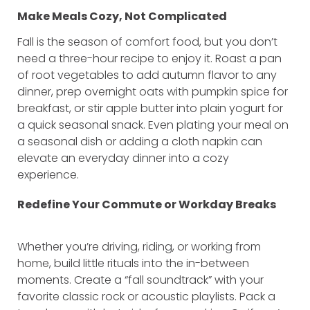
Make Meals Cozy, Not Complicated
Fall is the season of comfort food, but you don’t
need a three-hour recipe to enjoy it. Roast a pan
of root vegetables to add autumn flavor to any
dinner, prep overnight oats with pumpkin spice for
breakfast, or stir apple butter into plain yogurt for
a quick seasonal snack. Even plating your meal on
a seasonal dish or adding a cloth napkin can
elevate an everyday dinner into a cozy
experience.
Redefine Your Commute or Workday Breaks
Whether you’re driving, riding, or working from
home, build little rituals into the in-between
moments. Create a “fall soundtrack” with your
favorite classic rock or acoustic playlists. Pack a