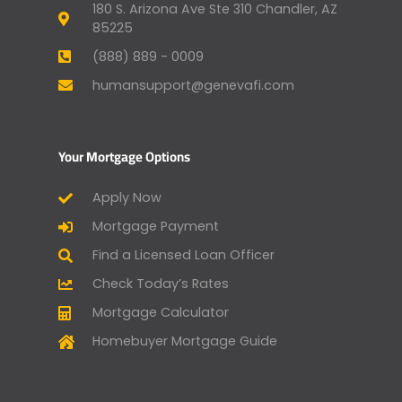
180 S. Arizona Ave Ste 310 Chandler, AZ
85225
(888) 889 - 0009
humansupport@genevafi.com
Your Mortgage Options
Apply Now
Mortgage Payment
Find a Licensed Loan Officer
Check Today’s Rates
Mortgage Calculator
Homebuyer Mortgage Guide