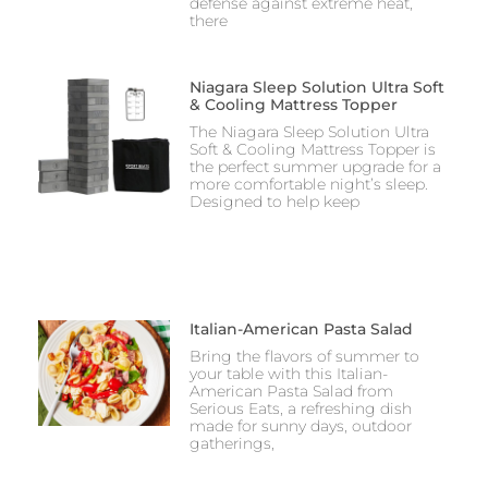
defense against extreme heat,
there
Niagara Sleep Solution Ultra Soft
& Cooling Mattress Topper
The Niagara Sleep Solution Ultra
Soft & Cooling Mattress Topper is
the perfect summer upgrade for a
more comfortable night’s sleep.
Designed to help keep
Italian-American Pasta Salad
Bring the flavors of summer to
your table with this Italian-
American Pasta Salad from
Serious Eats, a refreshing dish
made for sunny days, outdoor
gatherings,