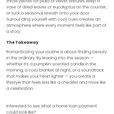
throw pillows for plaid or velvet textures, keep a
vase of dried leaves or eucalyptus on the counter,
or tuck a seasonal wreath onto your door.
Surrounding yourself with cozy cues creates an
atmosphere where every moment feels like part of
a story.
The Takeaway
Romanticizing your routine is about finding beauty
in the ordinary. By leaning into the season —
whether it’s a pumpkin-scented candle in the
morning, a cozy blanket at night, or a soundtrack
that makes your heart lighter — you create a
lifestyle that feels less like a checklist and more like
a celebration.
Interested to see what a home loan payment
could look like?