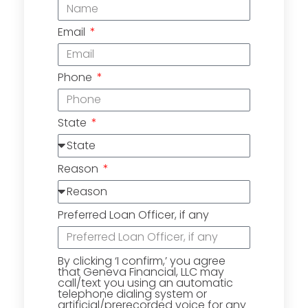
Email
Phone
State
Reason
Preferred Loan Officer, if any
By clicking ‘I confirm,’ you agree
that Geneva Financial, LLC may
call/text you using an automatic
telephone dialing system or
artificial/prerecorded voice for any