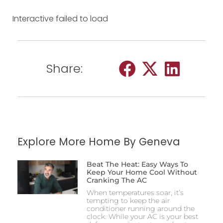
Interactive failed to load
Share:
Explore More Home By Geneva
Beat The Heat: Easy Ways To
Keep Your Home Cool Without
Cranking The AC
When temperatures soar, it’s
tempting to keep the air
conditioner running around the
clock. While your AC is your best