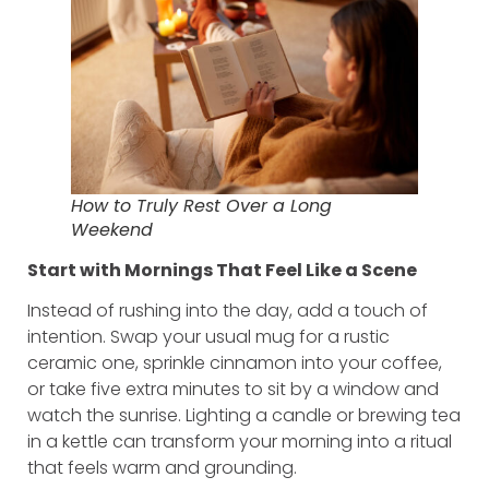
How to Truly Rest Over a Long
Weekend
Start with Mornings That Feel Like a Scene
Instead of rushing into the day, add a touch of
intention. Swap your usual mug for a rustic
ceramic one, sprinkle cinnamon into your coffee,
or take five extra minutes to sit by a window and
watch the sunrise. Lighting a candle or brewing tea
in a kettle can transform your morning into a ritual
that feels warm and grounding.