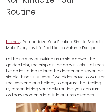
Routine
Home>
> Romanticize Your Routine: Simple Shifts to
Make Everyday Life Feel Like an Autumn Escape
Fall has a way of inviting us to slow down. The
golden light, the crisp air, the cozy rituals, it all feels
like an invitation to breathe deeper and savor the
simple things. But what if we didn’t have to wait for
the weekend or a holiday to capture that feeling?
By romanticizing your daily routine, you can turn
ordinary moments into little autumn escapes.