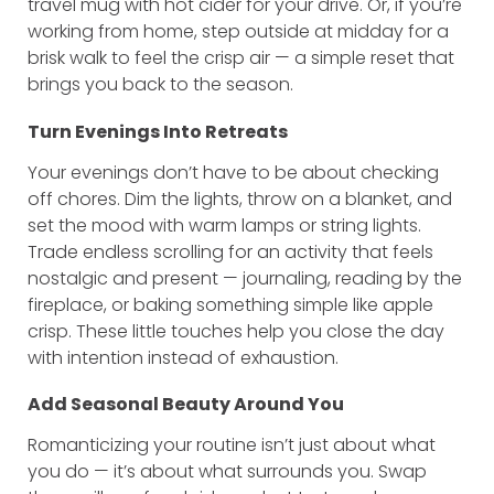
travel mug with hot cider for your drive. Or, if you’re
working from home, step outside at midday for a
brisk walk to feel the crisp air — a simple reset that
brings you back to the season.
Turn Evenings Into Retreats
Your evenings don’t have to be about checking
off chores. Dim the lights, throw on a blanket, and
set the mood with warm lamps or string lights.
Trade endless scrolling for an activity that feels
nostalgic and present — journaling, reading by the
fireplace, or baking something simple like apple
crisp. These little touches help you close the day
with intention instead of exhaustion.
Add Seasonal Beauty Around You
Romanticizing your routine isn’t just about what
you do — it’s about what surrounds you. Swap