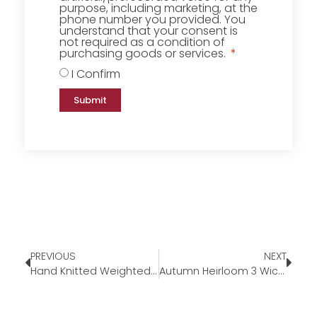
purpose, including marketing, at the
phone number you provided. You
understand that your consent is
not required as a condition of
purchasing goods or services.
I Confirm
Submit
PREVIOUS
NEXT
Hand Knitted Weighted Blanket
Autumn Heirloom 3 Wick Candle