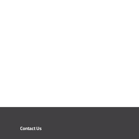
Contact Us