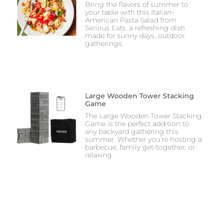
Bring the flavors of summer to
your table with this Italian-
American Pasta Salad from
Serious Eats, a refreshing dish
made for sunny days, outdoor
gatherings,
Large Wooden Tower Stacking
Game
The Large Wooden Tower Stacking
Game is the perfect addition to
any backyard gathering this
summer. Whether you’re hosting a
barbecue, family get-together, or
relaxing