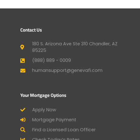
Contact Us
180 S. Arizona Ave Ste 310 Chandler, AZ
85225
(888) 889 - 0009
humansupport@genevafi.com
Your Mortgage Options
Apply Now
Mortgage Payment
Find a Licensed Loan Officer
Check Today’s Rates