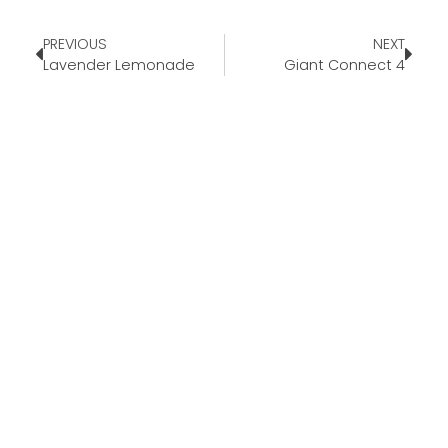
PREVIOUS
NEXT
Lavender Lemonade
Giant Connect 4