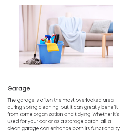
Garage
The garage is often the most overlooked area
during spring cleaning, but it can greatly benefit
from some organization and tidying. Whether it’s
used for your car or as a storage catch-all, a
clean garage can enhance both its functionality