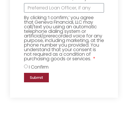
By clicking ‘I confirm,’ you agree
that Geneva Financial, LLC may
call/text you using an automatic
telephone dialing system or
artificial/prerecorded voice for any
purpose, including marketing, at the
phone number you provided. You
understand that your consent is
not required as a condition of
purchasing goods or services.
I Confirm
Submit