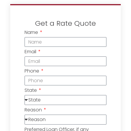
Get a Rate Quote
Name
Email
Phone
State
Reason
Preferred Loan Officer, if any