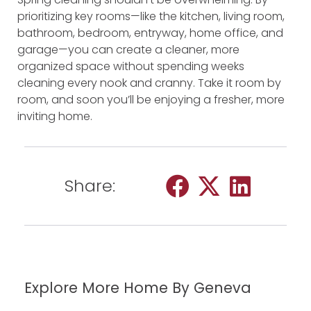
prioritizing key rooms—like the kitchen, living room,
bathroom, bedroom, entryway, home office, and
garage—you can create a cleaner, more
organized space without spending weeks
cleaning every nook and cranny. Take it room by
room, and soon you’ll be enjoying a fresher, more
inviting home.
Share:
Explore More Home By Geneva