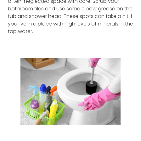
often-neglected space with care. Scrub your
bathroom tiles and use some elbow grease on the
tub and shower head. These spots can take a hit if
you live in a place with high levels of minerals in the
tap water.