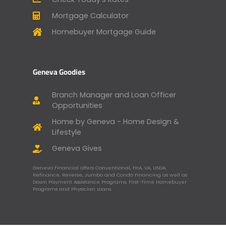
Mortgage Calculator
Homebuyer Mortgage Guide
Geneva Goodies
Branch Manager and Loan Officer
Opportunities
Home by Geneva - Home Design &
Lifestyle
Geneva Gives
Geneva Financial offers Conventional, FHA, VA, USDA,
Refinance, Reverse, Jumbo and Condo Financing as well as
Down Payment Assistance Programs, First-Time Homebuyer
Programs and Physician Loans.