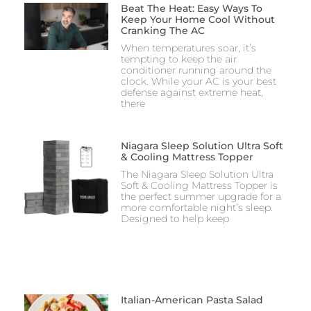
Beat The Heat: Easy Ways To
Keep Your Home Cool Without
Cranking The AC
When temperatures soar, it’s
tempting to keep the air
conditioner running around the
clock. While your AC is your best
defense against extreme heat,
there
Niagara Sleep Solution Ultra Soft
& Cooling Mattress Topper
The Niagara Sleep Solution Ultra
Soft & Cooling Mattress Topper is
the perfect summer upgrade for a
more comfortable night’s sleep.
Designed to help keep
Italian-American Pasta Salad