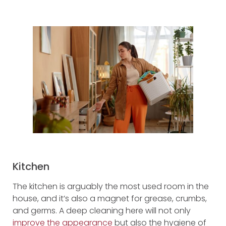
Kitchen
The kitchen is arguably the most used room in the
house, and it’s also a magnet for grease, crumbs,
and germs. A deep cleaning here will not only
improve the appearance
but also the hygiene of