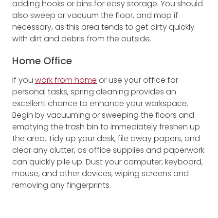
adding hooks or bins for easy storage. You should
also sweep or vacuum the floor, and mop if
necessary, as this area tends to get dirty quickly
with dirt and debris from the outside.
Home Office
If you
work from home
or use your office for
personal tasks, spring cleaning provides an
excellent chance to enhance your workspace.
Begin by vacuuming or sweeping the floors and
emptying the trash bin to immediately freshen up
the area. Tidy up your desk, file away papers, and
clear any clutter, as office supplies and paperwork
can quickly pile up. Dust your computer, keyboard,
mouse, and other devices, wiping screens and
removing any fingerprints.