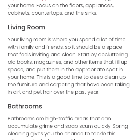
your home. Focus on the floors, appliances,
cabinets, countertops, and the sinks.
Living Room
Your living room is where you spend a lot of time
with family and friends, so it should be a space
that feels inviting and clean. Start by decluttering
old books, magazines, and other items that fill up
space, and put them in the appropriate spot in
your home. This is a good time to deep clean up
the furniture and carpeting that have been taking
in dirt and pet hair over the past year.
Bathrooms
Bathrooms are high-traffic areas that can
accumulate grime and soap scum quickly. Spring
cleaning gives you the chance to tackle this