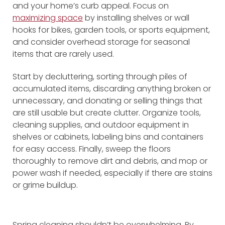
and your home’s curb appeal. Focus on
maximizing space
by installing shelves or wall
hooks for bikes, garden tools, or sports equipment,
and consider overhead storage for seasonal
items that are rarely used.
Start by decluttering, sorting through piles of
accumulated items, discarding anything broken or
unnecessary, and donating or selling things that
are still usable but create clutter. Organize tools,
cleaning supplies, and outdoor equipment in
shelves or cabinets, labeling bins and containers
for easy access. Finally, sweep the floors
thoroughly to remove dirt and debris, and mop or
power wash if needed, especially if there are stains
or grime buildup.
Spring cleaning shouldn’t be overwhelming. By