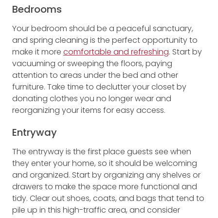
Bedrooms
Your bedroom should be a peaceful sanctuary,
and spring cleaning is the perfect opportunity to
make it more
comfortable and refreshing
. Start by
vacuuming or sweeping the floors, paying
attention to areas under the bed and other
furniture. Take time to declutter your closet by
donating clothes you no longer wear and
reorganizing your items for easy access.
Entryway
The entryway is the first place guests see when
they enter your home, so it should be welcoming
and organized. Start by organizing any shelves or
drawers to make the space more functional and
tidy. Clear out shoes, coats, and bags that tend to
pile up in this high-traffic area, and consider