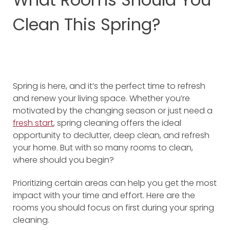
Clean This Spring?
Spring is here, and it’s the perfect time to refresh
and renew your living space. Whether you’re
motivated by the changing season or just need a
fresh start
, spring cleaning offers the ideal
opportunity to declutter, deep clean, and refresh
your home. But with so many rooms to clean,
where should you begin?
Prioritizing certain areas can help you get the most
impact with your time and effort. Here are the
rooms you should focus on first during your spring
cleaning.