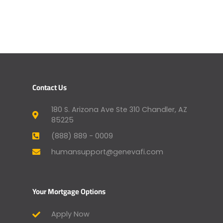
Contact Us
180 S. Arizona Ave Ste 310 Chandler, AZ
85225
(888) 889 - 0009
humansupport@genevafi.com
Your Mortgage Options
Apply Now