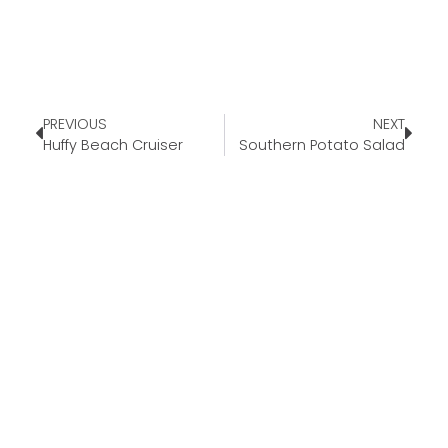
PREVIOUS
NEXT
Huffy Beach Cruiser
Southern Potato Salad