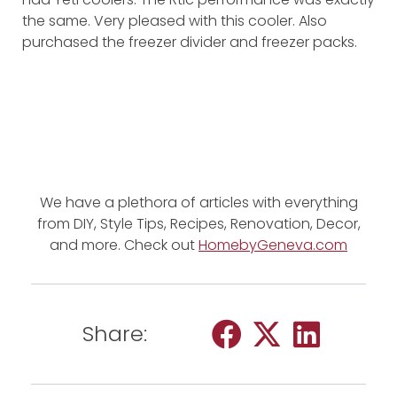
the same. Very pleased with this cooler. Also
purchased the freezer divider and freezer packs.
We have a plethora of articles with everything
from DIY, Style Tips, Recipes, Renovation, Decor,
and more. Check out
HomebyGeneva.com
Share: