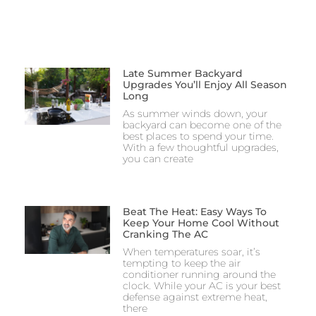
Late Summer Backyard
Upgrades You’ll Enjoy All Season
Long
As summer winds down, your
backyard can become one of the
best places to spend your time.
With a few thoughtful upgrades,
you can create
Beat The Heat: Easy Ways To
Keep Your Home Cool Without
Cranking The AC
When temperatures soar, it’s
tempting to keep the air
conditioner running around the
clock. While your AC is your best
defense against extreme heat,
there