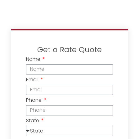
Get a Rate Quote
Name
Email
Phone
State