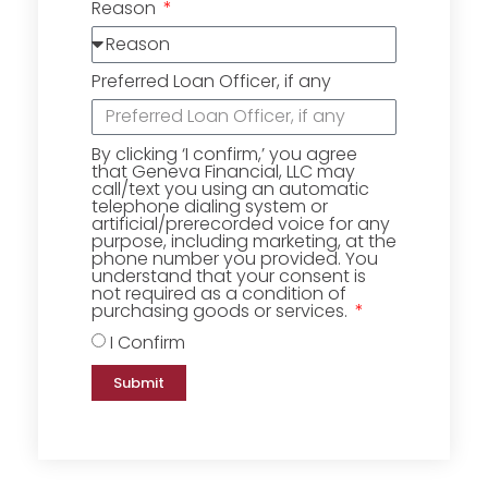
Reason
Preferred Loan Officer, if any
By clicking ‘I confirm,’ you agree
that Geneva Financial, LLC may
call/text you using an automatic
telephone dialing system or
artificial/prerecorded voice for any
purpose, including marketing, at the
phone number you provided. You
understand that your consent is
not required as a condition of
purchasing goods or services.
I Confirm
Submit