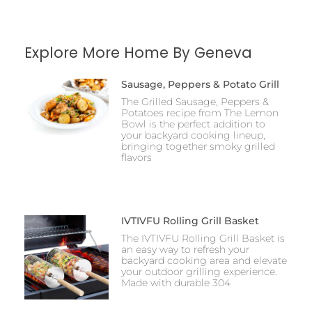
Explore More Home By Geneva
Sausage, Peppers & Potato Grill
The Grilled Sausage, Peppers &
Potatoes recipe from The Lemon
Bowl is the perfect addition to
your backyard cooking lineup,
bringing together smoky grilled
flavors
IVTIVFU Rolling Grill Basket
The IVTIVFU Rolling Grill Basket is
an easy way to refresh your
backyard cooking area and elevate
your outdoor grilling experience.
Made with durable 304