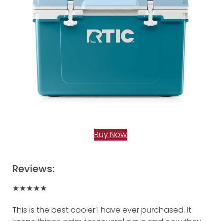
Buy Now
Reviews:
★★★★★
This is the best cooler I have ever purchased. It