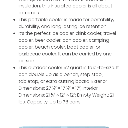
insulation, this insulated cooler is all about
extremes
This portable cooler is made for portability,
durability, and long lasting ice retention
It’s the perfect ice cooler, drink cooler, travel
cooler, beer cooler, can cooler, camping
cooler, beach cooler, boat cooler, or
barbecue cooler. It can be carried by one
person
This outdoor cooler 52 quart is true-to-size. It
can double up as a bench, step stool,
tabletop, or extra cutting board. Exterior
Dimensions: 27 ¼” × 17 ¼” × 17”; Interior
Dimensions: 21 ¼” × 12” × 12”; Empty Weight: 21
lbs. Capacity: up to 76 cans