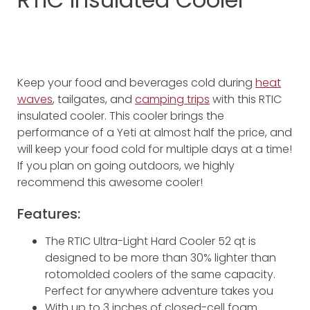
Keep your food and beverages cold during
heat
waves
, tailgates, and
camping trips
with this RTIC
insulated cooler. This cooler brings the
performance of a Yeti at almost half the price, and
will keep your food cold for multiple days at a time!
If you plan on going outdoors, we highly
recommend this awesome cooler!
Features:
The RTIC Ultra-Light Hard Cooler 52 qt is
designed to be more than 30% lighter than
rotomolded coolers of the same capacity.
Perfect for anywhere adventure takes you
With up to 3 inches of closed-cell foam