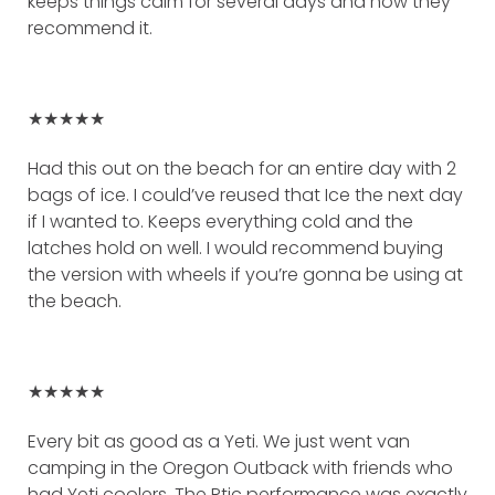
keeps things calm for several days and how they
recommend it.
★★★★★
Had this out on the beach for an entire day with 2
bags of ice. I could’ve reused that Ice the next day
if I wanted to. Keeps everything cold and the
latches hold on well. I would recommend buying
the version with wheels if you’re gonna be using at
the beach.
★★★★★
Every bit as good as a Yeti. We just went van
camping in the Oregon Outback with friends who
had Yeti coolers. The Rtic performance was exactly