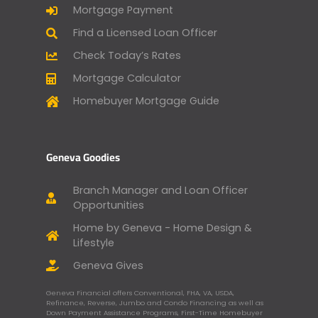
Mortgage Payment
Find a Licensed Loan Officer
Check Today’s Rates
Mortgage Calculator
Homebuyer Mortgage Guide
Geneva Goodies
Branch Manager and Loan Officer
Opportunities
Home by Geneva - Home Design &
Lifestyle
Geneva Gives
Geneva Financial offers Conventional, FHA, VA, USDA,
Refinance, Reverse, Jumbo and Condo Financing as well as
Down Payment Assistance Programs, First-Time Homebuyer