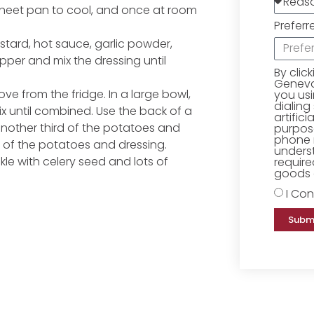
sheet pan to cool, and once at room
Preferr
ustard, hot sauce, garlic powder,
pper and mix the dressing until
By clic
Geneva 
e from the fridge. In a large bowl,
you us
dialing
x until combined. Use the back of a
artific
nother third of the potatoes and
purpose
phone 
ird of the potatoes and dressing.
underst
kle with celery seed and lots of
require
goods o
I Con
Subm