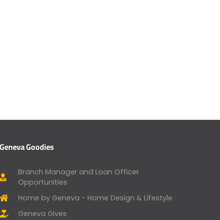
Geneva Goodies
Branch Manager and Loan Officer
Opportunities
Home by Geneva - Home Design & Lifestyle
Geneva Gives