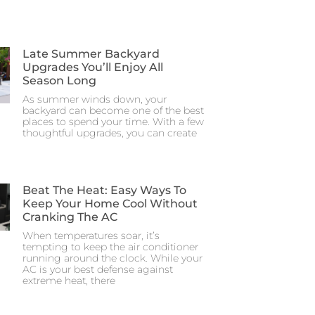
Late Summer Backyard
Upgrades You’ll Enjoy All
Season Long
As summer winds down, your
backyard can become one of the best
places to spend your time. With a few
thoughtful upgrades, you can create
Beat The Heat: Easy Ways To
Keep Your Home Cool Without
Cranking The AC
When temperatures soar, it’s
tempting to keep the air conditioner
running around the clock. While your
AC is your best defense against
extreme heat, there