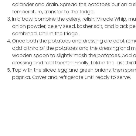
colander and drain. Spread the potatoes out on a 
temperature, transfer to the fridge.
In a bowl combine the celery, relish, Miracle Whip, m
onion powder, celery seed, kosher salt, and black pe
combined. Chill in the fridge.
Once both the potatoes and dressing are cool, remov
add a third of the potatoes and the dressing and mi
wooden spoon to slightly mash the potatoes. Add a
dressing and fold them in. Finally, fold in the last th
Top with the sliced egg and green onions, then sprin
paprika. Cover and refrigerate until ready to serve.