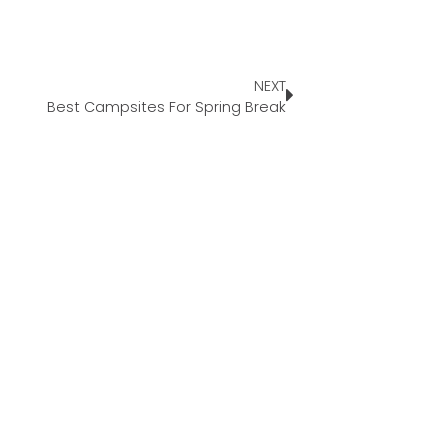
NEXT
Best Campsites For Spring Break