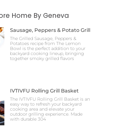
More Home By Geneva
Sausage, Peppers & Potato Grill
The Grilled Sausage, Peppers &
Potatoes recipe from The Lemon
Bowl is the perfect addition to your
backyard cooking lineup, bringing
together smoky grilled flavors
IVTIVFU Rolling Grill Basket
The IVTIVFU Rolling Grill Basket is an
easy way to refresh your backyard
cooking area and elevate your
outdoor grilling experience. Made
with durable 304