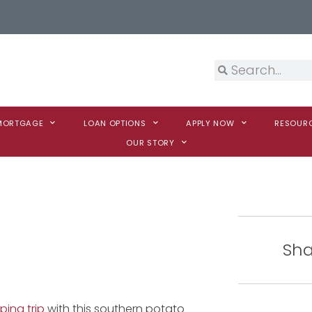
 MORTGAGE
LOAN OPTIONS
APPLY NOW
RESOUR
OUR STORY
Sha
ing trip
with this southern potato