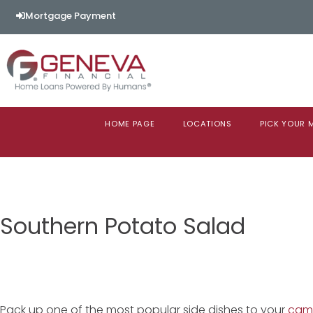
Mortgage Payment
HOME PAGE
LOCATIONS
PICK YOUR
Southern Potato Salad
Pack up one of the most popular side dishes to your
camp