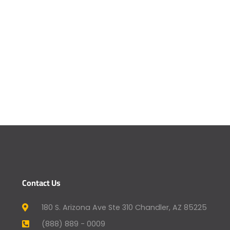
Contact Us
180 S. Arizona Ave Ste 310 Chandler, AZ 85225
(888) 889 - 0009