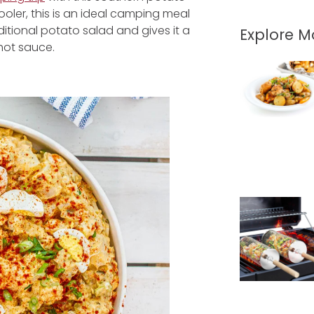
oler, this is an ideal camping meal
ditional potato salad and gives it a
Explore 
 hot sauce.