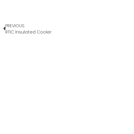
PREVIOUS
RTIC Insulated Cooler