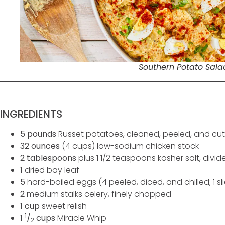
Southern Potato Sala
INGREDIENTS
5 pounds
Russet potatoes, cleaned, peeled, and cut
32 ounces
(4 cups) low-sodium chicken stock
2 tablespoons
plus 1 1/2 teaspoons kosher salt, divid
1
dried bay leaf
5
hard-boiled eggs (4 peeled, diced, and chilled; 1 sli
2
medium stalks celery, finely chopped
1 cup
sweet relish
1
1
/
cups
Miracle Whip
2