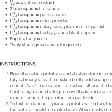
1
/
cup
yellow mustard
3
2 tablespoons
hot sauce
1
1
/
teaspoons
garlic powder
2
1
1
/
teaspoons
onion powder
2
1
1
/
teaspoons
celery seed, plus more for garnish
2
1
1
/
teaspoons
freshly ground black pepper
2
Paprika, for garnish
Thinly sliced green onion, for garnish
INSTRUCTIONS
Place the cubed potatoes and chicken stock in a me
fully submerged by the chicken broth, add enough 
an inch. Add 2 tablespoons of kosher salt and the bay
heat to high; once boiling, remove the lid, reduce t
minutes or until the potatoes are just tender.
To test for doneness, pierce a potato with a fork; th
the potato should retain its shape. When ready, imm