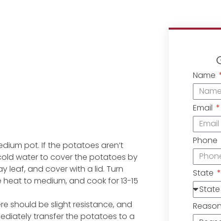
Name
Email
Phone
dium pot. If the potatoes aren’t
cold water to cover the potatoes by
 leaf, and cover with a lid. Turn
State
he heat to medium, and cook for 13-15
ere should be slight resistance, and
Reaso
ediately transfer the potatoes to a