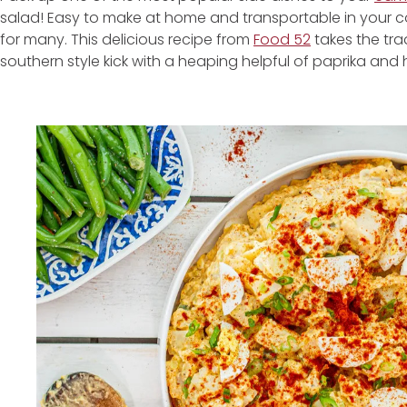
salad! Easy to make at home and transportable in your co
for many. This delicious recipe from
Food 52
takes the tra
southern style kick with a heaping helpful of paprika and