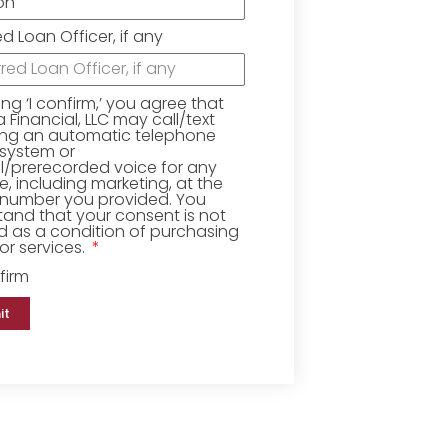
ed Loan Officer, if any
king ‘I confirm,’ you agree that
Financial, LLC may call/text
ing an automatic telephone
 system or
ial/prerecorded voice for any
, including marketing, at the
number you provided. You
and that your consent is not
d as a condition of purchasing
r services.
firm
it