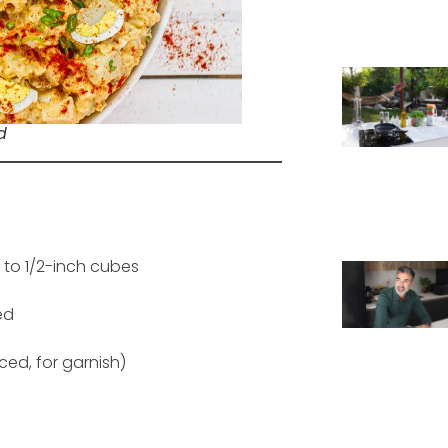
d
 to 1/2-inch cubes
ed
ced, for garnish)