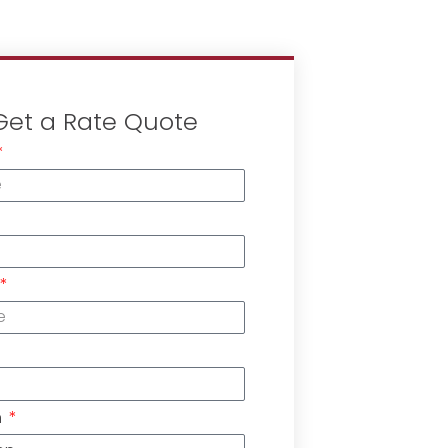
Get a Rate Quote
n