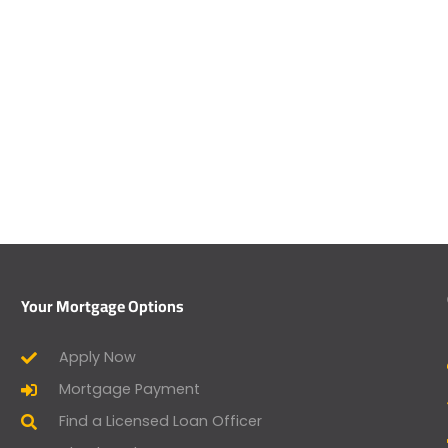
Your Mortgage Options
Apply Now
Mortgage Payment
Find a Licensed Loan Officer