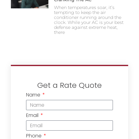
When temperatures soar, it’s
tempting to keep the air
conditioner running around the
clock. While your AC is your best
defense against extreme heat,
there
Get a Rate Quote
Name
Email
Phone