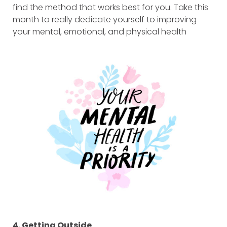
find the method that works best for you. Take this
month to really dedicate yourself to improving
your mental, emotional, and physical health
4. Getting Outside