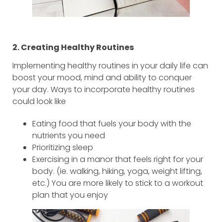
2. Creating Healthy Routines
Implementing healthy routines in your daily life can
boost your mood, mind and ability to conquer
your day. Ways to incorporate healthy routines
could look like
Eating food that fuels your body with the
nutrients you need
Prioritizing sleep
Exercising in a manor that feels right for your
body. (ie. walking, hiking, yoga, weight lifting,
etc.) You are more likely to stick to a workout
plan that you enjoy