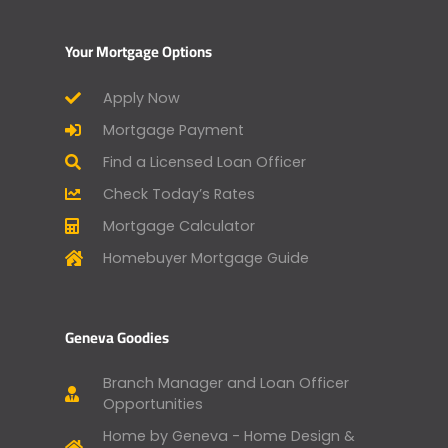
Your Mortgage Options
Apply Now
Mortgage Payment
Find a Licensed Loan Officer
Check Today’s Rates
Mortgage Calculator
Homebuyer Mortgage Guide
Geneva Goodies
Branch Manager and Loan Officer
Opportunities
Home by Geneva - Home Design &