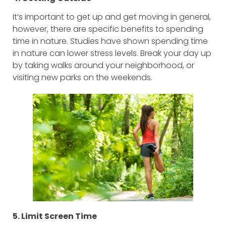
It’s important to get up and get moving in general,
however, there are specific benefits to spending
time in nature. Studies have shown spending time
in nature can lower stress levels. Break your day up
by taking walks around your neighborhood, or
visiting new parks on the weekends.
5. Limit Screen Time