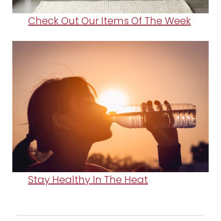
Check Out Our Items Of The Week
Stay Healthy In The Heat