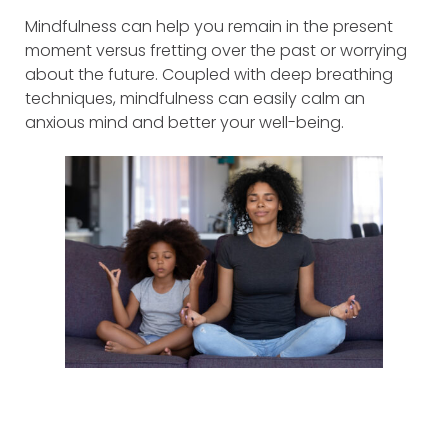
Mindfulness can help you remain in the present
moment versus fretting over the past or worrying
about the future. Coupled with deep breathing
techniques, mindfulness can easily calm an
anxious mind and better your well-being.