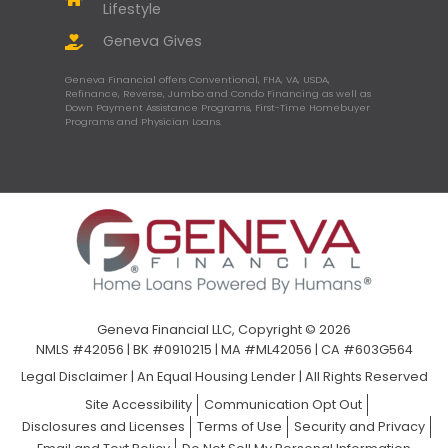
Lifestyle
Geneva Gives
Geneva Financial offers Conventional, FHA, VA, USDA,
Refinance, Reverse, Jumbo and Condo Financing as well as
Down Payment Assistance Programs, First-Time Homebuyer
Programs and Physician Loans.
Geneva Financial LLC, Copyright © 2026
NMLS #42056 | BK #0910215 | MA #ML42056 | CA #603G564
Legal Disclaimer
|
An Equal Housing Lender | All Rights Reserved
Site Accessibility
Communication Opt Out
Disclosures and Licenses
Terms of Use
Security and Privacy