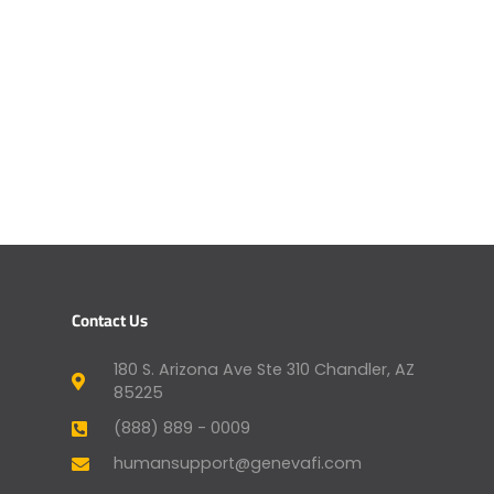
Contact Us
180 S. Arizona Ave Ste 310 Chandler, AZ
85225
(888) 889 - 0009
humansupport@genevafi.com