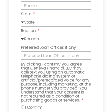
State
Reason
Preferred Loan Officer, if any
By clicking ‘I confirm,’ you agree
that Geneva Financial, LLC may
call/text you using an automatic
telephone dialing system or
artificial/prerecorded voice for any
purpose, including marketing, at the
phone number you provided. You
understand that your consent is
not required as a condition of
purchasing goods or services.
I Confirm