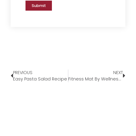
Submit
PREVIOUS
NEXT
Easy Pasta Salad Recipe
Fitness Mat By WellnessMats®