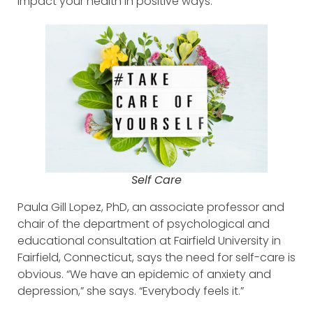
impact your health in positive ways.
Self Care
Paula Gill Lopez, PhD, an associate professor and
chair of the department of psychological and
educational consultation at Fairfield University in
Fairfield, Connecticut, says the need for self-care is
obvious. “We have an epidemic of anxiety and
depression,” she says. “Everybody feels it.”