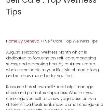
Tips
Home By Geneva
>> Self Care: Top Wellness Tips
August is National Wellness Month which is
dedicated to focusing on self-care, managing
stress, and promoting healthy routines. Create
wholesome habits in your lifestyle all month long
and see how much better you feel!
Research has shown self-care helps manage
stress and promotes happiness. Whether you
challenge yourself to a new yoga pose or try a
different spa treatment, make a small change and