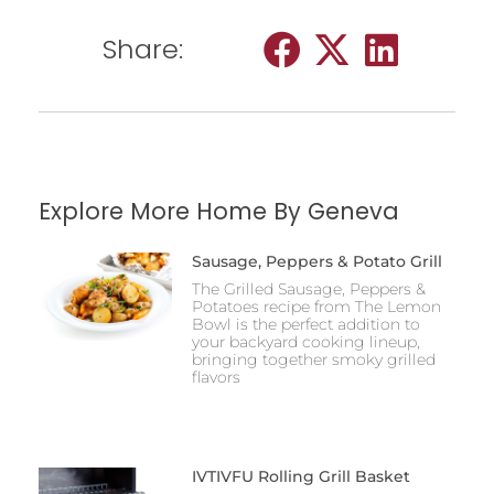
Share:
Explore More Home By Geneva
Sausage, Peppers & Potato Grill
The Grilled Sausage, Peppers &
Potatoes recipe from The Lemon
Bowl is the perfect addition to
your backyard cooking lineup,
bringing together smoky grilled
flavors
IVTIVFU Rolling Grill Basket