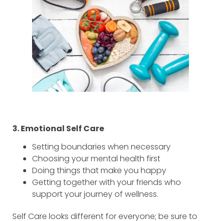
3. Emotional Self Care
Setting boundaries when necessary
Choosing your mental health first
Doing things that make you happy
Getting together with your friends who
support your journey of wellness.
Self Care looks different for everyone; be sure to