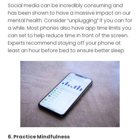
Social media can be incredibly consuming and
has been shown to have a massive impact on our
mental health. Consider “unplugging” if you can for
a while. Most phones also have app time limits you
can set to help reduce time in front of the screen.
Experts recommend staying off your phone at
least an hour before bed to ensure better sleep.
6. Practice Mindfulness