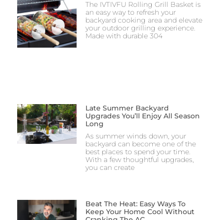
The IVTIVFU Rolling Grill Basket is
an easy way to refresh your
backyard cooking area and elevate
your outdoor grilling experience.
Made with durable 304
Late Summer Backyard
Upgrades You’ll Enjoy All Season
Long
As summer winds down, your
backyard can become one of the
best places to spend your time.
With a few thoughtful upgrades,
you can create
Beat The Heat: Easy Ways To
Keep Your Home Cool Without
Cranking The AC