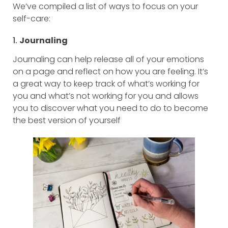
We’ve compiled a list of ways to focus on your
self-care:
1.
Journaling
Journaling can help release all of your emotions
on a page and reflect on how you are feeling. It’s
a great way to keep track of what’s working for
you and what’s not working for you and allows
you to discover what you need to do to become
the best version of yourself