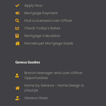
Apply Now
Mortgage Payment
Find a Licensed Loan Officer
Check Today’s Rates
Mortgage Calculator
Homebuyer Mortgage Guide
Geneva Goodies
Branch Manager and Loan Officer
Opportunities
Home by Geneva - Home Design &
Lifestyle
Geneva Gives