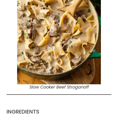
Slow Cooker Beef Stroganoff
INGREDIENTS