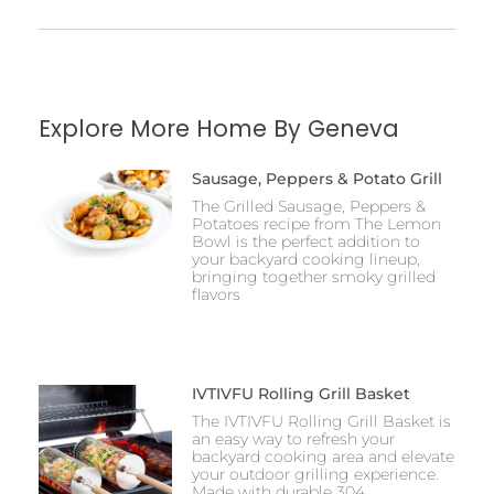
Explore More Home By Geneva
Sausage, Peppers & Potato Grill
The Grilled Sausage, Peppers &
Potatoes recipe from The Lemon
Bowl is the perfect addition to
your backyard cooking lineup,
bringing together smoky grilled
flavors
IVTIVFU Rolling Grill Basket
The IVTIVFU Rolling Grill Basket is
an easy way to refresh your
backyard cooking area and elevate
your outdoor grilling experience.
Made with durable 304