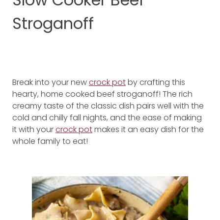
Stroganoff
Break into your new
crock pot
by crafting this
hearty, home cooked beef stroganoff! The rich
creamy taste of the classic dish pairs well with the
cold and chilly fall nights, and the ease of making
it with your
crock pot
makes it an easy dish for the
whole family to eat!