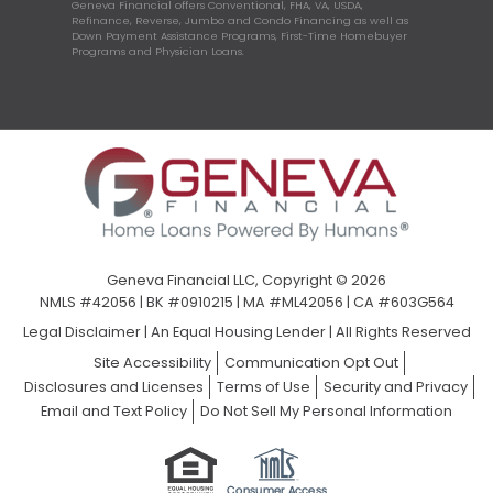
Geneva Financial offers Conventional, FHA, VA, USDA,
Refinance, Reverse, Jumbo and Condo Financing as well as
Down Payment Assistance Programs, First-Time Homebuyer
Programs and Physician Loans.
Geneva Financial LLC, Copyright © 2026
NMLS #42056 | BK #0910215 | MA #ML42056 | CA #603G564
Legal Disclaimer
|
An Equal Housing Lender | All Rights Reserved
Site Accessibility
Communication Opt Out
Disclosures and Licenses
Terms of Use
Security and Privacy
Email and Text Policy
Do Not Sell My Personal Information