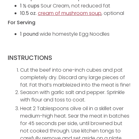
1 ½ cups
Sour Cream, not reduced fat
10.5 oz.
cream of mushroom soup
, optional
For Serving
1 pound
wide homestyle Egg Noodles
INSTRUCTIONS
Cut the beef into one-inch cubes and pat
completely dry. Discard any large pieces of
fat. Fat that’s marbleized into the meat is fine!
Season with garlic salt and pepper. Sprinkle
with flour and toss to coat.
Heat 2 Tablespoons olive oil in a skillet over
medium-high heat. Sear the meat in batches
for 45 seconds per side, until browned but
not cooked through. Use kitchen tongs to
carefully remove and set aside on a plate.