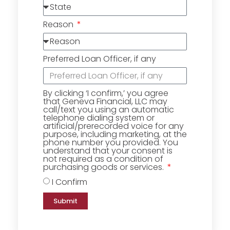
Reason
Preferred Loan Officer, if any
By clicking ‘I confirm,’ you agree
that Geneva Financial, LLC may
call/text you using an automatic
telephone dialing system or
artificial/prerecorded voice for any
purpose, including marketing, at the
phone number you provided. You
understand that your consent is
not required as a condition of
purchasing goods or services.
I Confirm
Submit