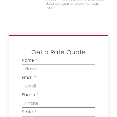
defense against extreme heat,
there
Get a Rate Quote
Name
Email
Phone
State