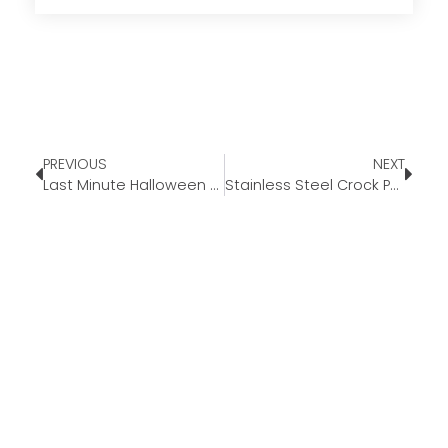
PREVIOUS
NEXT
Last Minute Halloween Decor Ideas
Stainless Steel Crock Pot