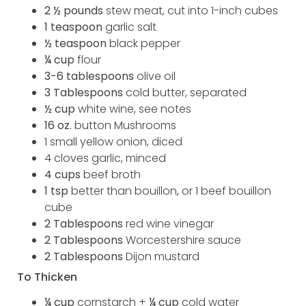
2 ½ pounds
stew meat, cut into 1-inch cubes
1 teaspoon
garlic salt
½ teaspoon
black pepper
¼ cup
flour
3-6 tablespoons
olive oil
3 Tablespoons
cold butter, separated
½ cup
white wine, see notes
16 oz.
button Mushrooms
1 small yellow onion, diced
4 cloves garlic, minced
4 cups
beef broth
1 tsp
better than bouillon, or 1 beef bouillon
cube
2 Tablespoons
red wine vinegar
2 Tablespoons
Worcestershire sauce
2 Tablespoons
Dijon mustard
To Thicken
¼ cup
cornstarch +
¼ cup
cold water