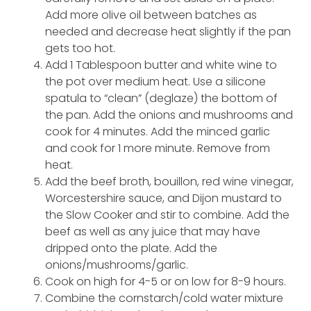
Add more olive oil between batches as
needed and decrease heat slightly if the pan
gets too hot.
Add 1 Tablespoon butter and white wine to
the pot over medium heat. Use a silicone
spatula to “clean” (deglaze) the bottom of
the pan. Add the onions and mushrooms and
cook for 4 minutes. Add the minced garlic
and cook for 1 more minute. Remove from
heat.
Add the beef broth, bouillon, red wine vinegar,
Worcestershire sauce, and Dijon mustard to
the Slow Cooker and stir to combine. Add the
beef as well as any juice that may have
dripped onto the plate. Add the
onions/mushrooms/garlic.
Cook on high for 4-5 or on low for 8-9 hours.
Combine the cornstarch/cold water mixture