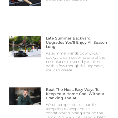
Late Summer Backyard
Upgrades You’ll Enjoy All Season
Long
As summer winds down, your
backyard can become one of the
best places to spend your time.
With a few thoughtful upgrades,
you can create
Beat The Heat: Easy Ways To
Keep Your Home Cool Without
Cranking The AC
When temperatures soar, it’s
tempting to keep the air
conditioner running around the
clock. While your AC is your best