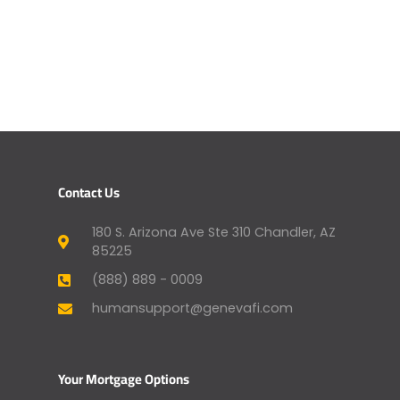
Contact Us
180 S. Arizona Ave Ste 310 Chandler, AZ
85225
(888) 889 - 0009
humansupport@genevafi.com
Your Mortgage Options