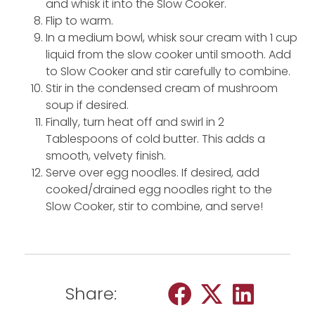
and whisk it into the Slow Cooker.
Flip to warm.
In a medium bowl, whisk sour cream with 1 cup
liquid from the slow cooker until smooth. Add
to Slow Cooker and stir carefully to combine.
Stir in the condensed cream of mushroom
soup if desired.
Finally, turn heat off and swirl in 2
Tablespoons of cold butter. This adds a
smooth, velvety finish.
Serve over egg noodles. If desired, add
cooked/drained egg noodles right to the
Slow Cooker, stir to combine, and serve!
Share: