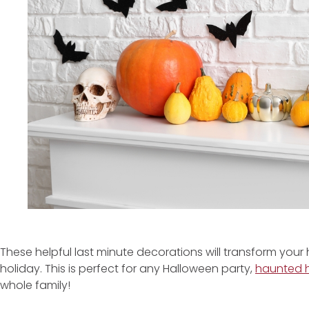
These helpful last minute decorations will transform your
holiday. This is perfect for any Halloween party,
haunted 
whole family!