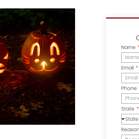
Name
Email
Phone
State
Reaso