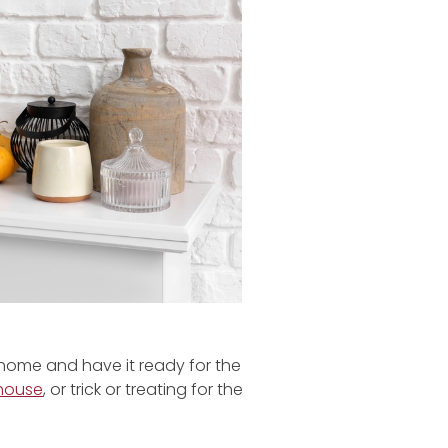
 home and have it ready for the
house
, or trick or treating for the