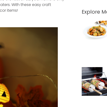
aters. With these easy craft
cor items!
Explore 