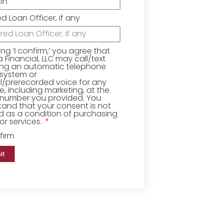
ed Loan Officer, if any
king ‘I confirm,’ you agree that
Financial, LLC may call/text
ing an automatic telephone
 system or
ial/prerecorded voice for any
, including marketing, at the
number you provided. You
and that your consent is not
d as a condition of purchasing
r services.
firm
it