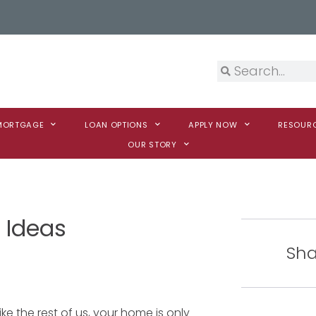
 MORTGAGE
LOAN OPTIONS
APPLY NOW
RESOUR
OUR STORY
 Ideas
Sha
ike the rest of us, your home is only