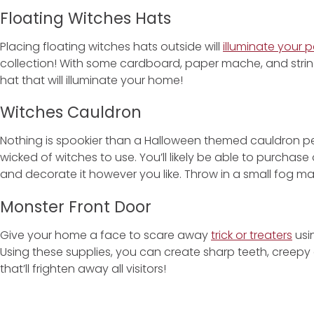
Floating Witches Hats
Placing floating witches hats outside will
illuminate your p
collection! With some cardboard, paper mache, and strin
hat that will illuminate your home!
Witches Cauldron
Nothing is spookier than a Halloween themed cauldron p
wicked of witches to use. You’ll likely be able to purchase o
and decorate it however you like. Throw in a small fog m
Monster Front Door
Give your home a face to scare away
trick or treaters
usi
Using these supplies, you can create sharp teeth, creepy
that’ll frighten away all visitors!