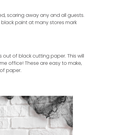
ized, scaring away any and all guests.
d black paint at many stores mark
out of black cutting paper. This will
home office! These are easy to make,
 of paper.