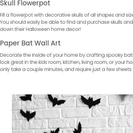
Skull Flowerpot
Fill a flowerpot with decorative skulls of all shapes and s
You should easily be able to find and purchase skulls an
down their Halloween home decor!
Paper Bat Wall Art
Decorate the inside of your home by crafting spooky bats 
look great in the kids room, kitchen, living room, or your 
only take a couple minutes, and require just a few sheets