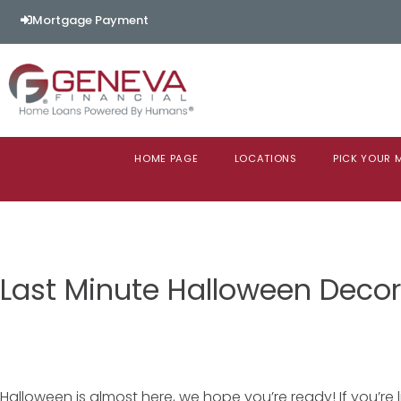
Mortgage Payment
HOME PAGE
LOCATIONS
PICK YOUR
Last Minute Halloween Decor
Halloween is almost here, we hope you’re ready! If you’re l