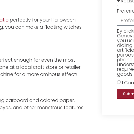
Preferr
atio
perfectly for your Halloween
g, you can make a floating witches
By clic
Geneva 
you us
dialing
artific
purpose
phone 
erfect enough for even the most
underst
ne at a local craft store or retailer
require
goods o
achine for a more ominous effect!
I Con
Subm
ng carboard and colored paper.
 eyes, and other monstrous features