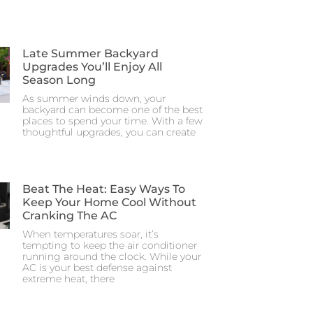
Late Summer Backyard
Upgrades You’ll Enjoy All
Season Long
As summer winds down, your
backyard can become one of the best
places to spend your time. With a few
thoughtful upgrades, you can create
Beat The Heat: Easy Ways To
Keep Your Home Cool Without
Cranking The AC
When temperatures soar, it’s
tempting to keep the air conditioner
running around the clock. While your
AC is your best defense against
extreme heat, there