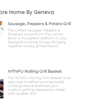
More Home By Geneva
Sausage, Peppers & Potato Grill
The Grilled Sausage, Peppers &
Potatoes recipe from The Lemon
Bowl is the perfect addition to your
backyard cooking lineup, bringing
together smoky grilled flavors
IVTIVFU Rolling Grill Basket
The IVTIVFU Rolling Grill Basket is an
easy way to refresh your backyard
cooking area and elevate your
outdoor grilling experience. Made
with durable 304