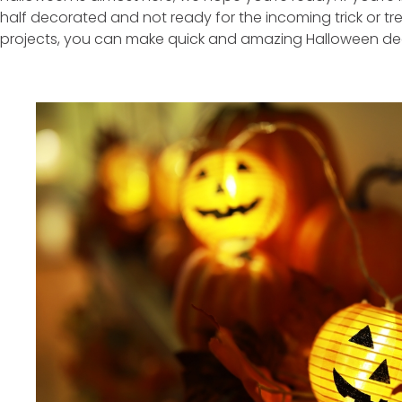
half decorated and not ready for the incoming trick or tre
projects, you can make quick and amazing Halloween de