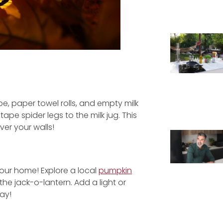
e, paper towel rolls, and empty milk
tape spider legs to the milk jug. This
er your walls!
your home! Explore a local
pumpkin
the jack-o-lantern. Add a light or
ay!