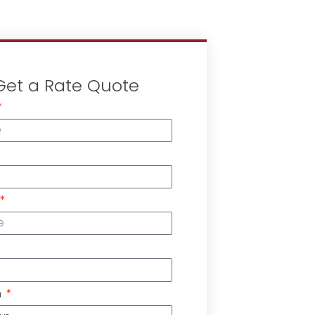
Get a Rate Quote
n