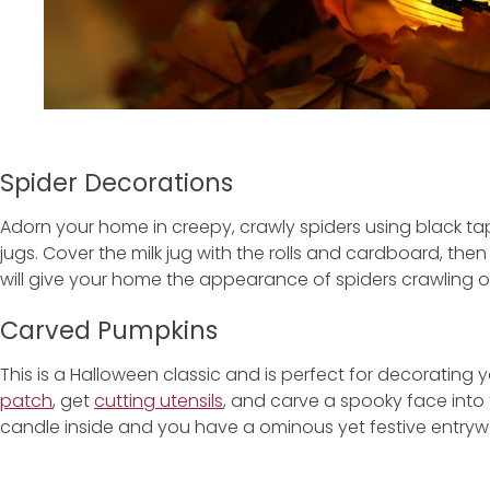
Spider Decorations
Adorn your home in creepy, crawly spiders using black tap
jugs. Cover the milk jug with the rolls and cardboard, then 
will give your home the appearance of spiders crawling ov
Carved Pumpkins
This is a Halloween classic and is perfect for decorating 
patch
, get
cutting utensils
, and carve a spooky face into 
candle inside and you have a ominous yet festive entryw