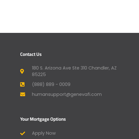
Contact Us
180 S. Arizona Ave Ste 310 Chandler, AZ
85225
(888) 889 - 0009
humansupport@genevafi.com
Your Mortgage Options
Apply Now