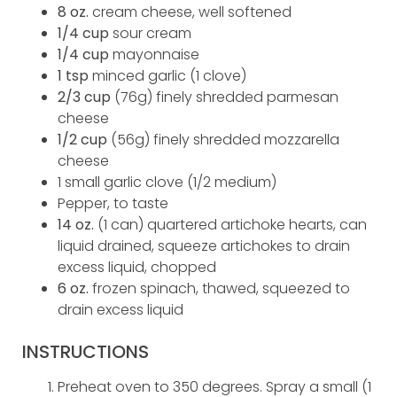
8 oz.
cream cheese, well softened
1/4 cup
sour cream
1/4 cup
mayonnaise
1 tsp
minced garlic (1 clove)
2/3 cup
(76g) finely shredded parmesan
cheese
1/2 cup
(56g) finely shredded mozzarella
cheese
1 small garlic clove (1/2 medium)
Pepper, to taste
14 oz.
(1 can) quartered artichoke hearts, can
liquid drained, squeeze artichokes to drain
excess liquid, chopped
6 oz.
frozen spinach, thawed, squeezed to
drain excess liquid
INSTRUCTIONS
Preheat oven to 350 degrees. Spray a small (1