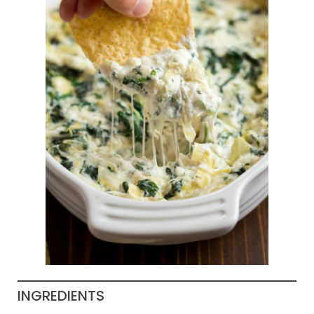
INGREDIENTS