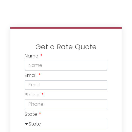
Get a Rate Quote
Name
Email
Phone
State