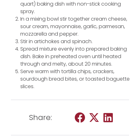
quart) baking dish with non-stick cooking
spray.
In a mixing bowl stir together cream cheese,
sour cream, mayonnaise, garlic, parmesan,
mozzarella and pepper.
Stir in artichokes and spinach.
Spread mixture evenly into prepared baking
dish. Bake in preheated oven until heated
through and melty, about 20 minutes.
Serve warm with tortilla chips, crackers,
sourdough bread bites, or toasted baguette
slices.
Share: