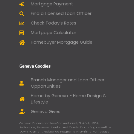
Mortgage Payment
Find a Licensed Loan Officer
Check Today’s Rates
Mortgage Calculator
Homebuyer Mortgage Guide
Geneva Goodies
Branch Manager and Loan Officer
Opportunities
Home by Geneva - Home Design &
Lifestyle
Geneva Gives
Geneva Financial offers Conventional, FHA, VA, USDA,
Refinance, Reverse, Jumbo and Condo Financing as well as
Down Payment Assistance Programs, First-Time Homebuyer