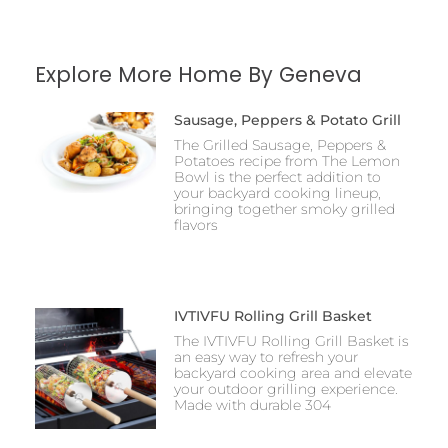
Explore More Home By Geneva
Sausage, Peppers & Potato Grill
The Grilled Sausage, Peppers &
Potatoes recipe from The Lemon
Bowl is the perfect addition to
your backyard cooking lineup,
bringing together smoky grilled
flavors
IVTIVFU Rolling Grill Basket
The IVTIVFU Rolling Grill Basket is
an easy way to refresh your
backyard cooking area and elevate
your outdoor grilling experience.
Made with durable 304