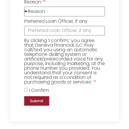
Reason
Preferred Loan Officer, if any
By clicking ‘I confirm,’ you agree
that Geneva Financial, LLC may
call/text you using an automatic
telephone dialing system or
artificial/prerecorded voice for any
purpose, including marketing, at the
phone number you provided. You
understand that your consent is
not required as a condition of
purchasing goods or services.
I Confirm
Submit