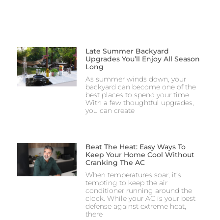
Late Summer Backyard
Upgrades You’ll Enjoy All Season
Long
As summer winds down, your
backyard can become one of the
best places to spend your time.
With a few thoughtful upgrades,
you can create
Beat The Heat: Easy Ways To
Keep Your Home Cool Without
Cranking The AC
When temperatures soar, it’s
tempting to keep the air
conditioner running around the
clock. While your AC is your best
defense against extreme heat,
there