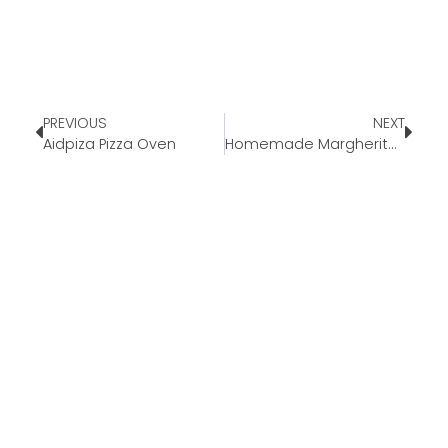
PREVIOUS
NEXT
Aidpiza Pizza Oven
Homemade Margherita Pizza