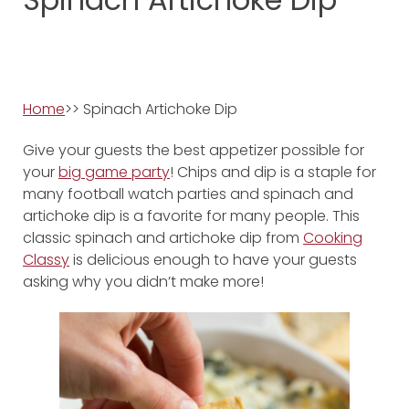
Home
>> Spinach Artichoke Dip
Give your guests the best appetizer possible for
your
big game party
! Chips and dip is a staple for
many football watch parties and spinach and
artichoke dip is a favorite for many people. This
classic spinach and artichoke dip from
Cooking
Classy
is delicious enough to have your guests
asking why you didn’t make more!