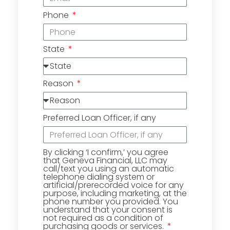
Phone
State
Reason
Preferred Loan Officer, if any
By clicking ‘I confirm,’ you agree
that Geneva Financial, LLC may
call/text you using an automatic
telephone dialing system or
artificial/prerecorded voice for any
purpose, including marketing, at the
phone number you provided. You
understand that your consent is
not required as a condition of
purchasing goods or services.