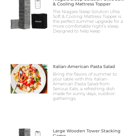
& Cooling Mattress Topper
The Niagara Sleep Solution Ultra
Soft & Cooling Mattress Topper is
the perfect summer upgrade for a
more comfortable night’s sleep.
Designed to help keep
Italian-American Pasta Salad
Bring the flavors of summer to
your table with this Italian-
American Pasta Salad from
Serious Eats, a refreshing dish
made for sunny days, outdoor
gatherings,
Large Wooden Tower Stacking
Game