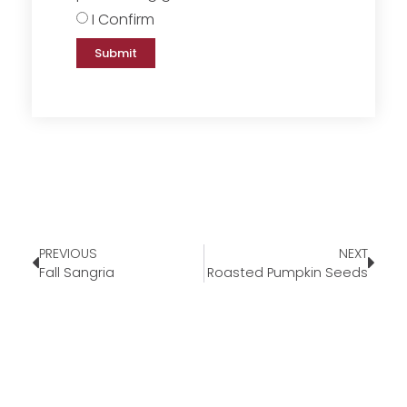
I Confirm
Submit
PREVIOUS
NEXT
Fall Sangria
Roasted Pumpkin Seeds