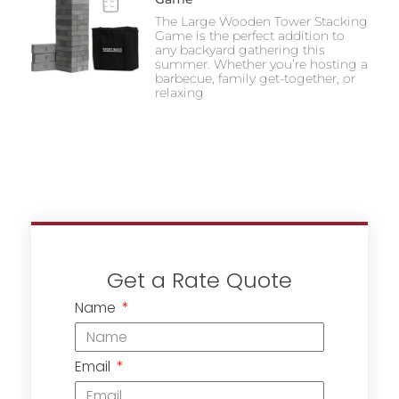
The Large Wooden Tower Stacking
Game is the perfect addition to
any backyard gathering this
summer. Whether you’re hosting a
barbecue, family get-together, or
relaxing
Get a Rate Quote
Name
Email