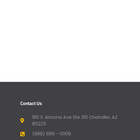
Contact Us
180 S. Arizona Ave Ste 310 Chandler, AZ
85225
(888) 889 - 0009