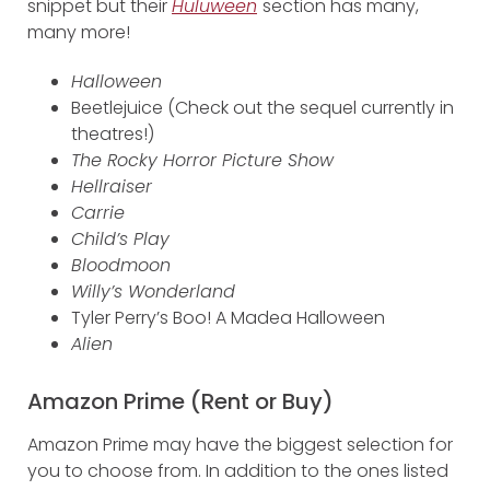
snippet but their
Huluween
section has many,
many more!
Halloween
Beetlejuice (Check out the sequel currently in
theatres!)
The Rocky Horror Picture Show
Hellraiser
Carrie
Child’s Play
Bloodmoon
Willy’s Wonderland
Tyler Perry’s Boo! A Madea Halloween
Alien
Amazon Prime (Rent or Buy)
Amazon Prime may have the biggest selection for
you to choose from. In addition to the ones listed