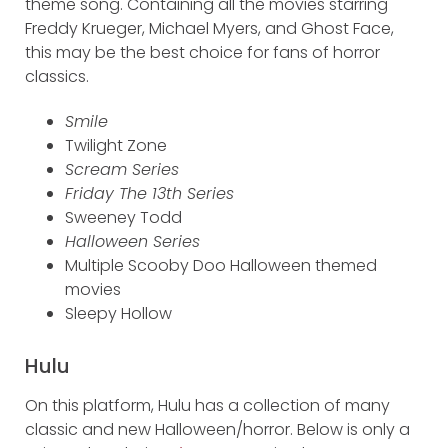
theme song. Containing all the movies starring
Freddy Krueger, Michael Myers, and Ghost Face,
this may be the best choice for fans of horror
classics.
Smile
Twilight Zone
Scream Series
Friday The 13th Series
Sweeney Todd
Halloween Series
Multiple Scooby Doo Halloween themed
movies
Sleepy Hollow
Hulu
On this platform, Hulu has a collection of many
classic and new Halloween/horror. Below is only a