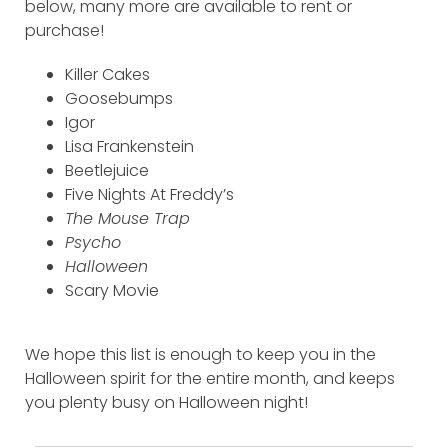
below, many more are available to rent or
purchase!
Killer Cakes
Goosebumps
Igor
Lisa Frankenstein
Beetlejuice
Five Nights At Freddy’s
The Mouse Trap
Psycho
Halloween
Scary Movie
We hope this list is enough to keep you in the
Halloween spirit for the entire month, and keeps
you plenty busy on Halloween night!