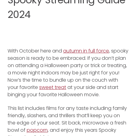
2024
With October here and
autumn in full force
, spooky
season is ready to be embraced. If you don’t plan
on attending a Halloween party or trick or treating,
a movie night indoors may be just right for you!
Now’s the time to bundle up on the couch with
your favorite
sweet treat
at your side and start
binging your favorite Halloween movie.
This list includes films for any taste including family
friendly, slashers, and thrillers that’ll keep you on
the edge of your seat. Sit back, microwave a fresh
bowl of
popcorn
, and enjoy this years Spooky