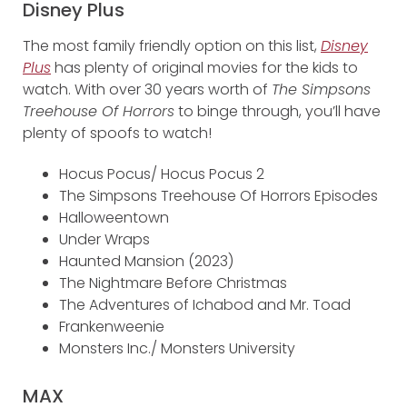
Disney Plus
The most family friendly option on this list,
Disney
Plus
has plenty of original movies for the kids to
watch. With over 30 years worth of
The Simpsons
Treehouse Of Horrors
to binge through, you’ll have
plenty of spoofs to watch!
Hocus Pocus/ Hocus Pocus 2
The Simpsons Treehouse Of Horrors Episodes
Halloweentown
Under Wraps
Haunted Mansion (2023)
The Nightmare Before Christmas
The Adventures of Ichabod and Mr. Toad
Frankenweenie
Monsters Inc./ Monsters University
MAX