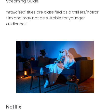
Streaming Guide!
*
Italicized
titles are classified as a thrillers/horror
film and may not be suitable for younger
audiences
Netflix