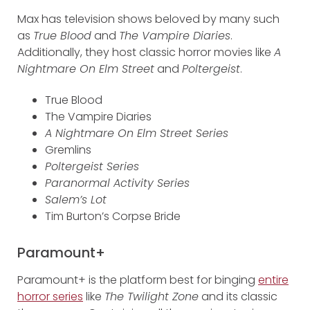
Max has television shows beloved by many such
as
True Blood
and
The Vampire Diaries
.
Additionally, they host classic horror movies like
A
Nightmare On Elm Street
and
Poltergeist
.
True Blood
The Vampire Diaries
A Nightmare On Elm Street Series
Gremlins
Poltergeist Series
Paranormal Activity Series
Salem’s Lot
Tim Burton’s Corpse Bride
Paramount+
Paramount+ is the platform best for binging
entire
horror series
like
The Twilight Zone
and its classic