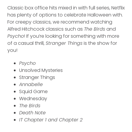
Classic box office hits mixed in with full series, Netflix
has plenty of options to celebrate Halloween with.
For creepy classics, we recommend watching
Alfred Hitchcock classics such as
The Birds
and
Psycho
! If you’re looking for something with more
of a casual thrill,
Stranger Things
is the show for
you!
Psycho
Unsolved Mysteries
Stranger Things
Annabelle
Squid Game
Wednesday
The Birds
Death Note
IT Chapter 1 and Chapter 2