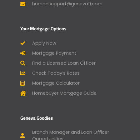
humansupport@genevafi.com
Your Mortgage Options
Apply Now
Mortgage Payment
Find a Licensed Loan Officer
Check Today’s Rates
Mortgage Calculator
Homebuyer Mortgage Guide
Geneva Goodies
Branch Manager and Loan Officer
Opportunities