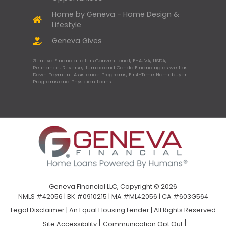
Home by Geneva - Home Design &
Lifestyle
Geneva Gives
Geneva Financial offers Conventional, FHA, VA, USDA,
Refinance, Reverse, Jumbo and Condo Financing as well as
Down Payment Assistance Programs, First-Time Homebuyer
Programs and Physician Loans.
Geneva Financial LLC, Copyright © 2026
NMLS #42056 | BK #0910215 | MA #ML42056 | CA #603G564
Legal Disclaimer
|
An Equal Housing Lender | All Rights Reserved
Site Accessibility
Communication Opt Out