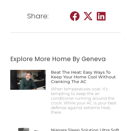
Share:
Explore More Home By Geneva
Beat The Heat: Easy Ways To
Keep Your Home Cool Without
Cranking The AC
When temperatures soar, it’s
tempting to keep the air
conditioner running around the
clock. While your AC is your best
defense against extreme heat,
there
Niagara Sleep Solution Ultra Soft