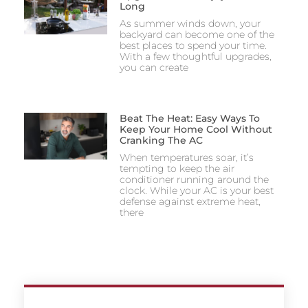
Long
As summer winds down, your
backyard can become one of the
best places to spend your time.
With a few thoughtful upgrades,
you can create
Beat The Heat: Easy Ways To
Keep Your Home Cool Without
Cranking The AC
When temperatures soar, it’s
tempting to keep the air
conditioner running around the
clock. While your AC is your best
defense against extreme heat,
there