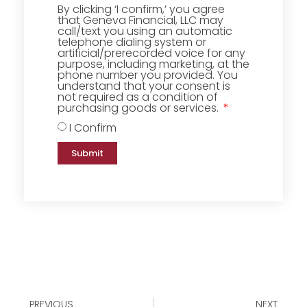
By clicking ‘I confirm,’ you agree
that Geneva Financial, LLC may
call/text you using an automatic
telephone dialing system or
artificial/prerecorded voice for any
purpose, including marketing, at the
phone number you provided. You
understand that your consent is
not required as a condition of
purchasing goods or services.
I Confirm
Submit
PREVIOUS
NEXT