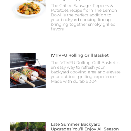
The Grilled Sausage, Peppers &
Potatoes recipe from The Lemon
Bowl is the perfect addition to
your backyard cooking lineup,
bringing together smoky grilled
flavors
IVTIVFU Rolling Grill Basket
The IVTIVFU Rolling Grill Basket is
an easy way to refresh your
backyard cooking area and elevate
your outdoor grilling experience.
Made with durable 304
Late Summer Backyard
Upgrades You’ll Enjoy All Season