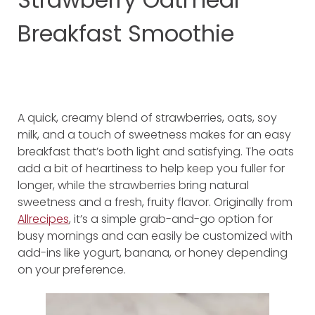
Breakfast Smoothie
A quick, creamy blend of strawberries, oats, soy
milk, and a touch of sweetness makes for an easy
breakfast that’s both light and satisfying. The oats
add a bit of heartiness to help keep you fuller for
longer, while the strawberries bring natural
sweetness and a fresh, fruity flavor. Originally from
Allrecipes
, it’s a simple grab-and-go option for
busy mornings and can easily be customized with
add-ins like yogurt, banana, or honey depending
on your preference.