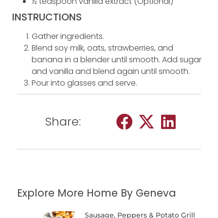
½ teaspoon vanilla extract (Optional)
INSTRUCTIONS
Gather ingredients.
Blend soy milk, oats, strawberries, and
banana in a blender until smooth. Add sugar
and vanilla and blend again until smooth.
Pour into glasses and serve.
Share:
Explore More Home By Geneva
Sausage, Peppers & Potato Grill