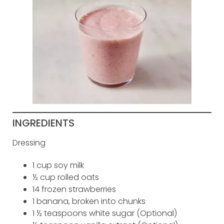
INGREDIENTS
Dressing
1 cup soy milk
½ cup rolled oats
14 frozen strawberries
1 banana, broken into chunks
1 ½ teaspoons white sugar (Optional)