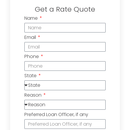
Get a Rate Quote
Name
Email
Phone
State
Reason
Preferred Loan Officer, if any