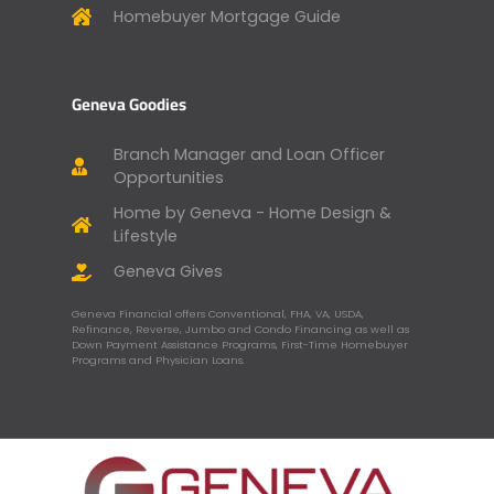
Homebuyer Mortgage Guide
Geneva Goodies
Branch Manager and Loan Officer
Opportunities
Home by Geneva - Home Design &
Lifestyle
Geneva Gives
Geneva Financial offers Conventional, FHA, VA, USDA,
Refinance, Reverse, Jumbo and Condo Financing as well as
Down Payment Assistance Programs, First-Time Homebuyer
Programs and Physician Loans.