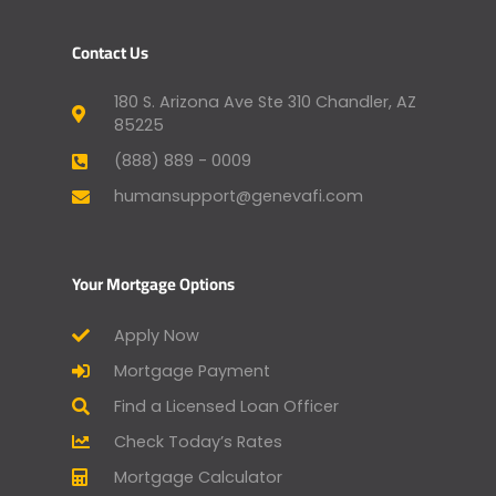
Contact Us
180 S. Arizona Ave Ste 310 Chandler, AZ
85225
(888) 889 - 0009
humansupport@genevafi.com
Your Mortgage Options
Apply Now
Mortgage Payment
Find a Licensed Loan Officer
Check Today’s Rates
Mortgage Calculator