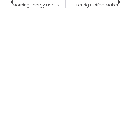
Morning Energy Habits: Simple Ways to Start Your Day Better
Keurig Coffee Maker