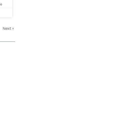
de
Next »