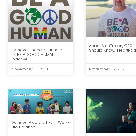
Aaron VanTrojen, CEO’s
Geneva Financial launches
Should Know, iHeartRad
its BE A GOOD HUMAN
Initiative
November 15, 2021
November 15, 2021
Geneva Awarded Best Work-
Life Balance