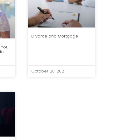
Divorce and Mortgage
 You
io
October 20, 2021