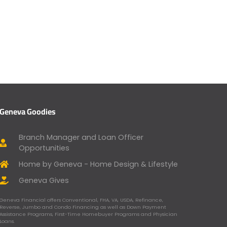
Geneva Goodies
Branch Manager and Loan Officer
Opportunities
Home by Geneva - Home Design & Lifestyle
Geneva Gives
Geneva Financial offers Conventional, FHA, VA, USDA, Refinance,
Reverse, Jumbo and Condo Financing as well as Down Payment
Assistance Programs, First-Time Homebuyer Programs and Physician
Loans.