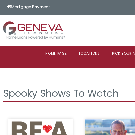
Mortgage Payment
HOME PAGE
LOCATIONS
PICK YOUR
Spooky Shows To Watch