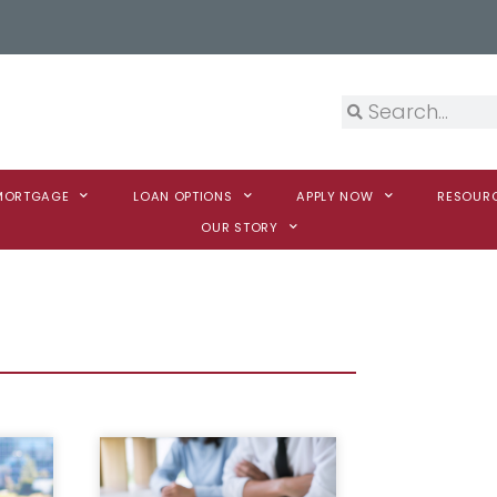
 MORTGAGE
LOAN OPTIONS
APPLY NOW
RESOUR
OUR STORY