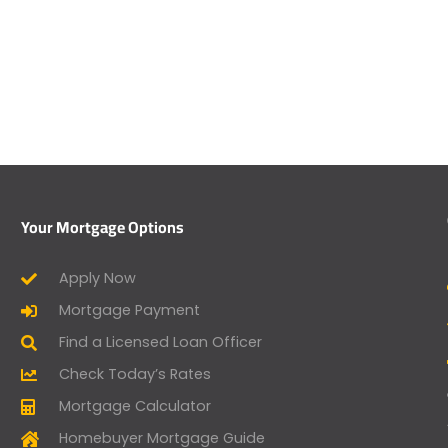
Your Mortgage Options
Apply Now
Mortgage Payment
Find a Licensed Loan Officer
Check Today’s Rates
Mortgage Calculator
Homebuyer Mortgage Guide