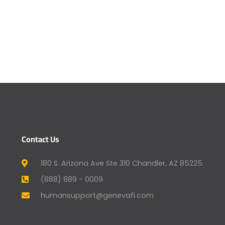
Contact Us
180 S. Arizona Ave Ste 310 Chandler, AZ 85225
(888) 889 - 0009
humansupport@genevafi.com