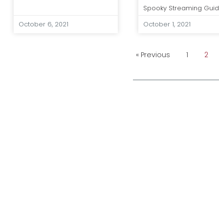
Spooky Streaming Gui
October 6, 2021
October 1, 2021
« Previous
1
2