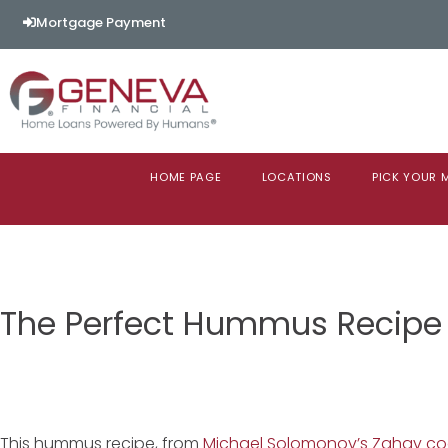
Mortgage Payment
HOME PAGE
LOCATIONS
PICK YOUR
The Perfect Hummus Recipe
This hummus recipe, from
Michael Solomonov’s Zahav c