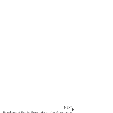
NEXT
Backyard Party Essentials for Summer