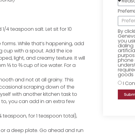
Preferr
1/4 teaspoon salt. Let sit for 10
By clic
Geneva 
you us
e forms. While that’s happening, add
dialing
artific
g cup with a spout. Add the ice
purpose
ped, light, and creamy texture. It will
phone 
underst
m ⅓ to ⅔ cup of ice water. For a
require
goods o
ooth and not at all grainy. This
I Con
ccasional scraping down of the
yself with another kitchen task to
Subm
to, you can add in an extra few
¾ teaspoon, for 1 teaspoon total),
l or a deep plate. Go ahead and run