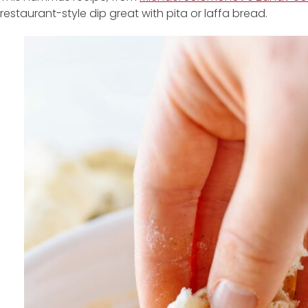
restaurant-style dip great with pita or laffa bread.