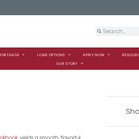
 MORTGAGE
LOAN OPTIONS
APPLY NOW
RESOUR
OUR STORY
Sha
ookbook
, yields a smooth, flavorful,