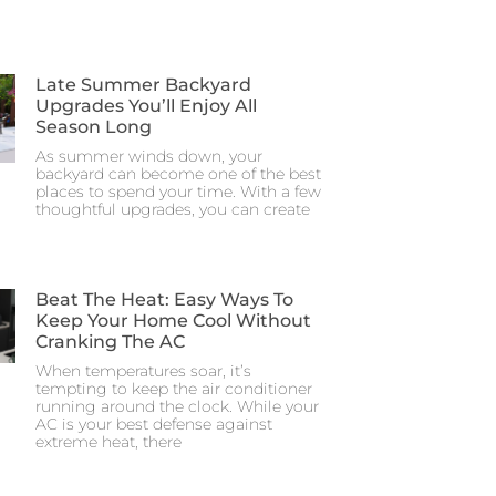
Late Summer Backyard
Upgrades You’ll Enjoy All
Season Long
As summer winds down, your
backyard can become one of the best
places to spend your time. With a few
thoughtful upgrades, you can create
Beat The Heat: Easy Ways To
Keep Your Home Cool Without
Cranking The AC
When temperatures soar, it’s
tempting to keep the air conditioner
running around the clock. While your
AC is your best defense against
extreme heat, there