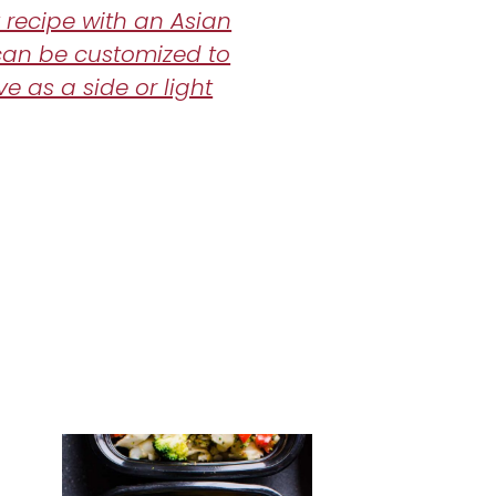
 recipe with an Asian
can be customized to
ve as a side or light