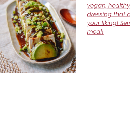
vegan, healthy
dressing that 
your liking! Ser
meal!