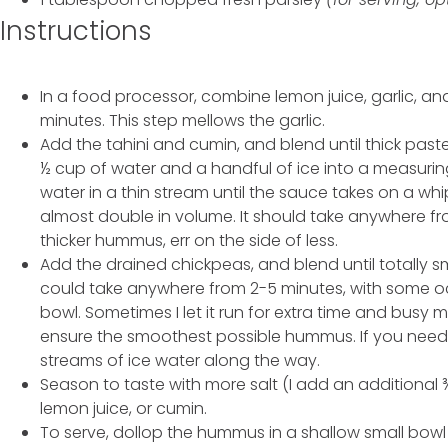
Instructions
In a food processor, combine lemon juice, garlic, and 
minutes. This step mellows the garlic.
Add the tahini and cumin, and blend until thick past
½ cup of water and a handful of ice into a measurin
water in a thin stream until the sauce takes on a whip
almost double in volume. It should take anywhere fro
thicker hummus, err on the side of less.
Add the drained chickpeas, and blend until totally sm
could take anywhere from 2-5 minutes, with some o
bowl. Sometimes I let it run for extra time and busy m
ensure the smoothest possible hummus. If you need 
streams of ice water along the way.
Season to taste with more salt (I add an additional 
lemon juice, or cumin.
To serve, dollop the hummus in a shallow small bow