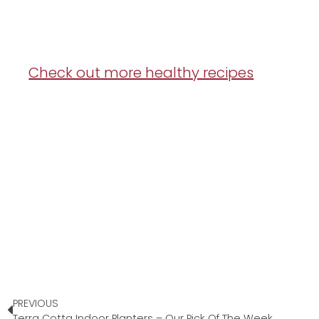
Check out more healthy recipes
PREVIOUS
Terra Cotta Indoor Planters – Our Pick Of The Week