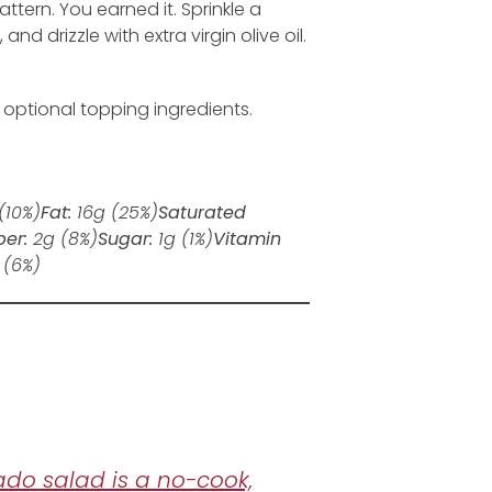
ttern. You earned it. Sprinkle a
d drizzle with extra virgin olive oil.
e optional topping ingredients.
(10%)
Fat:
16
g
(25%)
Saturated
ber:
2
g
(8%)
Sugar:
1
g
(1%)
Vitamin
(6%)
ado salad is a no-cook,