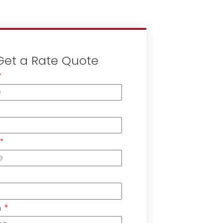
Get a Rate Quote
n