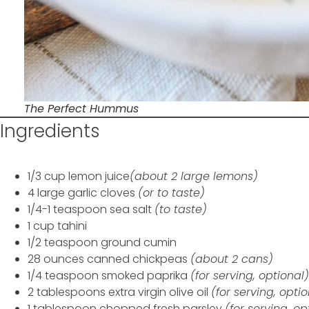
The Perfect Hummus
Ingredients
1/3 cup lemon juice
(about 2 large lemons)
4 large garlic cloves
(or to taste)
1/4-1 teaspoon sea salt
(to taste)
1 cup tahini
1/2 teaspoon ground cumin
28 ounces canned chickpeas
(about 2 cans)
1/4 teaspoon smoked paprika
(for serving, optional)
2 tablespoons extra virgin olive oil
(for serving, opti
1 tablespoon chopped fresh parsley
(for serving, op