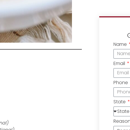
Name
Email
Phone
State
Reaso
onal)
tional)