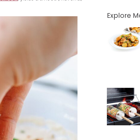
Explore 