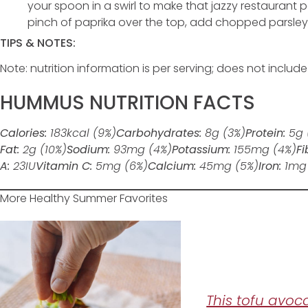
your spoon in a swirl to make that jazzy restaurant pa
pinch of paprika over the top, add chopped parsley, an
TIPS & NOTES:
Note: nutrition information is per serving; does not includ
HUMMUS NUTRITION FACTS
Calories:
183
kcal
(9%)
Carbohydrates:
8
g
(3%)
Protein:
5
g
Fat:
2
g
(10%)
Sodium:
93
mg
(4%)
Potassium:
155
mg
(4%)
Fi
A:
23
IU
Vitamin C:
5
mg
(6%)
Calcium:
45
mg
(5%)
Iron:
1
mg
More Healthy Summer Favorites
This tofu avoc