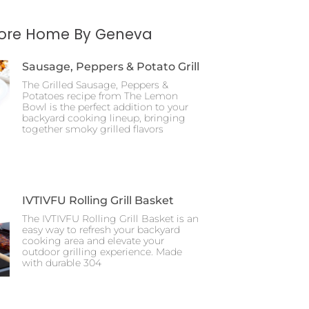
More Home By Geneva
Sausage, Peppers & Potato Grill
The Grilled Sausage, Peppers &
Potatoes recipe from The Lemon
Bowl is the perfect addition to your
backyard cooking lineup, bringing
together smoky grilled flavors
IVTIVFU Rolling Grill Basket
The IVTIVFU Rolling Grill Basket is an
easy way to refresh your backyard
cooking area and elevate your
outdoor grilling experience. Made
with durable 304