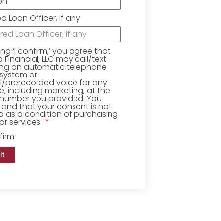
ed Loan Officer, if any
king ‘I confirm,’ you agree that
Financial, LLC may call/text
ing an automatic telephone
 system or
ial/prerecorded voice for any
, including marketing, at the
number you provided. You
and that your consent is not
d as a condition of purchasing
r services.
firm
it