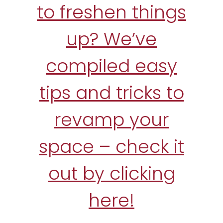
to freshen things
up? We’ve
compiled easy
tips and tricks to
revamp your
space – check it
out by clicking
here!