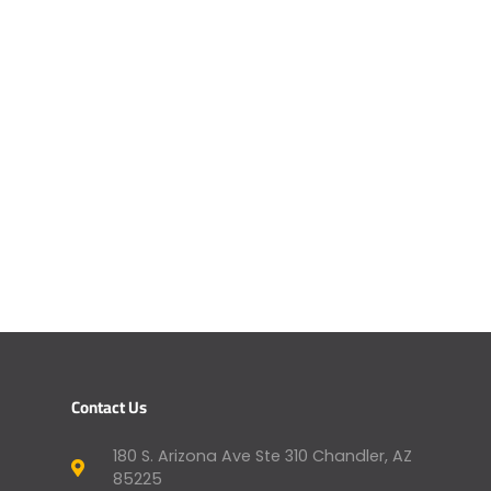
Contact Us
180 S. Arizona Ave Ste 310 Chandler, AZ
85225