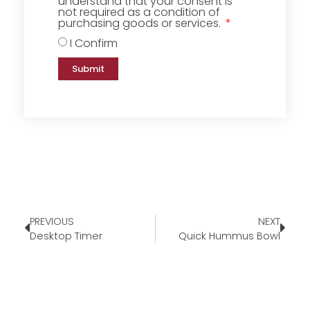
understand that your consent is
not required as a condition of
purchasing goods or services.
I Confirm
Submit
PREVIOUS
NEXT
Desktop Timer
Quick Hummus Bowl