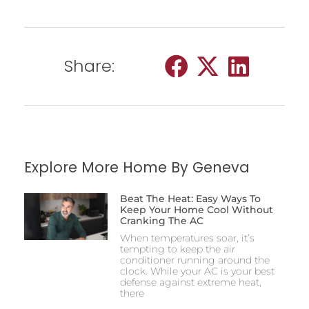
Share:
Explore More Home By Geneva
Beat The Heat: Easy Ways To
Keep Your Home Cool Without
Cranking The AC
When temperatures soar, it’s
tempting to keep the air
conditioner running around the
clock. While your AC is your best
defense against extreme heat,
there