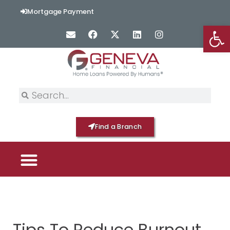
Mortgage Payment
Op
Find a Branch
PICK YOUR MORTGAGE
LOAN OPTIONS
HOME BY GENEVA
Tips To Reduce Burnout