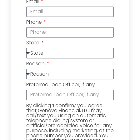
Email
Phone
State
Reason
Preferred Loan Officer, if any
By clicking ‘I confirm,’ you agree
that Geneva Financial, LLC may
call/text you using an automatic
telephone dialing system or
artificial/prerecorded voice for any
purpose, including marketing, at the
phone number you provided. You