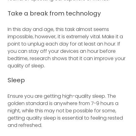
Take a break from technology
In this day and age, this task almost seems
impossible, however, it is extremely vital. Make it a
point to unplug each day for at least an hour. If
you can stay off your devices an hour before
bedtime, research shows that it can improve your
quality of sleep.
Sleep
Ensure you are getting high-quality sleep. The
golden standard is anywhere from 7-9 hours a
night, while this may not be possible for some,
getting quality sleep is essential to feeling rested
and refreshed.