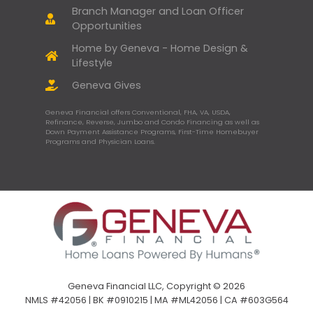
Branch Manager and Loan Officer
Opportunities
Home by Geneva - Home Design &
Lifestyle
Geneva Gives
Geneva Financial offers Conventional, FHA, VA, USDA,
Refinance, Reverse, Jumbo and Condo Financing as well as
Down Payment Assistance Programs, First-Time Homebuyer
Programs and Physician Loans.
Geneva Financial LLC, Copyright © 2026
NMLS #42056 | BK #0910215 | MA #ML42056 | CA #603G564