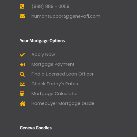
(888) 889 - 0009
humansupport@genevafi.com
Your Mortgage Options
Apply Now
Mortgage Payment
Find a Licensed Loan Officer
Check Today’s Rates
Mortgage Calculator
Homebuyer Mortgage Guide
Geneva Goodies