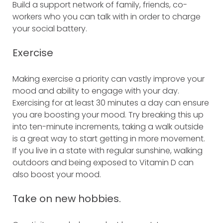
Build a support network of family, friends, co-
workers who you can talk with in order to charge
your social battery.
Exercise
Making exercise a priority can vastly improve your
mood and ability to engage with your day.
Exercising for at least 30 minutes a day can ensure
you are boosting your mood. Try breaking this up
into ten-minute increments, taking a walk outside
is a great way to start getting in more movement.
If you live in a state with regular sunshine, walking
outdoors and being exposed to Vitamin D can
also boost your mood.
Take on new hobbies.