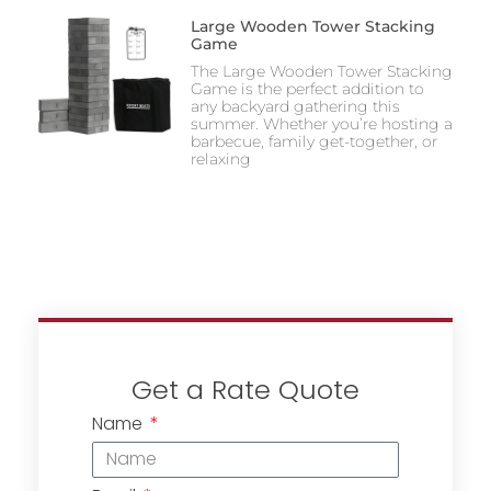
Large Wooden Tower Stacking
Game
The Large Wooden Tower Stacking
Game is the perfect addition to
any backyard gathering this
summer. Whether you’re hosting a
barbecue, family get-together, or
relaxing
Get a Rate Quote
Name