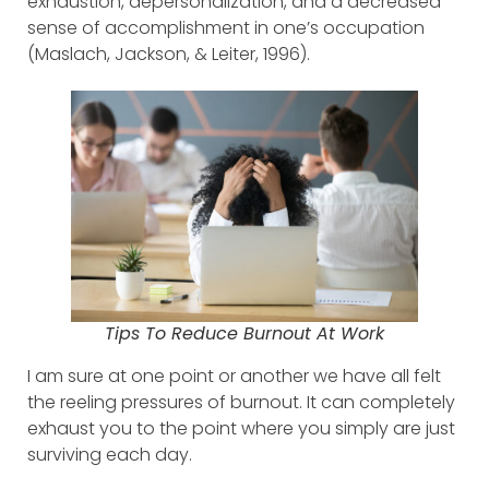
exhaustion, depersonalization, and a decreased
sense of accomplishment in one’s occupation
(Maslach, Jackson, & Leiter, 1996).
Tips To Reduce Burnout At Work
I am sure at one point or another we have all felt
the reeling pressures of burnout. It can completely
exhaust you to the point where you simply are just
surviving each day.