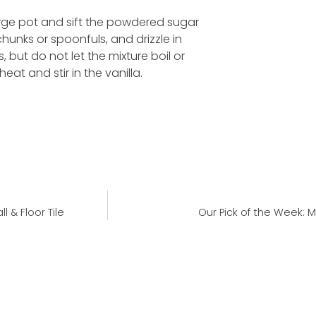
large pot and sift the powdered sugar
hunks or spoonfuls, and drizzle in
, but do not let the mixture boil or
eat and stir in the vanilla.
 & Floor Tile
Our Pick of the Week: M