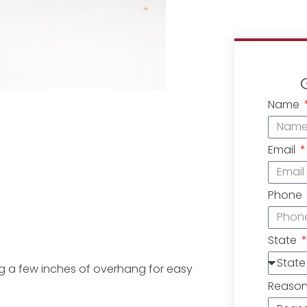
Name
Email
Phone
State
ving a few inches of overhang for easy
Reaso