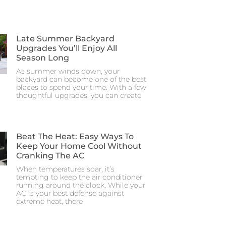
Late Summer Backyard
Upgrades You’ll Enjoy All
Season Long
As summer winds down, your
backyard can become one of the best
places to spend your time. With a few
thoughtful upgrades, you can create
Beat The Heat: Easy Ways To
Keep Your Home Cool Without
Cranking The AC
When temperatures soar, it’s
tempting to keep the air conditioner
running around the clock. While your
AC is your best defense against
extreme heat, there