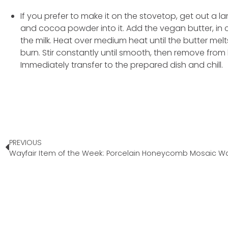
If you prefer to make it on the stovetop, get out a 
and cocoa powder into it. Add the vegan butter, in c
the milk. Heat over medium heat until the butter melts
burn. Stir constantly until smooth, then remove from h
Immediately transfer to the prepared dish and chill.
PREVIOUS
Wayfair Item of the Week: Porcelain Honeycomb Mosaic Wall