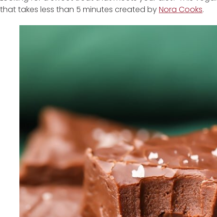
that takes less than 5 minutes created by
Nora Cooks
.