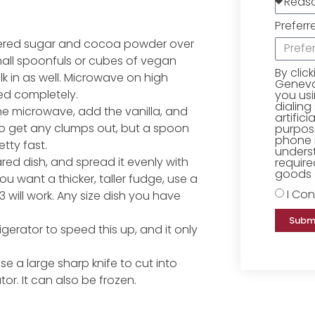
Preferr
wdered sugar and cocoa powder over
 small spoonfuls or cubes of vegan
By clic
ilk in as well. Microwave on high
Geneva 
ted completely.
you us
dialing
he microwave, add the vanilla, and
artific
r to get any clumps out, but a spoon
purpose
phone 
etty fast.
underst
pared dish, and spread it evenly with
require
goods o
 you want a thicker, taller fudge, use a
I Con
13 will work. Any size dish you have
Subm
rigerator to speed this up, and it only
e a large sharp knife to cut into
tor. It can also be frozen.