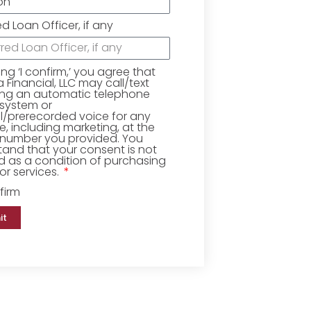
ed Loan Officer, if any
king ‘I confirm,’ you agree that
Financial, LLC may call/text
ing an automatic telephone
 system or
ial/prerecorded voice for any
, including marketing, at the
number you provided. You
and that your consent is not
d as a condition of purchasing
r services.
firm
it