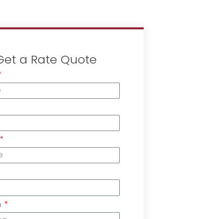
Get a Rate Quote
n