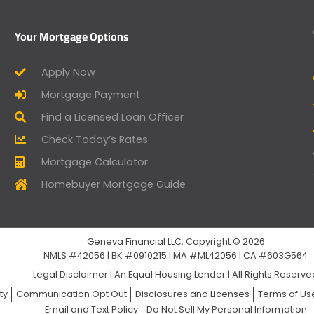
Your Mortgage Options
Apply Now
Mortgage Payment
Find a Licensed Loan Officer
Check Today’s Rates
Mortgage Calculator
Homebuyer Mortgage Guide
Geneva Financial LLC, Copyright © 2026
NMLS #42056 | BK #0910215 | MA #ML42056 | CA #603G564
Legal Disclaimer
|
An Equal Housing Lender | All Rights Reserv
ty
Communication Opt Out
Disclosures and Licenses
Terms of Us
Email and Text Policy
Do Not Sell My Personal Information