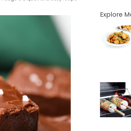
Explore 