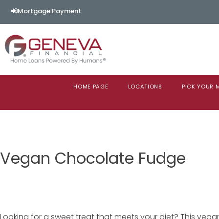
Mortgage Payment
HOME PAGE
LOCATIONS
PICK YOUR
Vegan Chocolate Fudge
Looking for a sweet treat that meets your diet? This vega