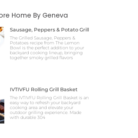
More Home By Geneva
Sausage, Peppers & Potato Grill
The Grilled Sausage, Peppers &
Potatoes recipe from The Lemon
Bowl is the perfect addition to your
backyard cooking lineup, bringing
together smoky grilled flavors
IVTIVFU Rolling Grill Basket
The IVTIVFU Rolling Grill Basket is an
easy way to refresh your backyard
cooking area and elevate your
outdoor grilling experience. Made
with durable 304