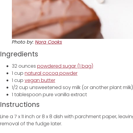
Photo by:
Nora Cooks
Ingredients
32 ounces
powdered sugar (1 bag)
1 cup
natural cocoa powder
1 cup
vegan butter
1/2 cup unsweetened soy milk (or another plant milk)
1 tablespoon pure vanilla extract
Instructions
Line a 7 x 11 inch or 8 x 8 dish with parchment paper, lea
removal of the fudge later.