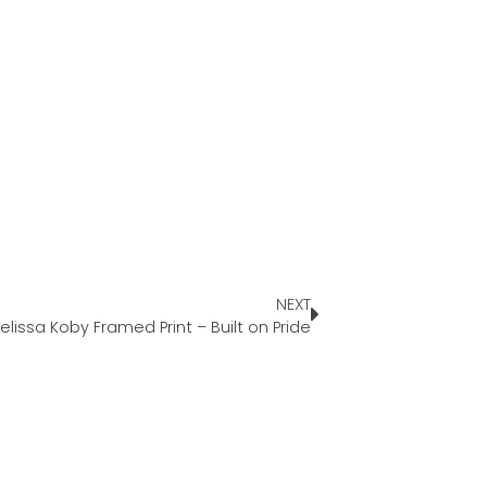
NEXT
elissa Koby Framed Print – Built on Pride