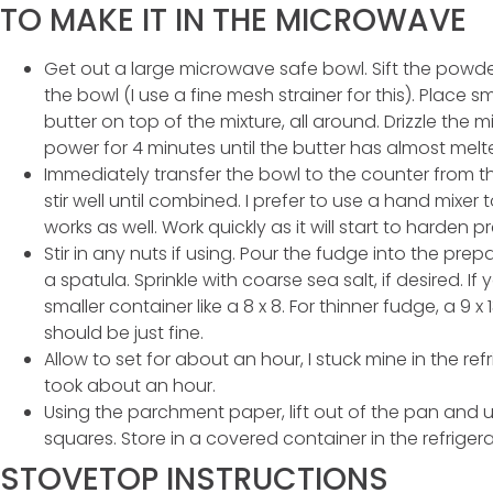
TO MAKE IT IN THE MICROWAVE
Get out a large microwave safe bowl. Sift the po
the bowl (I use a fine mesh strainer for this). Place
butter on top of the mixture, all around. Drizzle the m
power for 4 minutes until the butter has almost mel
Immediately transfer the bowl to the counter from t
stir well until combined. I prefer to use a hand mixe
works as well. Work quickly as it will start to harden pr
Stir in any nuts if using. Pour the fudge into the pre
a spatula. Sprinkle with coarse sea salt, if desired. If
smaller container like a 8 x 8. For thinner fudge, a 9 x 
should be just fine.
Allow to set for about an hour, I stuck mine in the ref
took about an hour.
Using the parchment paper, lift out of the pan and us
squares. Store in a covered container in the refrigera
STOVETOP INSTRUCTIONS