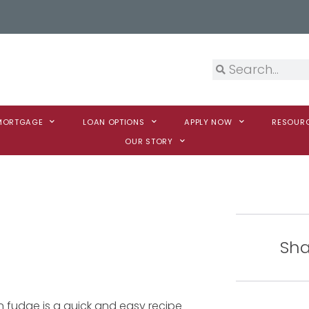
 MORTGAGE
LOAN OPTIONS
APPLY NOW
RESOUR
OUR STORY
Sha
n fudge is a quick and easy recipe