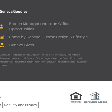
Geneva Goodies
Branch Manager and Loan Officer
Opportunities
Home by Geneva - Home Design & Lifestyle
Geneva Gives
Geneva Financial offers Conventional, FHA, VA, USDA, Refinance,
Reverse, Jumbo and Condo Financing as well as Down Payment
Assistance Programs, First-Time Homebuyer Programs and Physician
Loans.
ed
e
Security and Privacy