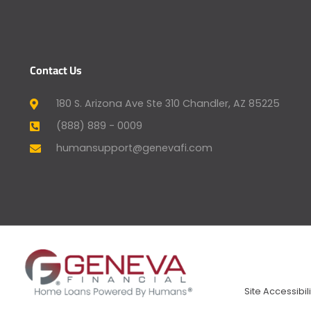
Contact Us
180 S. Arizona Ave Ste 310 Chandler, AZ 85225
(888) 889 - 0009
humansupport@genevafi.com
Site Accessibili