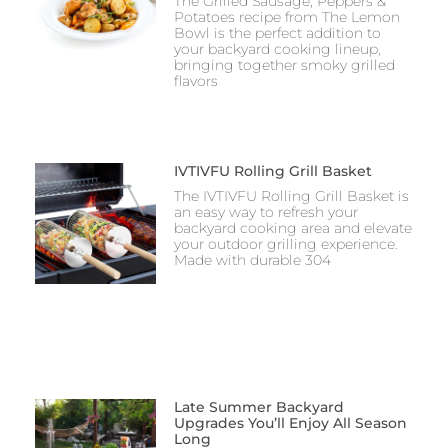
The Grilled Sausage, Peppers &
Potatoes recipe from The Lemon
Bowl is the perfect addition to
your backyard cooking lineup,
bringing together smoky grilled
flavors
IVTIVFU Rolling Grill Basket
The IVTIVFU Rolling Grill Basket is
an easy way to refresh your
backyard cooking area and elevate
your outdoor grilling experience.
Made with durable 304
Late Summer Backyard
Upgrades You’ll Enjoy All Season
Long