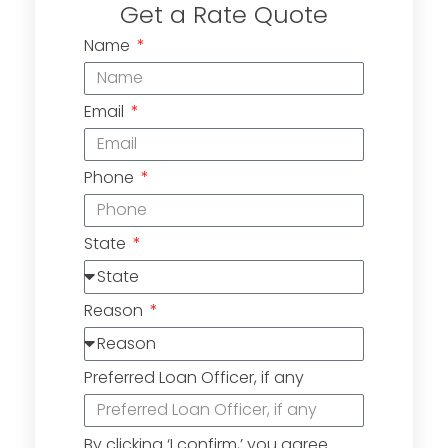
Get a Rate Quote
Name
Email
Phone
State
Reason
Preferred Loan Officer, if any
By clicking ‘I confirm,’ you agree