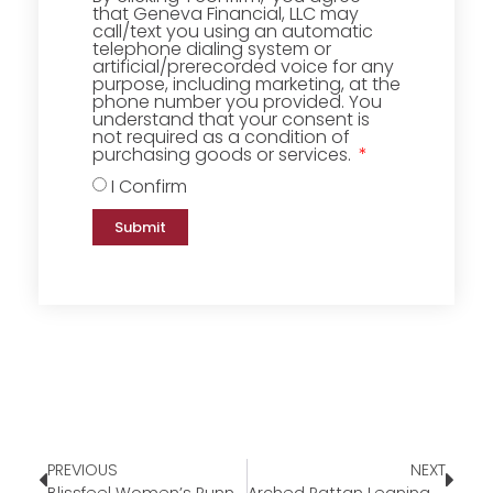
that Geneva Financial, LLC may
call/text you using an automatic
telephone dialing system or
artificial/prerecorded voice for any
purpose, including marketing, at the
phone number you provided. You
understand that your consent is
not required as a condition of
purchasing goods or services.
I Confirm
Submit
PREVIOUS
NEXT
Blissfeel Women’s Running Shoe￼
Arched Rattan Leaning Mirror