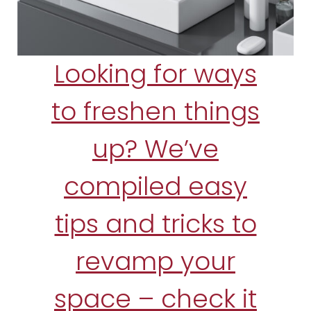
Looking for ways
to freshen things
up? We’ve
compiled easy
tips and tricks to
revamp your
space – check it