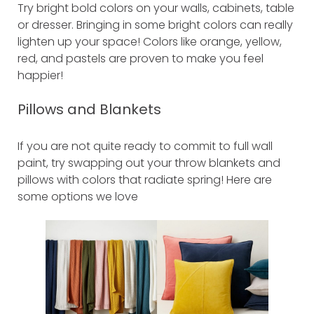
Try bright bold colors on your walls, cabinets, table
or dresser. Bringing in some bright colors can really
lighten up your space! Colors like orange, yellow,
red, and pastels are proven to make you feel
happier!
Pillows and Blankets
If you are not quite ready to commit to full wall
paint, try swapping out your throw blankets and
pillows with colors that radiate spring! Here are
some options we love