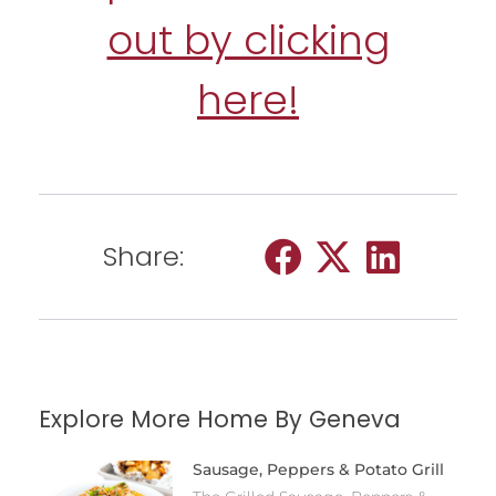
out by clicking
here!
Share:
Explore More Home By Geneva
Sausage, Peppers & Potato Grill