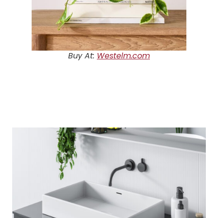
Buy At:
Westelm.com