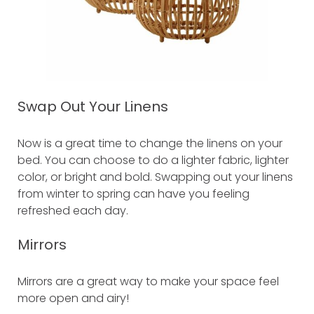
Swap Out Your Linens
Now is a great time to change the linens on your
bed. You can choose to do a lighter fabric, lighter
color, or bright and bold. Swapping out your linens
from winter to spring can have you feeling
refreshed each day.
Mirrors
Mirrors are a great way to make your space feel
more open and airy!