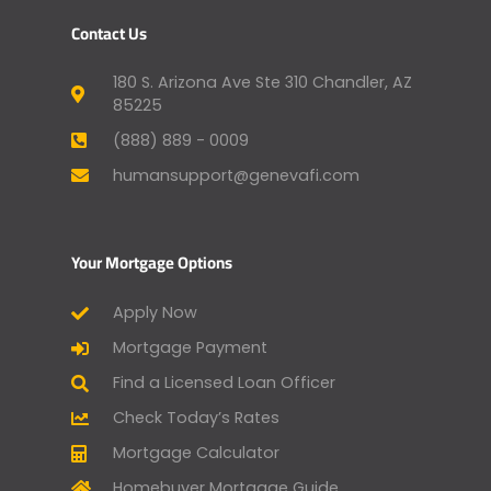
Contact Us
180 S. Arizona Ave Ste 310 Chandler, AZ
85225
(888) 889 - 0009
humansupport@genevafi.com
Your Mortgage Options
Apply Now
Mortgage Payment
Find a Licensed Loan Officer
Check Today’s Rates
Mortgage Calculator
Homebuyer Mortgage Guide