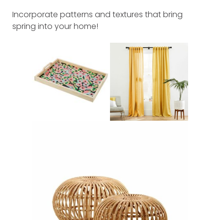
Incorporate patterns and textures that bring
spring into your home!