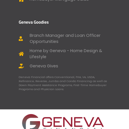
Geneva Goodies
Branch Manager and Loan Officer
Opportunities
Home by Geneva - Home Design &
Lifestyle
Geneva Gives
Geneva Financial offers Conventional, FHA, VA, USDA,
Refinance, Reverse, Jumbo and Condo Financing as well as
Down Payment Assistance Programs, First-Time Homebuyer
Programs and Physician Loans.