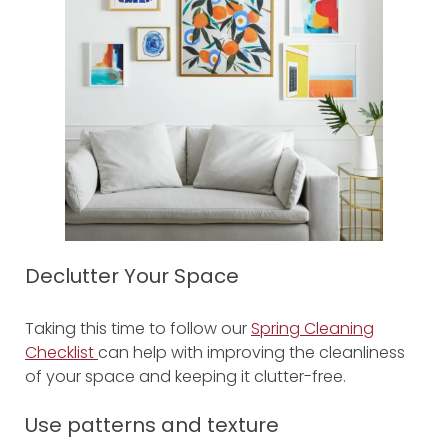
Declutter Your Space
Taking this time to follow our
Spring Cleaning
Checklist
can help with improving the cleanliness
of your space and keeping it clutter-free.
Use patterns
and texture