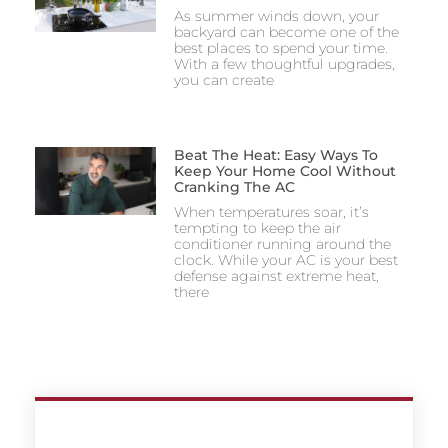
As summer winds down, your
backyard can become one of the
best places to spend your time.
With a few thoughtful upgrades,
you can create
Beat The Heat: Easy Ways To
Keep Your Home Cool Without
Cranking The AC
When temperatures soar, it’s
tempting to keep the air
conditioner running around the
clock. While your AC is your best
defense against extreme heat,
there