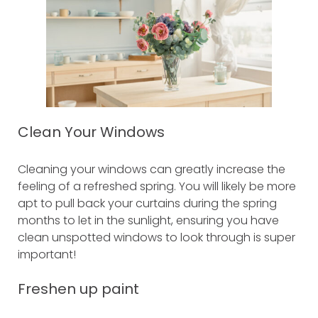
Clean Your Windows
Cleaning your windows can greatly increase the
feeling of a refreshed spring. You will likely be more
apt to pull back your curtains during the spring
months to let in the sunlight, ensuring you have
clean unspotted windows to look through is super
important!
Freshen up paint