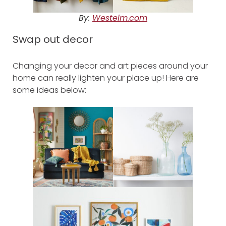
By:
Westelm.com
Swap out decor
Changing your decor and art pieces around your
home can really lighten your place up! Here are
some ideas below: