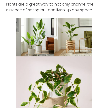
Plants are a great way to not only channel the
essence of spring but can liven up any space.