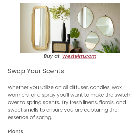
Buy at:
Westelm.com
Swap Your Scents
Whether you utilize an oil diffuser, candles, wax
warmers, or a spray you’ll want to make the switch
over to spring scents. Try fresh linens, florals, and
sweet smells to ensure you are capturing the
essence of spring.
Plants