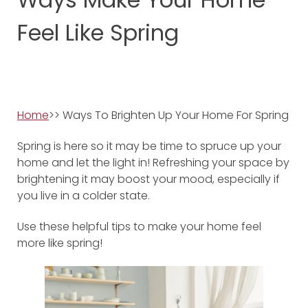
Feel Like Spring
Home
>> Ways To Brighten Up Your Home For Spring
Spring is here so it may be time to spruce up your
home and let the light in! Refreshing your space by
brightening it may boost your mood, especially if
you live in a colder state.
Use these helpful tips to make your home feel
more like spring!