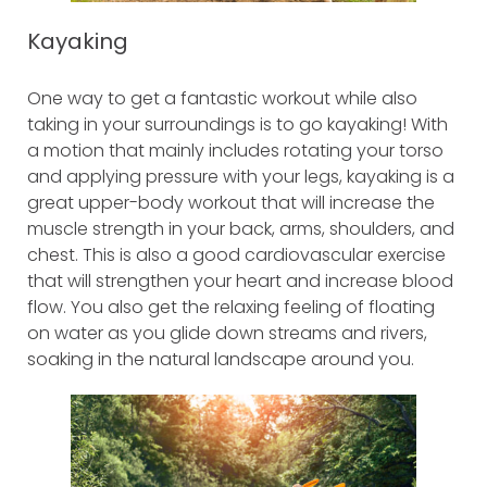
Kayaking
One way to get a fantastic workout while also
taking in your surroundings is to go kayaking! With
a motion that mainly includes rotating your torso
and applying pressure with your legs, kayaking is a
great upper-body workout that will increase the
muscle strength in your back, arms, shoulders, and
chest. This is also a good cardiovascular exercise
that will strengthen your heart and increase blood
flow. You also get the relaxing feeling of floating
on water as you glide down streams and rivers,
soaking in the natural landscape around you.