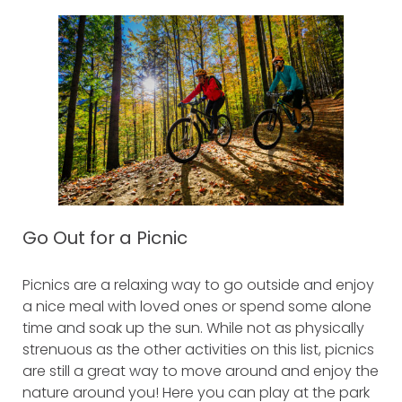
Go Out for a Picnic
Picnics are a relaxing way to go outside and enjoy
a nice meal with loved ones or spend some alone
time and soak up the sun. While not as physically
strenuous as the other activities on this list, picnics
are still a great way to move around and enjoy the
nature around you! Here you can play at the park