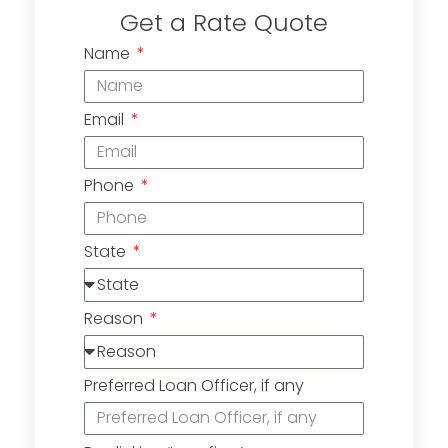
Get a Rate Quote
Name
Email
Phone
State
Reason
Preferred Loan Officer, if any