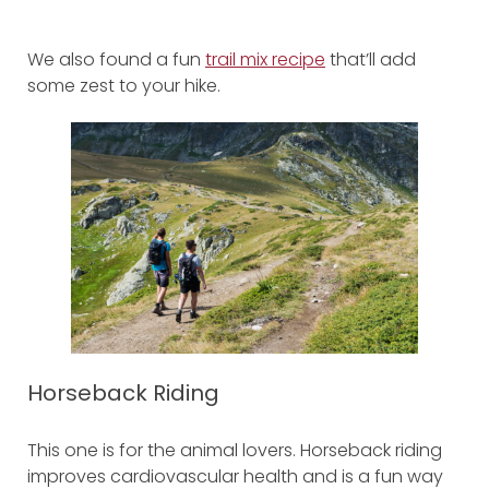
We also found a fun
trail mix recipe
that’ll add
some zest to your hike.
Horseback Riding
This one is for the animal lovers. Horseback riding
improves cardiovascular health and is a fun way