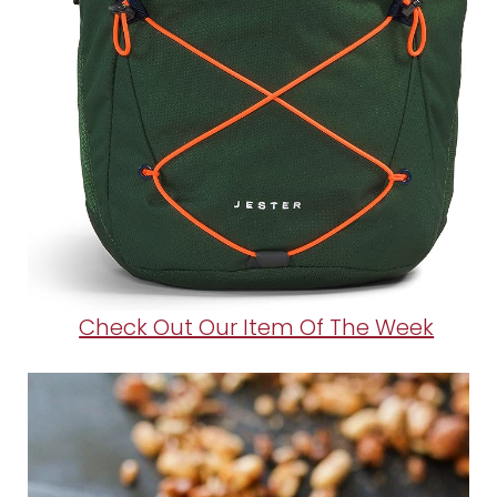
Check Out Our Item Of The Week