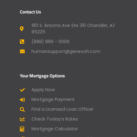
Contact Us
180 S. Arizona Ave Ste 310 Chandler, AZ
85225
(888) 889 - 0009
humansupport@genevafi.com
Your Mortgage Options
Apply Now
Mortgage Payment
Find a Licensed Loan Officer
Check Today’s Rates
Mortgage Calculator