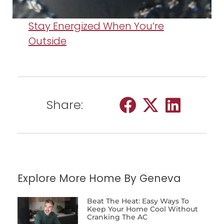
Stay Energized When You’re
Outside
Share:
Explore More Home By Geneva
Beat The Heat: Easy Ways To
Keep Your Home Cool Without
Cranking The AC