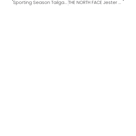
Sporting Season Tailgating Must-Haves
THE NORTH FACE Jester Commuter Laptop Backpack