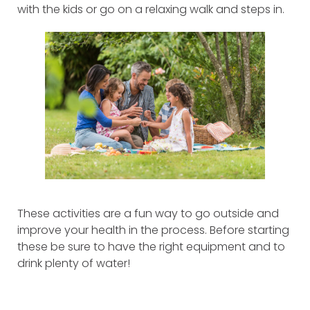
with the kids or go on a relaxing walk and steps in.
These activities are a fun way to go outside and
improve your health in the process. Before starting
these be sure to have the right equipment and to
drink plenty of water!