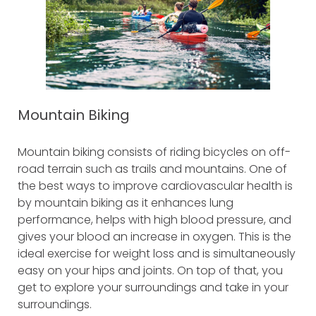
Mountain Biking
Mountain biking consists of riding bicycles on off-
road terrain such as trails and mountains. One of
the best ways to improve cardiovascular health is
by mountain biking as it enhances lung
performance, helps with high blood pressure, and
gives your blood an increase in oxygen. This is the
ideal exercise for weight loss and is simultaneously
easy on your hips and joints. On top of that, you
get to explore your surroundings and take in your
surroundings.