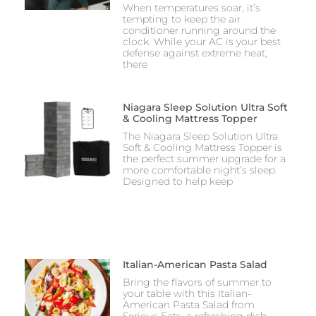
When temperatures soar, it’s
tempting to keep the air
conditioner running around the
clock. While your AC is your best
defense against extreme heat,
there
Niagara Sleep Solution Ultra Soft
& Cooling Mattress Topper
The Niagara Sleep Solution Ultra
Soft & Cooling Mattress Topper is
the perfect summer upgrade for a
more comfortable night’s sleep.
Designed to help keep
Italian-American Pasta Salad
Bring the flavors of summer to
your table with this Italian-
American Pasta Salad from
Serious Eats, a refreshing dish