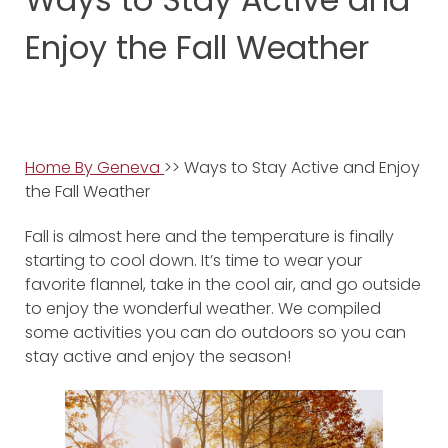
Enjoy the Fall Weather
Home By Geneva
>> Ways to Stay Active and Enjoy
the Fall Weather
Fall is almost here and the temperature is finally
starting to cool down. It’s time to wear your
favorite flannel, take in the cool air, and go outside
to enjoy the wonderful weather. We compiled
some activities you can do outdoors so you can
stay active and enjoy the season!