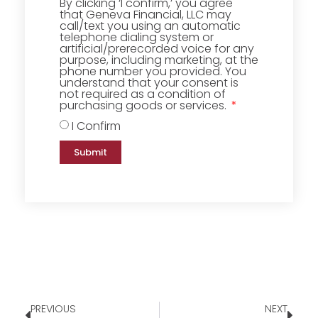
By clicking ‘I confirm,’ you agree
that Geneva Financial, LLC may
call/text you using an automatic
telephone dialing system or
artificial/prerecorded voice for any
purpose, including marketing, at the
phone number you provided. You
understand that your consent is
not required as a condition of
purchasing goods or services.
I Confirm
Submit
PREVIOUS
NEXT