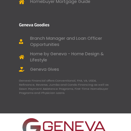
Homebuyer Mortgage Guide
Geneva Goodies
Branch Manager and Loan Officer
Opportunities
Home by Geneva - Home Design &
Lifestyle
Geneva Gives
Geneva Financial offers Conventional, FHA, VA, USDA,
Refinance, Reverse, Jumbo and Condo Financing as well as
Down Payment Assistance Programs, First-Time Homebuyer
Programs and Physician Loans.