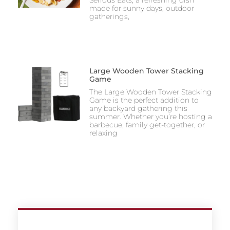
made for sunny days, outdoor
gatherings,
Large Wooden Tower Stacking
Game
The Large Wooden Tower Stacking
Game is the perfect addition to
any backyard gathering this
summer. Whether you’re hosting a
barbecue, family get-together, or
relaxing