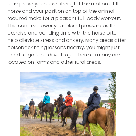
to improve your core strength! The motion of the
horse and your position on top of the animal
required make for a pleasant full-body workout.
This can also lower your blood pressure as the
exercise and bonding time with the horse often
help alleviate stress and anxiety. Many areas offer
horseback riding lessons nearby, you might just
need to go for a drive to get there as many are
located on farms and other rural areas.