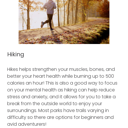
Hiking
Hikes helps strengthen your muscles, bones, and
better your heart health while burning up to 500
calories an hour! This is also a good way to focus
on your mental health as hiking can help reduce
stress and anxiety, and it allows for you to take a
break from the outside world to enjoy your
surroundings. Most parks have trails varying in
difficulty so there are options for beginners and
avid adventurers!