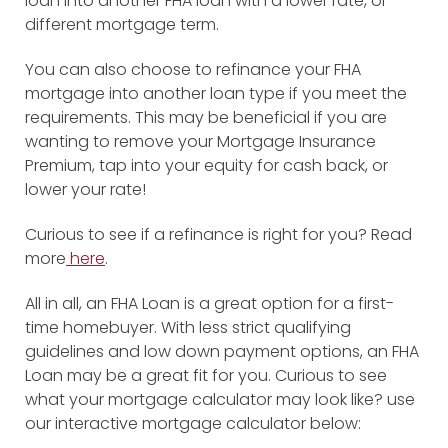
loan into another FHA loan with a lower rate, or
different mortgage term.
You can also choose to refinance your FHA
mortgage into another loan type if you meet the
requirements. This may be beneficial if you are
wanting to remove your Mortgage Insurance
Premium, tap into your equity for cash back, or
lower your rate!
Curious to see if a refinance is right for you? Read
more
here
.
All in all, an FHA Loan is a great option for a first-
time homebuyer. With less strict qualifying
guidelines and low down payment options, an FHA
Loan may be a great fit for you. Curious to see
what your mortgage calculator may look like? use
our interactive mortgage calculator below: