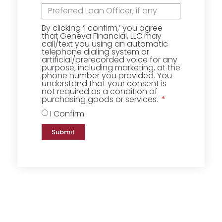
By clicking ‘I confirm,’ you agree
that Geneva Financial, LLC may
call/text you using an automatic
telephone dialing system or
artificial/prerecorded voice for any
purpose, including marketing, at the
phone number you provided. You
understand that your consent is
not required as a condition of
purchasing goods or services.
I Confirm
Submit