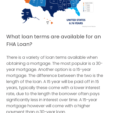
What loan terms are available for an
FHA Loan?
There is a variety of loan terms available when
obtaining a mortgage. The most popular is a 30-
year mortgage. Another option is a 15-year
mortgage. The difference between the two is the
length of the loan. A 15 year will be paid off in 15
years, typically these come with a lower interest
rate, due to the length the borrower often pays
significantly less in interest over time. A 15-year
mortgage however will come with a higher
payment than a 30-year loan.