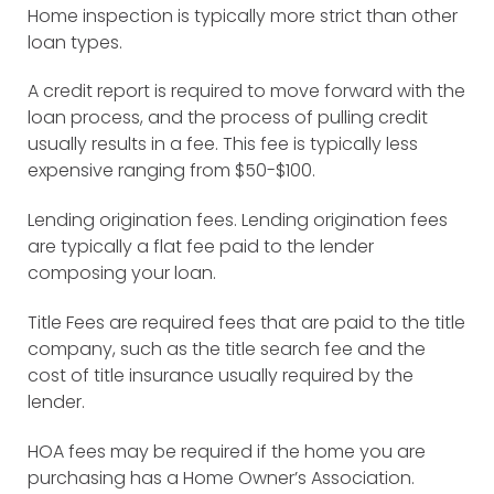
Home inspection is typically more strict than other
loan types.
A credit report is required to move forward with the
loan process, and the process of pulling credit
usually results in a fee. This fee is typically less
expensive ranging from $50-$100.
Lending origination fees. Lending origination fees
are typically a flat fee paid to the lender
composing your loan.
Title Fees are required fees that are paid to the title
company, such as the title search fee and the
cost of title insurance usually required by the
lender.
HOA fees may be required if the home you are
purchasing has a Home Owner’s Association.