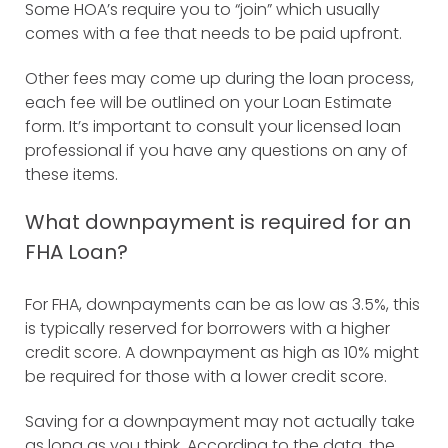
Some HOA’s require you to “join” which usually
comes with a fee that needs to be paid upfront.
Other fees may come up during the loan process,
each fee will be outlined on your Loan Estimate
form. It’s important to consult your licensed loan
professional if you have any questions on any of
these items.
What downpayment is required for an
FHA Loan?
For FHA, downpayments can be as low as 3.5%, this
is typically reserved for borrowers with a higher
credit score. A downpayment as high as 10% might
be required for those with a lower credit score.
Saving for a downpayment may not actually take
as long as you think.
According to the data, the