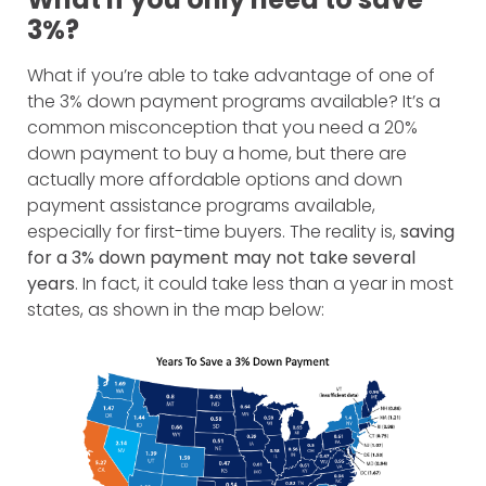
3%?
What if you’re able to take advantage of one of
the 3% down payment programs available? It’s a
common misconception that you need a 20%
down payment to buy a home, but there are
actually more affordable options and down
payment assistance programs available,
especially for first-time buyers. The reality is,
saving
for a 3% down payment may not take several
years
. In fact, it could take less than a year in most
states, as shown in the map below: