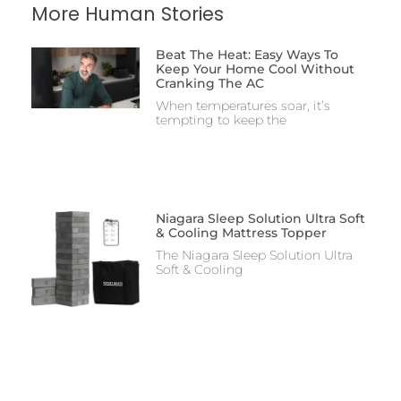
More Human Stories
Beat The Heat: Easy Ways To
Keep Your Home Cool Without
Cranking The AC
When temperatures soar, it’s
tempting to keep the
Niagara Sleep Solution Ultra Soft
& Cooling Mattress Topper
The Niagara Sleep Solution Ultra
Soft & Cooling