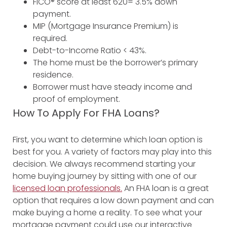
FICO® score at least 620= 3.5% down
payment.
MIP (Mortgage Insurance Premium) is
required.
Debt-to-Income Ratio < 43%.
The home must be the borrower’s primary
residence.
Borrower must have steady income and
proof of employment.
How To Apply For FHA Loans?
First, you want to determine which loan option is
best for you. A variety of factors may play into this
decision. We always recommend starting your
home buying journey by sitting with one of our
licensed loan professionals.
An FHA loan is a great
option that requires a low down payment and can
make buying a home a reality. To see what your
mortgage payment could use our interactive