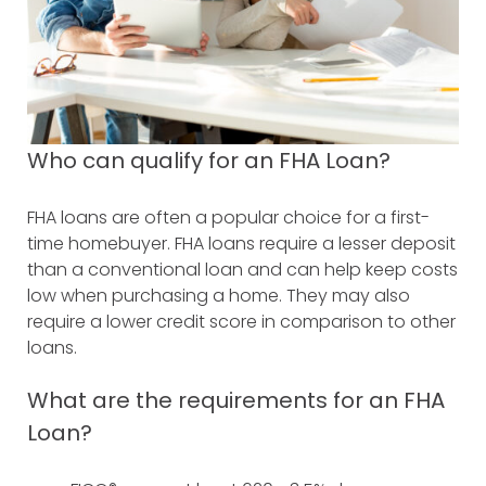
Who can qualify for an FHA Loan?
FHA loans are often a popular choice for a first-
time homebuyer. FHA loans require a lesser deposit
than a conventional loan and can help keep costs
low when purchasing a home. They may also
require a lower credit score in comparison to other
loans.
What are the requirements for an FHA
Loan?