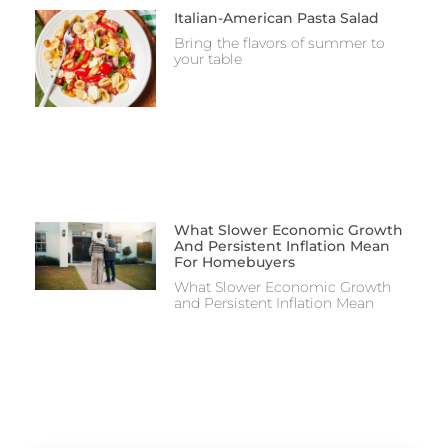
Italian-American Pasta Salad
Bring the flavors of summer to
your table
What Slower Economic Growth
And Persistent Inflation Mean
For Homebuyers
What Slower Economic Growth
and Persistent Inflation Mean