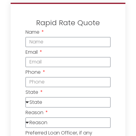
Rapid Rate Quote
Name
Email
Phone
State
Reason
Preferred Loan Officer, if any