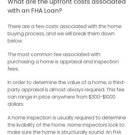
What are the upfront costs associated
with an FHA Loan?
There are a few costs associated with the home
buying process, and we will break them down
below.
The most common fee associated with
purchasing a home is appraisal and inspection
fees.
In order to determine the value of a home, a third-
party appraisal is almost always required. This fee
can range in price anywhere from $300-$1000
dollars.
A home inspection is usually required to determine
the livability of the home. Home inspectors look to
make sure the home is structurally sound. An FHA