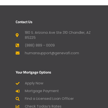
Contact Us
180 S. Arizona Ave Ste 310 Chandler, AZ
85225
(888) 889 - 0009
humansupport@genevafi.com
Your Mortgage Options
Apply Now
Mortgage Payment
Find a Licensed Loan Officer
Check Today’s Rates