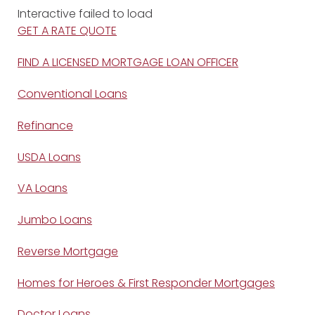
Interactive failed to load
GET A RATE QUOTE
FIND A LICENSED MORTGAGE LOAN OFFICER
Conventional Loans
Refinance
USDA Loans
VA Loans
Jumbo Loans
Reverse Mortgage
Homes for Heroes & First Responder Mortgages
Doctor Loans