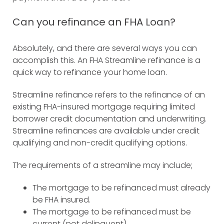
Can you refinance an FHA Loan?
Absolutely, and there are several ways you can
accomplish this. An FHA Streamline refinance is a
quick way to refinance your home loan.
Streamline refinance refers to the refinance of an
existing FHA-insured mortgage requiring limited
borrower credit documentation and underwriting.
Streamline refinances are available under credit
qualifying and non-credit qualifying options.
The requirements of a streamline may include;
The mortgage to be refinanced must already
be FHA insured.
The mortgage to be refinanced must be
current (not delinquent).