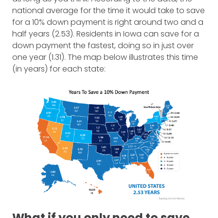
national average for the time it would take to save
for a 10% down payment is right around two and a
half years (2.53). Residents in Iowa can save for a
down payment the fastest, doing so in just over
one year (1.31). The map below illustrates this time
(in years) for each state:
What if you only need to save