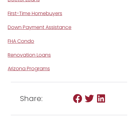
First-Time Homebuyers
Down Payment Assistance
FHA Condo
Renovation Loans
Arizona Programs
Share: