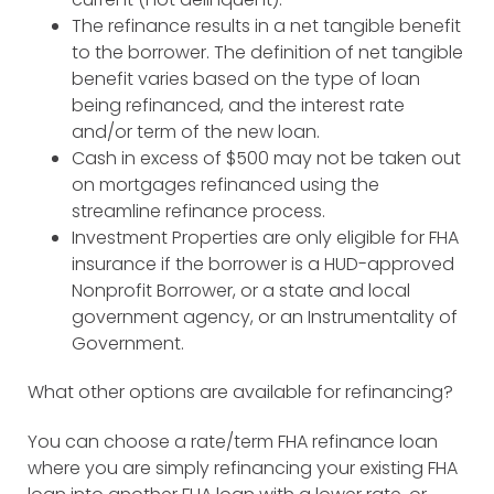
The refinance results in a net tangible benefit
to the borrower. The definition of net tangible
benefit varies based on the type of loan
being refinanced, and the interest rate
and/or term of the new loan.
Cash in excess of $500 may not be taken out
on mortgages refinanced using the
streamline refinance process.
Investment Properties are only eligible for FHA
insurance if the borrower is a HUD-approved
Nonprofit Borrower, or a state and local
government agency, or an Instrumentality of
Government.
What other options are available for refinancing?
You can choose a rate/term FHA refinance loan
where you are simply refinancing your existing FHA