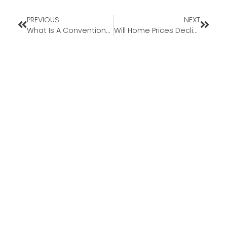
PREVIOUS
NEXT
What Is A Conventional Loan?
Will Home Prices Decline in 2022?