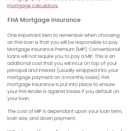
mortgage calculators.
FHA Mortgage Insurance
One important item to remember when choosing
an FHA loan is that you will be responsible to pay
Mortgage Insurance Premium (MIP). Conventional
loans will not require you to pay a MIP. This is an
additional cost that you will incur on top of your
principal and interest (usually wrapped into your
mortgage payment on a monthly basis). FHA
mortgage insurance is put into place to ensure
your FHA lender is against losses if you default on
your loan.
The cost of MIP is dependant upon your loan term,
loan size, and down payment.