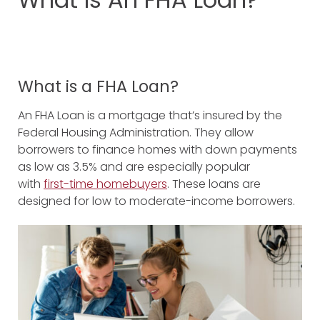
What is a FHA Loan?
An FHA Loan is a mortgage that’s insured by the
Federal Housing Administration. They allow
borrowers to finance homes with down payments
as low as 3.5% and are especially popular
with
first-time homebuyers
. These loans are
designed for low to moderate-income borrowers.