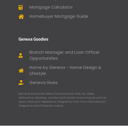
Mortgage Calculator
Homebuyer Mortgage Guide
Geneva Goodies
Branch Manager and Loan Officer
Opportunities
Home by Geneva - Home Design &
Lifestyle
Geneva Gives
Geneva Financial offers Conventional, FHA, VA, USDA,
Refinance, Reverse, Jumbo and Condo Financing as well as
Down Payment Assistance Programs, First-Time Homebuyer
Programs and Physician Loans.